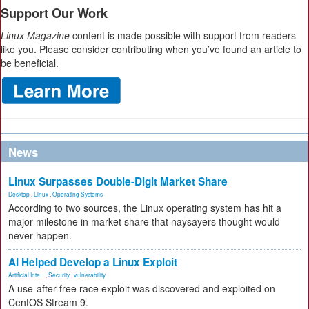
Support Our Work
Linux Magazine
content is made possible with support from readers
like you. Please consider contributing when you’ve found an article to
be beneficial.
News
Linux Surpasses Double-Digit Market Share
Desktop
,
Linux
,
Operating Systems
According to two sources, the Linux operating system has hit a
major milestone in market share that naysayers thought would
never happen.
AI Helped Develop a Linux Exploit
Artificial Inte...
,
Security
,
vulnerability
A use-after-free race exploit was discovered and exploited on
CentOS Stream 9.