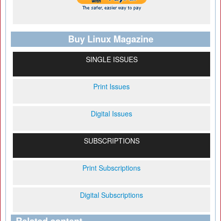
Buy Linux Magazine
SINGLE ISSUES
Print Issues
Digital Issues
SUBSCRIPTIONS
Print Subscriptions
Digital Subscriptions