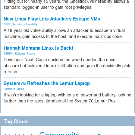
Hiding out for nearly 15 years, the Ghostlock vulnerability allows a
standard logged-in user to gain root privileges.
New Linux Flaw Lets Attackers Escape VMs
RHEL
,
Security
,
vulnerability
A 16-year-old vulnerability allows an attacker to escape a virtual
machine, gain access to the host, and execute malicious code.
Hannah Montana Linux Is Back!
DEBIAN
,
Kubuntu
,
Plasma
Developer Noah Cagle decided the world needed the once
obscure but beloved Linux distribution and gave it a decidedly pink
refresh.
System76 Refreshes the Lemur Laptop
Hardware
,
laptop
If you're looking for a laptop with tons of power and battery, look no
further than the latest iteration of the System76 Lemur Pro.
Tag Cloud
Community