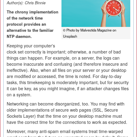
Author(s):
Chris Binnie
The chrony implementation
of the network time
protocol provides an
alternative to the familiar
© Photo by Malvestida Magazine on
NTP daemon.
Unsplash
Keeping your computer's
clock set correctly is important; otherwise, a number of bad
things can happen. For example, on a server, the logs can
become inaccurate and confusing (and therefore insecure and
ineffective). Also, when all files on your server or your desktop
are modified or accessed, the time is noted. For day-to-day
tasks, this timekeeping is moderately important, but for security
it can be key, as you might imagine, if an attacker changes files
on a system.
Networking can become disorganized, too. You may find with
older implementations of secure web pages (SSL, Secure
Sockets Layer) that the time on your desktop machine must
have the correct time for the connections to work as expected.
Moreover, many anti-spam email systems treat time-warped