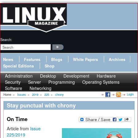
Search:
News
Features
Blogs
White Papers
Archives
Special Editions
Shop
Administration
Desktop
Development
Hardware
Security
Server
Programming
Operating Systems
Software
Networking
Login
Home
»
Issues
»
2019
»
225
»
chrony
Stay punctual with chrony
On Time
Article from
Issue
225/2019