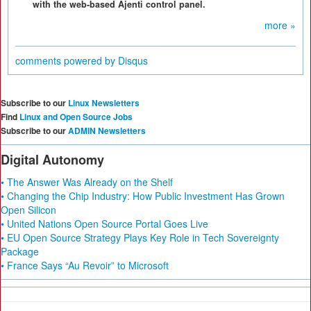
with the web-based Ajenti control panel.
more »
comments powered by
Disqus
Subscribe to our
Linux Newsletters
Find
Linux and Open Source Jobs
Subscribe to our
ADMIN Newsletters
Digital Autonomy
• The Answer Was Already on the Shelf
• Changing the Chip Industry: How Public Investment Has Grown
Open Silicon
• United Nations Open Source Portal Goes Live
• EU Open Source Strategy Plays Key Role in Tech Sovereignty
Package
• France Says “Au Revoir” to Microsoft