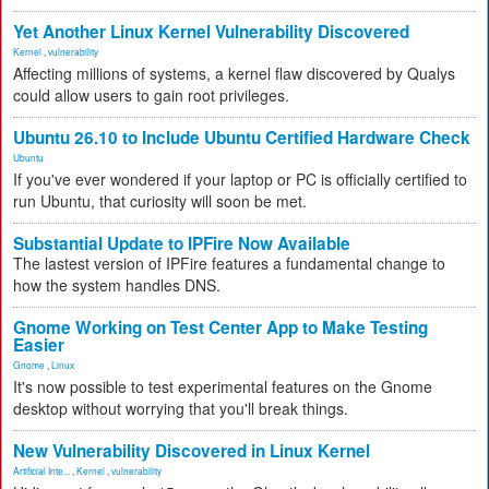
Yet Another Linux Kernel Vulnerability Discovered
Kernel
,
vulnerability
Affecting millions of systems, a kernel flaw discovered by Qualys
could allow users to gain root privileges.
Ubuntu 26.10 to Include Ubuntu Certified Hardware Check
Ubuntu
If you've ever wondered if your laptop or PC is officially certified to
run Ubuntu, that curiosity will soon be met.
Substantial Update to IPFire Now Available
The lastest version of IPFire features a fundamental change to
how the system handles DNS.
Gnome Working on Test Center App to Make Testing
Easier
Gnome
,
Linux
It's now possible to test experimental features on the Gnome
desktop without worrying that you'll break things.
New Vulnerability Discovered in Linux Kernel
Artificial Inte...
,
Kernel
,
vulnerability