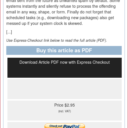
email sent from the future as unwanted spam by default. Some
systems instantly and silently refuse to process the offending
email in any way, shape, or form. Finally do not forget that
scheduled tasks (e.g., downloading new packages) also get
messed up if your system clock is skewed.
[...]
Use Express-Checkout link below to read the full article (PDF).
Buy this article as PDF
Download Article PDF now with Express Checkout
Price $2.95
(incl. VAT)