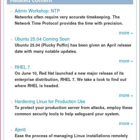
Related content
Admin Workshop: NTP
Networks often require very accurate timekeeping. The
Network Time Protocol provides the time with precision.
more »
Ubuntu 25.04 Coming Soon
Ubuntu 25.04 (Plucky Puffin) has been given an April release
date with many notable updates.
more »
RHEL 7
On June 10, Red Hat launched a new major release of its
enterprise distribution, RHEL 7. We take a look to find out
where RHEL is headed.
more »
Hardening Linux for Production Use
To protect your production server from attacks, employ these
common security tools to help safeguard your system.
more »
Ajenti
Ease the process of managing Linux installations remotely