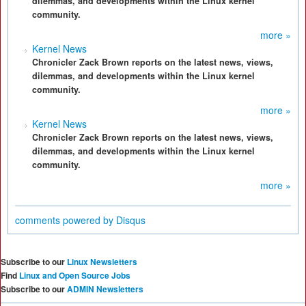
dilemmas, and developments within the Linux kernel
community.
more »
Kernel News
Chronicler Zack Brown reports on the latest news, views,
dilemmas, and developments within the Linux kernel
community.
more »
Kernel News
Chronicler Zack Brown reports on the latest news, views,
dilemmas, and developments within the Linux kernel
community.
more »
comments powered by
Disqus
Subscribe to our
Linux Newsletters
Find
Linux and Open Source Jobs
Subscribe to our
ADMIN Newsletters