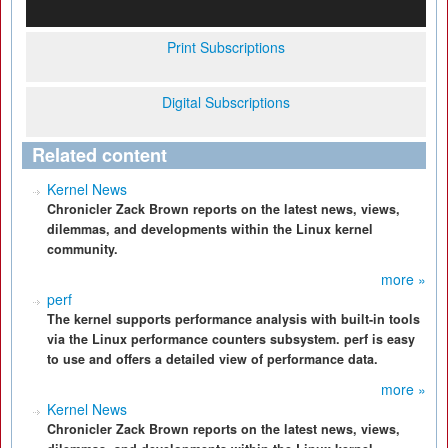
Print Subscriptions
Digital Subscriptions
Related content
Kernel News
Chronicler Zack Brown reports on the latest news, views,
dilemmas, and developments within the Linux kernel
community.
more »
perf
The kernel supports performance analysis with built-in tools
via the Linux performance counters subsystem. perf is easy
to use and offers a detailed view of performance data.
more »
Kernel News
Chronicler Zack Brown reports on the latest news, views,