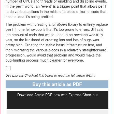
number of CPUs and threads or enabling and disabling events.
In the
world, an "event" is a trigger point that allows
perf
perf
to do various actions in the midst of a piece of kernel code that
has no idea it's being profiled.
The problem with creating a full
libperf
library to entirely replace
in one fell swoop is that it's too prone to errors. Jiri said
perf
the amount of code that would need to be rewritten was truly
vast, so the likelihood of creating lots and lots of bugs was
pretty high. Creating the stable basic infrastructure first, and
then migrating the various pieces in a relatively straightforward
progression, would avoid that problem and would make the
bug-hunting process much cleaner for everyone.
[...]
Use Express-Checkout link below to read the full article (PDF).
Buy this article as PDF
Download Article PDF now with Express Checkout