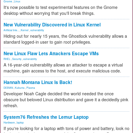
Gnome
,
Linux
It's now possible to test experimental features on the Gnome
desktop without worrying that you'll break things.
New Vulnerability Discovered in Linux Kernel
Artificial Inte...
,
Kernel
,
vulnerability
Hiding out for nearly 15 years, the Ghostlock vulnerability allows a
standard logged-in user to gain root privileges.
New Linux Flaw Lets Attackers Escape VMs
RHEL
,
Security
,
vulnerability
A 16-year-old vulnerability allows an attacker to escape a virtual
machine, gain access to the host, and execute malicious code.
Hannah Montana Linux Is Back!
DEBIAN
,
Kubuntu
,
Plasma
Developer Noah Cagle decided the world needed the once
obscure but beloved Linux distribution and gave it a decidedly pink
refresh.
System76 Refreshes the Lemur Laptop
Hardware
,
laptop
If you're looking for a laptop with tons of power and battery, look no