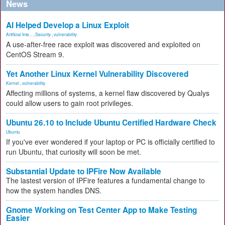
News
AI Helped Develop a Linux Exploit
Artificial Inte...
,
Security
,
vulnerability
A use-after-free race exploit was discovered and exploited on
CentOS Stream 9.
Yet Another Linux Kernel Vulnerability Discovered
Kernel
,
vulnerability
Affecting millions of systems, a kernel flaw discovered by Qualys
could allow users to gain root privileges.
Ubuntu 26.10 to Include Ubuntu Certified Hardware Check
Ubuntu
If you've ever wondered if your laptop or PC is officially certified to
run Ubuntu, that curiosity will soon be met.
Substantial Update to IPFire Now Available
The lastest version of IPFire features a fundamental change to
how the system handles DNS.
Gnome Working on Test Center App to Make Testing
Easier