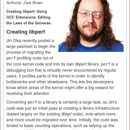
Author(s):
Zack Brown
Creating libperf; Using
GCC Extensions; Editing
the Laws of the Universe.
Creating libperf
Jiri Olsa recently posted a
large patchset to begin the
process of migrating the
profiling code out of
perf
the core kernel code and into its own
libperf
library.
is a
perf
debugging tool that is virtually never encountered by regular
users. It profiles parts of the kernel in order to identify
bottlenecks and other slowdowns. This lets the developers
know which areas of the kernel might offer a big reward for
receiving their attention.
Converting
to a library is certainly a large task, so Jiri's
perf
code was just an initial pass at creating a library infrastructure
(based largely on the existing
libbpf
code), onto which more
and more could be migrated over time. Initially, the code was
limited to basic counting operations, such as tallying up the