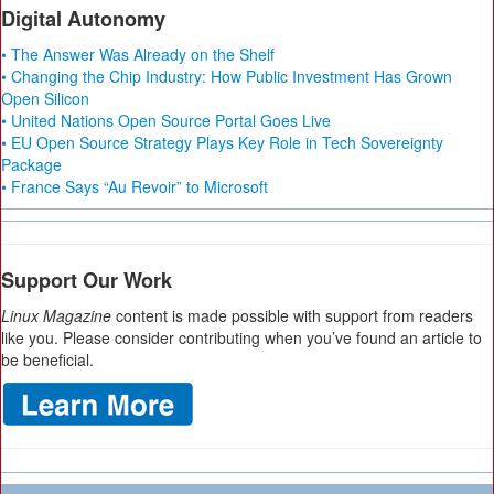
Digital Autonomy
• The Answer Was Already on the Shelf
• Changing the Chip Industry: How Public Investment Has Grown
Open Silicon
• United Nations Open Source Portal Goes Live
• EU Open Source Strategy Plays Key Role in Tech Sovereignty
Package
• France Says “Au Revoir” to Microsoft
Support Our Work
Linux Magazine
content is made possible with support from readers
like you. Please consider contributing when you’ve found an article to
be beneficial.