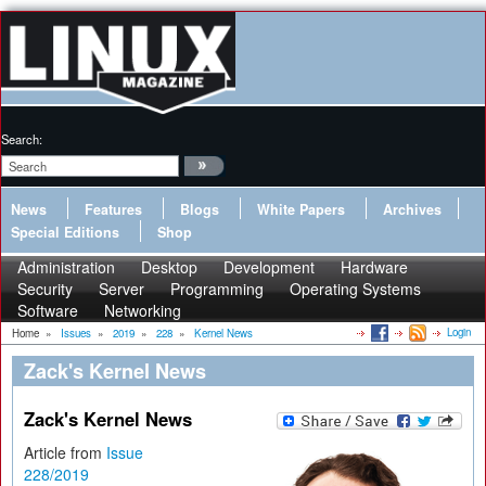
Search:
News
Features
Blogs
White Papers
Archives
Special Editions
Shop
Administration
Desktop
Development
Hardware
Security
Server
Programming
Operating Systems
Software
Networking
Login
Home
»
Issues
»
2019
»
228
»
Kernel News
Zack's Kernel News
Zack's Kernel News
Article from
Issue
228/2019