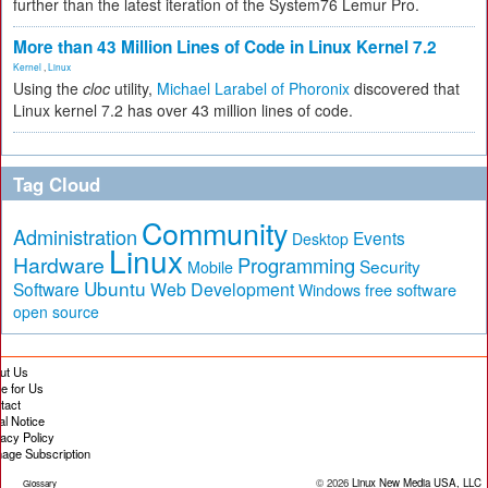
further than the latest iteration of the System76 Lemur Pro.
More than 43 Million Lines of Code in Linux Kernel 7.2
Kernel
,
Linux
Using the
cloc
utility,
Michael Larabel of Phoronix
discovered that
Linux kernel 7.2 has over 43 million lines of code.
Tag Cloud
Community
Administration
Events
Desktop
Linux
Hardware
Programming
Security
Mobile
Ubuntu
Software
Web Development
free software
Windows
open source
ut Us
te for Us
tact
al Notice
vacy Policy
age Subscription
© 2026
Linux New Media USA, LLC
Glossary