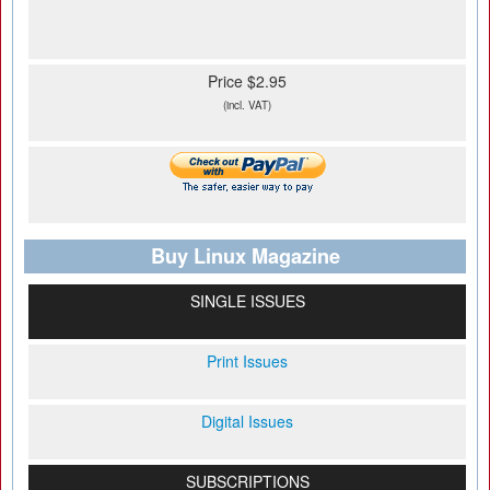
Price $2.95
(incl. VAT)
Buy Linux Magazine
SINGLE ISSUES
Print Issues
Digital Issues
SUBSCRIPTIONS