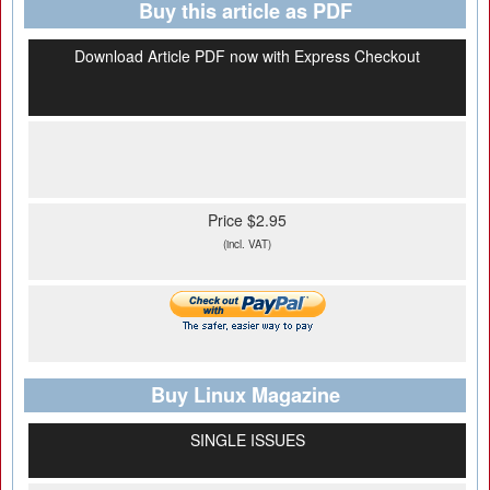
Buy this article as PDF
Download Article PDF now with Express Checkout
Price $2.95
(incl. VAT)
Buy Linux Magazine
SINGLE ISSUES