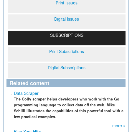
Print Issues
Digital Issues
SUBSCRIPTIONS
Print Subscriptions
Digital Subscriptions
Related content
Data Scraper
The Colly scraper helps developers who work with the Go
programming language to collect data off the web. Mike
Schilli illustrates the capabilities of this powerful tool with a
few practical examples.
more »
Plan Your Hike