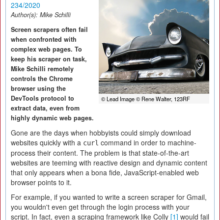
234/2020
Author(s):
Mike Schilli
Screen scrapers often fail
when confronted with
complex web pages. To
keep his scraper on task,
Mike Schilli remotely
controls the Chrome
browser using the
DevTools protocol to
© Lead Image © Rene Walter, 123RF
extract data, even from
highly dynamic web pages.
Gone are the days when hobbyists could simply download
websites quickly with a
command in order to machine-
curl
process their content. The problem is that state-of-the-art
websites are teeming with reactive design and dynamic content
that only appears when a bona fide, JavaScript-enabled web
browser points to it.
For example, if you wanted to write a screen scraper for Gmail,
you wouldn't even get through the login process with your
script. In fact, even a scraping framework like Colly
[1]
would fail