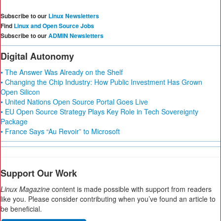
Subscribe to our
Linux Newsletters
Find
Linux and Open Source Jobs
Subscribe to our
ADMIN Newsletters
Digital Autonomy
• The Answer Was Already on the Shelf
• Changing the Chip Industry: How Public Investment Has Grown
Open Silicon
• United Nations Open Source Portal Goes Live
• EU Open Source Strategy Plays Key Role in Tech Sovereignty
Package
• France Says “Au Revoir” to Microsoft
Support Our Work
Linux Magazine
content is made possible with support from readers
like you. Please consider contributing when you’ve found an article to
be beneficial.