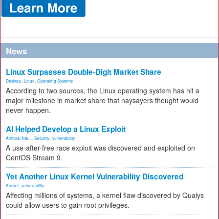
News
Linux Surpasses Double-Digit Market Share
Desktop
,
Linux
,
Operating Systems
According to two sources, the Linux operating system has hit a
major milestone in market share that naysayers thought would
never happen.
AI Helped Develop a Linux Exploit
Artificial Inte...
,
Security
,
vulnerability
A use-after-free race exploit was discovered and exploited on
CentOS Stream 9.
Yet Another Linux Kernel Vulnerability Discovered
Kernel
,
vulnerability
Affecting millions of systems, a kernel flaw discovered by Qualys
could allow users to gain root privileges.