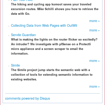
The hiking and cycling app komoot saves your traveled
excursion routes. Mike Schilli shows you how to retrieve the
data with Go.
more »
Collecting Data from Web Pages with OutWit
more »
Servile Guardian
What is making the lights on the router flicker so excitedly?
An intruder? We investigate with pfSense on a Protectli
micro appliance and a screen scraper to email the
information.
more »
Simile
The Simile project jump starts the semantic web with a
collection of tools for extending semantic information to
existing websites.
more »
comments powered by
Disqus