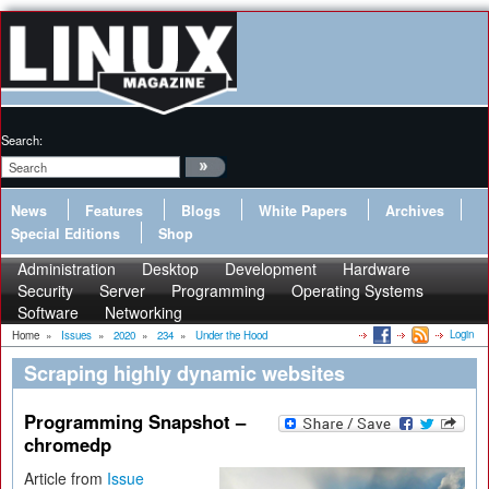
Search:
News
Features
Blogs
White Papers
Archives
Special Editions
Shop
Administration
Desktop
Development
Hardware
Security
Server
Programming
Operating Systems
Software
Networking
Login
Home
»
Issues
»
2020
»
234
»
Under the Hood
Scraping highly dynamic websites
Programming Snapshot –
chromedp
Article from
Issue