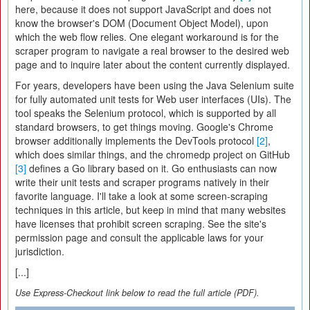
here, because it does not support JavaScript and does not
know the browser's DOM (Document Object Model), upon
which the web flow relies. One elegant workaround is for the
scraper program to navigate a real browser to the desired web
page and to inquire later about the content currently displayed.
For years, developers have been using the Java Selenium suite
for fully automated unit tests for Web user interfaces (UIs). The
tool speaks the Selenium protocol, which is supported by all
standard browsers, to get things moving. Google's Chrome
browser additionally implements the DevTools protocol
[2]
,
which does similar things, and the chromedp project on GitHub
[3]
defines a Go library based on it. Go enthusiasts can now
write their unit tests and scraper programs natively in their
favorite language. I'll take a look at some screen-scraping
techniques in this article, but keep in mind that many websites
have licenses that prohibit screen scraping. See the site's
permission page and consult the applicable laws for your
jurisdiction.
[...]
Use Express-Checkout link below to read the full article (PDF).