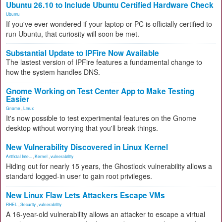
Ubuntu 26.10 to Include Ubuntu Certified Hardware Check
Ubuntu
If you've ever wondered if your laptop or PC is officially certified to
run Ubuntu, that curiosity will soon be met.
Substantial Update to IPFire Now Available
The lastest version of IPFire features a fundamental change to
how the system handles DNS.
Gnome Working on Test Center App to Make Testing
Easier
Gnome
,
Linux
It's now possible to test experimental features on the Gnome
desktop without worrying that you'll break things.
New Vulnerability Discovered in Linux Kernel
Artificial Inte...
,
Kernel
,
vulnerability
Hiding out for nearly 15 years, the Ghostlock vulnerability allows a
standard logged-in user to gain root privileges.
New Linux Flaw Lets Attackers Escape VMs
RHEL
,
Security
,
vulnerability
A 16-year-old vulnerability allows an attacker to escape a virtual