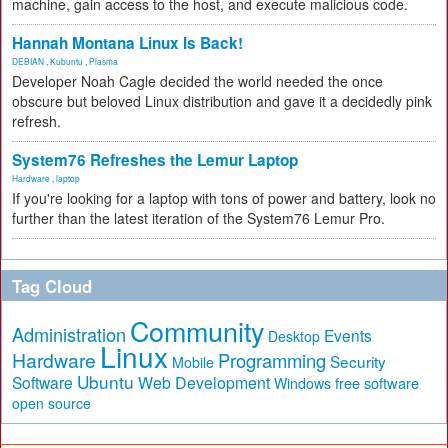
machine, gain access to the host, and execute malicious code.
Hannah Montana Linux Is Back!
DEBIAN
,
Kubuntu
,
Plasma
Developer Noah Cagle decided the world needed the once
obscure but beloved Linux distribution and gave it a decidedly pink
refresh.
System76 Refreshes the Lemur Laptop
Hardware
,
laptop
If you're looking for a laptop with tons of power and battery, look no
further than the latest iteration of the System76 Lemur Pro.
Tag Cloud
Community
Administration
Events
Desktop
Linux
Hardware
Programming
Security
Mobile
Ubuntu
Software
Web Development
free software
Windows
open source