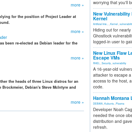
worrying that you'll b
more »
New Vulnerability
ying for the position of Project Leader at
Kernel
round.
Artificial Inte...
,
Kernel
,
vulnerabili
Hiding out for nearly
more »
Ghostlock vulnerabili
ader
logged-in user to gai
s been re-elected as Debian leader for the
New Linux Flaw L
Escape VMs
more »
RHEL
,
Security
,
vulnerability
A 16-year-old vulnera
attacker to escape a 
access to the host, 
her the heads of three Linux distros for an
code.
e Brockmeier, Debian's Steve McIntyre and
Hannah Montana L
more »
DEBIAN
,
Kubuntu
,
Plasma
Developer Noah Cagl
needed the once obs
distribution and gave
refresh.