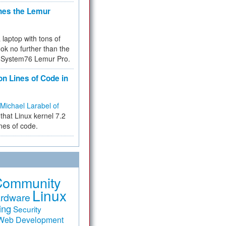
hes the Lemur
a laptop with tons of
ok no further than the
the System76 Lemur Pro.
on Lines of Code in
Michael Larabel of
that Linux kernel 7.2
ines of code.
Community
Linux
rdware
ing
Security
Web Development