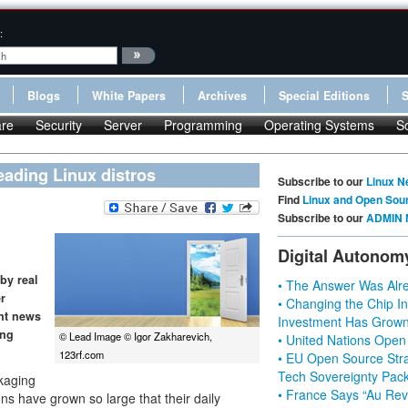
:
Blogs
White Papers
Archives
Special Editions
re
Security
Server
Programming
Operating Systems
S
eading Linux distros
Subscribe to our
Linux N
Find
Linux and Open Sou
Subscribe to our
ADMIN 
Digital Autonom
by real
• The Answer Was Alre
r
• Changing the Chip In
nt news
Investment Has Grown
ing
© Lead Image © Igor Zakharevich,
• United Nations Open
123rf.com
• EU Open Source Stra
Tech Sovereignty Pac
ckaging
• France Says “Au Revo
ons have grown so large that their daily