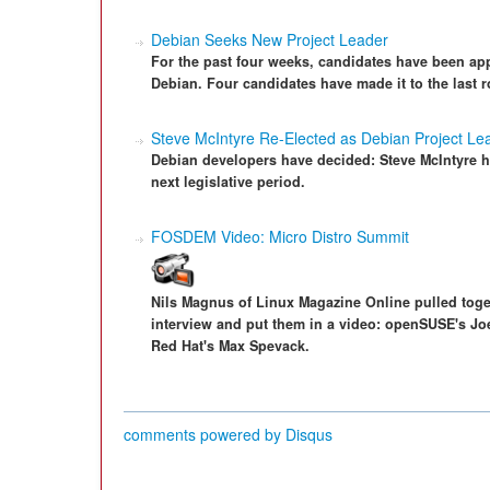
Debian Seeks New Project Leader
For the past four weeks, candidates have been appl
Debian. Four candidates have made it to the last 
Steve McIntyre Re-Elected as Debian Project Le
Debian developers have decided: Steve McIntyre ha
next legislative period.
FOSDEM Video: Micro Distro Summit
Nils Magnus of Linux Magazine Online pulled toget
interview and put them in a video: openSUSE's Jo
Red Hat's Max Spevack.
comments powered by
Disqus