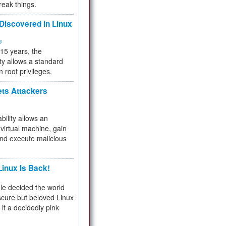
reak things.
 Discovered in Linux
ty
 15 years, the
ty allows a standard
n root privileges.
ets Attackers
bility allows an
virtual machine, gain
and execute malicious
inux Is Back!
e decided the world
cure but beloved Linux
 it a decidedly pink