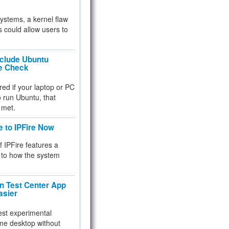
 systems, a kernel flaw
 could allow users to
nclude Ubuntu
re Check
red if your laptop or PC
 to run Ubuntu, that
 met.
e to IPFire Now
f IPFire features a
to how the system
 Test Center App
asier
test experimental
me desktop without