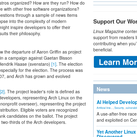
distros organized? How are they run? How do
e with other free software organizations?
uestions through a sample of news items
Support Our Wo
impse into the complexity of modern
ight inspire developers to offer their
Linux Magazine
conten
uits their philosophy.
support from readers l
contributing when you’
beneficial.
aw the departure of Aaron Griffin as project
) in a campaign against Gaetan Bisson
n-Hendrik Haase (svenstaro)
[1]
. The election
specially for the election. The process was
007, and Arch has grown and evolved
News
[2]
. The project leader's role is defined as
evelopers, representing Arch Linux on the
AI Helped Develop
s nonprofit overseer), representing the project
Artificial Inte...
,
Security
,
vulnerabil
tribution. Eligible voters are recognized
A use-after-free rac
ank candidates on the ballot. The project
and exploited on Ce
 two-thirds of the Arch developers.
Yet Another Linux 
Discovered