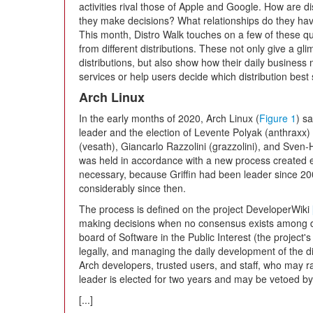
activities rival those of Apple and Google. How are 
they make decisions? What relationships do they hav
This month, Distro Walk touches on a few of these q
from different distributions. These not only give a gl
distributions, but also show how their daily business m
services or help users decide which distribution best s
Arch Linux
In the early months of 2020, Arch Linux (
Figure 1
) s
leader and the election of Levente Polyak (anthraxx
(vesath), Giancarlo Razzolini (grazzolini), and Sve
was held in accordance with a new process created e
necessary, because Griffin had been leader since 2
considerably since then.
The process is defined on the project DeveloperWiki
making decisions when no consensus exists among d
board of Software in the Public Interest (the project'
legally, and managing the daily development of the dis
Arch developers, trusted users, and staff, who may r
leader is elected for two years and may be vetoed by
[...]