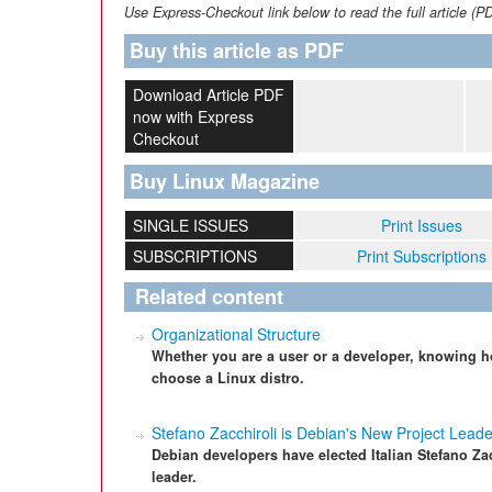
Use Express-Checkout link below to read the full article (P
Buy this article as PDF
Download Article PDF
now with Express
Checkout
Buy Linux Magazine
SINGLE ISSUES
Print Issues
SUBSCRIPTIONS
Print Subscriptions
Related content
Organizational Structure
Whether you are a user or a developer, knowing ho
choose a Linux distro.
Stefano Zacchiroli is Debian's New Project Leade
Debian developers have elected Italian Stefano Zac
leader.