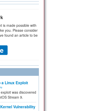
rk
t is made possible with
ike you. Please consider
ve found an article to be
 a Linux Exploit
ity
e exploit was discovered
ntOS Stream 9.
Kernel Vulnerability