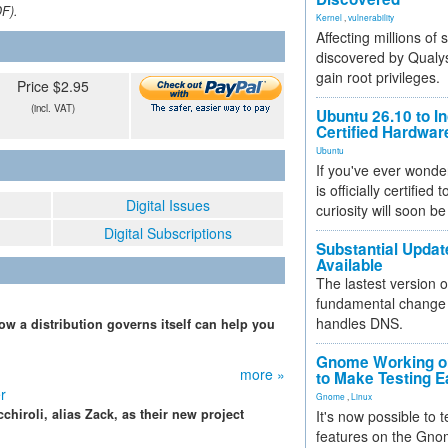
DF).
Kernel
,
vulnerability
Affecting millions of
discovered by Qualys
gain root privileges.
Price $2.95
(incl. VAT)
Ubuntu 26.10 to I
Certified Hardwa
Ubuntu
If you've ever wonde
is officially certified
Digital Issues
curiosity will soon be
Digital Subscriptions
Substantial Updat
Available
The lastest version o
fundamental change 
handles DNS.
w a distribution governs itself can help you
Gnome Working on
more »
to Make Testing E
r
Gnome
,
Linux
chiroli, alias Zack, as their new project
It's now possible to 
features on the Gno