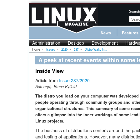
Search
News
Features
Administration
Desktop
Development
Hardwa
Home
»
Issues
»
2020
»
237
»
Distro Walk: In...
A peek at recent events within some l
Inside View
Article from
Issue 237/2020
Author(s):
Bruce Byfield
The distro you load on your computer was developed 
people operating through community groups and othe
organizational structures. This summary of some rece
offers a glimpse into the inner workings of some lead
Linux projects.
The business of distributions centers around the pa
and testing of applications. However, many distributi