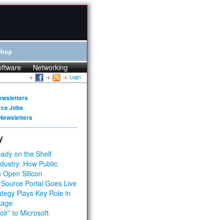
Shop
oftware
Networking
Login
ewsletters
rce Jobs
Newsletters
y
ady on the Shelf
dustry: How Public
 Open Silicon
 Source Portal Goes Live
tegy Plays Key Role in
kage
ir” to Microsoft