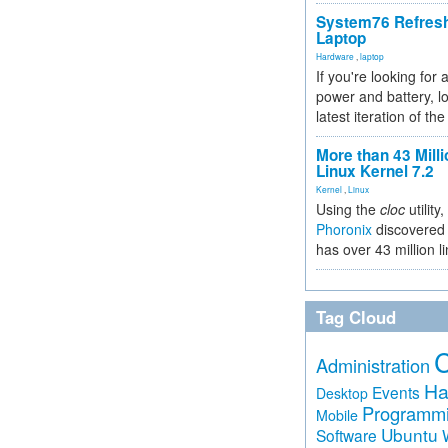
System76 Refres
Laptop
Hardware
,
laptop
If you're looking for 
power and battery, lo
latest iteration of 
More than 43 Milli
Linux Kernel 7.2
Kernel
,
Linux
Using the
cloc
utility,
Phoronix
discovered 
has over 43 million l
Tag Cloud
Administration
Ha
Events
Desktop
Programm
Mobile
Ubuntu
Software