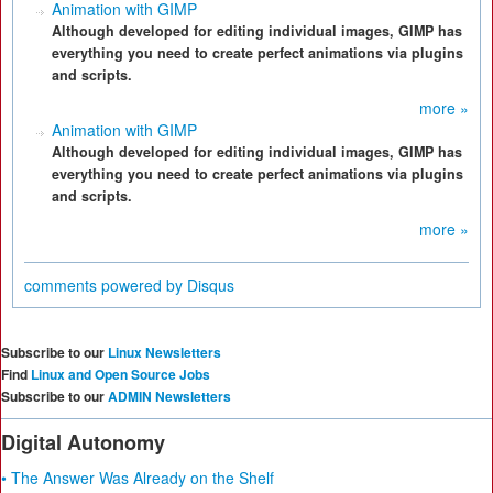
Animation with GIMP
Although developed for editing individual images, GIMP has
everything you need to create perfect animations via plugins
and scripts.
more »
Animation with GIMP
Although developed for editing individual images, GIMP has
everything you need to create perfect animations via plugins
and scripts.
more »
comments powered by
Disqus
Subscribe to our
Linux Newsletters
Find
Linux and Open Source Jobs
Subscribe to our
ADMIN Newsletters
Digital Autonomy
• The Answer Was Already on the Shelf