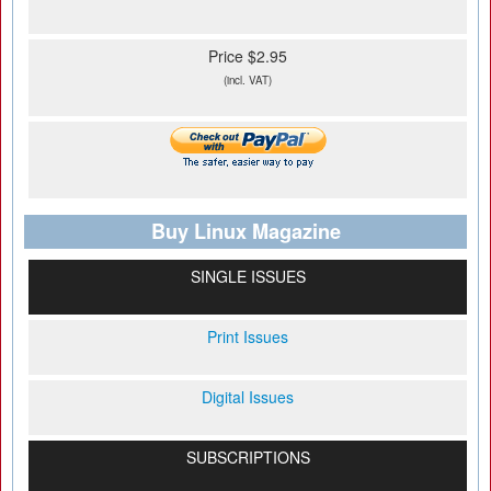
Price $2.95
(incl. VAT)
Buy Linux Magazine
SINGLE ISSUES
Print Issues
Digital Issues
SUBSCRIPTIONS