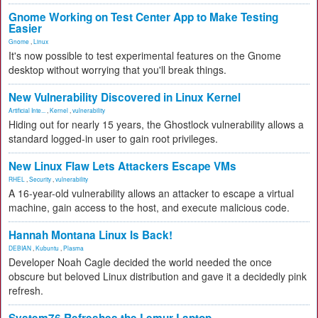
Gnome Working on Test Center App to Make Testing
Easier
Gnome
,
Linux
It's now possible to test experimental features on the Gnome
desktop without worrying that you'll break things.
New Vulnerability Discovered in Linux Kernel
Artificial Inte...
,
Kernel
,
vulnerability
Hiding out for nearly 15 years, the Ghostlock vulnerability allows a
standard logged-in user to gain root privileges.
New Linux Flaw Lets Attackers Escape VMs
RHEL
,
Security
,
vulnerability
A 16-year-old vulnerability allows an attacker to escape a virtual
machine, gain access to the host, and execute malicious code.
Hannah Montana Linux Is Back!
DEBIAN
,
Kubuntu
,
Plasma
Developer Noah Cagle decided the world needed the once
obscure but beloved Linux distribution and gave it a decidedly pink
refresh.