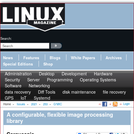
Search:
News
Features
Blogs
White Papers
Archives
Special Editions
Shop
Administration
Desktop
Development
Hardware
Security
Server
Programming
Operating Systems
Software
Networking
data recovery
Diff Tools
disk maintenance
file recovery
GPS
IoT
Systemd
Login
Home
»
Issues
»
2021
»
253
»
G'MIC
A configurable, flexible image processing
library