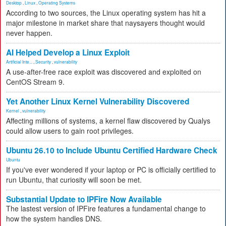
Desktop
,
Linux
,
Operating Systems
According to two sources, the Linux operating system has hit a
major milestone in market share that naysayers thought would
never happen.
AI Helped Develop a Linux Exploit
Artificial Inte...
,
Security
,
vulnerability
A use-after-free race exploit was discovered and exploited on
CentOS Stream 9.
Yet Another Linux Kernel Vulnerability Discovered
Kernel
,
vulnerability
Affecting millions of systems, a kernel flaw discovered by Qualys
could allow users to gain root privileges.
Ubuntu 26.10 to Include Ubuntu Certified Hardware Check
Ubuntu
If you've ever wondered if your laptop or PC is officially certified to
run Ubuntu, that curiosity will soon be met.
Substantial Update to IPFire Now Available
The lastest version of IPFire features a fundamental change to
how the system handles DNS.