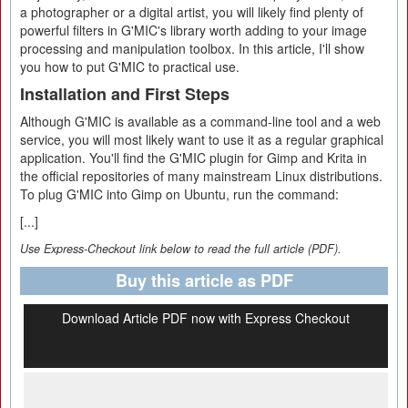
a photographer or a digital artist, you will likely find plenty of
powerful filters in G'MIC's library worth adding to your image
processing and manipulation toolbox. In this article, I'll show
you how to put G'MIC to practical use.
Installation and First Steps
Although G'MIC is available as a command-line tool and a web
service, you will most likely want to use it as a regular graphical
application. You'll find the G'MIC plugin for Gimp and Krita in
the official repositories of many mainstream Linux distributions.
To plug G'MIC into Gimp on Ubuntu, run the command:
[...]
Use Express-Checkout link below to read the full article (PDF).
Buy this article as PDF
Download Article PDF now with Express Checkout