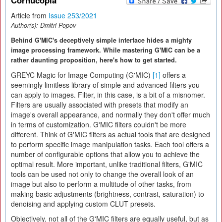
Cornucopia
Article from
Issue 253/2021
Author(s):
Dmitri Popov
Behind G'MIC's deceptively simple interface hides a mighty
image processing framework. While mastering G'MIC can be a
rather daunting proposition, here's how to get started.
GREYC Magic for Image Computing (G'MIC)
[1]
offers a
seemingly limitless library of simple and advanced filters you
can apply to images. Filter, in this case, is a bit of a misnomer.
Filters are usually associated with presets that modify an
image's overall appearance, and normally they don't offer much
in terms of customization. G'MIC filters couldn't be more
different. Think of G'MIC filters as actual tools that are designed
to perform specific image manipulation tasks. Each tool offers a
number of configurable options that allow you to achieve the
optimal result. More important, unlike traditional filters, G'MIC
tools can be used not only to change the overall look of an
image but also to perform a multitude of other tasks, from
making basic adjustments (brightness, contrast, saturation) to
denoising and applying custom CLUT presets.
Objectively, not all of the G'MIC filters are equally useful, but as