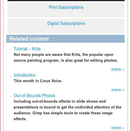
Print Subscriptions
Digital Subscriptions
Related content
Tutorial – Krita
Not many people are aware that Krita, the popular open
source painting program, is also great for editing photos.
more »
Introduction
This month in Linux Voice.
more »
Out-of-Bounds Photos
Including out-of-bounds effects in slide shows and
presentations is bound to get the undivided attention of the
audience. Gimp has simple tools to create these image
effects.
more »