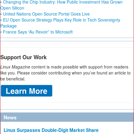
• Changing the Chip Industry: How Public Investment Has Grown
Open Silicon
• United Nations Open Source Portal Goes Live
• EU Open Source Strategy Plays Key Role in Tech Sovereignty
Package
• France Says “Au Revoir” to Microsoft
Support Our Work
Linux Magazine
content is made possible with support from readers
like you. Please consider contributing when you’ve found an article to
be beneficial.
News
Linux Surpasses Double-Digit Market Share