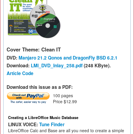
Cover Theme: Clean IT
DVD:
Manjaro 21.2 Qonos and DragonFly BSD 6.2.1
Download:
LMI_DVD_Inlay_258.pdf
(248 KByte).
Article Code
Download this issue as a PDF:
100 pages
Price $12.99
Creating a LibreOffice Music Database
LINUX VOICE:
Tune Finder
LibreOffice Calc and Base are all you need to create a simple