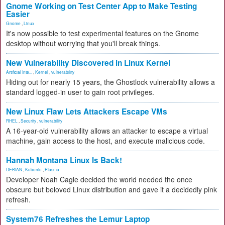
Gnome Working on Test Center App to Make Testing
Easier
Gnome
,
Linux
It's now possible to test experimental features on the Gnome
desktop without worrying that you'll break things.
New Vulnerability Discovered in Linux Kernel
Artificial Inte...
,
Kernel
,
vulnerability
Hiding out for nearly 15 years, the Ghostlock vulnerability allows a
standard logged-in user to gain root privileges.
New Linux Flaw Lets Attackers Escape VMs
RHEL
,
Security
,
vulnerability
A 16-year-old vulnerability allows an attacker to escape a virtual
machine, gain access to the host, and execute malicious code.
Hannah Montana Linux Is Back!
DEBIAN
,
Kubuntu
,
Plasma
Developer Noah Cagle decided the world needed the once
obscure but beloved Linux distribution and gave it a decidedly pink
refresh.
System76 Refreshes the Lemur Laptop