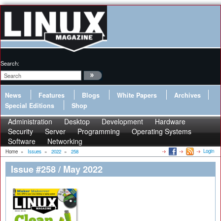
Search:
News
Features
Blogs
White Papers
Archives
Special Editions
Shop
Administration
Desktop
Development
Hardware
Security
Server
Programming
Operating Systems
Software
Networking
Login
Home
»
Issues
»
2022
»
258
Issue #258 / May 2022