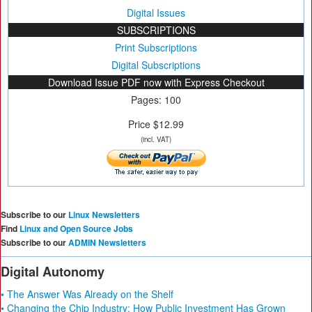
Digital Issues
SUBSCRIPTIONS
Print Subscriptions
Digital Subscriptions
Download Issue PDF now with Express Checkout
Pages: 100
Price $12.99
(incl. VAT)
Subscribe to our
Linux Newsletters
Find
Linux and Open Source Jobs
Subscribe to our
ADMIN Newsletters
Digital Autonomy
• The Answer Was Already on the Shelf
• Changing the Chip Industry: How Public Investment Has Grown