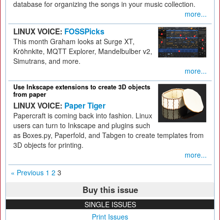
database for organizing the songs in your music collection.
more...
LINUX VOICE:
FOSSPicks
This month Graham looks at Surge XT,
Kröhnkite, MQTT Explorer, Mandelbulber v2,
Simutrans, and more.
more...
Use Inkscape extensions to create 3D objects
from paper
LINUX VOICE:
Paper Tiger
Papercraft is coming back into fashion. Linux
users can turn to Inkscape and plugins such
as Boxes.py, Paperfold, and Tabgen to create templates from
3D objects for printing.
more...
« Previous
1
2
3
Buy this issue
SINGLE ISSUES
Print Issues