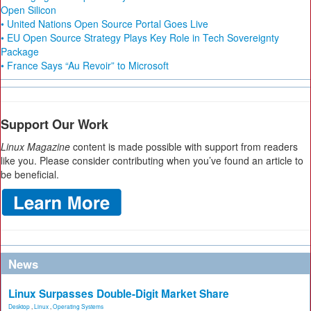
Open Silicon
• United Nations Open Source Portal Goes Live
• EU Open Source Strategy Plays Key Role in Tech Sovereignty
Package
• France Says “Au Revoir” to Microsoft
Support Our Work
Linux Magazine
content is made possible with support from readers
like you. Please consider contributing when you’ve found an article to
be beneficial.
News
Linux Surpasses Double-Digit Market Share
Desktop
,
Linux
,
Operating Systems