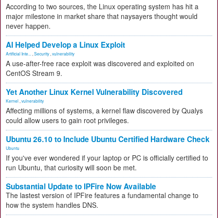
According to two sources, the Linux operating system has hit a
major milestone in market share that naysayers thought would
never happen.
AI Helped Develop a Linux Exploit
Artificial Inte...
,
Security
,
vulnerability
A use-after-free race exploit was discovered and exploited on
CentOS Stream 9.
Yet Another Linux Kernel Vulnerability Discovered
Kernel
,
vulnerability
Affecting millions of systems, a kernel flaw discovered by Qualys
could allow users to gain root privileges.
Ubuntu 26.10 to Include Ubuntu Certified Hardware Check
Ubuntu
If you've ever wondered if your laptop or PC is officially certified to
run Ubuntu, that curiosity will soon be met.
Substantial Update to IPFire Now Available
The lastest version of IPFire features a fundamental change to
how the system handles DNS.