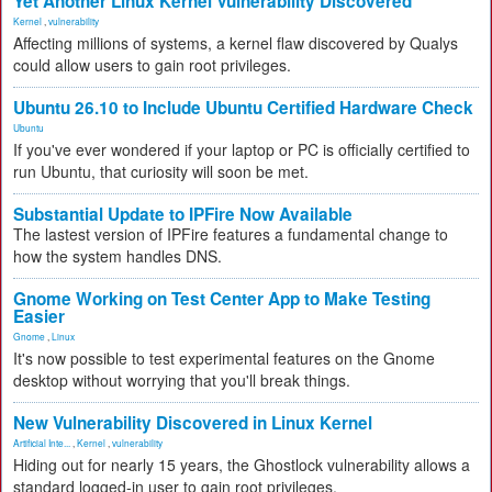
Yet Another Linux Kernel Vulnerability Discovered
Kernel
,
vulnerability
Affecting millions of systems, a kernel flaw discovered by Qualys
could allow users to gain root privileges.
Ubuntu 26.10 to Include Ubuntu Certified Hardware Check
Ubuntu
If you've ever wondered if your laptop or PC is officially certified to
run Ubuntu, that curiosity will soon be met.
Substantial Update to IPFire Now Available
The lastest version of IPFire features a fundamental change to
how the system handles DNS.
Gnome Working on Test Center App to Make Testing
Easier
Gnome
,
Linux
It's now possible to test experimental features on the Gnome
desktop without worrying that you'll break things.
New Vulnerability Discovered in Linux Kernel
Artificial Inte...
,
Kernel
,
vulnerability
Hiding out for nearly 15 years, the Ghostlock vulnerability allows a
standard logged-in user to gain root privileges.