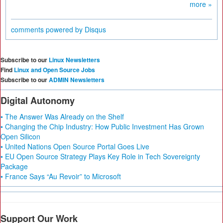
more »
comments powered by
Disqus
Subscribe to our
Linux Newsletters
Find
Linux and Open Source Jobs
Subscribe to our
ADMIN Newsletters
Digital Autonomy
• The Answer Was Already on the Shelf
• Changing the Chip Industry: How Public Investment Has Grown
Open Silicon
• United Nations Open Source Portal Goes Live
• EU Open Source Strategy Plays Key Role in Tech Sovereignty
Package
• France Says “Au Revoir” to Microsoft
Support Our Work