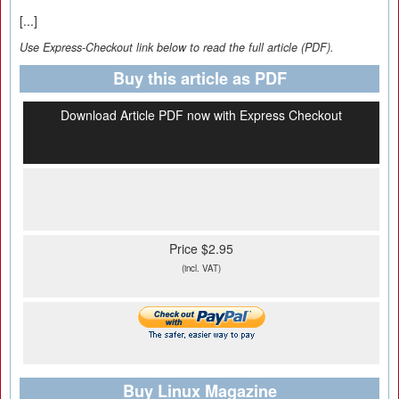
[...]
Use Express-Checkout link below to read the full article (PDF).
Buy this article as PDF
Download Article PDF now with Express Checkout
Price $2.95
(incl. VAT)
Buy Linux Magazine