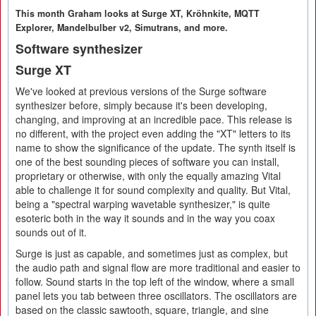
This month Graham looks at Surge XT, Kröhnkite, MQTT
Explorer, Mandelbulber v2, Simutrans, and more.
Software synthesizer
Surge XT
We've looked at previous versions of the Surge software
synthesizer before, simply because it's been developing,
changing, and improving at an incredible pace. This release is
no different, with the project even adding the "XT" letters to its
name to show the significance of the update. The synth itself is
one of the best sounding pieces of software you can install,
proprietary or otherwise, with only the equally amazing Vital
able to challenge it for sound complexity and quality. But Vital,
being a "spectral warping wavetable synthesizer," is quite
esoteric both in the way it sounds and in the way you coax
sounds out of it.
Surge is just as capable, and sometimes just as complex, but
the audio path and signal flow are more traditional and easier to
follow. Sound starts in the top left of the window, where a small
panel lets you tab between three oscillators. The oscillators are
based on the classic sawtooth, square, triangle, and sine