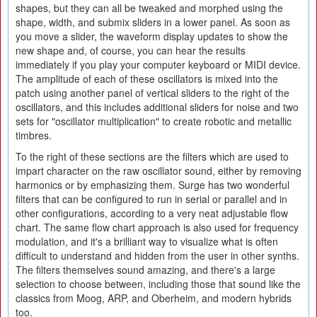
shapes, but they can all be tweaked and morphed using the
shape, width, and submix sliders in a lower panel. As soon as
you move a slider, the waveform display updates to show the
new shape and, of course, you can hear the results
immediately if you play your computer keyboard or MIDI device.
The amplitude of each of these oscillators is mixed into the
patch using another panel of vertical sliders to the right of the
oscillators, and this includes additional sliders for noise and two
sets for "oscillator multiplication" to create robotic and metallic
timbres.
To the right of these sections are the filters which are used to
impart character on the raw oscillator sound, either by removing
harmonics or by emphasizing them. Surge has two wonderful
filters that can be configured to run in serial or parallel and in
other configurations, according to a very neat adjustable flow
chart. The same flow chart approach is also used for frequency
modulation, and it's a brilliant way to visualize what is often
difficult to understand and hidden from the user in other synths.
The filters themselves sound amazing, and there's a large
selection to choose between, including those that sound like the
classics from Moog, ARP, and Oberheim, and modern hybrids
too.