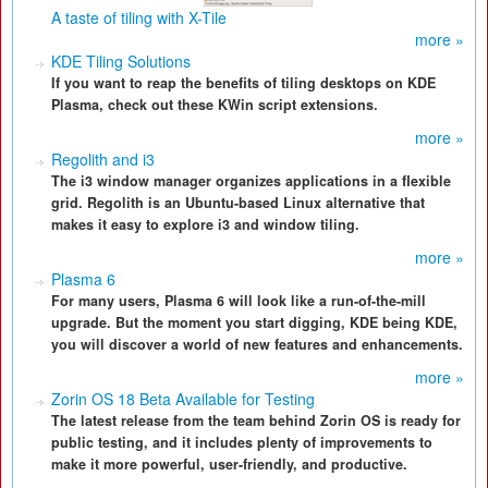
A taste of tiling with X-Tile
more »
KDE Tiling Solutions
If you want to reap the benefits of tiling desktops on KDE
Plasma, check out these KWin script extensions.
more »
Regolith and i3
The i3 window manager organizes applications in a flexible
grid. Regolith is an Ubuntu-based Linux alternative that
makes it easy to explore i3 and window tiling.
more »
Plasma 6
For many users, Plasma 6 will look like a run-of-the-mill
upgrade. But the moment you start digging, KDE being KDE,
you will discover a world of new features and enhancements.
more »
Zorin OS 18 Beta Available for Testing
The latest release from the team behind Zorin OS is ready for
public testing, and it includes plenty of improvements to
make it more powerful, user-friendly, and productive.