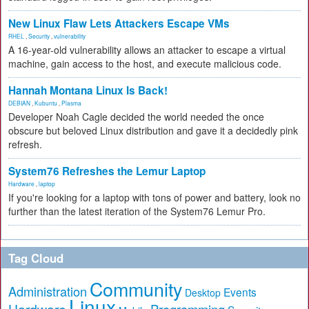
New Linux Flaw Lets Attackers Escape VMs
RHEL
,
Security
,
vulnerability
A 16-year-old vulnerability allows an attacker to escape a virtual
machine, gain access to the host, and execute malicious code.
Hannah Montana Linux Is Back!
DEBIAN
,
Kubuntu
,
Plasma
Developer Noah Cagle decided the world needed the once
obscure but beloved Linux distribution and gave it a decidedly pink
refresh.
System76 Refreshes the Lemur Laptop
Hardware
,
laptop
If you're looking for a laptop with tons of power and battery, look no
further than the latest iteration of the System76 Lemur Pro.
Tag Cloud
Community
Administration
Events
Desktop
Linux