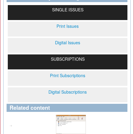
SINGLE ISSUES
Print Issues
Digital Issues
SUBSCRIPTIONS
Print Subscriptions
Digital Subscriptions
Related content