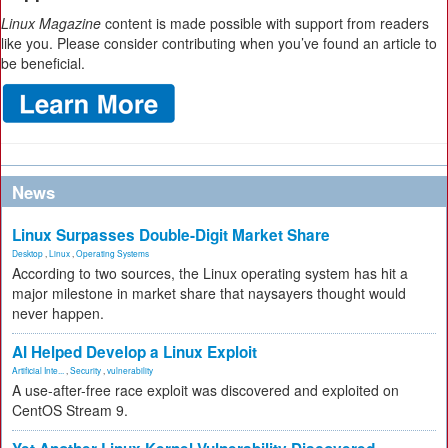
Linux Magazine
content is made possible with support from readers
like you. Please consider contributing when you’ve found an article to
be beneficial.
News
Linux Surpasses Double-Digit Market Share
Desktop
,
Linux
,
Operating Systems
According to two sources, the Linux operating system has hit a
major milestone in market share that naysayers thought would
never happen.
AI Helped Develop a Linux Exploit
Artificial Inte...
,
Security
,
vulnerability
A use-after-free race exploit was discovered and exploited on
CentOS Stream 9.