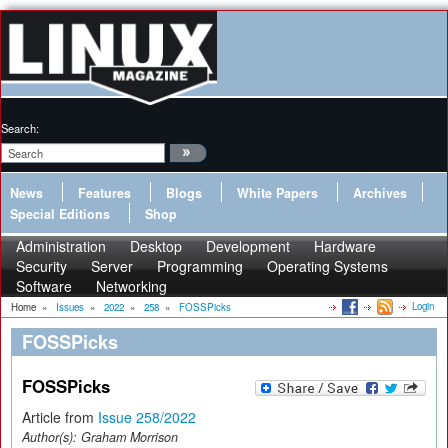
Search:
News
Features
Blogs
White Papers
Archives
Special Editions
Shop
Administration
Desktop
Development
Hardware
Security
Server
Programming
Operating Systems
Software
Networking
Login
Home
»
Issues
»
2022
»
258
»
FOSSPicks
FOSSPicks
FOSSPicks
Article from
Issue 258/2022
Author(s):
Graham Morrison