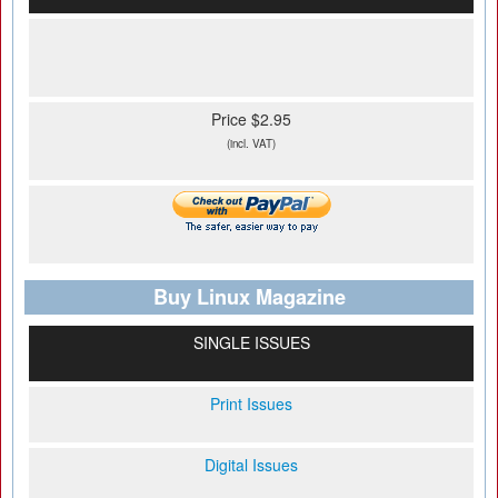
Price $2.95
(incl. VAT)
Buy Linux Magazine
SINGLE ISSUES
Print Issues
Digital Issues