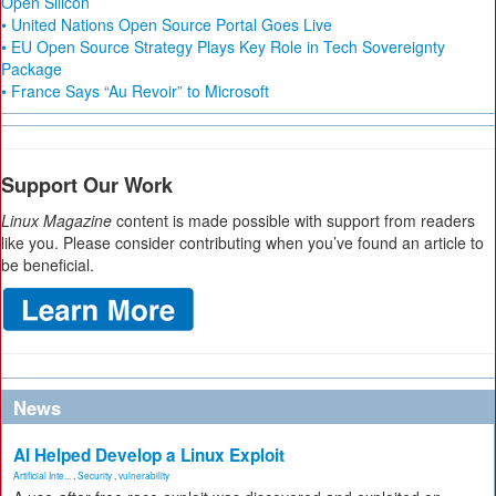
Open Silicon
• United Nations Open Source Portal Goes Live
• EU Open Source Strategy Plays Key Role in Tech Sovereignty
Package
• France Says “Au Revoir” to Microsoft
Support Our Work
Linux Magazine
content is made possible with support from readers
like you. Please consider contributing when you’ve found an article to
be beneficial.
News
AI Helped Develop a Linux Exploit
Artificial Inte...
,
Security
,
vulnerability