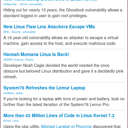
Artificial Inte...
,
Kernel
,
vulnerability
Hiding out for nearly 15 years, the Ghostlock vulnerability allows a
standard logged-in user to gain root privileges.
New Linux Flaw Lets Attackers Escape VMs
RHEL
,
Security
,
vulnerability
A 16-year-old vulnerability allows an attacker to escape a virtual
machine, gain access to the host, and execute malicious code.
Hannah Montana Linux Is Back!
DEBIAN
,
Kubuntu
,
Plasma
Developer Noah Cagle decided the world needed the once
obscure but beloved Linux distribution and gave it a decidedly pink
refresh.
System76 Refreshes the Lemur Laptop
Hardware
,
laptop
If you're looking for a laptop with tons of power and battery, look no
further than the latest iteration of the System76 Lemur Pro.
More than 43 Million Lines of Code in Linux Kernel 7.2
Kernel
,
Linux
Using the
cloc
utility,
Michael Larabel of Phoronix
discovered that