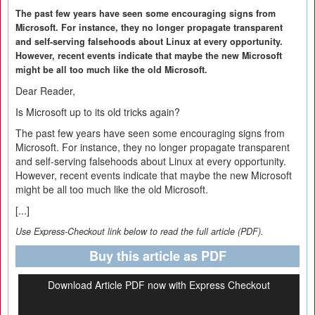
The past few years have seen some encouraging signs from
Microsoft. For instance, they no longer propagate transparent
and self-serving falsehoods about Linux at every opportunity.
However, recent events indicate that maybe the new Microsoft
might be all too much like the old Microsoft.
Dear Reader,
Is Microsoft up to its old tricks again?
The past few years have seen some encouraging signs from
Microsoft. For instance, they no longer propagate transparent
and self-serving falsehoods about Linux at every opportunity.
However, recent events indicate that maybe the new Microsoft
might be all too much like the old Microsoft.
[...]
Use Express-Checkout link below to read the full article (PDF).
Buy this article as PDF
Download Article PDF now with Express Checkout