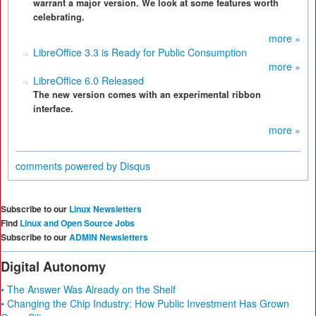
warrant a major version. We look at some features worth
celebrating.
more »
LibreOffice 3.3 is Ready for Public Consumption
more »
LibreOffice 6.0 Released
The new version comes with an experimental ribbon
interface.
more »
comments powered by
Disqus
Subscribe to our
Linux Newsletters
Find
Linux and Open Source Jobs
Subscribe to our
ADMIN Newsletters
Digital Autonomy
• The Answer Was Already on the Shelf
• Changing the Chip Industry: How Public Investment Has Grown