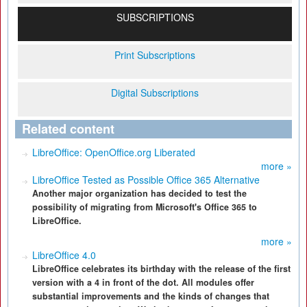
SUBSCRIPTIONS
Print Subscriptions
Digital Subscriptions
Related content
LibreOffice: OpenOffice.org Liberated
more »
LibreOffice Tested as Possible Office 365 Alternative
Another major organization has decided to test the
possibility of migrating from Microsoft's Office 365 to
LibreOffice.
more »
LibreOffice 4.0
LibreOffice celebrates its birthday with the release of the first
version with a 4 in front of the dot. All modules offer
substantial improvements and the kinds of changes that