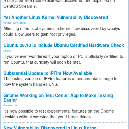
A use-after-free race exploit was discovered and exploited on
CentOS Stream 9.
Yet Another Linux Kernel Vulnerability Discovered
Kernel
,
vulnerability
Affecting millions of systems, a kernel flaw discovered by Qualys
could allow users to gain root privileges.
Ubuntu 26.10 to Include Ubuntu Certified Hardware Check
Ubuntu
If you've ever wondered if your laptop or PC is officially certified to
run Ubuntu, that curiosity will soon be met.
Substantial Update to IPFire Now Available
The lastest version of IPFire features a fundamental change to
how the system handles DNS.
Gnome Working on Test Center App to Make Testing
Easier
Gnome
,
Linux
It's now possible to test experimental features on the Gnome
desktop without worrying that you'll break things.
New Vulnerability Discovered in Linux Kernel