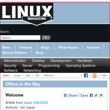
Search:
News
Features
Blogs
White Papers
Archives
Special Editions
Shop
Administration
Desktop
Development
Hardware
Security
Server
Programming
Operating Systems
Software
Networking
Login
Home
»
Issues
»
2022
»
259
»
Welcome
Office in the Sky
Welcome
Article from
Issue 259/2022
Author(s):
Joe Casad