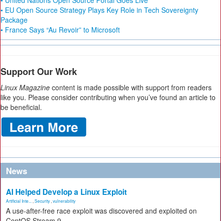
• United Nations Open Source Portal Goes Live
• EU Open Source Strategy Plays Key Role in Tech Sovereignty
Package
• France Says “Au Revoir” to Microsoft
Support Our Work
Linux Magazine
content is made possible with support from readers
like you. Please consider contributing when you’ve found an article to
be beneficial.
News
AI Helped Develop a Linux Exploit
Artificial Inte...
,
Security
,
vulnerability
A use-after-free race exploit was discovered and exploited on
CentOS Stream 9.