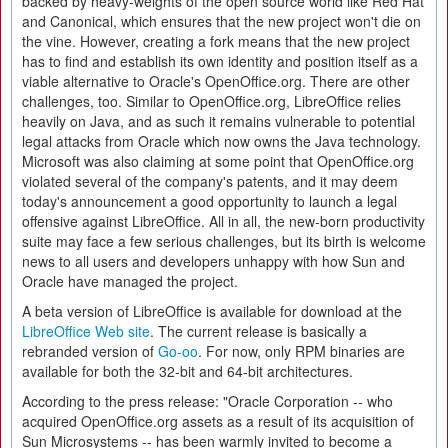
backed by heavy-weights of the open source world like Red Hat
and Canonical, which ensures that the new project won't die on
the vine. However, creating a fork means that the new project
has to find and establish its own identity and position itself as a
viable alternative to Oracle's OpenOffice.org. There are other
challenges, too. Similar to OpenOffice.org, LibreOffice relies
heavily on Java, and as such it remains vulnerable to potential
legal attacks from Oracle which now owns the Java technology.
Microsoft was also claiming at some point that OpenOffice.org
violated several of the company's patents, and it may deem
today's announcement a good opportunity to launch a legal
offensive against LibreOffice. All in all, the new-born productivity
suite may face a few serious challenges, but its birth is welcome
news to all users and developers unhappy with how Sun and
Oracle have managed the project.
A beta version of LibreOffice is available for download at the
LibreOffice Web site
. The current release is basically a
rebranded version of
Go-oo
. For now, only RPM binaries are
available for both the 32-bit and 64-bit architectures.
According to the press release: "Oracle Corporation -- who
acquired OpenOffice.org assets as a result of its acquisition of
Sun Microsystems -- has been warmly invited to become a