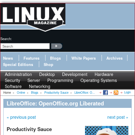
Search:
News
Features
Blogs
White Papers
Archives
Special Editions
Shop
Administration
Desktop
Development
Hardware
Security
Server
Programming
Operating Systems
Software
Networking
Login
Home
»
Online
»
Blogs
»
Productivity Sauce
»
LibreOffice: O...
LibreOffice: OpenOffice.org Liberated
« previous post
next post »
Productivity Sauce