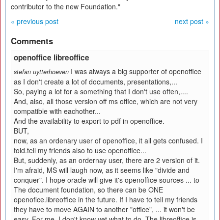
contributor to the new Foundation."
« previous post
next post »
Comments
openoffice libreoffice
I was always a big supporter of openoffice
stefan uytterhoeven
as I don't create a lot of documents, presentations,...
So, paying a lot for a something that I don't use often,....
And, also, all those version off ms office, which are not very
compatible with eachother...
And the availability to export to pdf in openoffice.
BUT,
now, as an ordenary user of openoffice, it all gets confused. I
told.tell my friends also to use openoffice...
But, suddenly, as an ordernay user, there are 2 version of it.
I'm afraid, MS will laugh now, as it seems like "divide and
conquer". I hope oracle will give it's openoffice sources ... to
The document foundation, so there can be ONE
openofice.libreoffice in the future. If I have to tell my friends
they have to move AGAIN to another "office", ... it won't be
easy. For me, I don't know yet what to do. The libreoffice is