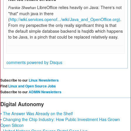
LibreOffice relies heavily on Java: There's not
Frankie Sheehan
*that* much java in there
(
http://wiki.services.openof.../wiki/Java_and_OpenOffice.org)
.
From my perspective the only really significant thing is that
the default simple database backend is hsqldb which happens
to be Java, in a pinch that could be replaced relatively easy.
comments powered by
Disqus
Subscribe to our
Linux Newsletters
Find
Linux and Open Source Jobs
Subscribe to our
ADMIN Newsletters
Digital Autonomy
• The Answer Was Already on the Shelf
• Changing the Chip Industry: How Public Investment Has Grown
Open Silicon