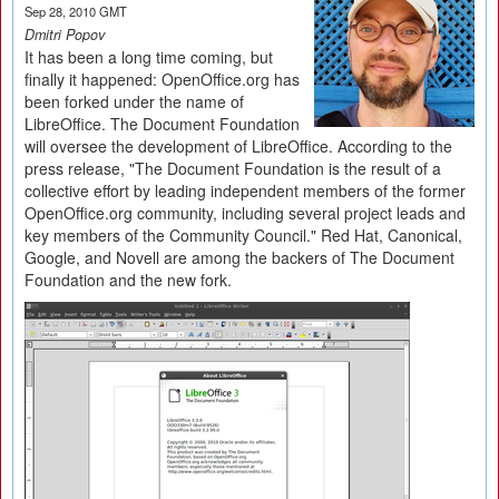
Sep 28, 2010 GMT
Dmitri Popov
It has been a long time coming, but
finally it happened: OpenOffice.org has
been forked under the name of
LibreOffice. The Document Foundation
will oversee the development of LibreOffice. According to the
press release, "The Document Foundation is the result of a
collective effort by leading independent members of the former
OpenOffice.org community, including several project leads and
key members of the Community Council." Red Hat, Canonical,
Google, and Novell are among the backers of The Document
Foundation and the new fork.