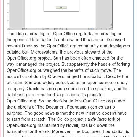
The idea of creating an OpenOffice.org fork and creating an
independent foundation is not new and it has been discussed
several times by the OpenOffice.org community and developers
outside Sun Microsystems, the previous steward of the
OpenOffice.org project. Sun has been often criticized for the
way it managed the project. But apparently the hassle of forking
OpenOffice.org outweighed the benefits of such move. The
acquisition of Sun by Oracle changed the situation. Despite the
criticism, Sun was widely perceived as an open source-friendly
company. Oracle has no open source cred to speak of, and the
database giant remained vague about its plans for
OpenOffice.org. So the decision to fork OpenOffice.org under
the umbrella of The Document Foundation comes as no
surprise. The good news is that the new initiative doesn't have
to start from scratch. The Go-oo project ( a
de facto
fork of
OpenOffice.org maintained by Novell) has laid down the
foundation for the fork. Moreover, The Document Foundation is