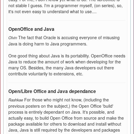
not stable I guess. I'm a programmer myself, (on series), so,
it's not even easy to understand what to use....
OpenOffice and Java
The fact that Oracle is accusing everyone of misusing
Olvin
Java is doing harm to Java programmers.
One good thing about Java is its portability. OpenOffice needs
Java to reduce the amount of work when developing for the
many OS. Besides, the many Java developers out there
contribute voluntarily to extensions, etc.
Open/Libre Office and Java dependance
For those who might not know, (including the
Rashkae
previous posters on the subject,) the Open Office 'build'
process is entirely dependant on Java. It's possible, and
actually easy, to build Open Office from source and make the
package available for others to download and install without
Java, Java is still required by the developers and packages