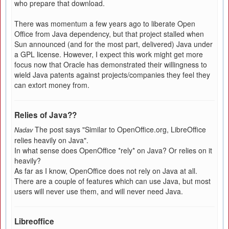
who prepare that download.
There was momentum a few years ago to liberate Open
Office from Java dependency, but that project stalled when
Sun announced (and for the most part, delivered) Java under
a GPL license. However, I expect this work might get more
focus now that Oracle has demonstrated their willingness to
wield Java patents against projects/companies they feel they
can extort money from.
Relies of Java??
The post says "Similar to OpenOffice.org, LibreOffice
Nadav
relies heavily on Java".
In what sense does OpenOffice *rely* on Java? Or relies on it
heavily?
As far as I know, OpenOffice does not rely on Java at all.
There are a couple of features which can use Java, but most
users will never use them, and will never need Java.
Libreoffice