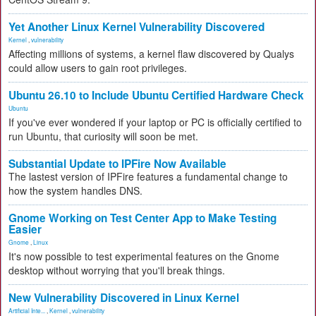
Yet Another Linux Kernel Vulnerability Discovered
Kernel
,
vulnerability
Affecting millions of systems, a kernel flaw discovered by Qualys
could allow users to gain root privileges.
Ubuntu 26.10 to Include Ubuntu Certified Hardware Check
Ubuntu
If you've ever wondered if your laptop or PC is officially certified to
run Ubuntu, that curiosity will soon be met.
Substantial Update to IPFire Now Available
The lastest version of IPFire features a fundamental change to
how the system handles DNS.
Gnome Working on Test Center App to Make Testing
Easier
Gnome
,
Linux
It's now possible to test experimental features on the Gnome
desktop without worrying that you'll break things.
New Vulnerability Discovered in Linux Kernel
Artificial Inte...
,
Kernel
,
vulnerability