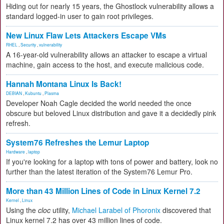
Hiding out for nearly 15 years, the Ghostlock vulnerability allows a
standard logged-in user to gain root privileges.
New Linux Flaw Lets Attackers Escape VMs
RHEL
,
Security
,
vulnerability
A 16-year-old vulnerability allows an attacker to escape a virtual
machine, gain access to the host, and execute malicious code.
Hannah Montana Linux Is Back!
DEBIAN
,
Kubuntu
,
Plasma
Developer Noah Cagle decided the world needed the once
obscure but beloved Linux distribution and gave it a decidedly pink
refresh.
System76 Refreshes the Lemur Laptop
Hardware
,
laptop
If you're looking for a laptop with tons of power and battery, look no
further than the latest iteration of the System76 Lemur Pro.
More than 43 Million Lines of Code in Linux Kernel 7.2
Kernel
,
Linux
Using the
cloc
utility,
Michael Larabel of Phoronix
discovered that
Linux kernel 7.2 has over 43 million lines of code.