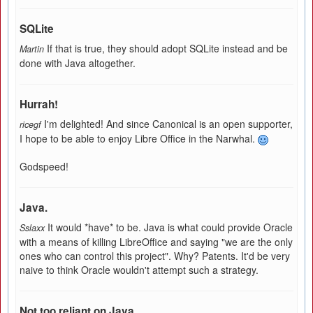
SQLite
If that is true, they should adopt SQLite instead and be
Martin
done with Java altogether.
Hurrah!
I'm delighted! And since Canonical is an open supporter,
ricegf
I hope to be able to enjoy Libre Office in the Narwhal.
Godspeed!
Java.
It would *have* to be. Java is what could provide Oracle
Sslaxx
with a means of killing LibreOffice and saying "we are the only
ones who can control this project". Why? Patents. It'd be very
naive to think Oracle wouldn't attempt such a strategy.
Not too reliant on Java