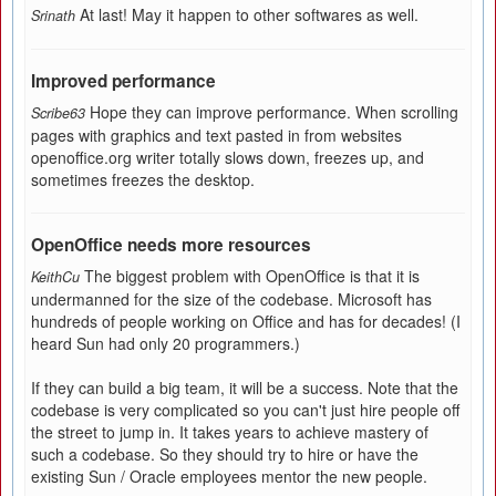
At last! May it happen to other softwares as well.
Srinath
Improved performance
Hope they can improve performance. When scrolling
Scribe63
pages with graphics and text pasted in from websites
openoffice.org writer totally slows down, freezes up, and
sometimes freezes the desktop.
OpenOffice needs more resources
The biggest problem with OpenOffice is that it is
KeithCu
undermanned for the size of the codebase. Microsoft has
hundreds of people working on Office and has for decades! (I
heard Sun had only 20 programmers.)
If they can build a big team, it will be a success. Note that the
codebase is very complicated so you can't just hire people off
the street to jump in. It takes years to achieve mastery of
such a codebase. So they should try to hire or have the
existing Sun / Oracle employees mentor the new people.