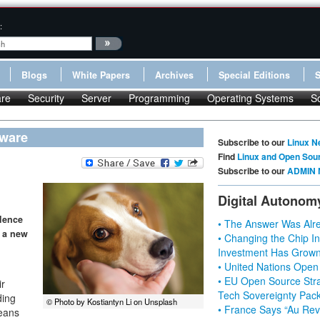
:
Blogs
White Papers
Archives
Special Editions
re
Security
Server
Programming
Operating Systems
S
mware
Subscribe to our
Linux N
Find
Linux and Open Sou
Subscribe to our
ADMIN 
Digital Autonom
lence
• The Answer Was Alre
s a new
• Changing the Chip In
Investment Has Grown
• United Nations Open
• EU Open Source Stra
ir
Tech Sovereignty Pac
ding
© Photo by Kostiantyn Li on Unsplash
• France Says “Au Revo
means