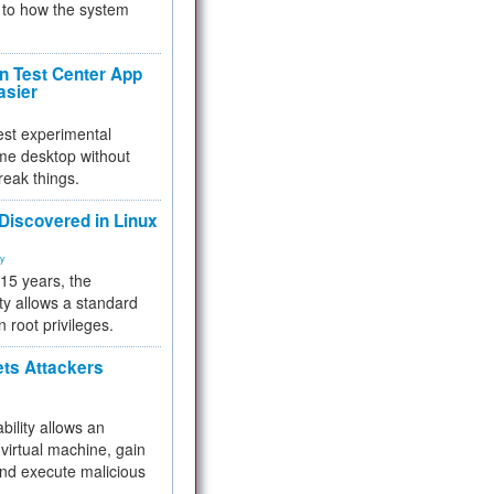
to how the system
 Test Center App
asier
test experimental
me desktop without
reak things.
 Discovered in Linux
ty
 15 years, the
ty allows a standard
n root privileges.
ets Attackers
bility allows an
virtual machine, gain
and execute malicious