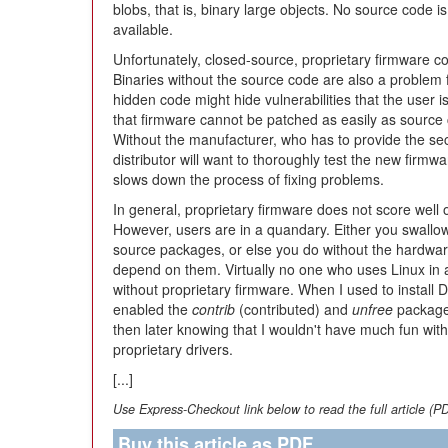
blobs, that is, binary large objects. No source code is
available.
Unfortunately, closed-source, proprietary firmware co
Binaries without the source code are also a problem 
hidden code might hide vulnerabilities that the user is
that firmware cannot be patched as easily as source
Without the manufacturer, who has to provide the sec
distributor will want to thoroughly test the new firmwa
slows down the process of fixing problems.
In general, proprietary firmware does not score well o
However, users are in a quandary. Either you swallow 
source packages, or else you do without the hardwar
depend on them. Virtually no one who uses Linux in a
without proprietary firmware. When I used to install 
enabled the
contrib
(contributed) and
unfree
packages 
then later knowing that I wouldn't have much fun with 
proprietary drivers.
[...]
Use Express-Checkout link below to read the full article (P
Buy this article as PDF