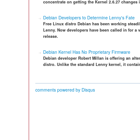
concentrate on getting the Kernel 2.6.27 changes i
Debian Developers to Determine Lenny's Fate
Free Linux distro Debian has been working steadil
Lenny. Now developers have been called in for a v
release.
Debian Kernel Has No Proprietary Firmware
Debian developer Robert Millan is offering an alte
distro. Unlike the standard Lenny kernel, it contai
comments powered by
Disqus