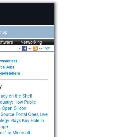
Shop
oftware
Networking
Login
ewsletters
rce Jobs
Newsletters
y
ady on the Shelf
dustry: How Public
 Open Silicon
 Source Portal Goes Live
tegy Plays Key Role in
kage
ir” to Microsoft