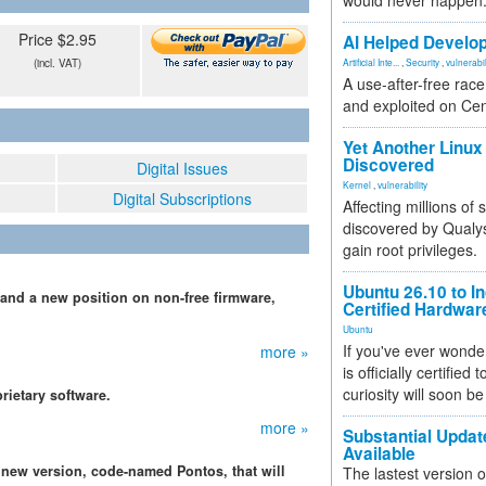
would never happen
Price $2.95
AI Helped Develop
(incl. VAT)
Artificial Inte...
,
Security
,
vulnerabil
A use-after-free rac
and exploited on Ce
Yet Another Linux 
Discovered
Digital Issues
Kernel
,
vulnerability
Digital Subscriptions
Affecting millions of
discovered by Qualys
gain root privileges.
Ubuntu 26.10 to I
 and a new position on non-free firmware,
Certified Hardwa
Ubuntu
If you've ever wonde
more »
is officially certified
curiosity will soon be
rietary software.
more »
Substantial Updat
n
Available
 new version, code-named Pontos, that will
The lastest version o