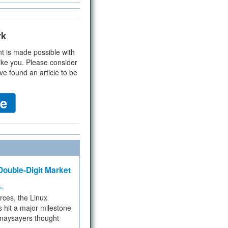
rk
t is made possible with
ike you. Please consider
ve found an article to be
ouble-Digit Market
ms
rces, the Linux
 hit a major milestone
 naysayers thought