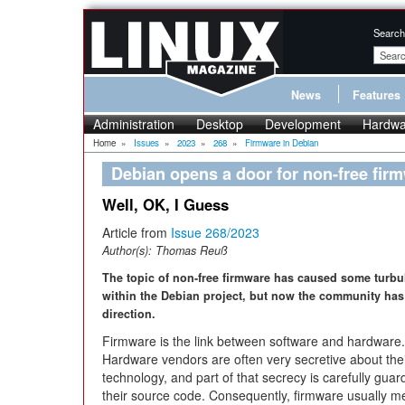
Search
News
Features
Administration
Desktop
Development
Hardwa
Home
»
Issues
»
2023
»
268
»
Firmware in Debian
Debian opens a door for non-free fir
Well, OK, I Guess
Article from
Issue 268/2023
Author(s):
Thomas Reuß
The topic of non-free firmware has caused some turbu
within the Debian project, but now the community ha
direction.
Firmware is the link between software and hardware.
Hardware vendors are often very secretive about the
technology, and part of that secrecy is carefully guar
their source code. Consequently, firmware usually 