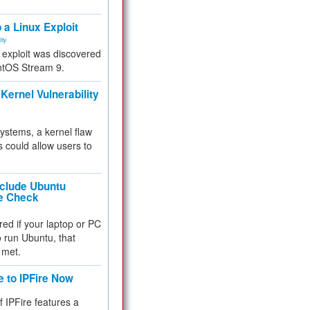
.
 a Linux Exploit
ity
e exploit was discovered
ntOS Stream 9.
Kernel Vulnerability
 systems, a kernel flaw
 could allow users to
nclude Ubuntu
re Check
red if your laptop or PC
 to run Ubuntu, that
 met.
e to IPFire Now
f IPFire features a