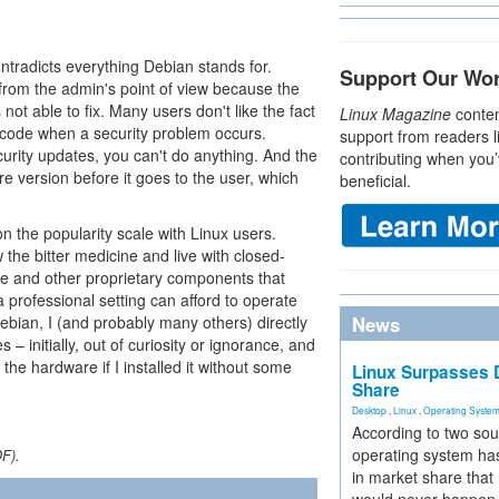
ntradicts everything Debian stands for.
Support Our Wo
from the admin's point of view because the
 not able to fix. Many users don't like the fact
Linux Magazine
conten
 code when a security problem occurs.
support from readers l
urity updates, you can't do anything. And the
contributing when you’
re version before it goes to the user, which
beneficial.
n the popularity scale with Linux users.
the bitter medicine and live with closed-
e and other proprietary components that
 professional setting can afford to operate
Debian, I (and probably many others) directly
News
– initially, out of curiosity or ignorance, and
the hardware if I installed it without some
Linux Surpasses D
Share
Desktop
,
Linux
,
Operating Syste
According to two sou
operating system has
DF).
in market share that