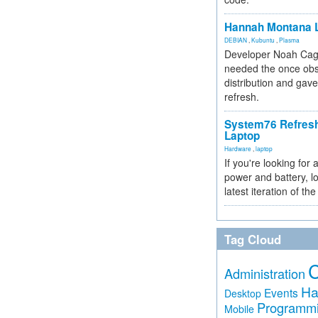
Hannah Montana L
DEBIAN
,
Kubuntu
,
Plasma
Developer Noah Cagl
needed the once obs
distribution and gave
refresh.
System76 Refres
Laptop
Hardware
,
laptop
If you're looking for 
power and battery, lo
latest iteration of 
Tag Cloud
Administration
Ha
Events
Desktop
Programm
Mobile