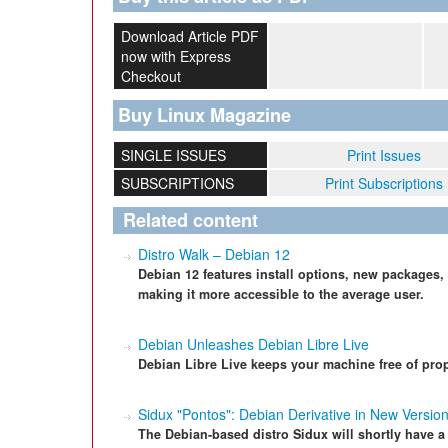
Download Article PDF
now with Express
Checkout
Buy Linux Magazine
SINGLE ISSUES
Print Issues
SUBSCRIPTIONS
Print Subscriptions
Related content
Distro Walk – Debian 12
Debian 12 features install options, new packages,
making it more accessible to the average user.
Debian Unleashes Debian Libre Live
Debian Libre Live keeps your machine free of prop
Sidux "Pontos": Debian Derivative in New Versio
The Debian-based distro Sidux will shortly have a