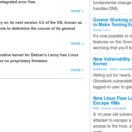
ntegrated error free.
fundamental change 
handles DNS.
more »
Gnome Working on
y on its next version 5.0 of the OS, known as
to Make Testing E
ote to determine the course of its general
Gnome
,
Linux
It's now possible to 
features on the Gno
more »
worrying that you'll b
rnative kernel for Debian's Lenny free Linux
New Vulnerability
ns no proprietary firmware.
Kernel
more »
Artificial Inte...
,
Kernel
,
vulnerabili
Hiding out for nearly
Ghostlock vulnerabili
logged-in user to gai
New Linux Flaw L
Escape VMs
RHEL
,
Security
,
vulnerability
A 16-year-old vulnera
attacker to escape a 
access to the host, 
code.