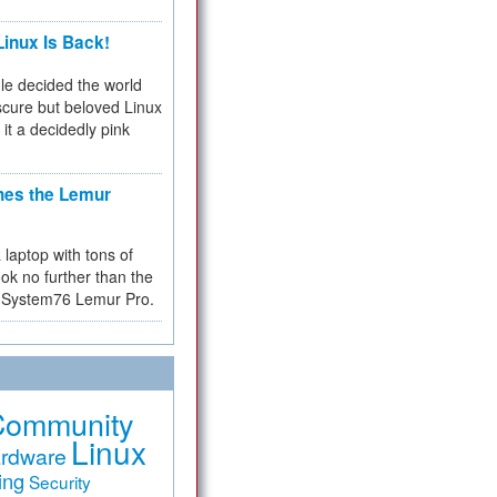
inux Is Back!
e decided the world
cure but beloved Linux
 it a decidedly pink
hes the Lemur
a laptop with tons of
ok no further than the
the System76 Lemur Pro.
Community
Linux
rdware
ing
Security