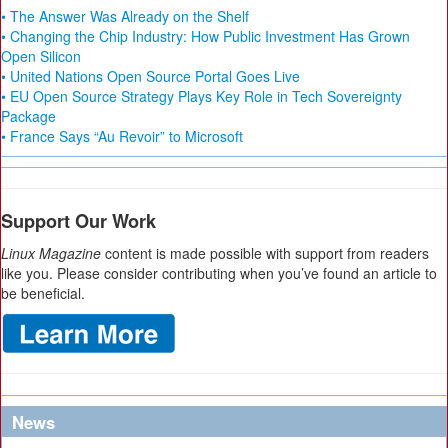
• The Answer Was Already on the Shelf
• Changing the Chip Industry: How Public Investment Has Grown
Open Silicon
• United Nations Open Source Portal Goes Live
• EU Open Source Strategy Plays Key Role in Tech Sovereignty
Package
• France Says “Au Revoir” to Microsoft
Support Our Work
Linux Magazine
content is made possible with support from readers
like you. Please consider contributing when you’ve found an article to
be beneficial.
News