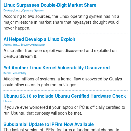
Linux Surpasses Double-Digit Market Share
Desktop
,
Linux
,
Operating Systems
According to two sources, the Linux operating system has hit a
major milestone in market share that naysayers thought would
never happen.
AI Helped Develop a Linux Exploit
Artificial Inte...
,
Security
,
vulnerability
A use-after-free race exploit was discovered and exploited on
CentOS Stream 9.
Yet Another Linux Kernel Vulnerability Discovered
Kernel
,
vulnerability
Affecting millions of systems, a kernel flaw discovered by Qualys
could allow users to gain root privileges.
Ubuntu 26.10 to Include Ubuntu Certified Hardware Check
Ubuntu
If you've ever wondered if your laptop or PC is officially certified to
run Ubuntu, that curiosity will soon be met.
Substantial Update to IPFire Now Available
The lastest version of IPFire features a fundamental change to