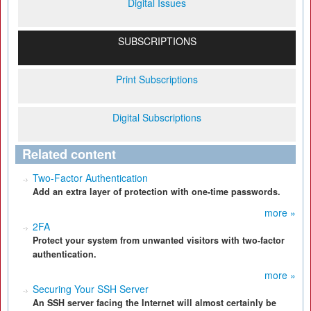
Digital Issues
SUBSCRIPTIONS
Print Subscriptions
Digital Subscriptions
Related content
Two-Factor Authentication
Add an extra layer of protection with one-time passwords.
more »
2FA
Protect your system from unwanted visitors with two-factor
authentication.
more »
Securing Your SSH Server
An SSH server facing the Internet will almost certainly be