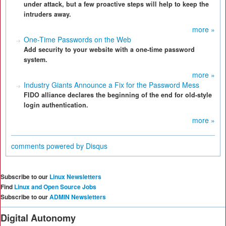
under attack, but a few proactive steps will help to keep the
intruders away.
more »
One-Time Passwords on the Web
Add security to your website with a one-time password
system.
more »
Industry Giants Announce a Fix for the Password Mess
FIDO alliance declares the beginning of the end for old-style
login authentication.
more »
comments powered by
Disqus
Subscribe to our
Linux Newsletters
Find
Linux and Open Source Jobs
Subscribe to our
ADMIN Newsletters
Digital Autonomy