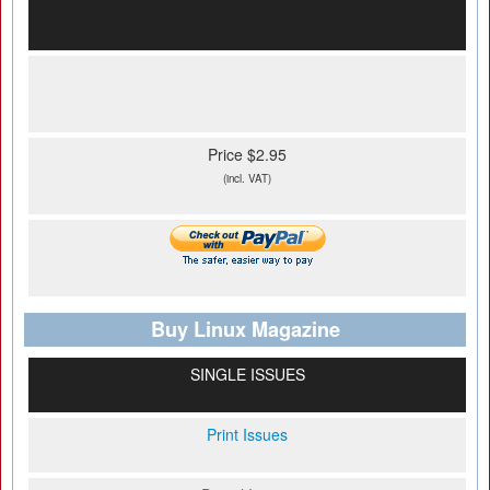
Price $2.95
(incl. VAT)
Buy Linux Magazine
SINGLE ISSUES
Print Issues