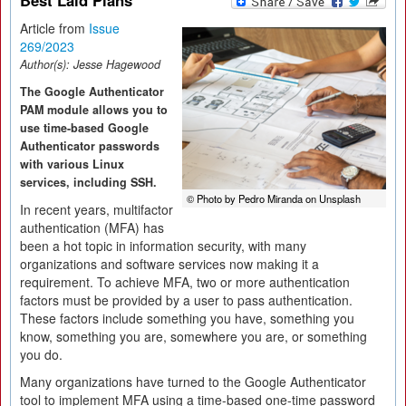
Best Laid Plans
Article from
Issue
269/2023
Author(s):
Jesse Hagewood
The Google Authenticator
PAM module allows you to
use time-based Google
Authenticator passwords
with various Linux
services, including SSH.
© Photo by Pedro Miranda on Unsplash
In recent years, multifactor
authentication (MFA) has
been a hot topic in information security, with many
organizations and software services now making it a
requirement. To achieve MFA, two or more authentication
factors must be provided by a user to pass authentication.
These factors include something you have, something you
know, something you are, somewhere you are, or something
you do.
Many organizations have turned to the Google Authenticator
tool to implement MFA using a time-based one-time password