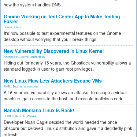
how the system handles DNS.
Gnome Working on Test Center App to Make Testing
Easier
Gnome
,
Linux
It's now possible to test experimental features on the Gnome
desktop without worrying that you'll break things.
New Vulnerability Discovered in Linux Kernel
Artificial Inte...
,
Kernel
,
vulnerability
Hiding out for nearly 15 years, the Ghostlock vulnerability allows a
standard logged-in user to gain root privileges.
New Linux Flaw Lets Attackers Escape VMs
RHEL
,
Security
,
vulnerability
A 16-year-old vulnerability allows an attacker to escape a virtual
machine, gain access to the host, and execute malicious code.
Hannah Montana Linux Is Back!
DEBIAN
,
Kubuntu
,
Plasma
Developer Noah Cagle decided the world needed the once
obscure but beloved Linux distribution and gave it a decidedly pink
refresh.