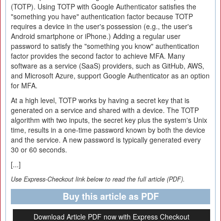
(TOTP). Using TOTP with Google Authenticator satisfies the
"something you have" authentication factor because TOTP
requires a device in the user's possession (e.g., the user's
Android smartphone or iPhone.) Adding a regular user
password to satisfy the "something you know" authentication
factor provides the second factor to achieve MFA. Many
software as a service (SaaS) providers, such as GitHub, AWS,
and Microsoft Azure, support Google Authenticator as an option
for MFA.
At a high level, TOTP works by having a secret key that is
generated on a service and shared with a device. The TOTP
algorithm with two inputs, the secret key plus the system's Unix
time, results in a one-time password known by both the device
and the service. A new password is typically generated every
30 or 60 seconds.
[...]
Use Express-Checkout link below to read the full article (PDF).
Buy this article as PDF
Download Article PDF now with Express Checkout