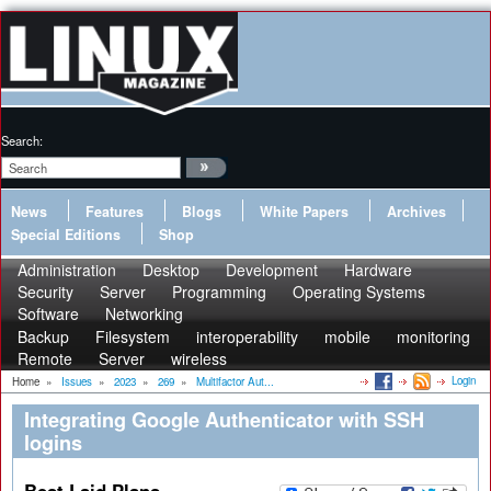
Search:
News
Features
Blogs
White Papers
Archives
Special Editions
Shop
Administration
Desktop
Development
Hardware
Security
Server
Programming
Operating Systems
Software
Networking
Backup
Filesystem
interoperability
mobile
monitoring
Remote
Server
wireless
Login
Home
»
Issues
»
2023
»
269
»
Multifactor Aut...
Integrating Google Authenticator with SSH
logins