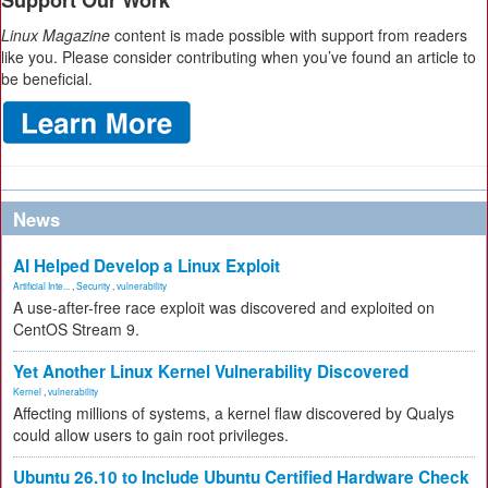
Support Our Work
Linux Magazine
content is made possible with support from readers
like you. Please consider contributing when you’ve found an article to
be beneficial.
News
AI Helped Develop a Linux Exploit
Artificial Inte...
,
Security
,
vulnerability
A use-after-free race exploit was discovered and exploited on
CentOS Stream 9.
Yet Another Linux Kernel Vulnerability Discovered
Kernel
,
vulnerability
Affecting millions of systems, a kernel flaw discovered by Qualys
could allow users to gain root privileges.
Ubuntu 26.10 to Include Ubuntu Certified Hardware Check