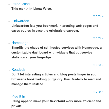
Introduction
This month in Linux Voice.
more »
Linkwarden
Linkwarden lets you bookmark interesting web pages and
saves copies in case the originals disappear.
more »
Homepage
Simplify the chaos of self-hosted services with Homepage, a
customizable dashboard with widgets that put service
statistics at your fingertips.
more »
Readeck
Don't let interesting articles and blog posts linger in your
browser's bookmarking purgatory. Use Readeck to read and
manage them instead.
more »
Plug It In
Using apps to make your Nextcloud work more efficient and
private.