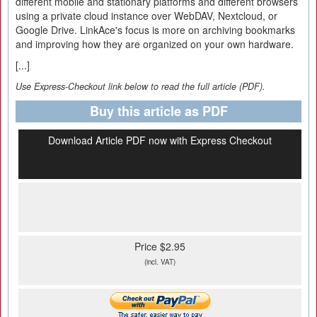
different mobile and stationary platforms and different browsers
using a private cloud instance over WebDAV, Nextcloud, or
Google Drive. LinkAce's focus is more on archiving bookmarks
and improving how they are organized on your own hardware.
[...]
Use Express-Checkout link below to read the full article (PDF).
Buy this article as PDF
Download Article PDF now with Express Checkout
Price $2.95
(incl. VAT)