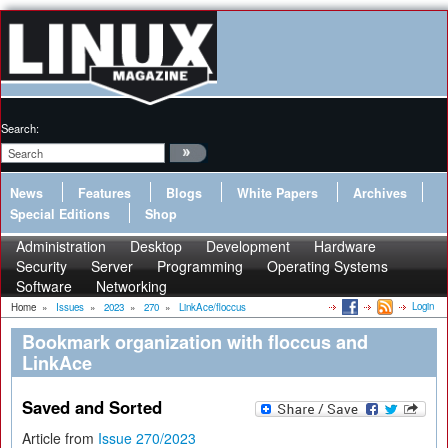
Search:
News
Features
Blogs
White Papers
Archives
Special Editions
Shop
Administration
Desktop
Development
Hardware
Security
Server
Programming
Operating Systems
Software
Networking
Login
Home
»
Issues
»
2023
»
270
»
LinkAce/floccus
Bookmark organization with floccus and
LinkAce
Saved and Sorted
Article from
Issue 270/2023