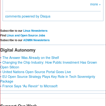
more »
comments powered by
Disqus
Subscribe to our
Linux Newsletters
Find
Linux and Open Source Jobs
Subscribe to our
ADMIN Newsletters
Digital Autonomy
• The Answer Was Already on the Shelf
• Changing the Chip Industry: How Public Investment Has Grown
Open Silicon
• United Nations Open Source Portal Goes Live
• EU Open Source Strategy Plays Key Role in Tech Sovereignty
Package
• France Says “Au Revoir” to Microsoft