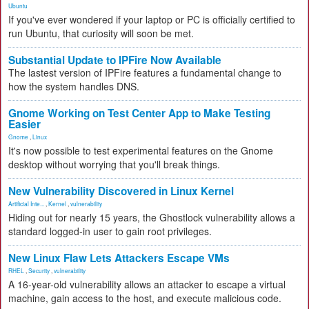
Ubuntu
If you've ever wondered if your laptop or PC is officially certified to
run Ubuntu, that curiosity will soon be met.
Substantial Update to IPFire Now Available
The lastest version of IPFire features a fundamental change to
how the system handles DNS.
Gnome Working on Test Center App to Make Testing
Easier
Gnome
,
Linux
It's now possible to test experimental features on the Gnome
desktop without worrying that you'll break things.
New Vulnerability Discovered in Linux Kernel
Artificial Inte...
,
Kernel
,
vulnerability
Hiding out for nearly 15 years, the Ghostlock vulnerability allows a
standard logged-in user to gain root privileges.
New Linux Flaw Lets Attackers Escape VMs
RHEL
,
Security
,
vulnerability
A 16-year-old vulnerability allows an attacker to escape a virtual
machine, gain access to the host, and execute malicious code.