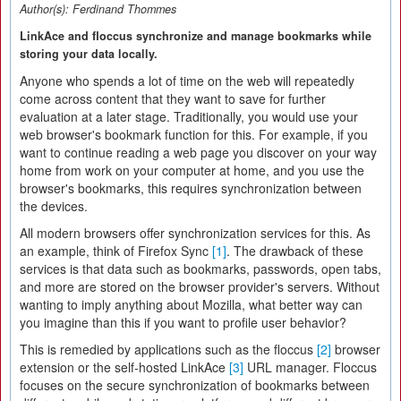
Author(s):
Ferdinand Thommes
LinkAce and floccus synchronize and manage bookmarks while
storing your data locally.
Anyone who spends a lot of time on the web will repeatedly
come across content that they want to save for further
evaluation at a later stage. Traditionally, you would use your
web browser's bookmark function for this. For example, if you
want to continue reading a web page you discover on your way
home from work on your computer at home, and you use the
browser's bookmarks, this requires synchronization between
the devices.
All modern browsers offer synchronization services for this. As
an example, think of Firefox Sync
[1]
. The drawback of these
services is that data such as bookmarks, passwords, open tabs,
and more are stored on the browser provider's servers. Without
wanting to imply anything about Mozilla, what better way can
you imagine than this if you want to profile user behavior?
This is remedied by applications such as the floccus
[2]
browser
extension or the self-hosted LinkAce
[3]
URL manager. Floccus
focuses on the secure synchronization of bookmarks between