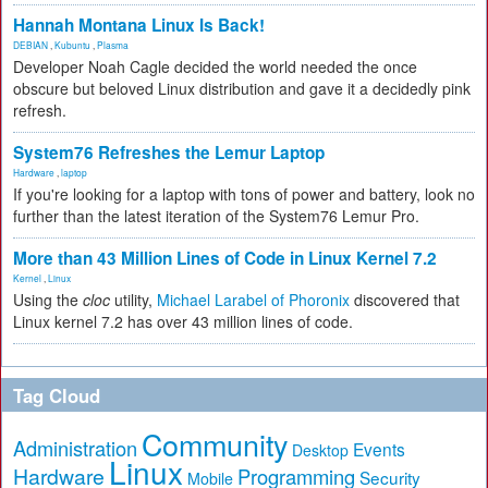
Hannah Montana Linux Is Back!
DEBIAN
,
Kubuntu
,
Plasma
Developer Noah Cagle decided the world needed the once
obscure but beloved Linux distribution and gave it a decidedly pink
refresh.
System76 Refreshes the Lemur Laptop
Hardware
,
laptop
If you're looking for a laptop with tons of power and battery, look no
further than the latest iteration of the System76 Lemur Pro.
More than 43 Million Lines of Code in Linux Kernel 7.2
Kernel
,
Linux
Using the
cloc
utility,
Michael Larabel of Phoronix
discovered that
Linux kernel 7.2 has over 43 million lines of code.
Tag Cloud
Community
Administration
Events
Desktop
Linux
Hardware
Programming
Security
Mobile