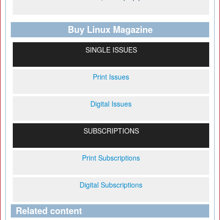
Buy Linux Magazine
SINGLE ISSUES
Print Issues
Digital Issues
SUBSCRIPTIONS
Print Subscriptions
Digital Subscriptions
Related content