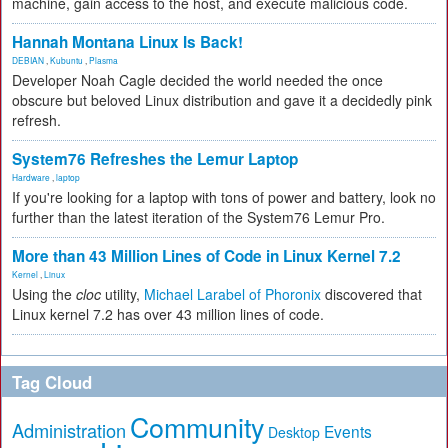
machine, gain access to the host, and execute malicious code.
Hannah Montana Linux Is Back!
DEBIAN
,
Kubuntu
,
Plasma
Developer Noah Cagle decided the world needed the once
obscure but beloved Linux distribution and gave it a decidedly pink
refresh.
System76 Refreshes the Lemur Laptop
Hardware
,
laptop
If you're looking for a laptop with tons of power and battery, look no
further than the latest iteration of the System76 Lemur Pro.
More than 43 Million Lines of Code in Linux Kernel 7.2
Kernel
,
Linux
Using the
cloc
utility,
Michael Larabel of Phoronix
discovered that
Linux kernel 7.2 has over 43 million lines of code.
Tag Cloud
Community
Administration
Events
Desktop