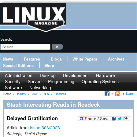
Search:
News
Features
Blogs
White Papers
Archives
Special Editions
Shop
Administration
Desktop
Development
Hardware
Security
Server
Programming
Operating Systems
Software
Networking
Login
Home
»
Issues
»
2026
»
306
»
Readeck
Stash Interesting Reads in Readeck
Delayed Gratification
Article from
Issue 306/2026
Author(s):
Dmitri Popov