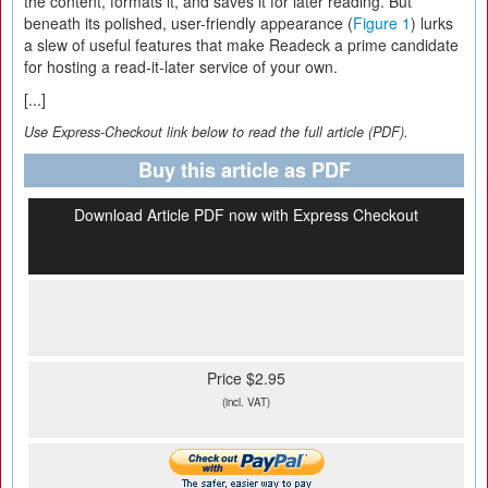
the content, formats it, and saves it for later reading. But
beneath its polished, user-friendly appearance (
Figure 1
) lurks
a slew of useful features that make Readeck a prime candidate
for hosting a read-it-later service of your own.
[...]
Use Express-Checkout link below to read the full article (PDF).
Buy this article as PDF
Download Article PDF now with Express Checkout
Price $2.95
(incl. VAT)