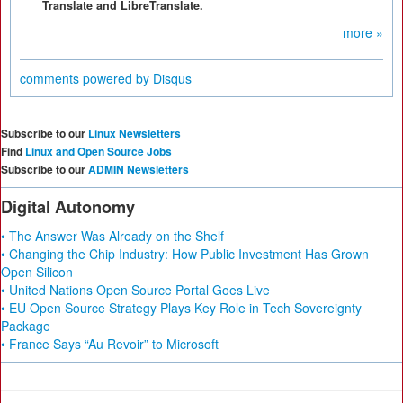
Translate and LibreTranslate.
more »
comments powered by
Disqus
Subscribe to our
Linux Newsletters
Find
Linux and Open Source Jobs
Subscribe to our
ADMIN Newsletters
Digital Autonomy
• The Answer Was Already on the Shelf
• Changing the Chip Industry: How Public Investment Has Grown
Open Silicon
• United Nations Open Source Portal Goes Live
• EU Open Source Strategy Plays Key Role in Tech Sovereignty
Package
• France Says “Au Revoir” to Microsoft