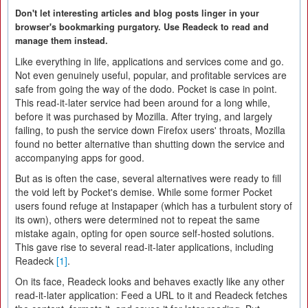
Don't let interesting articles and blog posts linger in your
browser's bookmarking purgatory. Use Readeck to read and
manage them instead.
Like everything in life, applications and services come and go.
Not even genuinely useful, popular, and profitable services are
safe from going the way of the dodo. Pocket is case in point.
This read-it-later service had been around for a long while,
before it was purchased by Mozilla. After trying, and largely
failing, to push the service down Firefox users' throats, Mozilla
found no better alternative than shutting down the service and
accompanying apps for good.
But as is often the case, several alternatives were ready to fill
the void left by Pocket's demise. While some former Pocket
users found refuge at Instapaper (which has a turbulent story of
its own), others were determined not to repeat the same
mistake again, opting for open source self-hosted solutions.
This gave rise to several read-it-later applications, including
Readeck
[1]
.
On its face, Readeck looks and behaves exactly like any other
read-it-later application: Feed a URL to it and Readeck fetches