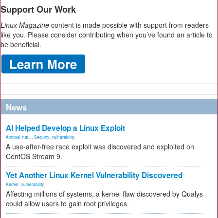
Support Our Work
Linux Magazine
content is made possible with support from readers
like you. Please consider contributing when you’ve found an article to
be beneficial.
News
AI Helped Develop a Linux Exploit
Artificial Inte...
,
Security
,
vulnerability
A use-after-free race exploit was discovered and exploited on
CentOS Stream 9.
Yet Another Linux Kernel Vulnerability Discovered
Kernel
,
vulnerability
Affecting millions of systems, a kernel flaw discovered by Qualys
could allow users to gain root privileges.