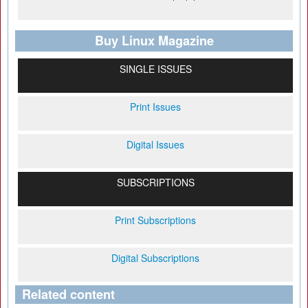
Buy Linux Magazine
SINGLE ISSUES
Print Issues
Digital Issues
SUBSCRIPTIONS
Print Subscriptions
Digital Subscriptions
Related content