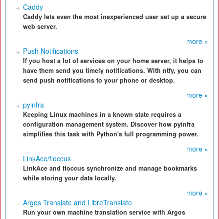
Caddy
Caddy lets even the most inexperienced user set up a secure
web server.
more »
Push Notifications
If you host a lot of services on your home server, it helps to
have them send you timely notifications. With ntfy, you can
send push notifications to your phone or desktop.
more »
pyinfra
Keeping Linux machines in a known state requires a
configuration management system. Discover how pyinfra
simplifies this task with Python's full programming power.
more »
LinkAce/floccus
LinkAce and floccus synchronize and manage bookmarks
while storing your data locally.
more »
Argos Translate and LibreTranslate
Run your own machine translation service with Argos