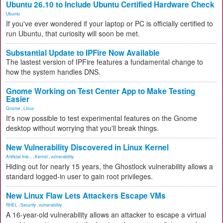
Ubuntu 26.10 to Include Ubuntu Certified Hardware Check
Ubuntu
If you've ever wondered if your laptop or PC is officially certified to
run Ubuntu, that curiosity will soon be met.
Substantial Update to IPFire Now Available
The lastest version of IPFire features a fundamental change to
how the system handles DNS.
Gnome Working on Test Center App to Make Testing
Easier
Gnome
,
Linux
It's now possible to test experimental features on the Gnome
desktop without worrying that you'll break things.
New Vulnerability Discovered in Linux Kernel
Artificial Inte...
,
Kernel
,
vulnerability
Hiding out for nearly 15 years, the Ghostlock vulnerability allows a
standard logged-in user to gain root privileges.
New Linux Flaw Lets Attackers Escape VMs
RHEL
,
Security
,
vulnerability
A 16-year-old vulnerability allows an attacker to escape a virtual