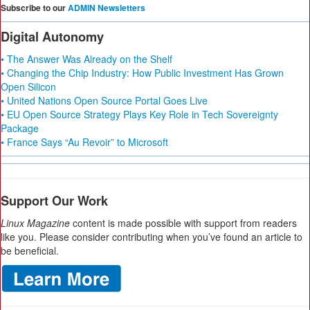
Subscribe to our
ADMIN Newsletters
Digital Autonomy
• The Answer Was Already on the Shelf
• Changing the Chip Industry: How Public Investment Has Grown
Open Silicon
• United Nations Open Source Portal Goes Live
• EU Open Source Strategy Plays Key Role in Tech Sovereignty
Package
• France Says “Au Revoir” to Microsoft
Support Our Work
Linux Magazine
content is made possible with support from readers
like you. Please consider contributing when you’ve found an article to
be beneficial.