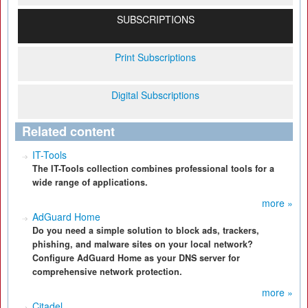
SUBSCRIPTIONS
Print Subscriptions
Digital Subscriptions
Related content
IT-Tools
The IT-Tools collection combines professional tools for a
wide range of applications.
more »
AdGuard Home
Do you need a simple solution to block ads, trackers,
phishing, and malware sites on your local network?
Configure AdGuard Home as your DNS server for
comprehensive network protection.
more »
Citadel