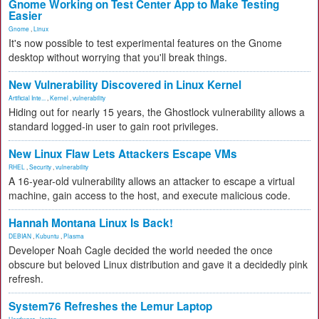
Gnome Working on Test Center App to Make Testing
Easier
Gnome
,
Linux
It's now possible to test experimental features on the Gnome
desktop without worrying that you'll break things.
New Vulnerability Discovered in Linux Kernel
Artificial Inte...
,
Kernel
,
vulnerability
Hiding out for nearly 15 years, the Ghostlock vulnerability allows a
standard logged-in user to gain root privileges.
New Linux Flaw Lets Attackers Escape VMs
RHEL
,
Security
,
vulnerability
A 16-year-old vulnerability allows an attacker to escape a virtual
machine, gain access to the host, and execute malicious code.
Hannah Montana Linux Is Back!
DEBIAN
,
Kubuntu
,
Plasma
Developer Noah Cagle decided the world needed the once
obscure but beloved Linux distribution and gave it a decidedly pink
refresh.
System76 Refreshes the Lemur Laptop