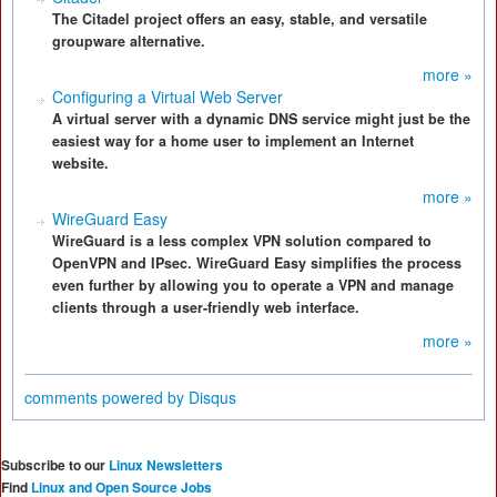
The Citadel project offers an easy, stable, and versatile
groupware alternative.
more »
Configuring a Virtual Web Server
A virtual server with a dynamic DNS service might just be the
easiest way for a home user to implement an Internet
website.
more »
WireGuard Easy
WireGuard is a less complex VPN solution compared to
OpenVPN and IPsec. WireGuard Easy simplifies the process
even further by allowing you to operate a VPN and manage
clients through a user-friendly web interface.
more »
comments powered by
Disqus
Subscribe to our
Linux Newsletters
Find
Linux and Open Source Jobs