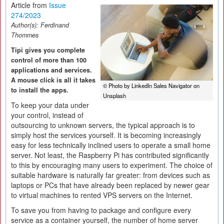
Article from
Issue
274/2023
Author(s):
Ferdinand
Thommes
Tipi gives you complete
control of more than 100
applications and services.
A mouse click is all it takes
© Photo by LinkedIn Sales Navigator on
to install the apps.
Unsplash
To keep your data under
your control, instead of
outsourcing to unknown servers, the typical approach is to
simply host the services yourself. It is becoming increasingly
easy for less technically inclined users to operate a small home
server. Not least, the Raspberry Pi has contributed significantly
to this by encouraging many users to experiment. The choice of
suitable hardware is naturally far greater: from devices such as
laptops or PCs that have already been replaced by newer gear
to virtual machines to rented VPS servers on the Internet.
To save you from having to package and configure every
service as a container yourself, the number of home server