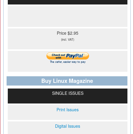
Price $2.95
(incl. VAT)
Buy Linux Magazine
SINGLE ISSUES
Print Issues
Digital Issues