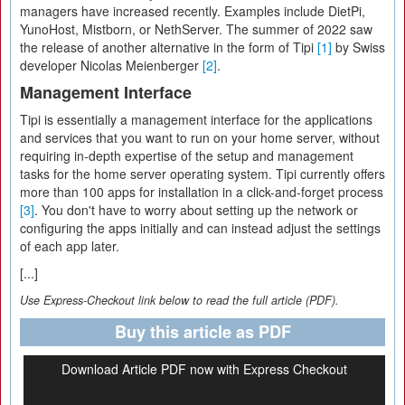
managers have increased recently. Examples include DietPi,
YunoHost, Mistborn, or NethServer. The summer of 2022 saw
the release of another alternative in the form of Tipi
[1]
by Swiss
developer Nicolas Meienberger
[2]
.
Management Interface
Tipi is essentially a management interface for the applications
and services that you want to run on your home server, without
requiring in-depth expertise of the setup and management
tasks for the home server operating system. Tipi currently offers
more than 100 apps for installation in a click-and-forget process
[3]
. You don't have to worry about setting up the network or
configuring the apps initially and can instead adjust the settings
of each app later.
[...]
Use Express-Checkout link below to read the full article (PDF).
Buy this article as PDF
Download Article PDF now with Express Checkout