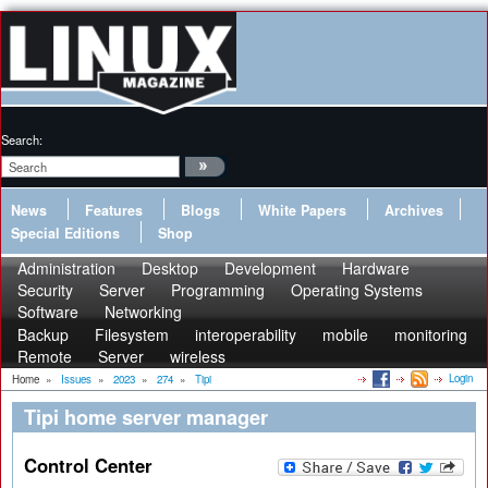
Search:
News
Features
Blogs
White Papers
Archives
Special Editions
Shop
Administration
Desktop
Development
Hardware
Security
Server
Programming
Operating Systems
Software
Networking
Backup
Filesystem
interoperability
mobile
monitoring
Remote
Server
wireless
Login
Home
»
Issues
»
2023
»
274
»
Tipi
Tipi home server manager
Control Center