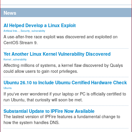
News
AI Helped Develop a Linux Exploit
Artificial Inte...
,
Security
,
vulnerability
A use-after-free race exploit was discovered and exploited on
CentOS Stream 9.
Yet Another Linux Kernel Vulnerability Discovered
Kernel
,
vulnerability
Affecting millions of systems, a kernel flaw discovered by Qualys
could allow users to gain root privileges.
Ubuntu 26.10 to Include Ubuntu Certified Hardware Check
Ubuntu
If you've ever wondered if your laptop or PC is officially certified to
run Ubuntu, that curiosity will soon be met.
Substantial Update to IPFire Now Available
The lastest version of IPFire features a fundamental change to
how the system handles DNS.