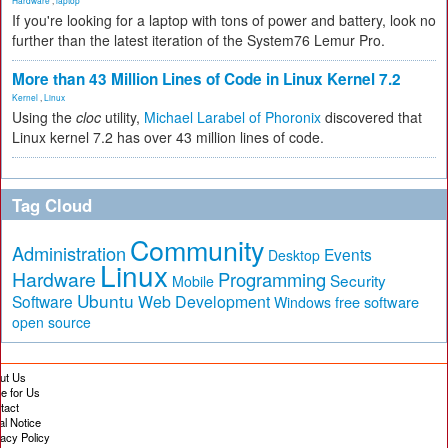
Hardware
,
laptop
If you're looking for a laptop with tons of power and battery, look no
further than the latest iteration of the System76 Lemur Pro.
More than 43 Million Lines of Code in Linux Kernel 7.2
Kernel
,
Linux
Using the
cloc
utility,
Michael Larabel of Phoronix
discovered that
Linux kernel 7.2 has over 43 million lines of code.
Tag Cloud
Community
Administration
Events
Desktop
Linux
Hardware
Programming
Security
Mobile
Ubuntu
Software
Web Development
free software
Windows
open source
ut Us
te for Us
tact
al Notice
vacy Policy