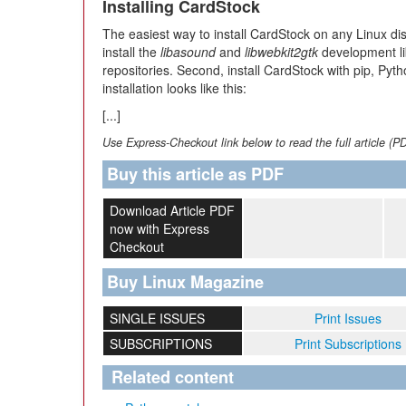
Installing CardStock
The easiest way to install CardStock on any Linux dist
install the
libasound
and
libwebkit2gtk
development lib
repositories. Second, install CardStock with pip, P
installation looks like this:
[...]
Use Express-Checkout link below to read the full article (P
Buy this article as PDF
Download Article PDF
now with Express
Checkout
Buy Linux Magazine
SINGLE ISSUES
Print Issues
SUBSCRIPTIONS
Print Subscriptions
Related content