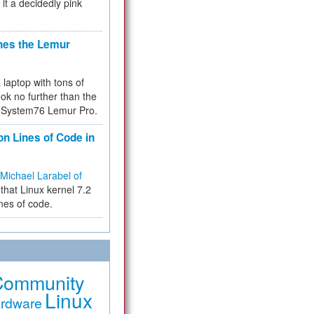
 it a decidedly pink
hes the Lemur
a laptop with tons of
ok no further than the
the System76 Lemur Pro.
on Lines of Code in
Michael Larabel of
that Linux kernel 7.2
ines of code.
Community
Linux
rdware