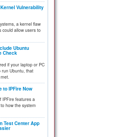
Kernel Vulnerability
 systems, a kernel flaw
 could allow users to
nclude Ubuntu
re Check
red if your laptop or PC
 to run Ubuntu, that
 met.
e to IPFire Now
f IPFire features a
to how the system
 Test Center App
asier