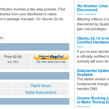
Yet Another Linux 
ribution involves a two-step process. First,
Discovered
raries from your distribution's native
Kernel
,
vulnerability
ython's package manager. On Ubuntu 22.04,
Affecting millions of
discovered by Qualys
gain root privileges.
Ubuntu 26.10 to I
DF).
Certified Hardwa
Ubuntu
If you've ever wonde
is officially certified
Price $2.95
curiosity will soon be
(incl. VAT)
Substantial Updat
Available
The lastest version o
fundamental change 
Digital Issues
handles DNS.
Digital Subscriptions
Gnome Working on
to Make Testing E
Gnome
,
Linux