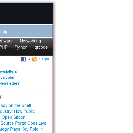
Shop
oftware
Networking
PHP
Python
qrcode
Login
ewsletters
rce Jobs
Newsletters
y
ady on the Shelf
dustry: How Public
 Open Silicon
 Source Portal Goes Live
tegy Plays Key Role in