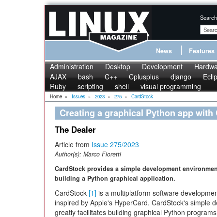
Search
News
Features
Administration
Desktop
Development
Hardwa
AJAX
bash
C++
Cplusplus
django
Ecli
Ruby
scripting
shell
visual programming
Home
»
Issues
»
2023
»
275
»
CardStock
Creating a graphical Python app with
The Dealer
Article from
Issue 275/2023
Author(s):
Marco Fioretti
CardStock provides a simple development environmen
building a Python graphical application.
CardStock
[1]
is a multiplatform software developmen
inspired by Apple's HyperCard. CardStock's simple d
greatly facilitates building graphical Python programs