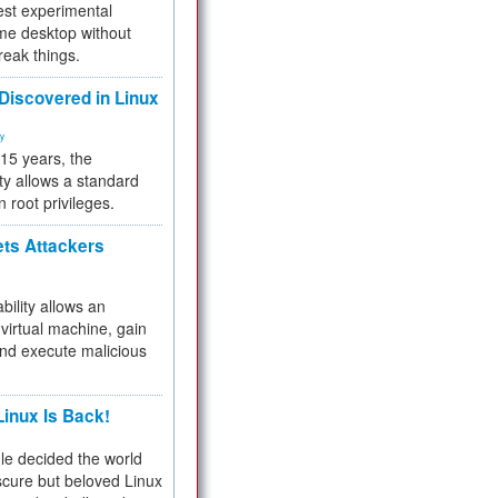
test experimental
me desktop without
reak things.
 Discovered in Linux
ty
 15 years, the
ty allows a standard
n root privileges.
ets Attackers
bility allows an
virtual machine, gain
and execute malicious
inux Is Back!
e decided the world
cure but beloved Linux