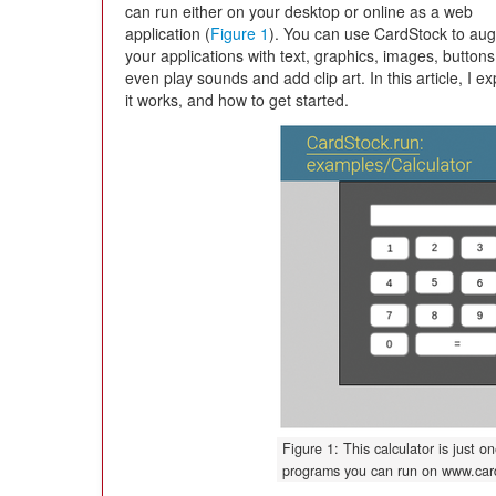
can run either on your desktop or online as a web
application (
Figure 1
). You can use CardStock to au
your applications with text, graphics, images, button
even play sounds and add clip art. In this article, I 
it works, and how to get started.
Figure 1: This calculator is just 
programs you can run on www.card