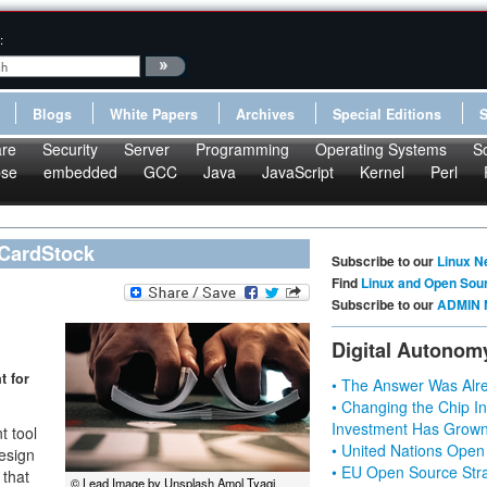
:
Blogs
White Papers
Archives
Special Editions
re
Security
Server
Programming
Operating Systems
S
pse
embedded
GCC
Java
JavaScript
Kernel
Perl
 CardStock
Subscribe to our
Linux N
Find
Linux and Open Sou
Subscribe to our
ADMIN 
Digital Autonom
t for
• The Answer Was Alre
• Changing the Chip In
Investment Has Grown
t tool
• United Nations Open
esign
• EU Open Source Stra
 that
© Lead Image by Unsplash Amol Tyagi