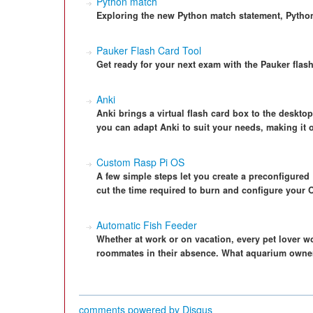
Python match
Exploring the new Python match statement, Python
Pauker Flash Card Tool
Get ready for your next exam with the Pauker flas
Anki
Anki brings a virtual flash card box to the desktop
you can adapt Anki to suit your needs, making it on
Custom Rasp Pi OS
A few simple steps let you create a preconfigured
cut the time required to burn and configure your 
Automatic Fish Feeder
Whether at work or on vacation, every pet lover wor
roommates in their absence. What aquarium owner
comments powered by
Disqus