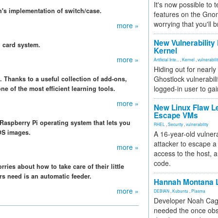
It's now possible to 
's implementation of switch/case.
features on the Gno
worrying that you'll b
more »
New Vulnerability
h card system.
Kernel
more »
Artificial Inte...
,
Kernel
,
vulnerabili
Hiding out for nearly
Ghostlock vulnerabili
. Thanks to a useful collection of add-ons,
logged-in user to gai
e of the most efficient learning tools.
more »
New Linux Flaw L
Escape VMs
 Raspberry Pi operating system that lets you
RHEL
,
Security
,
vulnerability
OS images.
A 16-year-old vulnera
attacker to escape a 
more »
access to the host, 
code.
ries about how to take care of their little
s need is an automatic feeder.
Hannah Montana L
more »
DEBIAN
,
Kubuntu
,
Plasma
Developer Noah Cagl
needed the once obs