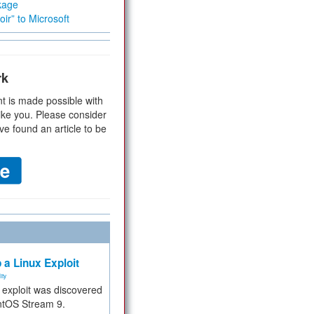
kage
ir” to Microsoft
rk
t is made possible with
ike you. Please consider
ve found an article to be
 a Linux Exploit
ity
e exploit was discovered
ntOS Stream 9.