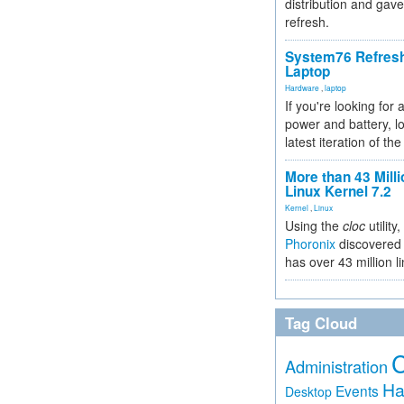
distribution and gave
refresh.
System76 Refres
Laptop
Hardware
,
laptop
If you're looking for 
power and battery, lo
latest iteration of 
More than 43 Milli
Linux Kernel 7.2
Kernel
,
Linux
Using the
cloc
utility,
Phoronix
discovered 
has over 43 million l
Tag Cloud
Administration
Ha
Events
Desktop