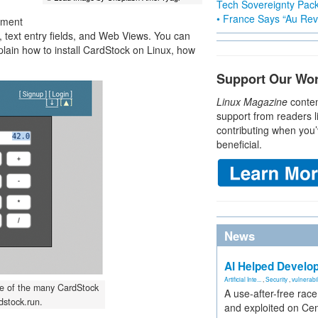
Tech Sovereignty Pac
• France Says “Au Revo
gment
s, text entry fields, and Web Views. You can
explain how to install CardStock on Linux, how
Support Our Wo
Linux Magazine
conten
support from readers l
contributing when you’
beneficial.
News
AI Helped Develop
Artificial Inte...
,
Security
,
vulnerabil
one of the many CardStock
A use-after-free rac
stock.run.
and exploited on Ce