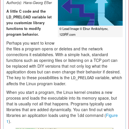
Author(s):
Hans-Georg Eßer
A little C code and the
LD_PRELOAD variable let
you customize library
functions to modify
© Lead Image © Elnur Amikishiyev,
program behavior.
123RF.com
Perhaps you want to know
the files a program opens or deletes and the network
connections it establishes. With a simple hack, standard
functions such as opening files or listening on a TCP port can
be replaced with DIY versions that not only log what the
application does but can even change their behavior if desired.
The key to these possibilities is the
variable, which
LD_PRELOAD
affects the Linux program loader.
When you start a program, the Linux kernel creates a new
process and loads the executable into its memory space, but
that is usually not all that happens. Programs typically use
libraries that are added dynamically. You can find out which
libraries an application loads using the
command (
Figure
ldd
1
).