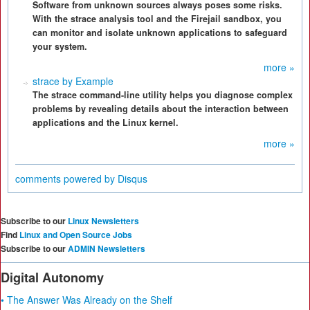
Software from unknown sources always poses some risks.
With the strace analysis tool and the Firejail sandbox, you
can monitor and isolate unknown applications to safeguard
your system.
more »
strace by Example
The strace command-line utility helps you diagnose complex
problems by revealing details about the interaction between
applications and the Linux kernel.
more »
comments powered by
Disqus
Subscribe to our
Linux Newsletters
Find
Linux and Open Source Jobs
Subscribe to our
ADMIN Newsletters
Digital Autonomy
• The Answer Was Already on the Shelf