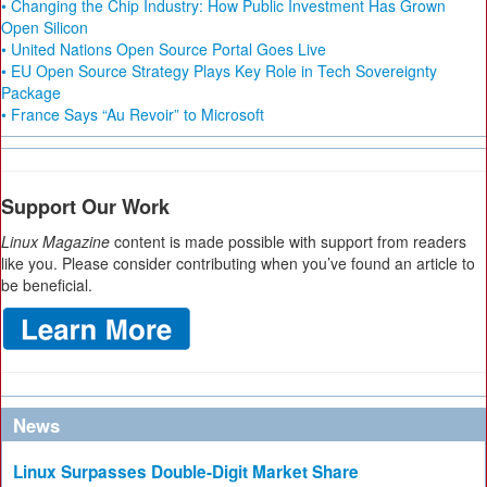
• Changing the Chip Industry: How Public Investment Has Grown
Open Silicon
• United Nations Open Source Portal Goes Live
• EU Open Source Strategy Plays Key Role in Tech Sovereignty
Package
• France Says “Au Revoir” to Microsoft
Support Our Work
Linux Magazine
content is made possible with support from readers
like you. Please consider contributing when you’ve found an article to
be beneficial.
News
Linux Surpasses Double-Digit Market Share