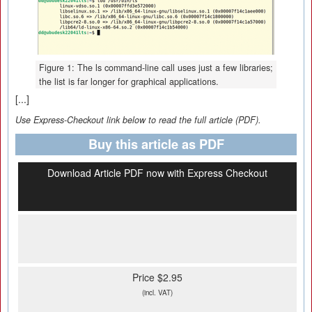
Figure 1: The ls command-line call uses just a few libraries;
the list is far longer for graphical applications.
[...]
Use Express-Checkout link below to read the full article (PDF).
Buy this article as PDF
Download Article PDF now with Express Checkout
Price $2.95
(incl. VAT)