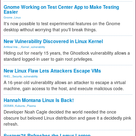
Gnome Working on Test Center App to Make Testing
Easier
Gnome
,
Linux
It's now possible to test experimental features on the Gnome
desktop without worrying that you'll break things.
New Vulnerability Discovered in Linux Kernel
Artificial Inte...
,
Kernel
,
vulnerability
Hiding out for nearly 15 years, the Ghostlock vulnerability allows a
standard logged-in user to gain root privileges.
New Linux Flaw Lets Attackers Escape VMs
RHEL
,
Security
,
vulnerability
A 16-year-old vulnerability allows an attacker to escape a virtual
machine, gain access to the host, and execute malicious code.
Hannah Montana Linux Is Back!
DEBIAN
,
Kubuntu
,
Plasma
Developer Noah Cagle decided the world needed the once
obscure but beloved Linux distribution and gave it a decidedly pink
refresh.
System76 Refreshes the Lemur Laptop