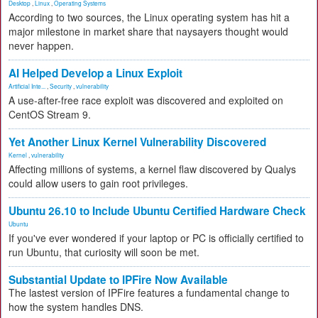
Desktop
,
Linux
,
Operating Systems
According to two sources, the Linux operating system has hit a
major milestone in market share that naysayers thought would
never happen.
AI Helped Develop a Linux Exploit
Artificial Inte...
,
Security
,
vulnerability
A use-after-free race exploit was discovered and exploited on
CentOS Stream 9.
Yet Another Linux Kernel Vulnerability Discovered
Kernel
,
vulnerability
Affecting millions of systems, a kernel flaw discovered by Qualys
could allow users to gain root privileges.
Ubuntu 26.10 to Include Ubuntu Certified Hardware Check
Ubuntu
If you've ever wondered if your laptop or PC is officially certified to
run Ubuntu, that curiosity will soon be met.
Substantial Update to IPFire Now Available
The lastest version of IPFire features a fundamental change to
how the system handles DNS.