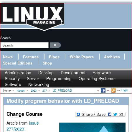
Search:
News
Features
Blogs
White Papers
Archives
Special Editions
Shop
Administration
Desktop
Development
Hardware
Security
Server
Programming
Operating Systems
Software
Networking
Login
Home
»
Issues
»
2023
»
277
»
LD_PRELOAD
Modify program behavior with LD_PRELOAD
Change Course
Article from
Issue
277/2023