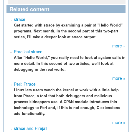
Related content
strace
Get started with strace by examining a pair of "Hello World"
programs. Next month, in the second part of this two-part
series, I'll take a deeper look at strace output.
more »
Practical strace
After "Hello World," you really need to look at system calls in
more detail. In this second of two articles, we'll look at
debugging in the real world.
more »
Perl: Ptrace
Linux lets users watch the kernel at work with a little help
from Ptrace, a tool that both debuggers and malicious
process kidnappers use. A CPAN module introduces this
technology to Perl and, if this is not enough, C extensions
add functionality.
more »
strace and Firejail