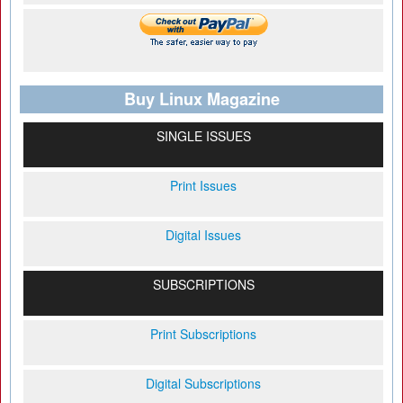
Buy Linux Magazine
SINGLE ISSUES
Print Issues
Digital Issues
SUBSCRIPTIONS
Print Subscriptions
Digital Subscriptions