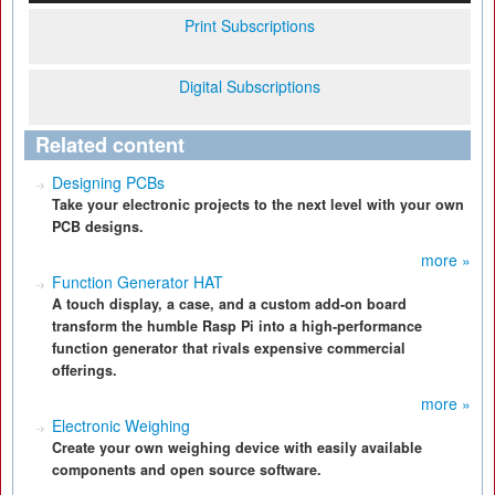
Print Subscriptions
Digital Subscriptions
Related content
Designing PCBs
Take your electronic projects to the next level with your own
PCB designs.
more »
Function Generator HAT
A touch display, a case, and a custom add-on board
transform the humble Rasp Pi into a high-performance
function generator that rivals expensive commercial
offerings.
more »
Electronic Weighing
Create your own weighing device with easily available
components and open source software.