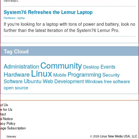
refresh.
System76 Refreshes the Lemur Laptop
Hardware
,
laptop
If you're looking for a laptop with tons of power and battery, look no
further than the latest iteration of the System76 Lemur Pro.
Tag Cloud
Community
Administration
Events
Desktop
Linux
Hardware
Programming
Security
Mobile
Ubuntu
Software
Web Development
free software
Windows
open source
ut Us
te for Us
tact
al Notice
vacy Policy
age Subscription
© 2026
Linux New Media USA, LLC
Glossary