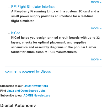
more »
RPi Flight Simulator Interface
A Raspberry Pi running Linux with a custom I2C card and a
small power supply provides an interface for a real-time
flight simulator.
more »
KiCad
KiCad helps you design printed circuit boards with up to 32
layers, checks for optimal placement, and supplies
schematics and assembly diagrams in the popular Gerber
format for submission to PCB manufacturers.
more »
comments powered by
Disqus
Subscribe to our
Linux Newsletters
Find
Linux and Open Source Jobs
Subscribe to our
ADMIN Newsletters
Digital Autonomy