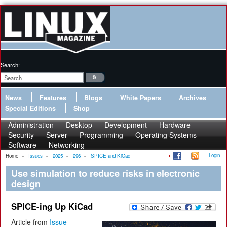
Search:
News
Features
Blogs
White Papers
Archives
Special Editions
Shop
Administration
Desktop
Development
Hardware
Security
Server
Programming
Operating Systems
Software
Networking
Login
Home
»
Issues
»
2025
»
296
»
SPICE and KiCad
Use simulation to reduce risks in electronic
design
SPICE-ing Up KiCad
Article from
Issue