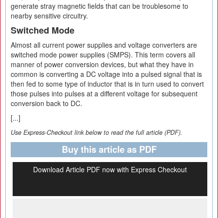
generate stray magnetic fields that can be troublesome to
nearby sensitive circuitry.
Switched Mode
Almost all current power supplies and voltage converters are
switched mode power supplies (SMPS). This term covers all
manner of power conversion devices, but what they have in
common is converting a DC voltage into a pulsed signal that is
then fed to some type of inductor that is in turn used to convert
those pulses into pulses at a different voltage for subsequent
conversion back to DC.
[...]
Use Express-Checkout link below to read the full article (PDF).
Buy this article as PDF
Download Article PDF now with Express Checkout