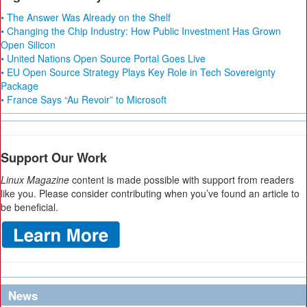
• The Answer Was Already on the Shelf
• Changing the Chip Industry: How Public Investment Has Grown
Open Silicon
• United Nations Open Source Portal Goes Live
• EU Open Source Strategy Plays Key Role in Tech Sovereignty
Package
• France Says “Au Revoir” to Microsoft
Support Our Work
Linux Magazine
content is made possible with support from readers
like you. Please consider contributing when you’ve found an article to
be beneficial.
News