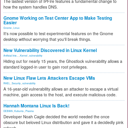
The lastest version of IPFire features a fundamental change to
how the system handles DNS.
Gnome Working on Test Center App to Make Testing
Easier
Gnome
,
Linux
It's now possible to test experimental features on the Gnome
desktop without worrying that you'll break things.
New Vulnerability Discovered in Linux Kernel
Artificial Inte...
,
Kernel
,
vulnerability
Hiding out for nearly 15 years, the Ghostlock vulnerability allows a
standard logged-in user to gain root privileges.
New Linux Flaw Lets Attackers Escape VMs
RHEL
,
Security
,
vulnerability
A 16-year-old vulnerability allows an attacker to escape a virtual
machine, gain access to the host, and execute malicious code.
Hannah Montana Linux Is Back!
DEBIAN
,
Kubuntu
,
Plasma
Developer Noah Cagle decided the world needed the once
obscure but beloved Linux distribution and gave it a decidedly pink