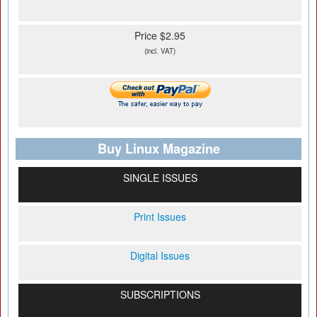
Price $2.95
(incl. VAT)
Buy Linux Magazine
SINGLE ISSUES
Print Issues
Digital Issues
SUBSCRIPTIONS