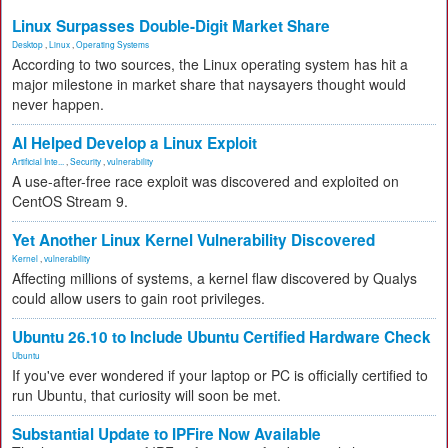
Linux Surpasses Double-Digit Market Share
Desktop
,
Linux
,
Operating Systems
According to two sources, the Linux operating system has hit a
major milestone in market share that naysayers thought would
never happen.
AI Helped Develop a Linux Exploit
Artificial Inte...
,
Security
,
vulnerability
A use-after-free race exploit was discovered and exploited on
CentOS Stream 9.
Yet Another Linux Kernel Vulnerability Discovered
Kernel
,
vulnerability
Affecting millions of systems, a kernel flaw discovered by Qualys
could allow users to gain root privileges.
Ubuntu 26.10 to Include Ubuntu Certified Hardware Check
Ubuntu
If you've ever wondered if your laptop or PC is officially certified to
run Ubuntu, that curiosity will soon be met.
Substantial Update to IPFire Now Available