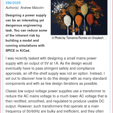
296/2025
Author(s):
Andrew Malcolm
Designing a power supply
can be an interesting yet
dangerous engineering
task. You can reduce some
of the inherent risk by
© Photo by Tamanna Rumee on Unsplash
building a model and
running simulations with
SPICE in KiCad.
I was recently tasked with designing a small mains power
supply with an output of 5V at 1A. As the design would
eventually have to pass stringent safety and compliance
approvals, an off-the-shelf supply was not an option. Instead, I
set out to discover how to do this design with as many standard
components and with as few design iterations as possible.
Classic low output voltage power supplies use a transformer to
reduce the AC mains voltage to a much lower AC voltage that is
then rectified, smoothed, and regulated to produce usable DC
output. However, such transformers that operate at a main
frequency of 50/60Hz are bulky and inefficient, and they often