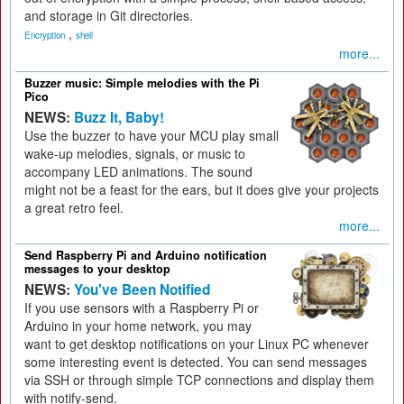
and storage in Git directories.
,
Encryption
shell
more...
Buzzer music: Simple melodies with the Pi
Pico
NEWS:
Buzz It, Baby!
Use the buzzer to have your MCU play small
wake-up melodies, signals, or music to
accompany LED animations. The sound
might not be a feast for the ears, but it does give your projects
a great retro feel.
more...
Send Raspberry Pi and Arduino notification
messages to your desktop
NEWS:
You've Been Notified
If you use sensors with a Raspberry Pi or
Arduino in your home network, you may
want to get desktop notifications on your Linux PC whenever
some interesting event is detected. You can send messages
via SSH or through simple TCP connections and display them
with notify-send.