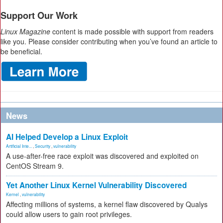
Support Our Work
Linux Magazine
content is made possible with support from readers
like you. Please consider contributing when you’ve found an article to
be beneficial.
News
AI Helped Develop a Linux Exploit
Artificial Inte...
,
Security
,
vulnerability
A use-after-free race exploit was discovered and exploited on
CentOS Stream 9.
Yet Another Linux Kernel Vulnerability Discovered
Kernel
,
vulnerability
Affecting millions of systems, a kernel flaw discovered by Qualys
could allow users to gain root privileges.