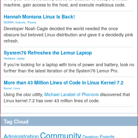
machine, gain access to the host, and execute malicious code.
Hannah Montana Linux Is Back!
DEBIAN
,
Kubuntu
,
Plasma
Developer Noah Cagle decided the world needed the once
obscure but beloved Linux distribution and gave it a decidedly pink
refresh.
System76 Refreshes the Lemur Laptop
Hardware
,
laptop
If you're looking for a laptop with tons of power and battery, look no
further than the latest iteration of the System76 Lemur Pro.
More than 43 Million Lines of Code in Linux Kernel 7.2
Kernel
,
Linux
Using the
cloc
utility,
Michael Larabel of Phoronix
discovered that
Linux kernel 7.2 has over 43 million lines of code.
Tag Cloud
Community
Administration
Events
Desktop