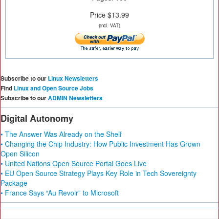
Price $13.99
(incl. VAT)
Subscribe to our
Linux Newsletters
Find
Linux and Open Source Jobs
Subscribe to our
ADMIN Newsletters
Digital Autonomy
• The Answer Was Already on the Shelf
• Changing the Chip Industry: How Public Investment Has Grown
Open Silicon
• United Nations Open Source Portal Goes Live
• EU Open Source Strategy Plays Key Role in Tech Sovereignty
Package
• France Says “Au Revoir” to Microsoft