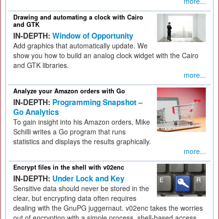
more...
Drawing and automating a clock with Cairo
and GTK
IN-DEPTH:
Window of Opportunity
Add graphics that automatically update. We
show you how to build an analog clock widget with the Cairo
and GTK libraries.
more...
Analyze your Amazon orders with Go
IN-DEPTH:
Programming Snapshot –
Go Analytics
To gain insight into his Amazon orders, Mike
Schilli writes a Go program that runs
statistics and displays the results graphically.
more...
Encrypt files in the shell with v02enc
IN-DEPTH:
Under Lock and Key
Sensitive data should never be stored in the
clear, but encrypting data often requires
dealing with the GnuPG juggernaut. v02enc takes the worries
out of encryption with a simple process, shell-based access,