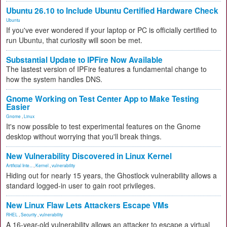
Ubuntu 26.10 to Include Ubuntu Certified Hardware Check
Ubuntu
If you've ever wondered if your laptop or PC is officially certified to
run Ubuntu, that curiosity will soon be met.
Substantial Update to IPFire Now Available
The lastest version of IPFire features a fundamental change to
how the system handles DNS.
Gnome Working on Test Center App to Make Testing
Easier
Gnome
,
Linux
It's now possible to test experimental features on the Gnome
desktop without worrying that you'll break things.
New Vulnerability Discovered in Linux Kernel
Artificial Inte...
,
Kernel
,
vulnerability
Hiding out for nearly 15 years, the Ghostlock vulnerability allows a
standard logged-in user to gain root privileges.
New Linux Flaw Lets Attackers Escape VMs
RHEL
,
Security
,
vulnerability
A 16-year-old vulnerability allows an attacker to escape a virtual