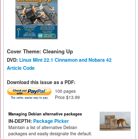
Cover Theme: Cleaning Up
DVD:
Linux Mint 22.1 Cinnamon and Nobara 42
Article Code
Download this issue as a PDF:
100 pages
Price $13.99
Managing Debian alternative packages
IN-DEPTH:
Package Picker
Maintain a list of alternative Debian
packages and easily designate the default.