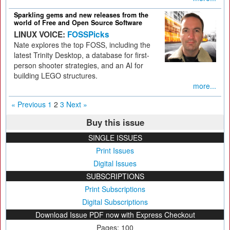
Sparkling gems and new releases from the
world of Free and Open Source Software
LINUX VOICE:
FOSSPicks
Nate explores the top FOSS, including the
latest Trinity Desktop, a database for first-
person shooter strategies, and an AI for
building LEGO structures.
more...
« Previous
1
2
3
Next »
Buy this issue
SINGLE ISSUES
Print Issues
Digital Issues
SUBSCRIPTIONS
Print Subscriptions
Digital Subscriptions
Download Issue PDF now with Express Checkout
Pages: 100