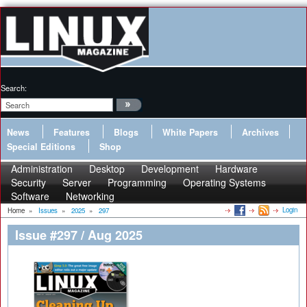
Search:
News
Features
Blogs
White Papers
Archives
Special Editions
Shop
Administration
Desktop
Development
Hardware
Security
Server
Programming
Operating Systems
Software
Networking
Login
Home
»
Issues
»
2025
»
297
Issue #297 / Aug 2025