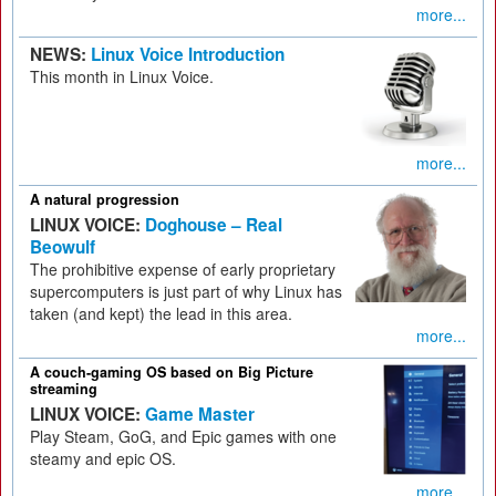
more...
NEWS:
Linux Voice Introduction
This month in Linux Voice.
more...
A natural progression
LINUX VOICE:
Doghouse – Real
Beowulf
The prohibitive expense of early proprietary
supercomputers is just part of why Linux has
taken (and kept) the lead in this area.
more...
A couch-gaming OS based on Big Picture
streaming
LINUX VOICE:
Game Master
Play Steam, GoG, and Epic games with one
steamy and epic OS.
more...