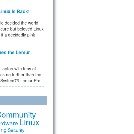
inux Is Back!
e decided the world
cure but beloved Linux
 it a decidedly pink
hes the Lemur
a laptop with tons of
ok no further than the
the System76 Lemur Pro.
Community
Linux
rdware
ing
Security