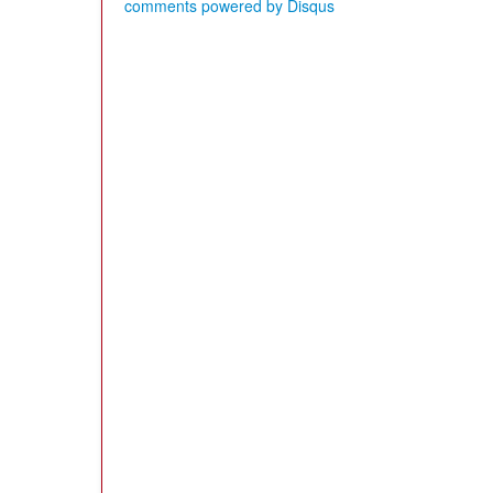
comments powered by
Disqus