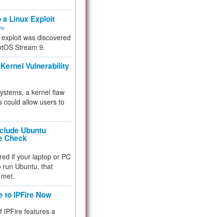
.
 a Linux Exploit
ity
e exploit was discovered
ntOS Stream 9.
Kernel Vulnerability
 systems, a kernel flaw
 could allow users to
nclude Ubuntu
re Check
red if your laptop or PC
 to run Ubuntu, that
 met.
e to IPFire Now
f IPFire features a