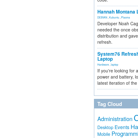
Hannah Montana L
DEBIAN
,
Kubuntu
,
Plasma
Developer Noah Cagl
needed the once obs
distribution and gave
refresh.
System76 Refres
Laptop
Hardware
,
laptop
If you're looking for 
power and battery, lo
latest iteration of 
Tag Cloud
Administration
Ha
Events
Desktop
Programm
Mobile