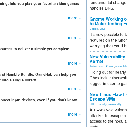
fundamental change 
ming, lets you play your favorite video games
handles DNS.
more »
Gnome Working on
to Make Testing E
Gnome
,
Linux
It's now possible to 
more »
features on the Gno
worrying that you'll b
ources to deliver a simple yet complete
New Vulnerability
Kernel
more »
Artificial Inte...
,
Kernel
,
vulnerabili
Hiding out for nearly
 and Humble Bundle, GameHub can help you
Ghostlock vulnerabili
into a single library.
logged-in user to gai
more »
New Linux Flaw L
Escape VMs
onnect input devices, even if you don't know
RHEL
,
Security
,
vulnerability
A 16-year-old vulnera
more »
attacker to escape a 
access to the host, 
code.