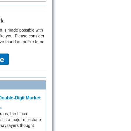
rk
t is made possible with
ike you. Please consider
ve found an article to be
ouble-Digit Market
ms
rces, the Linux
 hit a major milestone
 naysayers thought