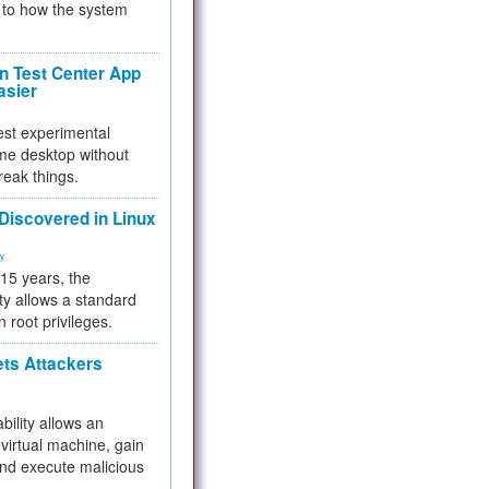
to how the system
 Test Center App
asier
test experimental
me desktop without
reak things.
 Discovered in Linux
ty
 15 years, the
ty allows a standard
n root privileges.
ets Attackers
bility allows an
virtual machine, gain
and execute malicious