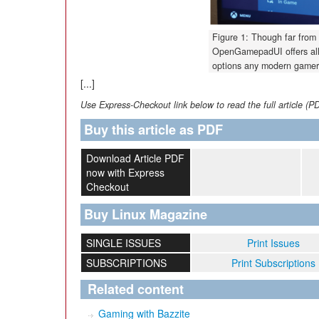
Figure 1: Though far from
OpenGamepadUI offers all 
options any modern gamer
[...]
Use Express-Checkout link below to read the full article (P
Buy this article as PDF
Download Article PDF
now with Express
Checkout
Buy Linux Magazine
SINGLE ISSUES
Print Issues
SUBSCRIPTIONS
Print Subscriptions
Related content
Gaming with Bazzite