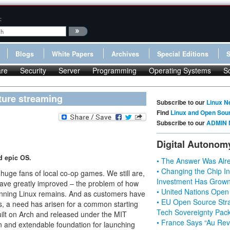
:
Blogs
White Papers
Archives
Special Editions
re
Security
Server
Programming
Operating Systems
S
ture streaming
Subscribe to our
Linux N
Find
Linux and Open Sou
Subscribe to our
ADMIN 
Digital Autonom
d epic OS.
• The Answer Was Alre
• Changing the Chip In
uge fans of local co-op games. We still are,
Investment Has Grown
ve greatly improved – the problem of how
• United Nations Open
running Linux remains. And as customers have
• EU Open Source Stra
, a need has arisen for a common starting
Tech Sovereignty Pac
uilt on Arch and released under the MIT
• France Says “Au Revo
n and extendable foundation for launching