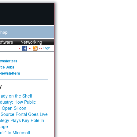
Shop
oftware
Networking
Login
ewsletters
rce Jobs
Newsletters
y
ady on the Shelf
dustry: How Public
 Open Silicon
 Source Portal Goes Live
tegy Plays Key Role in
kage
ir” to Microsoft