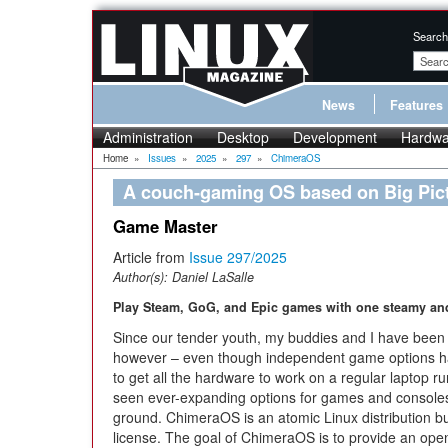
Search
News
Features
Administration
Desktop
Development
Hardwa
Home
»
Issues
»
2025
»
297
»
ChimeraOS
A couch-gaming OS based on Big Pic
Game Master
Article from
Issue 297/2025
Author(s):
Daniel LaSalle
Play Steam, GoG, and Epic games with one steamy an
Since our tender youth, my buddies and I have been h
however – even though independent game options ha
to get all the hardware to work on a regular laptop 
seen ever-expanding options for games and consoles
ground. ChimeraOS is an atomic Linux distribution b
license. The goal of ChimeraOS is to provide an ope