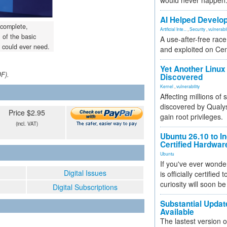
would never happen
AI Helped Develop
 complete,
Artificial Inte...
,
Security
,
vulnerabil
of the basic
A use-after-free rac
 could ever need.
and exploited on Ce
Yet Another Linux 
DF).
Discovered
Kernel
,
vulnerability
Affecting millions of
discovered by Qualys
Price $2.95
gain root privileges.
(incl. VAT)
Ubuntu 26.10 to I
Certified Hardwa
Ubuntu
If you've ever wonde
Digital Issues
is officially certified
curiosity will soon be
Digital Subscriptions
Substantial Updat
Available
The lastest version o