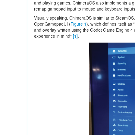
and playing games. ChimeraOS also implements a ga
remap gamepad input to mouse and keyboard inputs
Visually speaking, ChimeraOS is similar to SteamOS.
OpenGamepadUI (
Figure 1
), which defines itself a
and overlay written using the Godot Game Engine 4
experience in mind"
[1]
.