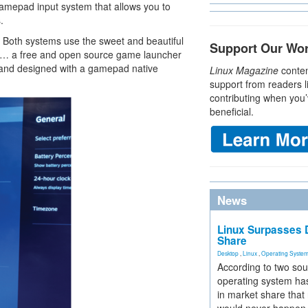
mepad input system that allows you to
.
 Both systems use the sweet and beautiful
Support Our Wo
s "… a free and open source game launcher
 and designed with a gamepad native
Linux Magazine
conten
support from readers l
contributing when you’
beneficial.
News
Linux Surpasses D
Share
Desktop
,
Linux
,
Operating Syste
According to two sou
operating system has
in market share that