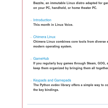
Bazzite, an immutable Linux distro adapted for ga
on your PC, handheld, or home theater PC.
Introduction
This month in Linux Voice.
Chimera Linux
Chimera Linux combines core tools from diverse s
modern operating system.
GameHub
If you regularly buy games through Steam, GOG,
keep them organized by bringing them all together 
Keypads and Gamepads
The Python evdev library offers a simple way to c
the key bindings.