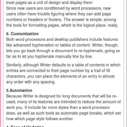
treat pages as a unit of design and display them
Since new users are conditioned by word processors, new
users often have trouble figuring where they can add page
numbers or headers or footers. The answer is simple: among
the tools for formatting pages, which is the logical place, really.
6. Customization
Both word processors and desktop publishers include features
like advanced hyphenation or tables of content. Writer, though,
lets you go back through a document to re-hyphenate, going so
far as to let you hyphenate manually line by line.
Similarly, although Writer defaults to a table of contents in which
entries are connected to their page number by a trail of fill
characters, you can place the elements of an entry in almost
any order with any spacing.
5.Automation
Because Writer is designed for long documents that will be re-
used, many of its features are intended to reduce the amount of
work you. It include far more styles than a word processor
does, as well as such tools as automatic page breaks, which set
how which page style follows another.