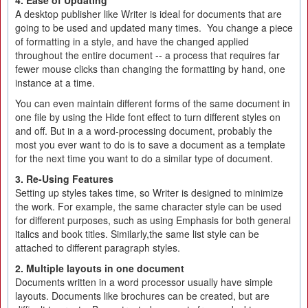
4. Ease of Updating
A desktop publisher like Writer is ideal for documents that are
going to be used and updated many times. You change a piece
of formatting in a style, and have the changed applied
throughout the entire document -- a process that requires far
fewer mouse clicks than changing the formatting by hand, one
instance at a time.
You can even maintain different forms of the same document in
one file by using the Hide font effect to turn different styles on
and off. But in a a word-processing document, probably the
most you ever want to do is to save a document as a template
for the next time you want to do a similar type of document.
3. Re-Using Features
Setting up styles takes time, so Writer is designed to minimize
the work. For example, the same character style can be used
for different purposes, such as using Emphasis for both general
italics and book titles. Similarly,the same list style can be
attached to different paragraph styles.
2. Multiple layouts in one document
Documents written in a word processor usually have simple
layouts. Documents like brochures can be created, but are