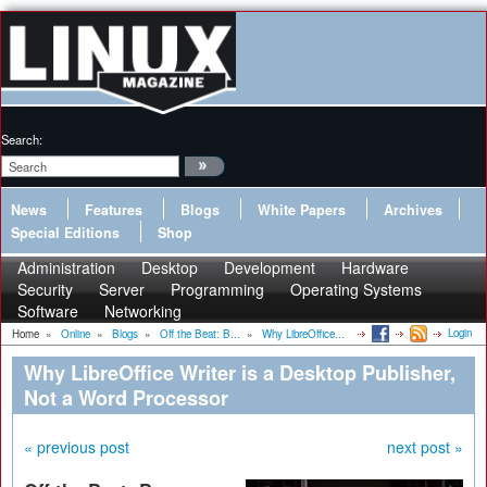
Search:
News
Features
Blogs
White Papers
Archives
Special Editions
Shop
Administration
Desktop
Development
Hardware
Security
Server
Programming
Operating Systems
Software
Networking
Login
Home
»
Online
»
Blogs
»
Off the Beat: B...
»
Why LibreOffice...
Why LibreOffice Writer is a Desktop Publisher,
Not a Word Processor
« previous post
next post »