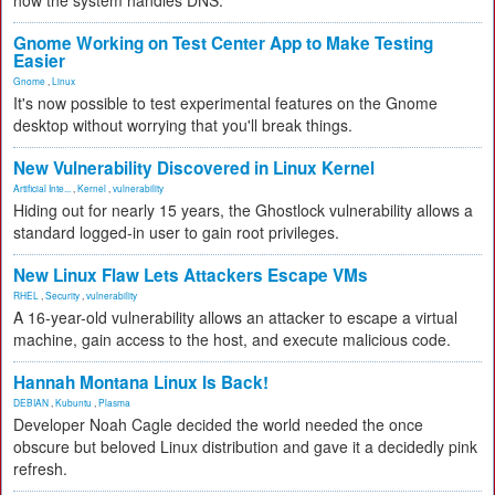
how the system handles DNS.
Gnome Working on Test Center App to Make Testing
Easier
Gnome
,
Linux
It's now possible to test experimental features on the Gnome
desktop without worrying that you'll break things.
New Vulnerability Discovered in Linux Kernel
Artificial Inte...
,
Kernel
,
vulnerability
Hiding out for nearly 15 years, the Ghostlock vulnerability allows a
standard logged-in user to gain root privileges.
New Linux Flaw Lets Attackers Escape VMs
RHEL
,
Security
,
vulnerability
A 16-year-old vulnerability allows an attacker to escape a virtual
machine, gain access to the host, and execute malicious code.
Hannah Montana Linux Is Back!
DEBIAN
,
Kubuntu
,
Plasma
Developer Noah Cagle decided the world needed the once
obscure but beloved Linux distribution and gave it a decidedly pink
refresh.