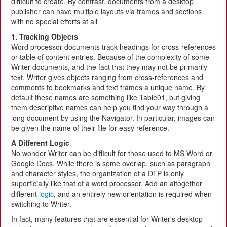
difficult to create. By contrast, documents from a desktop
publisher can have multiple layouts via frames and sections
with no special efforts at all
1. Tracking Objects
Word processor documents track headings for cross-references
or table of content entries. Because of the complexity of some
Writer documents, and the fact that they may not be primarily
text, Writer gives objects ranging from cross-references and
comments to bookmarks and text frames a unique name. By
default these names are something like Table01, but giving
them descriptive names can help you find your way through a
long document by using the Navigator. In particular, images can
be given the name of their file for easy reference.
A Different Logic
No wonder Writer can be difficult for those used to MS Word or
Google Docs. While there is some overlap, such as paragraph
and character styles, the organization of a DTP is only
superficially like that of a word processor. Add an altogether
different
logic
, and an entirely new orientation is required when
switching to Writer.
In fact, many features that are essential for Writer's desktop