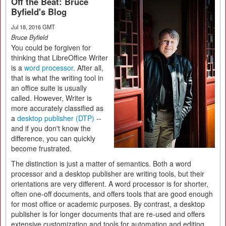
Off the Beat: Bruce
Byfield's Blog
Jul 18, 2016 GMT
Bruce Byfield
You could be forgiven for
thinking that LibreOffice Writer
is a
word processor
. After all,
that is what the writing tool in
an office suite is usually
called. However, Writer is
more accurately classified as
a
desktop publisher (DTP)
--
and if you don't know the
difference, you can quickly
become frustrated.
The distinction is just a matter of semantics. Both a word
processor and a desktop publisher are writing tools, but their
orientations are very different. A word processor is for shorter,
often one-off documents, and offers tools that are good enough
for most office or academic purposes. By contrast, a desktop
publisher is for longer documents that are re-used and offers
extensive customization and tools for automation and editing,