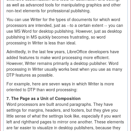
as well as advanced tools for manipulating graphics and other
non-text elements for professional publishing.
You can use Writer for the types of documents for which word
processors are intended, just as --to a certain extent -- you can
use MS Word for desktop publishing. However, just as desktop
publishing in MS quickly becomes frustrating, so word
processing in Writer is less than ideal.
Admittedly, in the last few years, LibreOffice developers have
added features to make word processing more efficient.
However, Writer remains primarily a desktop publisher. Word
processing in Writer usually works best when you use as many
DTP features as possible.
For example, here are seven ways in which Writer is more
oriented to DTP than word processing:
7. The Page as a Unit of Composition
Word processors are built around paragraphs. They have
settings for margins, headers, and footers, but they give you
little sense of what the settings look like, especially if you want
left and righthand pages to mirror one another. These elements
are far easier to visualize in desktop publishers, because they