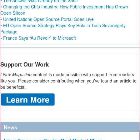
• The Answer Was Already on the Shelf
• Changing the Chip Industry: How Public Investment Has Grown
Open Silicon
• United Nations Open Source Portal Goes Live
• EU Open Source Strategy Plays Key Role in Tech Sovereignty
Package
• France Says “Au Revoir” to Microsoft
Support Our Work
Linux Magazine
content is made possible with support from readers
like you. Please consider contributing when you’ve found an article to
be beneficial.
News