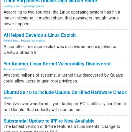
Linux Surpasses Double-Digit Market Share
Desktop
,
Linux
,
Operating Systems
According to two sources, the Linux operating system has hit a
major milestone in market share that naysayers thought would
never happen.
AI Helped Develop a Linux Exploit
Artificial Inte...
,
Security
,
vulnerability
A use-after-free race exploit was discovered and exploited on
CentOS Stream 9.
Yet Another Linux Kernel Vulnerability Discovered
Kernel
,
vulnerability
Affecting millions of systems, a kernel flaw discovered by Qualys
could allow users to gain root privileges.
Ubuntu 26.10 to Include Ubuntu Certified Hardware Check
Ubuntu
If you've ever wondered if your laptop or PC is officially certified to
run Ubuntu, that curiosity will soon be met.
Substantial Update to IPFire Now Available
The lastest version of IPFire features a fundamental change to