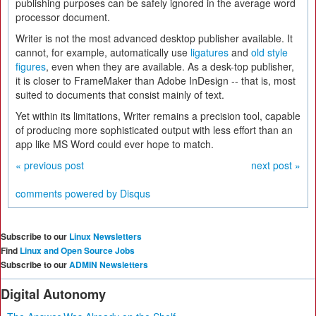
publishing purposes can be safely ignored in the average word
processor document.
Writer is not the most advanced desktop publisher available. It
cannot, for example, automatically use
ligatures
and
old style
figures
, even when they are available. As a desk-top publisher,
it is closer to FrameMaker than Adobe InDesign -- that is, most
suited to documents that consist mainly of text.
Yet within its limitations, Writer remains a precision tool, capable
of producing more sophisticated output with less effort than an
app like MS Word could ever hope to match.
« previous post
next post »
comments powered by
Disqus
Subscribe to our
Linux Newsletters
Find
Linux and Open Source Jobs
Subscribe to our
ADMIN Newsletters
Digital Autonomy