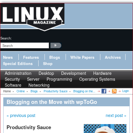
Search:
News
Features
Blogs
White Papers
Archives
Special Editions
Shop
Administration
Desktop
Development
Hardware
Security
Server
Programming
Operating Systems
Software
Networking
Login
Home
»
Online
»
Blogs
»
Productivity Sauce
»
Blogging on the...
Blogging on the Move with wpToGo
« previous post
next post »
Productivity Sauce