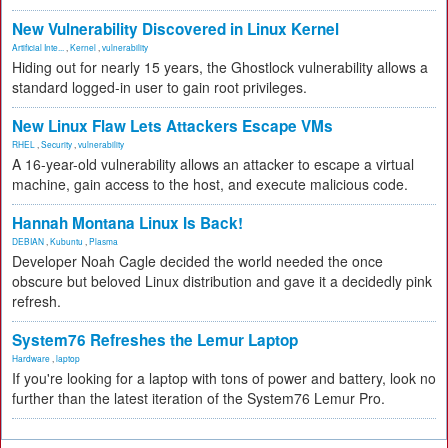
New Vulnerability Discovered in Linux Kernel
Artificial Inte...
,
Kernel
,
vulnerability
Hiding out for nearly 15 years, the Ghostlock vulnerability allows a
standard logged-in user to gain root privileges.
New Linux Flaw Lets Attackers Escape VMs
RHEL
,
Security
,
vulnerability
A 16-year-old vulnerability allows an attacker to escape a virtual
machine, gain access to the host, and execute malicious code.
Hannah Montana Linux Is Back!
DEBIAN
,
Kubuntu
,
Plasma
Developer Noah Cagle decided the world needed the once
obscure but beloved Linux distribution and gave it a decidedly pink
refresh.
System76 Refreshes the Lemur Laptop
Hardware
,
laptop
If you're looking for a laptop with tons of power and battery, look no
further than the latest iteration of the System76 Lemur Pro.