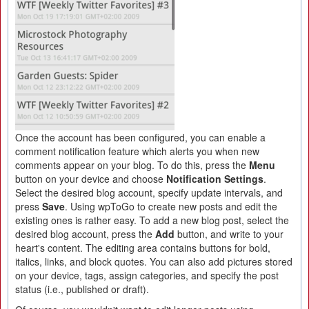
Once the account has been configured, you can enable a
comment notification feature which alerts you when new
comments appear on your blog. To do this, press the
Menu
button on your device and choose
Notification Settings
.
Select the desired blog account, specify update intervals, and
press
Save
. Using wpToGo to create new posts and edit the
existing ones is rather easy. To add a new blog post, select the
desired blog account, press the
Add
button, and write to your
heart's content. The editing area contains buttons for bold,
italics, links, and block quotes. You can also add pictures stored
on your device, tags, assign categories, and specify the post
status (i.e., published or draft).