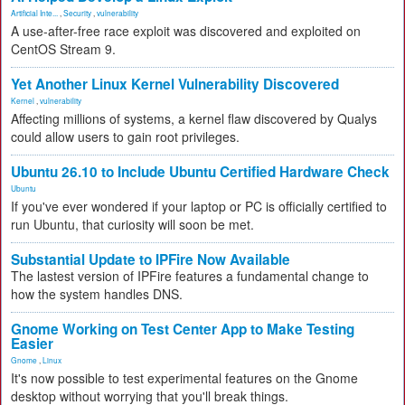
Artificial Inte...
,
Security
,
vulnerability
A use-after-free race exploit was discovered and exploited on
CentOS Stream 9.
Yet Another Linux Kernel Vulnerability Discovered
Kernel
,
vulnerability
Affecting millions of systems, a kernel flaw discovered by Qualys
could allow users to gain root privileges.
Ubuntu 26.10 to Include Ubuntu Certified Hardware Check
Ubuntu
If you've ever wondered if your laptop or PC is officially certified to
run Ubuntu, that curiosity will soon be met.
Substantial Update to IPFire Now Available
The lastest version of IPFire features a fundamental change to
how the system handles DNS.
Gnome Working on Test Center App to Make Testing
Easier
Gnome
,
Linux
It's now possible to test experimental features on the Gnome
desktop without worrying that you'll break things.