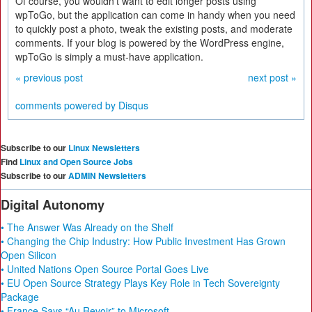
Of course, you wouldn't want to edit longer posts using
wpToGo, but the application can come in handy when you need
to quickly post a photo, tweak the existing posts, and moderate
comments. If your blog is powered by the WordPress engine,
wpToGo is simply a must-have application.
« previous post
next post »
comments powered by
Disqus
Subscribe to our
Linux Newsletters
Find
Linux and Open Source Jobs
Subscribe to our
ADMIN Newsletters
Digital Autonomy
• The Answer Was Already on the Shelf
• Changing the Chip Industry: How Public Investment Has Grown
Open Silicon
• United Nations Open Source Portal Goes Live
• EU Open Source Strategy Plays Key Role in Tech Sovereignty
Package
• France Says “Au Revoir” to Microsoft