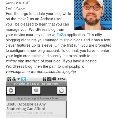
Oct 23, 2009 GMT
Dmitri Popov
Feel the urge to update your blog while
on the move? As an Android user,
you'll be pleased to learn that you can
manage your WordPress blog from
your device courtesy of the
wpToGo
application. This nifty
blogging client lets you manage multiple blogs and it has a few
clever features up its sleeve. On the first run, you are prompted
to configure a new blog account. To do that, you have to enter
your login credentials and specify the exact path to the
xmlrpc.php
interface of your blog. If you have a hosted
WordPress blog, then the path to xmlrpc.php is
yourblogname.wordpress.com/xmlrpc.php