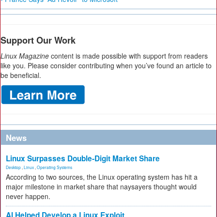
Support Our Work
Linux Magazine
content is made possible with support from readers
like you. Please consider contributing when you’ve found an article to
be beneficial.
News
Linux Surpasses Double-Digit Market Share
Desktop
,
Linux
,
Operating Systems
According to two sources, the Linux operating system has hit a
major milestone in market share that naysayers thought would
never happen.
AI Helped Develop a Linux Exploit