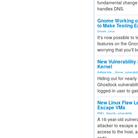
fundamental change 
handles DNS.
Gnome Working on
to Make Testing E
Gnome
,
Linux
It's now possible to 
features on the Gno
worrying that you'll b
New Vulnerability
Kernel
Artificial Inte...
,
Kernel
,
vulnerabili
Hiding out for nearly
Ghostlock vulnerabili
logged-in user to gai
New Linux Flaw L
Escape VMs
RHEL
,
Security
,
vulnerability
A 16-year-old vulnera
attacker to escape a 
access to the host, 
code.