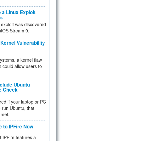
.
 a Linux Exploit
ity
e exploit was discovered
ntOS Stream 9.
Kernel Vulnerability
 systems, a kernel flaw
 could allow users to
nclude Ubuntu
re Check
red if your laptop or PC
 to run Ubuntu, that
 met.
e to IPFire Now
f IPFire features a