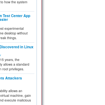
to how the system
 Test Center App
asier
test experimental
me desktop without
reak things.
 Discovered in Linux
ty
 15 years, the
ty allows a standard
n root privileges.
ets Attackers
bility allows an
virtual machine, gain
and execute malicious