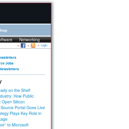
Shop
oftware
Networking
Login
ewsletters
rce Jobs
Newsletters
y
ady on the Shelf
dustry: How Public
 Open Silicon
 Source Portal Goes Live
tegy Plays Key Role in
kage
ir” to Microsoft