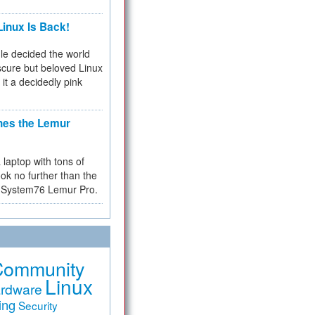
inux Is Back!
e decided the world
cure but beloved Linux
 it a decidedly pink
hes the Lemur
a laptop with tons of
ok no further than the
the System76 Lemur Pro.
Community
Linux
rdware
ing
Security