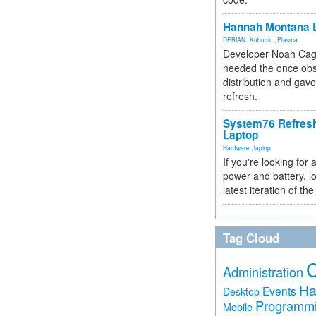
Hannah Montana L
DEBIAN
,
Kubuntu
,
Plasma
Developer Noah Cagl
needed the once obs
distribution and gave
refresh.
System76 Refres
Laptop
Hardware
,
laptop
If you're looking for 
power and battery, lo
latest iteration of 
Tag Cloud
Administration
Ha
Events
Desktop
Programm
Mobile