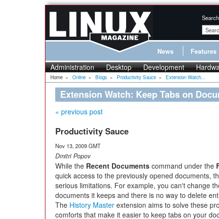
Search
News
Features
Administration
Desktop
Development
Hardwa
Home
»
Online
»
Blogs
»
Productivity Sauce
»
Extension Watch...
Extension Watch: Keep Tabs on Docum
« previous post
Productivity Sauce
Nov 13, 2009 GMT
Dmitri Popov
While the
Recent Documents
command under the
quick access to the previously opened documents, th
serious limitations. For example, you can't change t
documents it keeps and there is no way to delete ent
The
History Master
extension aims to solve these pr
comforts that make it easier to keep tabs on your d