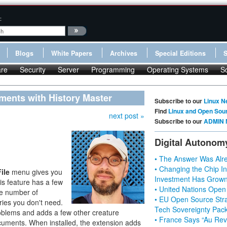
:
Blogs
White Papers
Archives
Special Editions
re
Security
Server
Programming
Operating Systems
S
ents with History Master
Subscribe to our
Linux N
Find
Linux and Open Sou
next post »
Subscribe to our
ADMIN 
Digital Autonom
• The Answer Was Alre
• Changing the Chip In
File
menu gives you
Investment Has Grown
is feature has a few
• United Nations Open
he number of
• EU Open Source Stra
ries you don't need.
Tech Sovereignty Pac
oblems and adds a few other creature
• France Says “Au Revo
ocuments. When installed, the extension adds