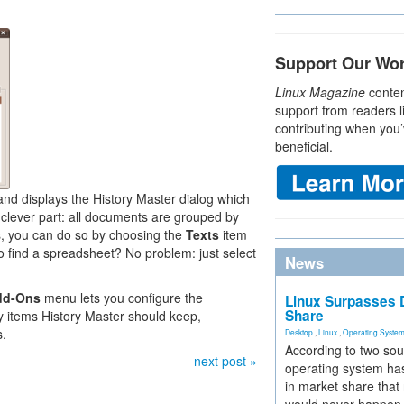
Support Our Wo
Linux Magazine
conten
support from readers l
contributing when you’
beneficial.
d displays the History Master dialog which
e clever part: all documents are grouped by
iles, you can do so by choosing the
Texts
item
o find a spreadsheet? No problem: just select
News
dd-Ons
menu lets you configure the
Linux Surpasses D
Share
 items History Master should keep,
s.
Desktop
,
Linux
,
Operating Syste
According to two sou
next post »
operating system has
in market share that