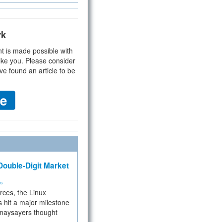
rk
t is made possible with
ike you. Please consider
ve found an article to be
ouble-Digit Market
ms
rces, the Linux
 hit a major milestone
 naysayers thought