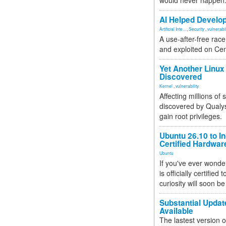
would never happen
AI Helped Develop
Artificial Inte...
,
Security
,
vulnerabil
A use-after-free rac
and exploited on Ce
Yet Another Linux 
Discovered
Kernel
,
vulnerability
Affecting millions of
discovered by Qualys
gain root privileges.
Ubuntu 26.10 to I
Certified Hardwa
Ubuntu
If you've ever wonde
is officially certified
curiosity will soon be
Substantial Updat
Available
The lastest version o