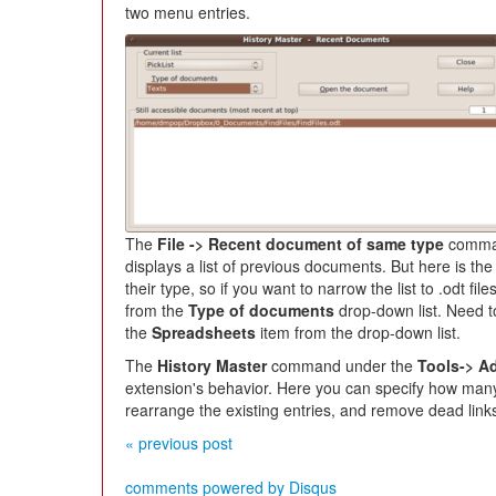
two menu entries.
The
File -> Recent document of same type
comman
displays a list of previous documents. But here is th
their type, so if you want to narrow the list to .odt f
from the
Type of documents
drop-down list. Need t
the
Spreadsheets
item from the drop-down list.
The
History Master
command under the
Tools-> A
extension's behavior. Here you can specify how many
rearrange the existing entries, and remove dead link
« previous post
comments powered by
Disqus