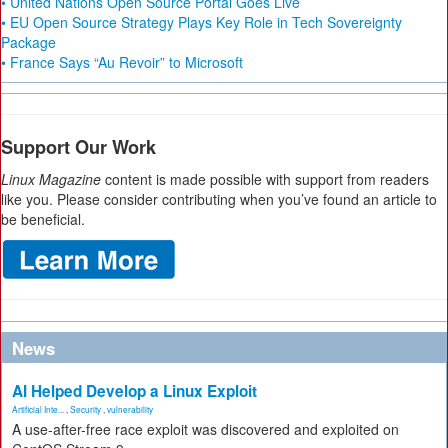
• United Nations Open Source Portal Goes Live
• EU Open Source Strategy Plays Key Role in Tech Sovereignty
Package
• France Says “Au Revoir” to Microsoft
Support Our Work
Linux Magazine
content is made possible with support from readers
like you. Please consider contributing when you’ve found an article to
be beneficial.
News
AI Helped Develop a Linux Exploit
Artificial Inte...
,
Security
,
vulnerability
A use-after-free race exploit was discovered and exploited on