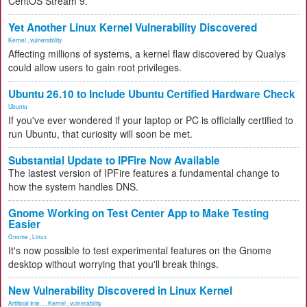
CentOS Stream 9.
Yet Another Linux Kernel Vulnerability Discovered
Kernel
,
vulnerability
Affecting millions of systems, a kernel flaw discovered by Qualys
could allow users to gain root privileges.
Ubuntu 26.10 to Include Ubuntu Certified Hardware Check
Ubuntu
If you've ever wondered if your laptop or PC is officially certified to
run Ubuntu, that curiosity will soon be met.
Substantial Update to IPFire Now Available
The lastest version of IPFire features a fundamental change to
how the system handles DNS.
Gnome Working on Test Center App to Make Testing
Easier
Gnome
,
Linux
It's now possible to test experimental features on the Gnome
desktop without worrying that you'll break things.
New Vulnerability Discovered in Linux Kernel
Artificial Inte...
,
Kernel
,
vulnerability