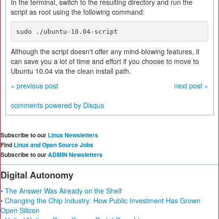
In the terminal, switch to the resulting directory and run the
script as root using the following command:
sudo ./ubuntu-10.04-script
Although the script doesn't offer any mind-blowing features, it
can save you a lot of time and effort if you choose to move to
Ubuntu 10.04 via the clean install path.
« previous post
next post »
comments powered by
Disqus
Subscribe to our
Linux Newsletters
Find
Linux and Open Source Jobs
Subscribe to our
ADMIN Newsletters
Digital Autonomy
• The Answer Was Already on the Shelf
• Changing the Chip Industry: How Public Investment Has Grown
Open Silicon