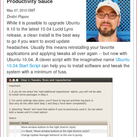
Productivity Sauce
May 07, 2010 GMT
Dmitri Popov
While it is possible to upgrade Ubuntu
9.10 to the latest 10.04 Lucid Lynx
release, a clean install is the best way
to go if you want to avoid update
headaches. Usually this means reinstalling your favorite
applications and applying tweaks all over again -- but now with
Ubuntu 10.04. A clever script with the imaginative name
Ubuntu
10.04 Start Script
can help you to install software and tweak the
system with a minimum of fuss.