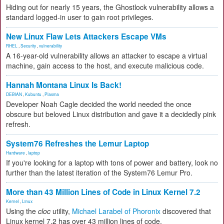
Hiding out for nearly 15 years, the Ghostlock vulnerability allows a
standard logged-in user to gain root privileges.
New Linux Flaw Lets Attackers Escape VMs
RHEL
,
Security
,
vulnerability
A 16-year-old vulnerability allows an attacker to escape a virtual
machine, gain access to the host, and execute malicious code.
Hannah Montana Linux Is Back!
DEBIAN
,
Kubuntu
,
Plasma
Developer Noah Cagle decided the world needed the once
obscure but beloved Linux distribution and gave it a decidedly pink
refresh.
System76 Refreshes the Lemur Laptop
Hardware
,
laptop
If you're looking for a laptop with tons of power and battery, look no
further than the latest iteration of the System76 Lemur Pro.
More than 43 Million Lines of Code in Linux Kernel 7.2
Kernel
,
Linux
Using the
cloc
utility,
Michael Larabel of Phoronix
discovered that
Linux kernel 7.2 has over 43 million lines of code.