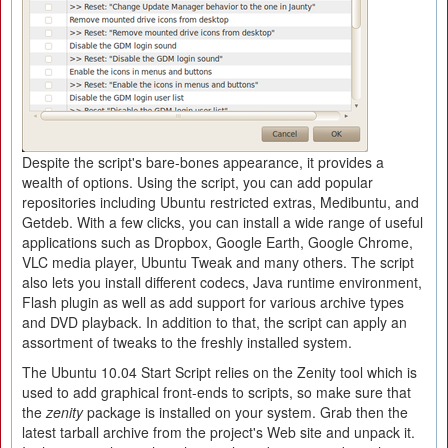
Despite the script's bare-bones appearance, it provides a
wealth of options. Using the script, you can add popular
repositories including Ubuntu restricted extras, Medibuntu, and
Getdeb. With a few clicks, you can install a wide range of useful
applications such as Dropbox, Google Earth, Google Chrome,
VLC media player, Ubuntu Tweak and many others. The script
also lets you install different codecs, Java runtime environment,
Flash plugin as well as add support for various archive types
and DVD playback. In addition to that, the script can apply an
assortment of tweaks to the freshly installed system.
The Ubuntu 10.04 Start Script relies on the Zenity tool which is
used to add graphical front-ends to scripts, so make sure that
the
zenity
package is installed on your system. Grab then the
latest tarball archive from the project's Web site and unpack it.