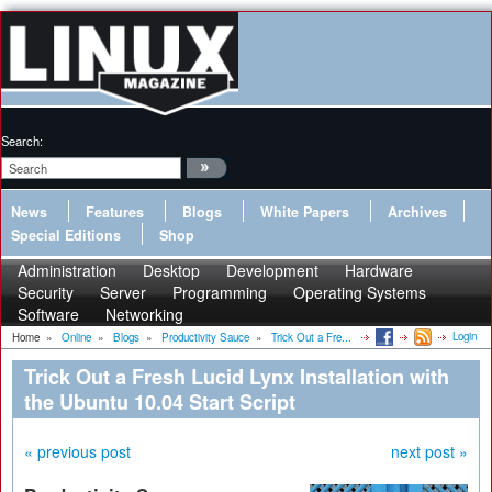
Search:
News
Features
Blogs
White Papers
Archives
Special Editions
Shop
Administration
Desktop
Development
Hardware
Security
Server
Programming
Operating Systems
Software
Networking
Login
Home
»
Online
»
Blogs
»
Productivity Sauce
»
Trick Out a Fre...
Trick Out a Fresh Lucid Lynx Installation with
the Ubuntu 10.04 Start Script
« previous post
next post »