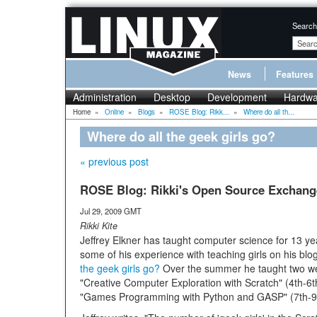
Search
News
Features
Administration
Desktop
Development
Hardwa
Home
»
Online
»
Blogs
»
ROSE Blog: Rikk...
»
Where do all th...
Where do all the geek girls go?
« previous post
ROSE Blog: Rikki's Open Source Exchang
Jul 29, 2009 GMT
Rikki Kite
Jeffrey Elkner has taught computer science for 13 y
some of his experience with teaching girls on his blo
the geek girls go?
Over the summer he taught two w
"Creative Computer Exploration with Scratch" (4th-6
"Games Programming with Python and GASP" (7th-9t