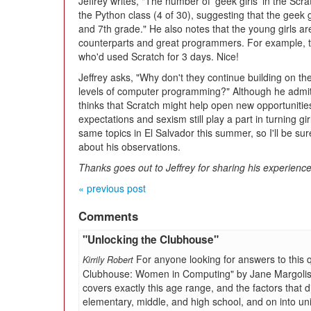
Jeffrey writes, "The number of 'geek girls' in the Scr
the Python class (4 of 30), suggesting that the gee
and 7th grade." He also notes that the young girls ar
counterparts and great programmers. For example, 
who'd used Scratch for 3 days. Nice!
Jeffrey asks, "Why don't they continue building on th
levels of computer programming?" Although he admits
thinks that Scratch might help open new opportunities 
expectations and sexism still play a part in turning gi
same topics in El Salvador this summer, so I'll be su
about his observations.
Thanks goes out to Jeffrey for sharing his experience
« previous post
Comments
"Unlocking the Clubhouse"
For anyone looking for answers to this 
Kirrily Robert
Clubhouse: Women in Computing" by Jane Margolis an
covers exactly this age range, and the factors that
elementary, middle, and high school, and on into uni