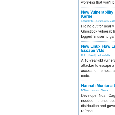
worrying that you'll b
New Vulnerability
Kernel
Artificial Inte...
,
Kernel
,
vulnerabili
Hiding out for nearly
Ghostlock vulnerabili
logged-in user to gai
New Linux Flaw L
Escape VMs
RHEL
,
Security
,
vulnerability
A 16-year-old vulnera
attacker to escape a 
access to the host, 
code.
Hannah Montana L
DEBIAN
,
Kubuntu
,
Plasma
Developer Noah Cagl
needed the once obs
distribution and gave
refresh.