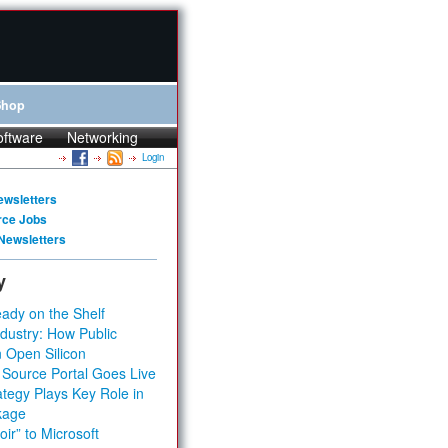
Shop
oftware
Networking
Login
ewsletters
rce Jobs
Newsletters
y
ady on the Shelf
dustry: How Public
 Open Silicon
 Source Portal Goes Live
tegy Plays Key Role in
kage
ir” to Microsoft