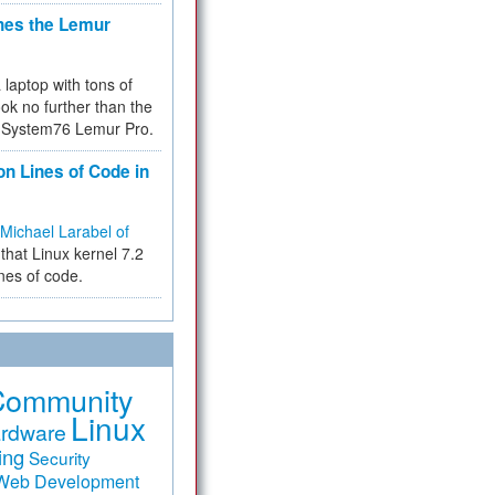
hes the Lemur
a laptop with tons of
ok no further than the
the System76 Lemur Pro.
on Lines of Code in
Michael Larabel of
that Linux kernel 7.2
ines of code.
Community
Linux
rdware
ing
Security
Web Development