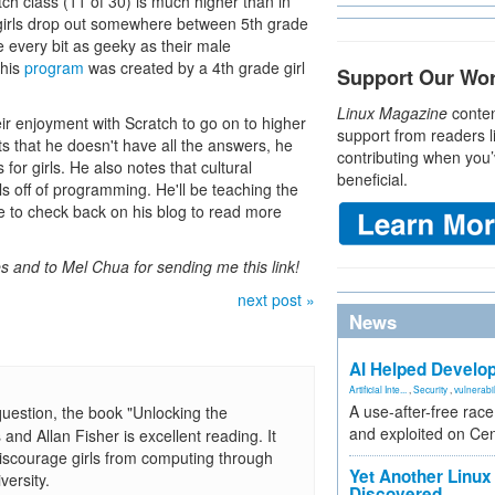
atch class (11 of 30) is much higher than in
k girls drop out somewhere between 5th grade
e every bit as geeky as their male
this
program
was created by a 4th grade girl
Support Our Wo
Linux Magazine
conten
eir enjoyment with Scratch to go on to higher
support from readers l
 that he doesn't have all the answers, he
contributing when you’
for girls. He also notes that cultural
beneficial.
rls off of programming. He'll be teaching the
re to check back on his blog to read more
s and to Mel Chua for sending me this link!
next post »
News
AI Helped Develop
Artificial Inte...
,
Security
,
vulnerabil
A use-after-free rac
question, the book "Unlocking the
and exploited on Ce
d Allan Fisher is excellent reading. It
 discourage girls from computing through
Yet Another Linux 
versity.
Discovered