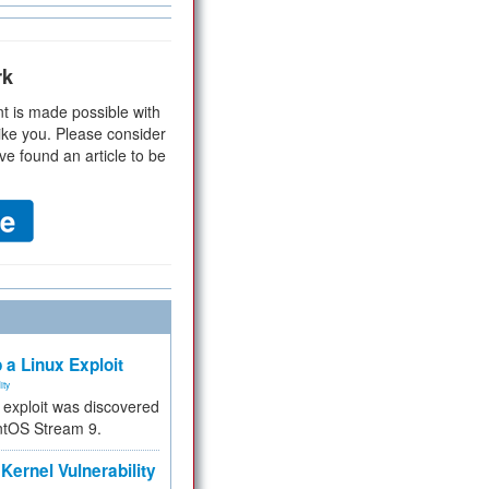
rk
t is made possible with
ike you. Please consider
ve found an article to be
 a Linux Exploit
ity
e exploit was discovered
ntOS Stream 9.
Kernel Vulnerability