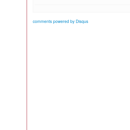
comments powered by
Disqus