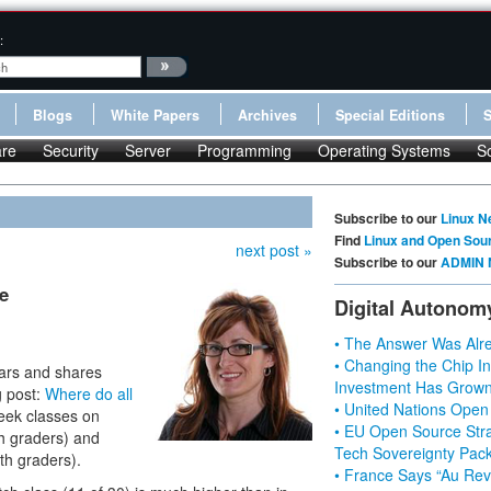
:
Blogs
White Papers
Archives
Special Editions
re
Security
Server
Programming
Operating Systems
S
Subscribe to our
Linux N
Find
Linux and Open Sou
next post »
Subscribe to our
ADMIN 
e
Digital Autonom
• The Answer Was Alre
• Changing the Chip In
ears and shares
Investment Has Grown
g post:
Where do all
• United Nations Open
eek classes on
• EU Open Source Stra
th graders) and
Tech Sovereignty Pac
h graders).
• France Says “Au Revo