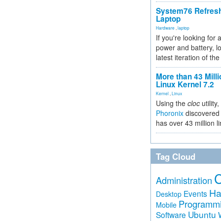
System76 Refres
Laptop
Hardware
,
laptop
If you're looking for 
power and battery, lo
latest iteration of 
More than 43 Milli
Linux Kernel 7.2
Kernel
,
Linux
Using the
cloc
utility,
Phoronix
discovered 
has over 43 million l
Tag Cloud
Administration
Ha
Events
Desktop
Programm
Mobile
Ubuntu
Software