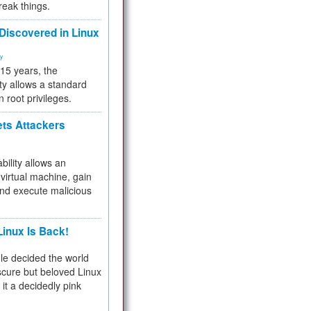
reak things.
 Discovered in Linux
ty
 15 years, the
ty allows a standard
n root privileges.
ets Attackers
bility allows an
virtual machine, gain
and execute malicious
inux Is Back!
e decided the world
cure but beloved Linux
 it a decidedly pink