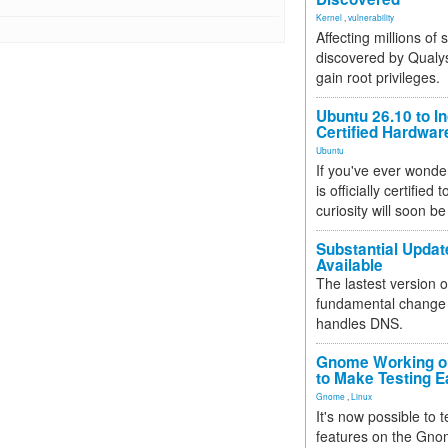
Kernel
,
vulnerability
Affecting millions of
discovered by Qualys
gain root privileges.
Ubuntu 26.10 to I
Certified Hardwa
Ubuntu
If you've ever wonde
is officially certified
curiosity will soon be
Substantial Updat
Available
The lastest version o
fundamental change 
handles DNS.
Gnome Working on
to Make Testing E
Gnome
,
Linux
It's now possible to 
features on the Gno