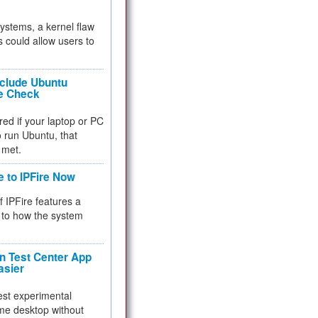
 systems, a kernel flaw
 could allow users to
nclude Ubuntu
re Check
red if your laptop or PC
 to run Ubuntu, that
 met.
e to IPFire Now
f IPFire features a
to how the system
 Test Center App
asier
test experimental
me desktop without