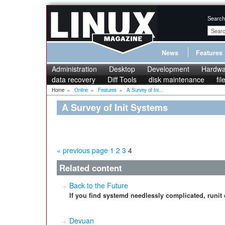
Search
News
Features
Administration
Desktop
Development
Hardwa
data recovery
Diff Tools
disk maintenance
fi
Home
»
Online
»
Features
»
A Survey of Ini...
A Survey of Init Systems
« previous page
1
2
3
4
Related content
Back to the Future
If you find systemd needlessly complicated, runit o
Devuan