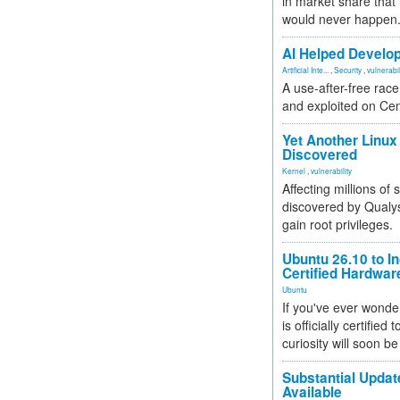
in market share that
would never happen
AI Helped Develop
Artificial Inte...
,
Security
,
vulnerabil
A use-after-free rac
and exploited on Ce
Yet Another Linux 
Discovered
Kernel
,
vulnerability
Affecting millions of
discovered by Qualys
gain root privileges.
Ubuntu 26.10 to I
Certified Hardwa
Ubuntu
If you've ever wonde
is officially certified
curiosity will soon be
Substantial Updat
Available