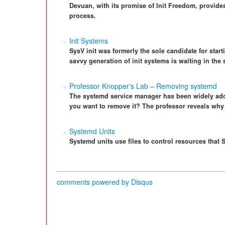
Devuan, with its promise of Init Freedom, provides
process.
Init Systems
SysV init was formerly the sole candidate for star
savvy generation of init systems is waiting in the 
Professor Knopper's Lab – Removing systemd
The systemd service manager has been widely ad
you want to remove it? The professor reveals wh
Systemd Units
Systemd units use files to control resources tha
comments powered by
Disqus