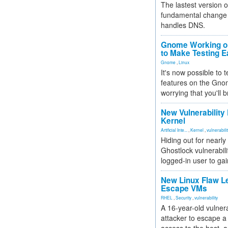
The lastest version o
fundamental change 
handles DNS.
Gnome Working on
to Make Testing E
Gnome
,
Linux
It's now possible to 
features on the Gno
worrying that you'll b
New Vulnerability
Kernel
Artificial Inte...
,
Kernel
,
vulnerabili
Hiding out for nearly
Ghostlock vulnerabili
logged-in user to gai
New Linux Flaw L
Escape VMs
RHEL
,
Security
,
vulnerability
A 16-year-old vulnera
attacker to escape a 