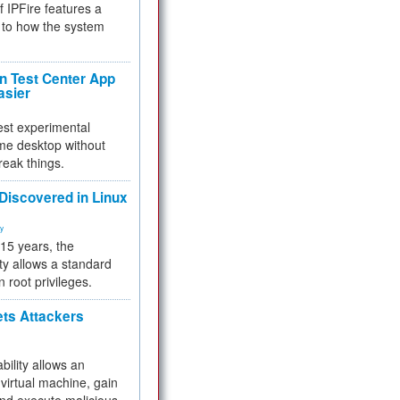
f IPFire features a
to how the system
 Test Center App
asier
test experimental
me desktop without
reak things.
 Discovered in Linux
ty
 15 years, the
ty allows a standard
n root privileges.
ets Attackers
bility allows an
virtual machine, gain