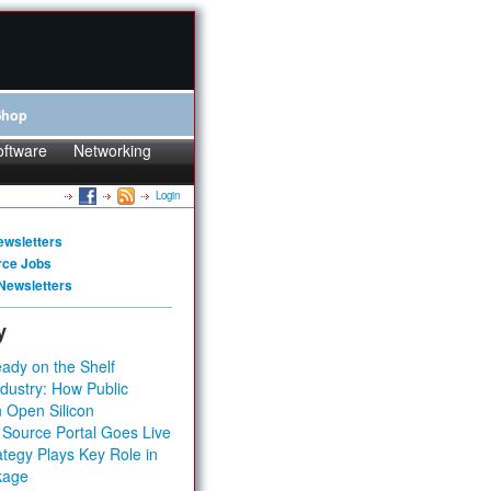
Shop
oftware
Networking
Login
ewsletters
rce Jobs
Newsletters
y
ady on the Shelf
dustry: How Public
 Open Silicon
 Source Portal Goes Live
tegy Plays Key Role in
kage