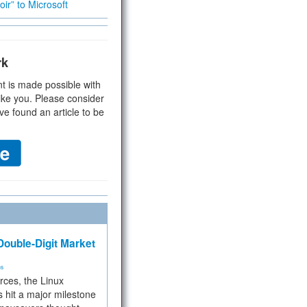
ir” to Microsoft
rk
t is made possible with
ike you. Please consider
ve found an article to be
ouble-Digit Market
ms
rces, the Linux
 hit a major milestone