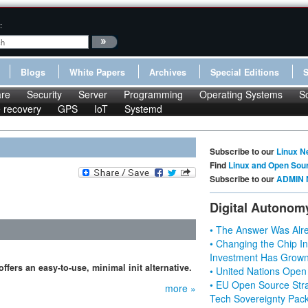
:
Blogs
White Papers
Archives
Special Editions
re
Security
Server
Programming
Operating Systems
S
le recovery
GPS
IoT
Systemd
Subscribe to our
Linux N
Find
Linux and Open Sou
Subscribe to our
ADMIN 
Digital Autonom
• The Answer Was Alre
• Changing the Chip In
Investment Has Grown
ffers an easy-to-use, minimal init alternative.
• United Nations Open
• EU Open Source Stra
more »
Tech Sovereignty Pac