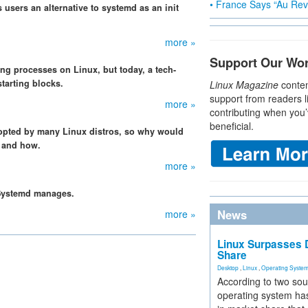
• France Says “Au Revo
 users an alternative to systemd as an init
more »
Support Our Wo
ting processes on Linux, but today, a tech-
starting blocks.
Linux Magazine
conten
support from readers l
more »
contributing when you’
beneficial.
opted by many Linux distros, so why would
y and how.
more »
t Systemd manages.
News
more »
Linux Surpasses D
Share
Desktop
,
Linux
,
Operating Syste
According to two sou
operating system has