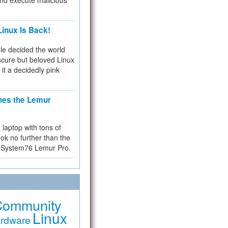
and execute malicious
inux Is Back!
e decided the world
cure but beloved Linux
 it a decidedly pink
hes the Lemur
a laptop with tons of
ok no further than the
the System76 Lemur Pro.
Community
Linux
rdware