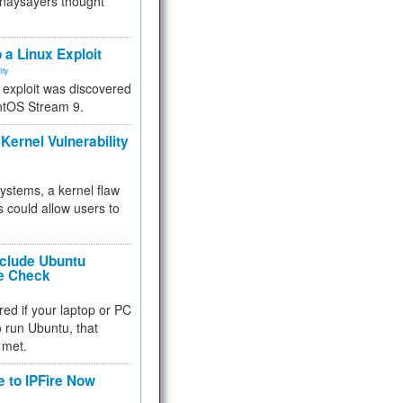
 naysayers thought
.
 a Linux Exploit
ity
e exploit was discovered
ntOS Stream 9.
Kernel Vulnerability
 systems, a kernel flaw
 could allow users to
nclude Ubuntu
re Check
red if your laptop or PC
 to run Ubuntu, that
 met.
e to IPFire Now