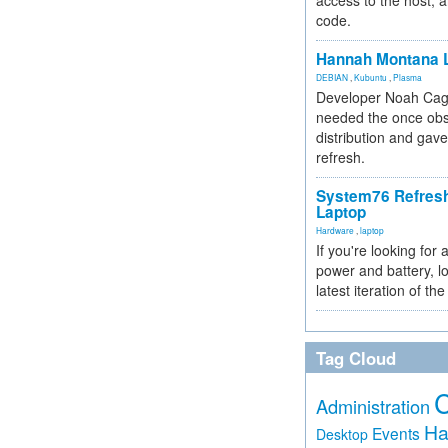
access to the host, 
code.
Hannah Montana L
DEBIAN
,
Kubuntu
,
Plasma
Developer Noah Cagl
needed the once obs
distribution and gave
refresh.
System76 Refres
Laptop
Hardware
,
laptop
If you're looking for 
power and battery, lo
latest iteration of 
Tag Cloud
Administration
Ha
Events
Desktop