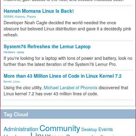
Hannah Montana Linux Is Back!
DEBIAN
,
Kubuntu
,
Plasma
Developer Noah Cagle decided the world needed the once
obscure but beloved Linux distribution and gave it a decidedly pink
refresh.
System76 Refreshes the Lemur Laptop
Hardware
,
laptop
If you're looking for a laptop with tons of power and battery, look no
further than the latest iteration of the System76 Lemur Pro.
More than 43 Million Lines of Code in Linux Kernel 7.2
Kernel
,
Linux
Using the
cloc
utility,
Michael Larabel of Phoronix
discovered that
Linux kernel 7.2 has over 43 million lines of code.
Tag Cloud
Community
Administration
Events
Desktop
Linux