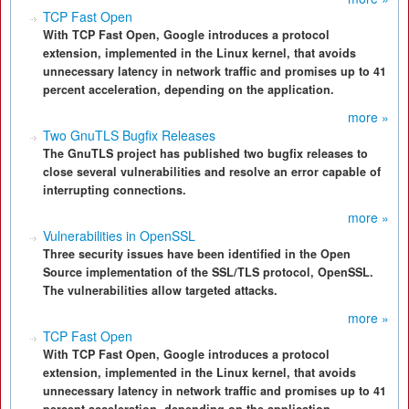
TCP Fast Open
With TCP Fast Open, Google introduces a protocol
extension, implemented in the Linux kernel, that avoids
unnecessary latency in network traffic and promises up to 41
percent acceleration, depending on the application.
more »
Two GnuTLS Bugfix Releases
The GnuTLS project has published two bugfix releases to
close several vulnerabilities and resolve an error capable of
interrupting connections.
more »
Vulnerabilities in OpenSSL
Three security issues have been identified in the Open
Source implementation of the SSL/TLS protocol, OpenSSL.
The vulnerabilities allow targeted attacks.
more »
TCP Fast Open
With TCP Fast Open, Google introduces a protocol
extension, implemented in the Linux kernel, that avoids
unnecessary latency in network traffic and promises up to 41