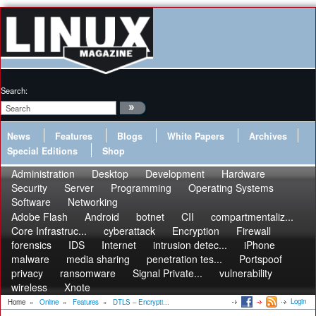
Search:
News
Features
Blogs
White Papers
Archives
Special Editions
Shop
Administration
Desktop
Development
Hardware
Security
Server
Programming
Operating Systems
Software
Networking
Adobe Flash
Android
botnet
CII
compartmentaliz...
Core Infrastruc...
cyberattack
Encryption
Firewall
forensics
IDS
Internet
intrusion detec...
iPhone
malware
media sharing
penetration tes...
Portspoof
privacy
ransomware
Signal Private...
vulnerability
wireless
Xnote
Login
Home
»
Online
»
Features
»
DTLS – Encrypti...