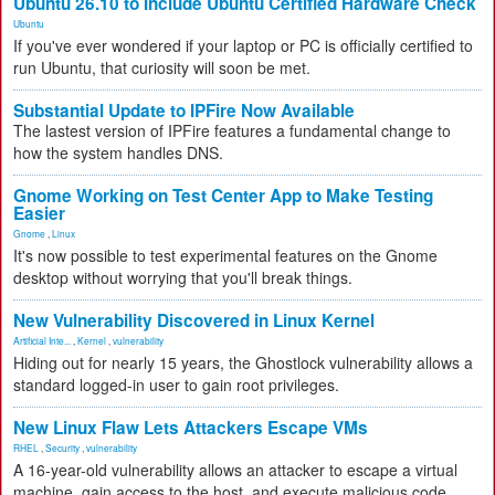
Ubuntu 26.10 to Include Ubuntu Certified Hardware Check
Ubuntu
If you've ever wondered if your laptop or PC is officially certified to
run Ubuntu, that curiosity will soon be met.
Substantial Update to IPFire Now Available
The lastest version of IPFire features a fundamental change to
how the system handles DNS.
Gnome Working on Test Center App to Make Testing
Easier
Gnome
,
Linux
It's now possible to test experimental features on the Gnome
desktop without worrying that you'll break things.
New Vulnerability Discovered in Linux Kernel
Artificial Inte...
,
Kernel
,
vulnerability
Hiding out for nearly 15 years, the Ghostlock vulnerability allows a
standard logged-in user to gain root privileges.
New Linux Flaw Lets Attackers Escape VMs
RHEL
,
Security
,
vulnerability
A 16-year-old vulnerability allows an attacker to escape a virtual
machine, gain access to the host, and execute malicious code.