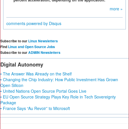
percent acceleration, depending on the application.
more »
comments powered by
Disqus
Subscribe to our
Linux Newsletters
Find
Linux and Open Source Jobs
Subscribe to our
ADMIN Newsletters
Digital Autonomy
• The Answer Was Already on the Shelf
• Changing the Chip Industry: How Public Investment Has Grown
Open Silicon
• United Nations Open Source Portal Goes Live
• EU Open Source Strategy Plays Key Role in Tech Sovereignty
Package
• France Says “Au Revoir” to Microsoft