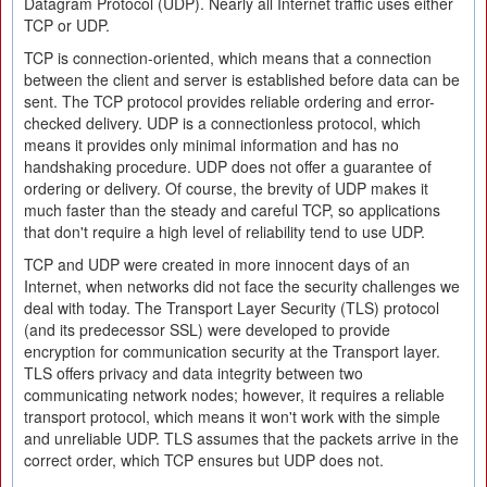
Datagram Protocol (UDP). Nearly all Internet traffic uses either
TCP or UDP.
TCP is connection-oriented, which means that a connection
between the client and server is established before data can be
sent. The TCP protocol provides reliable ordering and error-
checked delivery. UDP is a connectionless protocol, which
means it provides only minimal information and has no
handshaking procedure. UDP does not offer a guarantee of
ordering or delivery. Of course, the brevity of UDP makes it
much faster than the steady and careful TCP, so applications
that don't require a high level of reliability tend to use UDP.
TCP and UDP were created in more innocent days of an
Internet, when networks did not face the security challenges we
deal with today. The Transport Layer Security (TLS) protocol
(and its predecessor SSL) were developed to provide
encryption for communication security at the Transport layer.
TLS offers privacy and data integrity between two
communicating network nodes; however, it requires a reliable
transport protocol, which means it won't work with the simple
and unreliable UDP. TLS assumes that the packets arrive in the
correct order, which TCP ensures but UDP does not.