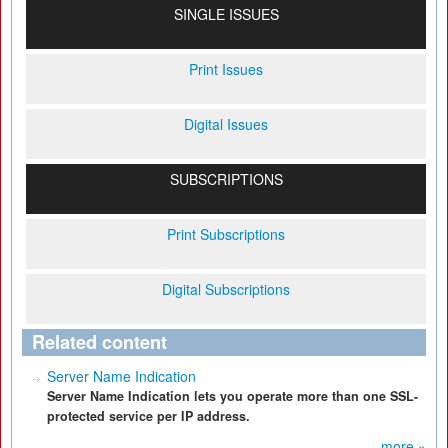
SINGLE ISSUES
Print Issues
Digital Issues
SUBSCRIPTIONS
Print Subscriptions
Digital Subscriptions
Related content
Server Name Indication
Server Name Indication lets you operate more than one SSL-
protected service per IP address.
more »