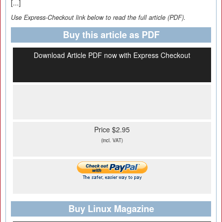
[...]
Use Express-Checkout link below to read the full article (PDF).
Buy this article as PDF
Download Article PDF now with Express Checkout
Price $2.95
(incl. VAT)
Buy Linux Magazine