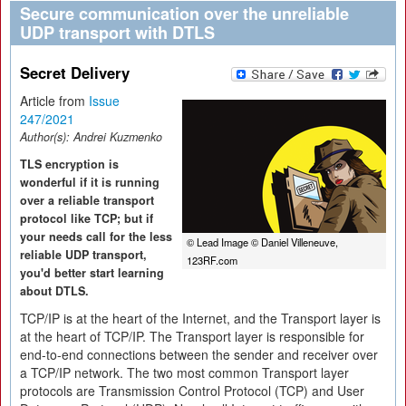
Secure communication over the unreliable
UDP transport with DTLS
Secret Delivery
Article from
Issue
247/2021
Author(s):
Andrei Kuzmenko
TLS encryption is
wonderful if it is running
over a reliable transport
protocol like TCP; but if
your needs call for the less
© Lead Image © Daniel Villeneuve,
reliable UDP transport,
123RF.com
you'd better start learning
about DTLS.
TCP/IP is at the heart of the Internet, and the Transport layer is
at the heart of TCP/IP. The Transport layer is responsible for
end-to-end connections between the sender and receiver over
a TCP/IP network. The two most common Transport layer
protocols are Transmission Control Protocol (TCP) and User