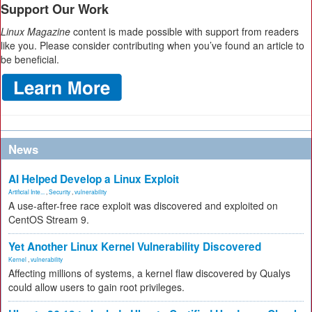
Support Our Work
Linux Magazine
content is made possible with support from readers
like you. Please consider contributing when you’ve found an article to
be beneficial.
News
AI Helped Develop a Linux Exploit
Artificial Inte...
,
Security
,
vulnerability
A use-after-free race exploit was discovered and exploited on
CentOS Stream 9.
Yet Another Linux Kernel Vulnerability Discovered
Kernel
,
vulnerability
Affecting millions of systems, a kernel flaw discovered by Qualys
could allow users to gain root privileges.