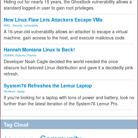
Hiding out for nearly 15 years, the Ghostlock vulnerability allows a
standard logged-in user to gain root privileges.
New Linux Flaw Lets Attackers Escape VMs
RHEL
,
Security
,
vulnerability
A 16-year-old vulnerability allows an attacker to escape a virtual
machine, gain access to the host, and execute malicious code.
Hannah Montana Linux Is Back!
DEBIAN
,
Kubuntu
,
Plasma
Developer Noah Cagle decided the world needed the once
obscure but beloved Linux distribution and gave it a decidedly pink
refresh.
System76 Refreshes the Lemur Laptop
Hardware
,
laptop
If you're looking for a laptop with tons of power and battery, look no
further than the latest iteration of the System76 Lemur Pro.
Tag Cloud