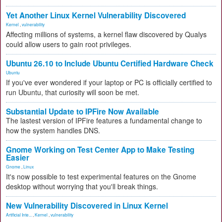
Yet Another Linux Kernel Vulnerability Discovered
Kernel
,
vulnerability
Affecting millions of systems, a kernel flaw discovered by Qualys
could allow users to gain root privileges.
Ubuntu 26.10 to Include Ubuntu Certified Hardware Check
Ubuntu
If you've ever wondered if your laptop or PC is officially certified to
run Ubuntu, that curiosity will soon be met.
Substantial Update to IPFire Now Available
The lastest version of IPFire features a fundamental change to
how the system handles DNS.
Gnome Working on Test Center App to Make Testing
Easier
Gnome
,
Linux
It's now possible to test experimental features on the Gnome
desktop without worrying that you'll break things.
New Vulnerability Discovered in Linux Kernel
Artificial Inte...
,
Kernel
,
vulnerability