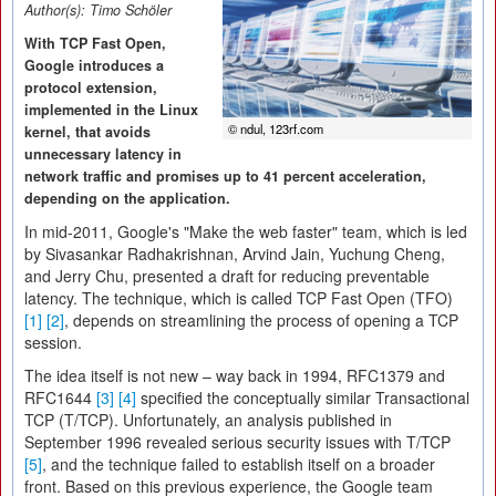
Author(s):
Timo Schöler
With TCP Fast Open,
Google introduces a
protocol extension,
implemented in the Linux
© ndul, 123rf.com
kernel, that avoids
unnecessary latency in
network traffic and promises up to 41 percent acceleration,
depending on the application.
In mid-2011, Google's "Make the web faster"
team, which is led
by Sivasankar Radhakrishnan, Arvind Jain, Yuchung Cheng,
and Jerry Chu, presented a draft for reducing preventable
latency. The technique, which is called TCP Fast Open (TFO)
[1]
[2]
, depends on streamlining the process of opening a TCP
session.
The idea itself is not new – way back in 1994, RFC1379 and
RFC1644
[3]
[4]
specified the conceptually similar Transactional
TCP (T/TCP). Unfortunately, an analysis published in
September 1996 revealed serious security issues with T/TCP
[5]
, and the technique failed to establish itself on a broader
front. Based on this previous experience, the Google team