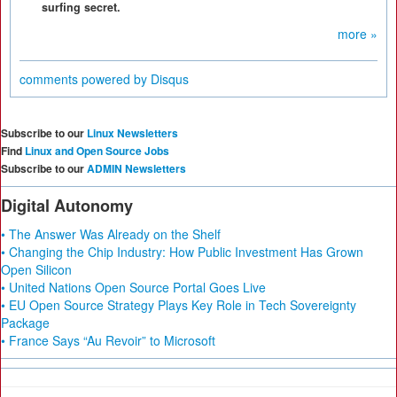
surfing secret.
more »
comments powered by
Disqus
Subscribe to our
Linux Newsletters
Find
Linux and Open Source Jobs
Subscribe to our
ADMIN Newsletters
Digital Autonomy
• The Answer Was Already on the Shelf
• Changing the Chip Industry: How Public Investment Has Grown
Open Silicon
• United Nations Open Source Portal Goes Live
• EU Open Source Strategy Plays Key Role in Tech Sovereignty
Package
• France Says “Au Revoir” to Microsoft