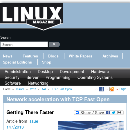
Search:
News
Features
Blogs
White Papers
Archives
Special Editions
Shop
Administration
Desktop
Development
Hardware
Security
Server
Programming
Operating Systems
Software
Networking
Login
Home
»
Issues
»
2013
»
147
»
TCP Fast Open
Network acceleration with TCP Fast Open
Getting There Faster
Article from
Issue
147/2013