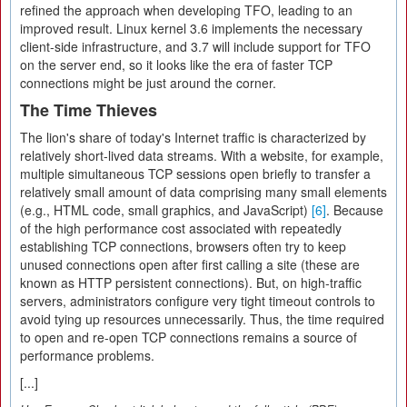
refined the approach when developing TFO, leading to an
improved result. Linux kernel 3.6 implements the necessary
client-side infrastructure, and 3.7 will include support for TFO
on the server end, so it looks like the era of faster TCP
connections might be just around the corner.
The Time Thieves
The lion's share of today's Internet traffic is characterized by
relatively short-lived data streams. With a website, for example,
multiple simultaneous TCP sessions open briefly to transfer a
relatively small amount of data comprising many small elements
(e.g., HTML code, small graphics, and JavaScript)
[6]
. Because
of the high performance cost associated with repeatedly
establishing TCP connections, browsers often try to keep
unused connections open after first calling a site (these are
known as HTTP persistent connections). But, on high-traffic
servers, administrators configure very tight timeout controls to
avoid tying up resources unnecessarily. Thus, the time required
to open and re-open TCP connections remains a source of
performance problems.
[...]