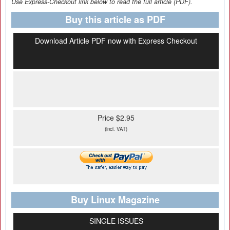
Use Express-Checkout link below to read the full article (PDF).
Buy this article as PDF
Download Article PDF now with Express Checkout
Price $2.95
(incl. VAT)
Buy Linux Magazine
SINGLE ISSUES