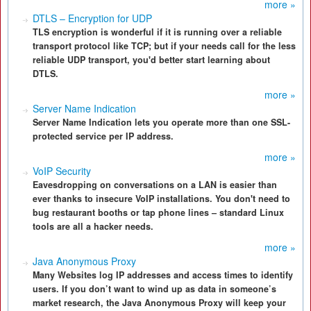
more »
DTLS – Encryption for UDP
TLS encryption is wonderful if it is running over a reliable
transport protocol like TCP; but if your needs call for the less
reliable UDP transport, you'd better start learning about
DTLS.
more »
Server Name Indication
Server Name Indication lets you operate more than one SSL-
protected service per IP address.
more »
VoIP Security
Eavesdropping on conversations on a LAN is easier than
ever thanks to insecure VoIP installations. You don't need to
bug restaurant booths or tap phone lines – standard Linux
tools are all a hacker needs.
more »
Java Anonymous Proxy
Many Websites log IP addresses and access times to identify
users. If you don’t want to wind up as data in someone’s
market research, the Java Anonymous Proxy will keep your