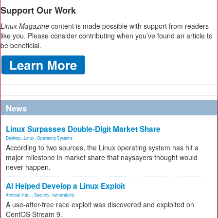
Support Our Work
Linux Magazine
content is made possible with support from readers
like you. Please consider contributing when you’ve found an article to
be beneficial.
News
Linux Surpasses Double-Digit Market Share
Desktop
,
Linux
,
Operating Systems
According to two sources, the Linux operating system has hit a
major milestone in market share that naysayers thought would
never happen.
AI Helped Develop a Linux Exploit
Artificial Inte...
,
Security
,
vulnerability
A use-after-free race exploit was discovered and exploited on
CentOS Stream 9.