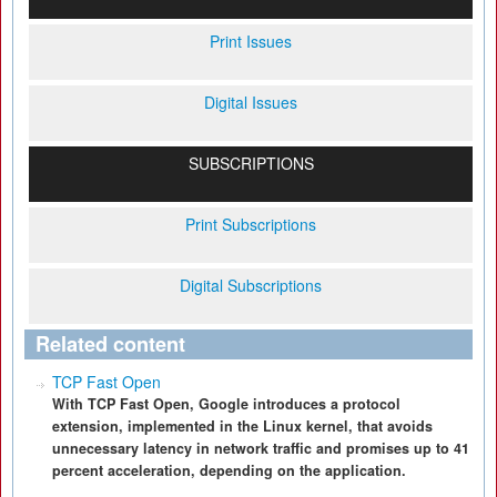
Print Issues
Digital Issues
SUBSCRIPTIONS
Print Subscriptions
Digital Subscriptions
Related content
TCP Fast Open
With TCP Fast Open, Google introduces a protocol
extension, implemented in the Linux kernel, that avoids
unnecessary latency in network traffic and promises up to 41
percent acceleration, depending on the application.