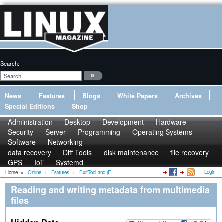
Search:
News
Features
Blogs
White Papers
Archives
Special Editions
Shop
Administration
Desktop
Development
Hardware
Security
Server
Programming
Operating Systems
Software
Networking
data recovery
Diff Tools
disk maintenance
file recovery
GPS
IoT
Systemd
Login
Home
»
Online
»
Features
»
ExifTool and jE...
Reading and writing metadata from multimedia
files