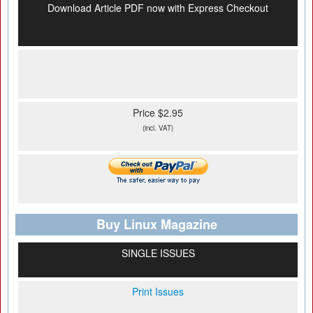
Download Article PDF now with Express Checkout
Price $2.95
(incl. VAT)
Buy Linux Magazine
SINGLE ISSUES
Print Issues