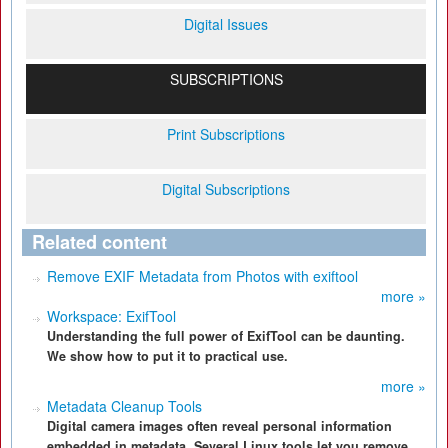
Digital Issues
SUBSCRIPTIONS
Print Subscriptions
Digital Subscriptions
Related content
Remove EXIF Metadata from Photos with exiftool
more »
Workspace: ExifTool
Understanding the full power of ExifTool can be daunting.
We show how to put it to practical use.
more »
Metadata Cleanup Tools
Digital camera images often reveal personal information
embedded in metadata. Several Linux tools let you remove