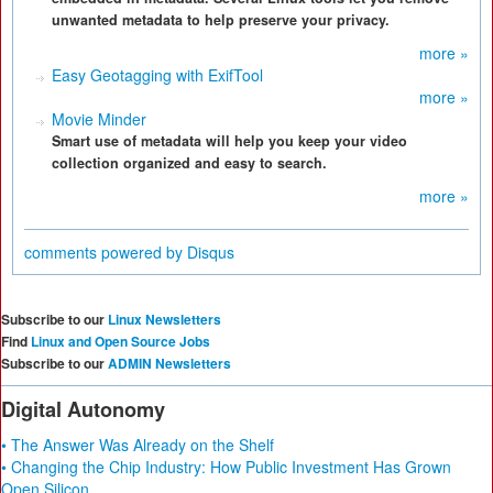
unwanted metadata to help preserve your privacy.
more »
Easy Geotagging with ExifTool
more »
Movie Minder
Smart use of metadata will help you keep your video
collection organized and easy to search.
more »
comments powered by
Disqus
Subscribe to our
Linux Newsletters
Find
Linux and Open Source Jobs
Subscribe to our
ADMIN Newsletters
Digital Autonomy
• The Answer Was Already on the Shelf
• Changing the Chip Industry: How Public Investment Has Grown
Open Silicon