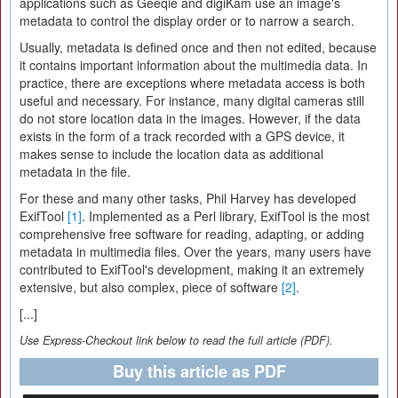
applications such as Geeqie and digiKam use an image's
metadata to control the display order or to narrow a search.
Usually, metadata is defined once and then not edited, because
it contains important information about the multimedia data. In
practice, there are exceptions where metadata access is both
useful and necessary. For instance, many digital cameras still
do not store location data in the images. However, if the data
exists in the form of a track recorded with a GPS device, it
makes sense to include the location data as additional
metadata in the file.
For these and many other tasks, Phil Harvey has developed
ExifTool
[1]
. Implemented as a Perl library, ExifTool is the most
comprehensive free software for reading, adapting, or adding
metadata in multimedia files. Over the years, many users have
contributed to ExifTool's development, making it an extremely
extensive, but also complex, piece of software
[2]
.
[...]
Use Express-Checkout link below to read the full article (PDF).
Buy this article as PDF