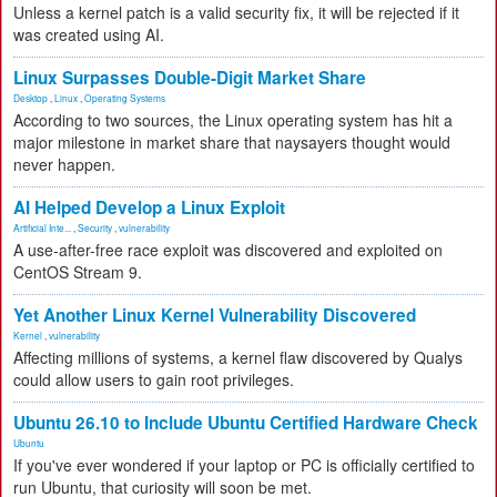
Unless a kernel patch is a valid security fix, it will be rejected if it
was created using AI.
Linux Surpasses Double-Digit Market Share
Desktop
,
Linux
,
Operating Systems
According to two sources, the Linux operating system has hit a
major milestone in market share that naysayers thought would
never happen.
AI Helped Develop a Linux Exploit
Artificial Inte...
,
Security
,
vulnerability
A use-after-free race exploit was discovered and exploited on
CentOS Stream 9.
Yet Another Linux Kernel Vulnerability Discovered
Kernel
,
vulnerability
Affecting millions of systems, a kernel flaw discovered by Qualys
could allow users to gain root privileges.
Ubuntu 26.10 to Include Ubuntu Certified Hardware Check
Ubuntu
If you've ever wondered if your laptop or PC is officially certified to
run Ubuntu, that curiosity will soon be met.