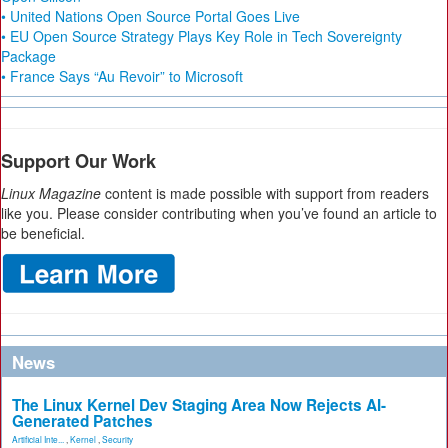
• United Nations Open Source Portal Goes Live
• EU Open Source Strategy Plays Key Role in Tech Sovereignty
Package
• France Says “Au Revoir” to Microsoft
Support Our Work
Linux Magazine
content is made possible with support from readers
like you. Please consider contributing when you’ve found an article to
be beneficial.
News
The Linux Kernel Dev Staging Area Now Rejects AI-
Generated Patches
Artificial Inte...
,
Kernel
,
Security