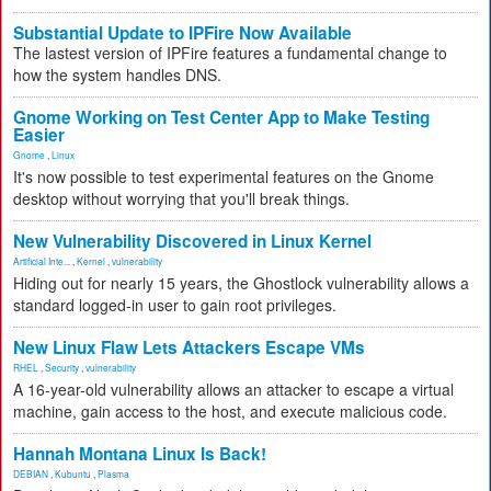
Substantial Update to IPFire Now Available
The lastest version of IPFire features a fundamental change to
how the system handles DNS.
Gnome Working on Test Center App to Make Testing
Easier
Gnome
,
Linux
It's now possible to test experimental features on the Gnome
desktop without worrying that you'll break things.
New Vulnerability Discovered in Linux Kernel
Artificial Inte...
,
Kernel
,
vulnerability
Hiding out for nearly 15 years, the Ghostlock vulnerability allows a
standard logged-in user to gain root privileges.
New Linux Flaw Lets Attackers Escape VMs
RHEL
,
Security
,
vulnerability
A 16-year-old vulnerability allows an attacker to escape a virtual
machine, gain access to the host, and execute malicious code.
Hannah Montana Linux Is Back!
DEBIAN
,
Kubuntu
,
Plasma