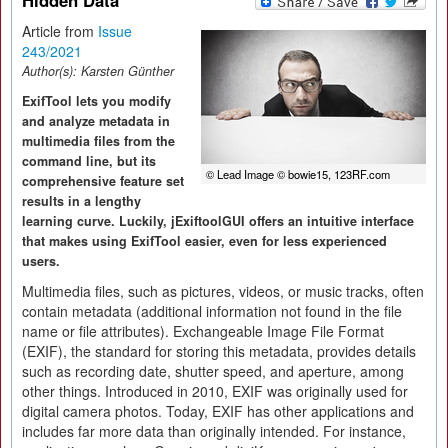
Hidden Data
Article from
Issue
243/2021
Author(s):
Karsten Günther
ExifTool lets you modify
and analyze metadata in
multimedia files from the
command line, but its
© Lead Image © bowie15, 123RF.com
comprehensive feature set
results in a lengthy
learning curve. Luckily, jExiftoolGUI offers an intuitive interface
that makes using ExifTool easier, even for less experienced
users.
Multimedia files, such as pictures, videos, or music tracks, often
contain metadata (additional information not found in the file
name or file attributes). Exchangeable Image File Format
(EXIF), the standard for storing this metadata, provides details
such as recording date, shutter speed, and aperture, among
other things. Introduced in 2010, EXIF was originally used for
digital camera photos. Today, EXIF has other applications and
includes far more data than originally intended. For instance,