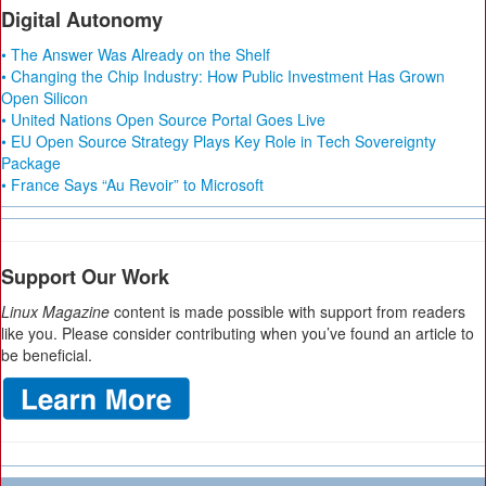
Digital Autonomy
• The Answer Was Already on the Shelf
• Changing the Chip Industry: How Public Investment Has Grown
Open Silicon
• United Nations Open Source Portal Goes Live
• EU Open Source Strategy Plays Key Role in Tech Sovereignty
Package
• France Says “Au Revoir” to Microsoft
Support Our Work
Linux Magazine
content is made possible with support from readers
like you. Please consider contributing when you’ve found an article to
be beneficial.