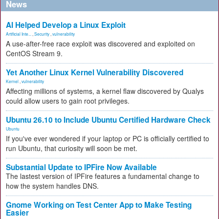
News
AI Helped Develop a Linux Exploit
Artificial Inte...
,
Security
,
vulnerability
A use-after-free race exploit was discovered and exploited on
CentOS Stream 9.
Yet Another Linux Kernel Vulnerability Discovered
Kernel
,
vulnerability
Affecting millions of systems, a kernel flaw discovered by Qualys
could allow users to gain root privileges.
Ubuntu 26.10 to Include Ubuntu Certified Hardware Check
Ubuntu
If you've ever wondered if your laptop or PC is officially certified to
run Ubuntu, that curiosity will soon be met.
Substantial Update to IPFire Now Available
The lastest version of IPFire features a fundamental change to
how the system handles DNS.
Gnome Working on Test Center App to Make Testing
Easier