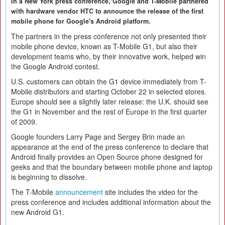
In a New York press conference, Google and T-Mobile partnered
with hardware vendor HTC to announce the release of the first
mobile phone for Google's Android platform.
The partners in the press conference not only presented their
mobile phone device, known as T-Mobile G1, but also their
development teams who, by their innovative work, helped win
the Google Android contest.
U.S. customers can obtain the G1 device immediately from T-
Mobile distributors and starting October 22 in selected stores.
Europe should see a slightly later release: the U.K. should see
the G1 in November and the rest of Europe in the first quarter
of 2009.
Google founders Larry Page and Sergey Brin made an
appearance at the end of the press conference to declare that
Android finally provides an Open Source phone designed for
geeks and that the boundary between mobile phone and laptop
is beginning to dissolve.
The T-Mobile
announcement
site includes the video for the
press conference and includes additional information about the
new Android G1.