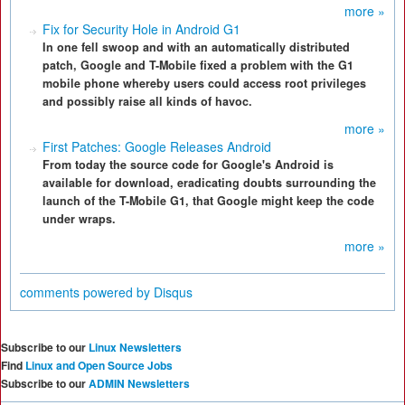
more »
Fix for Security Hole in Android G1
In one fell swoop and with an automatically distributed
patch, Google and T-Mobile fixed a problem with the G1
mobile phone whereby users could access root privileges
and possibly raise all kinds of havoc.
more »
First Patches: Google Releases Android
From today the source code for Google's Android is
available for download, eradicating doubts surrounding the
launch of the T-Mobile G1, that Google might keep the code
under wraps.
more »
comments powered by
Disqus
Subscribe to our
Linux Newsletters
Find
Linux and Open Source Jobs
Subscribe to our
ADMIN Newsletters