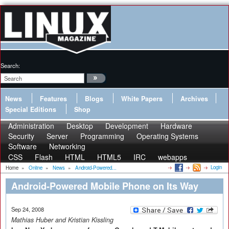
Search:
News
Features
Blogs
White Papers
Archives
Special Editions
Shop
Administration
Desktop
Development
Hardware
Security
Server
Programming
Operating Systems
Software
Networking
CSS
Flash
HTML
HTML5
IRC
webapps
Login
Home
»
Online
»
News
»
Android-Powered...
Android-Powered Mobile Phone on Its Way
Sep 24, 2008
Mathias Huber and Kristian Kissling