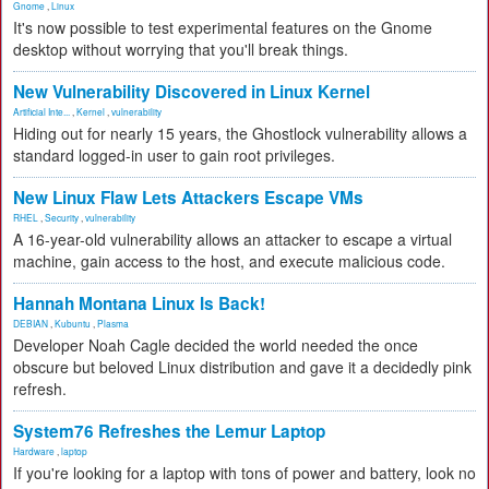
Gnome
,
Linux
It's now possible to test experimental features on the Gnome
desktop without worrying that you'll break things.
New Vulnerability Discovered in Linux Kernel
Artificial Inte...
,
Kernel
,
vulnerability
Hiding out for nearly 15 years, the Ghostlock vulnerability allows a
standard logged-in user to gain root privileges.
New Linux Flaw Lets Attackers Escape VMs
RHEL
,
Security
,
vulnerability
A 16-year-old vulnerability allows an attacker to escape a virtual
machine, gain access to the host, and execute malicious code.
Hannah Montana Linux Is Back!
DEBIAN
,
Kubuntu
,
Plasma
Developer Noah Cagle decided the world needed the once
obscure but beloved Linux distribution and gave it a decidedly pink
refresh.
System76 Refreshes the Lemur Laptop
Hardware
,
laptop
If you're looking for a laptop with tons of power and battery, look no