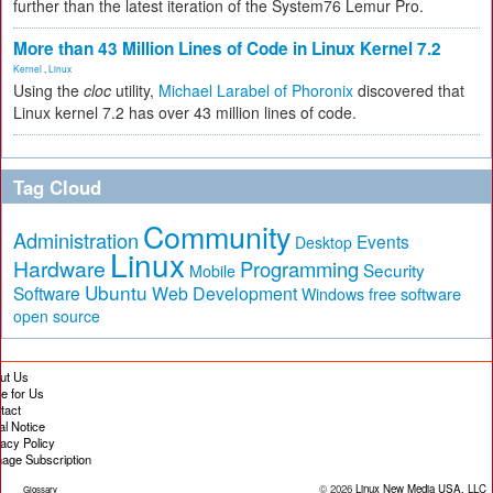
further than the latest iteration of the System76 Lemur Pro.
More than 43 Million Lines of Code in Linux Kernel 7.2
Kernel
,
Linux
Using the
cloc
utility,
Michael Larabel of Phoronix
discovered that
Linux kernel 7.2 has over 43 million lines of code.
Tag Cloud
Community
Administration
Events
Desktop
Linux
Hardware
Programming
Security
Mobile
Ubuntu
Software
Web Development
free software
Windows
open source
ut Us
te for Us
tact
al Notice
vacy Policy
age Subscription
© 2026
Linux New Media USA, LLC
Glossary