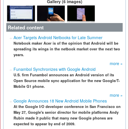
Gallery (6 images)
Related content
Acer Targets Android Netbooks for Late Summer
Notebook maker Acer is of the opinion that Android will be
spreading its wings in the netbook market over the next two
years.
more »
Funambol Synchronizes with Google Android
U.S. firm Funambol announces an Android version of its
Open Source mobile sync application for the new Google/T-
Mobile G1 phone.
more »
Google Announces 18 New Android Mobile Phones
At the Google I/O developer conference in San Francisco on
May 27, Google's senior director for mobile platforms Andy
Rubin made it public that many new Google phones are
expected to appear by end of 2009.