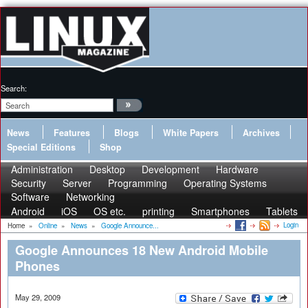
Search:
News
Features
Blogs
White Papers
Archives
Special Editions
Shop
Administration
Desktop
Development
Hardware
Security
Server
Programming
Operating Systems
Software
Networking
Android
iOS
OS etc.
printing
Smartphones
Tablets
Login
Home
»
Online
»
News
»
Google Announce...
Google Announces 18 New Android Mobile
Phones
May 29, 2009