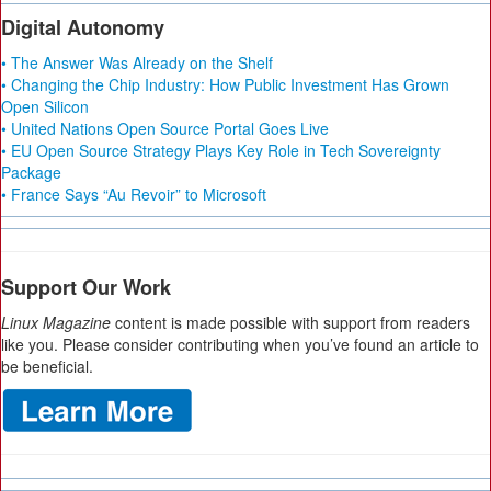
Digital Autonomy
• The Answer Was Already on the Shelf
• Changing the Chip Industry: How Public Investment Has Grown
Open Silicon
• United Nations Open Source Portal Goes Live
• EU Open Source Strategy Plays Key Role in Tech Sovereignty
Package
• France Says “Au Revoir” to Microsoft
Support Our Work
Linux Magazine
content is made possible with support from readers
like you. Please consider contributing when you’ve found an article to
be beneficial.