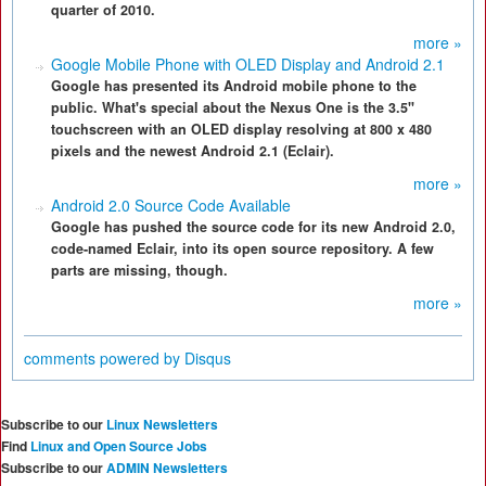
quarter of 2010.
more »
Google Mobile Phone with OLED Display and Android 2.1
Google has presented its Android mobile phone to the
public. What's special about the Nexus One is the 3.5"
touchscreen with an OLED display resolving at 800 x 480
pixels and the newest Android 2.1 (Eclair).
more »
Android 2.0 Source Code Available
Google has pushed the source code for its new Android 2.0,
code-named Eclair, into its open source repository. A few
parts are missing, though.
more »
comments powered by
Disqus
Subscribe to our
Linux Newsletters
Find
Linux and Open Source Jobs
Subscribe to our
ADMIN Newsletters