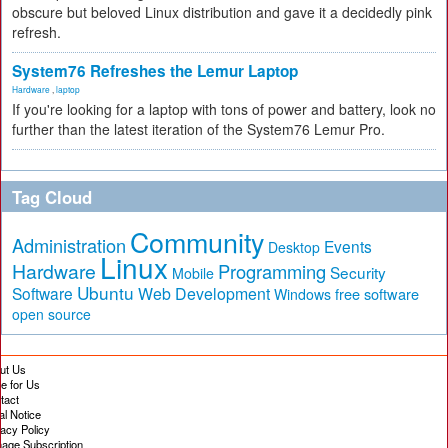
obscure but beloved Linux distribution and gave it a decidedly pink
refresh.
System76 Refreshes the Lemur Laptop
Hardware
,
laptop
If you're looking for a laptop with tons of power and battery, look no
further than the latest iteration of the System76 Lemur Pro.
Tag Cloud
Community
Administration
Events
Desktop
Linux
Hardware
Programming
Security
Mobile
Ubuntu
Software
Web Development
free software
Windows
open source
ut Us
te for Us
tact
al Notice
vacy Policy
age Subscription