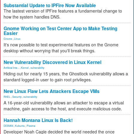
Substantial Update to IPFire Now Available
The lastest version of IPFire features a fundamental change to
how the system handles DNS.
Gnome Working on Test Center App to Make Testing
Easier
Gnome
,
Linux
It's now possible to test experimental features on the Gnome
desktop without worrying that you'll break things.
New Vulnerability Discovered in Linux Kernel
Artificial Inte...
,
Kernel
,
vulnerability
Hiding out for nearly 15 years, the Ghostlock vulnerability allows a
standard logged-in user to gain root privileges.
New Linux Flaw Lets Attackers Escape VMs
RHEL
,
Security
,
vulnerability
A 16-year-old vulnerability allows an attacker to escape a virtual
machine, gain access to the host, and execute malicious code.
Hannah Montana Linux Is Back!
DEBIAN
,
Kubuntu
,
Plasma
Developer Noah Cagle decided the world needed the once