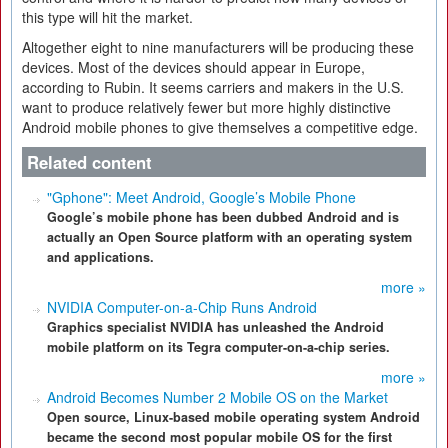
this type will hit the market.
Altogether eight to nine manufacturers will be producing these
devices. Most of the devices should appear in Europe,
according to Rubin. It seems carriers and makers in the U.S.
want to produce relatively fewer but more highly distinctive
Android mobile phones to give themselves a competitive edge.
Related content
"Gphone": Meet Android, Google’s Mobile Phone
Google’s mobile phone has been dubbed Android and is
actually an Open Source platform with an operating system
and applications.
more »
NVIDIA Computer-on-a-Chip Runs Android
Graphics specialist NVIDIA has unleashed the Android
mobile platform on its Tegra computer-on-a-chip series.
more »
Android Becomes Number 2 Mobile OS on the Market
Open source, Linux-based mobile operating system Android
became the second most popular mobile OS for the first