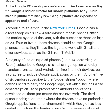
Marcel Hilzinger
At the Google I/O developer conference in San Francisco on May
27, Google's senior director for mobile platforms Andy Rubin
made it public that many new Google phones are expected to
appear by end of 2009.
According to an article in the
New York Times
, Google has a
direct scoop on 18 new Android-based mobile phones hitting
the market by end of this year, with the number perhaps as high
as 20. Four or five of these devices should be real Google
phones, that is, they'll have the logo and work with Gmail and
other services, such as the G1 from T-Mobile.
A majority of the anticipated phones (12 to 14, according to
Rubin) subscribe to Google's "small strings" option whereby
manufacturers can load Android for free into their devices, but
also agree to include Google applications on them. Another five
or six vendors subscribe to the "bigger strings" option where
devices need to carry the Google logo, but which includes a "no
censorship" clause to protect other Android applications
developed on them (no matter the risk involved). The third
option is "obligation-free," where the devices have no preloaded
Google applications, an environment in which Google has less
control and where it is harder to predict how many devices of