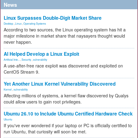
News
Linux Surpasses Double-Digit Market Share
Desktop
,
Linux
,
Operating Systems
According to two sources, the Linux operating system has hit a
major milestone in market share that naysayers thought would
never happen.
AI Helped Develop a Linux Exploit
Artificial Inte...
,
Security
,
vulnerability
A use-after-free race exploit was discovered and exploited on
CentOS Stream 9.
Yet Another Linux Kernel Vulnerability Discovered
Kernel
,
vulnerability
Affecting millions of systems, a kernel flaw discovered by Qualys
could allow users to gain root privileges.
Ubuntu 26.10 to Include Ubuntu Certified Hardware Check
Ubuntu
If you've ever wondered if your laptop or PC is officially certified to
run Ubuntu, that curiosity will soon be met.