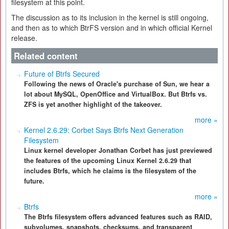
filesystem at this point.
The discussion as to its inclusion in the kernel is still ongoing,
and then as to which BtrFS version and in which official Kernel
release.
Related content
Future of Btrfs Secured
Following the news of Oracle's purchase of Sun, we hear a
lot about MySQL, OpenOffice and VirtualBox. But Btrfs vs.
ZFS is yet another highlight of the takeover.
more »
Kernel 2.6.29: Corbet Says Btrfs Next Generation
Filesystem
Linux kernel developer Jonathan Corbet has just previewed
the features of the upcoming Linux Kernel 2.6.29 that
includes Btrfs, which he claims is the filesystem of the
future.
more »
Btrfs
The Btrfs filesystem offers advanced features such as RAID,
subvolumes, snapshots, checksums, and transparent