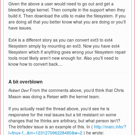
Given the above a user would need to go out and get a
bleeding edge kernel. Then compile in the support when they
build it. Then download the utils to make the filesystem. If you
are doing all that you better know what you are doing or you'll
have issues.
Ext4 is a different story as you can convert ext3 to ext4
filesystem simply by mounting an ext3. Now you have ext4
filesystem which if anything goes wrong your filesystem repair
tools most likely aren't new enough for. Also you'll need to
know how to convert back....
A bit overblown
From the comments above, you'd think that Chris
Robert Devi
Mason was doing a Reiser with the kernel team.
If you actually read the thread above, you'd see he is
responsive for the real issues but a bit resistant on some
changes that he thinks are arbitrary, but what person isn't?
The btrfsdev issue is an example of this. In (
http://marc.info/?
l=linux-f...&m=123127096228480&w=2
) he wrote: