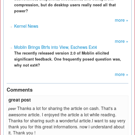
compression, but do desktop users really need all that
power?
more »
Kernel News
more »
Moblin Brings Btrfs into View, Eschews Ext4
The recently released version 2.0 of Moblin elicited
significant feedback. One frequently posed question was,
why not ext4?
more »
Comments
great post
Thanks a lot for sharing the article on cash. That's a
peer
awesome article. I enjoyed the article a lot while reading.
Thanks for sharing such a wonderful article.I want to say very
thank you for this great informations. now i understand about
it. Thank you !