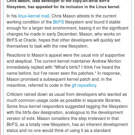
Chris Mason, lead developer of the copy-on-write BtrFS
filesystem, has appealed for its inclusion in the Linux kernel.
In his
linux-kernel mail
, Chris Mason attests to the current
working condition of the
BtrFS
filesystem and found it stable
enough for a larger test environment, basing it on the significant
changes he made in early December. Mason, who works on
BtrFS at Oracle, hopes that other developers will quickly set
themselves to task with the new filesystem.
Reactions to Mason's appeal were the usual mix of supportive
and skeptical. The current kernel maintainer Andrew Morton
immediately replied with "What's btrfs? I think I've heard the
name before, but I've never seen the patches." In response,
Mason promised a subsequent kernel patch and, in the
meantime, referred to code in the
git repository
.
Criticism rained down as usual from developers who wanted as
much common-usage code as possible in separate libraries.
Some linux-kernel responders suggested tagging the filesystem
with the btrfs-dev designation, analogous to the development
version of ext4. Mason considers this step irrelevant in that
BtrFS, as a totally new filesystem, has an inherent development
status and no one would think of using it as a standard