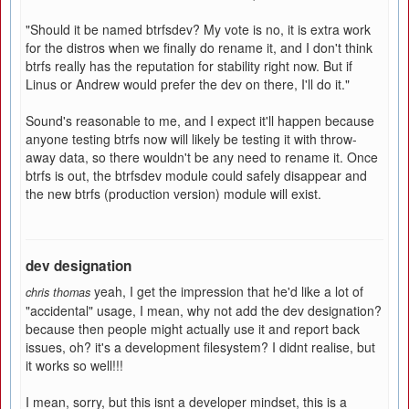
"Should it be named btrfsdev? My vote is no, it is extra work
for the distros when we finally do rename it, and I don't think
btrfs really has the reputation for stability right now. But if
Linus or Andrew would prefer the dev on there, I'll do it."
Sound's reasonable to me, and I expect it'll happen because
anyone testing btrfs now will likely be testing it with throw-
away data, so there wouldn't be any need to rename it. Once
btrfs is out, the btrfsdev module could safely disappear and
the new btrfs (production version) module will exist.
dev designation
yeah, I get the impression that he'd like a lot of
chris thomas
"accidental" usage, I mean, why not add the dev designation?
because then people might actually use it and report back
issues, oh? it's a development filesystem? I didnt realise, but
it works so well!!!
I mean, sorry, but this isnt a developer mindset, this is a