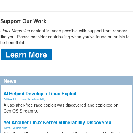
Support Our Work
Linux Magazine
content is made possible with support from readers
like you. Please consider contributing when you’ve found an article to
be beneficial.
News
AI Helped Develop a Linux Exploit
Artificial Inte...
,
Security
,
vulnerability
A use-after-free race exploit was discovered and exploited on
CentOS Stream 9.
Yet Another Linux Kernel Vulnerability Discovered
Kernel
,
vulnerability