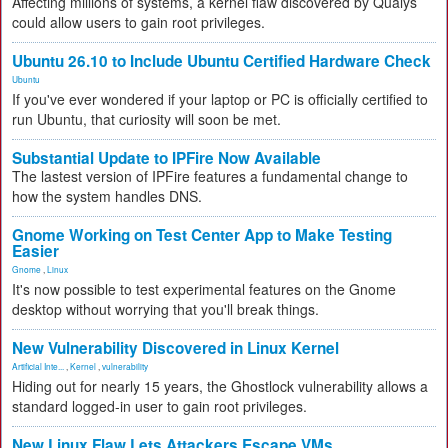
Affecting millions of systems, a kernel flaw discovered by Qualys
could allow users to gain root privileges.
Ubuntu 26.10 to Include Ubuntu Certified Hardware Check
Ubuntu
If you've ever wondered if your laptop or PC is officially certified to
run Ubuntu, that curiosity will soon be met.
Substantial Update to IPFire Now Available
The lastest version of IPFire features a fundamental change to
how the system handles DNS.
Gnome Working on Test Center App to Make Testing
Easier
Gnome
,
Linux
It's now possible to test experimental features on the Gnome
desktop without worrying that you'll break things.
New Vulnerability Discovered in Linux Kernel
Artificial Inte...
,
Kernel
,
vulnerability
Hiding out for nearly 15 years, the Ghostlock vulnerability allows a
standard logged-in user to gain root privileges.
New Linux Flaw Lets Attackers Escape VMs