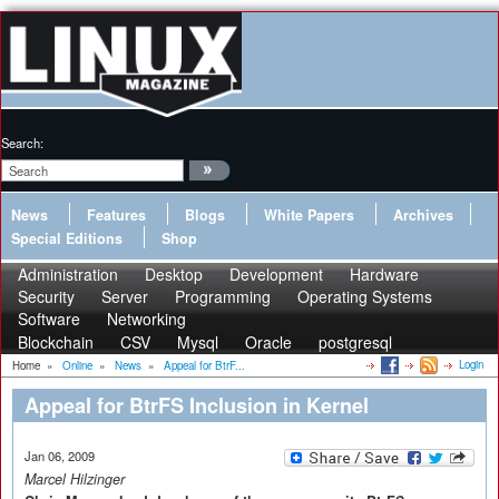
Search:
News
Features
Blogs
White Papers
Archives
Special Editions
Shop
Administration
Desktop
Development
Hardware
Security
Server
Programming
Operating Systems
Software
Networking
Blockchain
CSV
Mysql
Oracle
postgresql
Login
Home
»
Online
»
News
»
Appeal for BtrF...
Appeal for BtrFS Inclusion in Kernel
Jan 06, 2009
Marcel Hilzinger