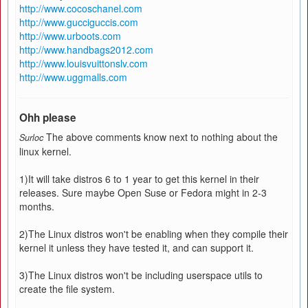
http://www.cocoschanel.com
http://www.gucciguccis.com
http://www.urboots.com
http://www.handbags2012.com
http://www.louisvuittonslv.com
http://www.uggmalls.com
Ohh please
The above comments know next to nothing about the
Surloc
linux kernel.
1)It will take distros 6 to 1 year to get this kernel in their
releases. Sure maybe Open Suse or Fedora might in 2-3
months.
2)The Linux distros won't be enabling when they compile their
kernel it unless they have tested it, and can support it.
3)The Linux distros won't be including userspace utils to
create the file system.