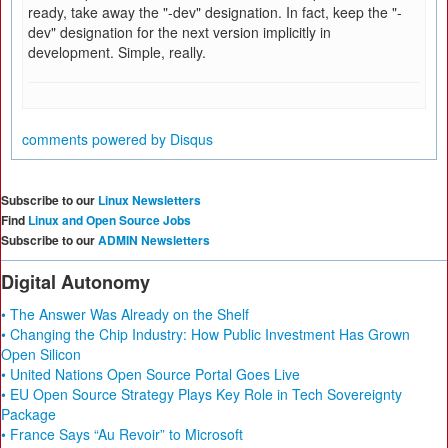
ready, take away the "-dev" designation. In fact, keep the "-
dev" designation for the next version implicitly in
development. Simple, really.
comments powered by
Disqus
Subscribe to our
Linux Newsletters
Find
Linux and Open Source Jobs
Subscribe to our
ADMIN Newsletters
Digital Autonomy
• The Answer Was Already on the Shelf
• Changing the Chip Industry: How Public Investment Has Grown
Open Silicon
• United Nations Open Source Portal Goes Live
• EU Open Source Strategy Plays Key Role in Tech Sovereignty
Package
• France Says “Au Revoir” to Microsoft