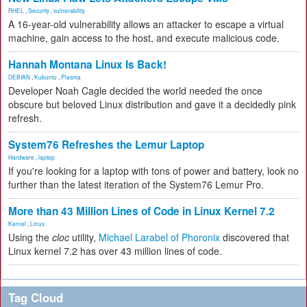
RHEL
,
Security
,
vulnerability
A 16-year-old vulnerability allows an attacker to escape a virtual
machine, gain access to the host, and execute malicious code.
Hannah Montana Linux Is Back!
DEBIAN
,
Kubuntu
,
Plasma
Developer Noah Cagle decided the world needed the once
obscure but beloved Linux distribution and gave it a decidedly pink
refresh.
System76 Refreshes the Lemur Laptop
Hardware
,
laptop
If you're looking for a laptop with tons of power and battery, look no
further than the latest iteration of the System76 Lemur Pro.
More than 43 Million Lines of Code in Linux Kernel 7.2
Kernel
,
Linux
Using the
cloc
utility,
Michael Larabel of Phoronix
discovered that
Linux kernel 7.2 has over 43 million lines of code.
Tag Cloud