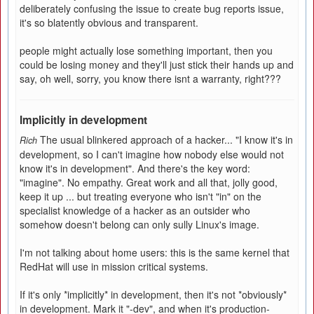
deliberately confusing the issue to create bug reports issue,
it's so blatently obvious and transparent.
people might actually lose something important, then you
could be losing money and they'll just stick their hands up and
say, oh well, sorry, you know there isnt a warranty, right???
Implicitly in development
The usual blinkered approach of a hacker... "I know it's in
Rich
development, so I can't imagine how nobody else would not
know it's in development". And there's the key word:
"imagine". No empathy. Great work and all that, jolly good,
keep it up ... but treating everyone who isn't "in" on the
specialist knowledge of a hacker as an outsider who
somehow doesn't belong can only sully Linux's image.
I'm not talking about home users: this is the same kernel that
RedHat will use in mission critical systems.
If it's only *implicitly* in development, then it's not *obviously*
in development. Mark it "-dev", and when it's production-