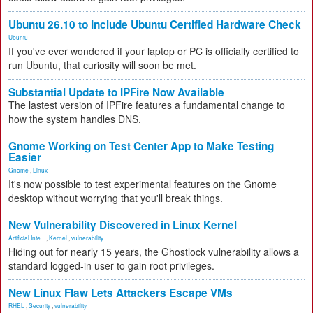
Ubuntu 26.10 to Include Ubuntu Certified Hardware Check
Ubuntu
If you've ever wondered if your laptop or PC is officially certified to
run Ubuntu, that curiosity will soon be met.
Substantial Update to IPFire Now Available
The lastest version of IPFire features a fundamental change to
how the system handles DNS.
Gnome Working on Test Center App to Make Testing
Easier
Gnome
,
Linux
It's now possible to test experimental features on the Gnome
desktop without worrying that you'll break things.
New Vulnerability Discovered in Linux Kernel
Artificial Inte...
,
Kernel
,
vulnerability
Hiding out for nearly 15 years, the Ghostlock vulnerability allows a
standard logged-in user to gain root privileges.
New Linux Flaw Lets Attackers Escape VMs
RHEL
,
Security
,
vulnerability