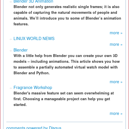
Blender 3D Animation
Blender not only generates realistic single frames; it is also
capable of capturing the natural movements of people and
animals. We’ll introduce you to some of Blender’s animation
features.
more »
LINUX WORLD NEWS
more »
Blender
With a little help from Blender you can create your own 3D
models – including animations. This article shows you how
to assemble a partially automated virtual watch model with
Blender and Python.
more »
Fragrance Workshop
Blender's massive feature set can seem overwhelming at
first. Choosing a manageable project can help you get
started.
more »
comments powered by
Disqus