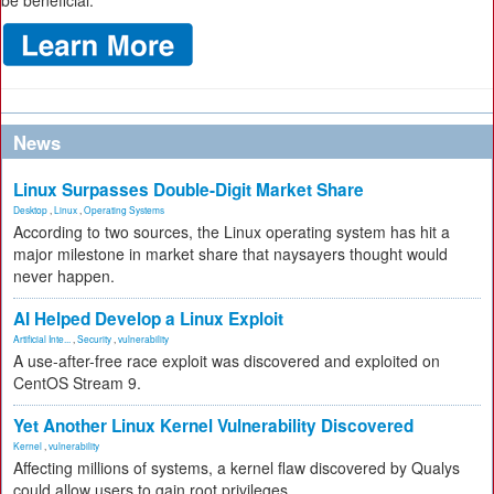
be beneficial.
News
Linux Surpasses Double-Digit Market Share
Desktop
,
Linux
,
Operating Systems
According to two sources, the Linux operating system has hit a
major milestone in market share that naysayers thought would
never happen.
AI Helped Develop a Linux Exploit
Artificial Inte...
,
Security
,
vulnerability
A use-after-free race exploit was discovered and exploited on
CentOS Stream 9.
Yet Another Linux Kernel Vulnerability Discovered
Kernel
,
vulnerability
Affecting millions of systems, a kernel flaw discovered by Qualys
could allow users to gain root privileges.