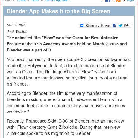
Home
»
Online
»
News
»
Blender App Mak...
Blender App Makes it to the Big Screen
Mar 05, 2025
Jack Wallen
The animated film "Flow" won the Oscar for Best Animated
Feature at the 97th Academy Awards held on March 2, 2025 and
Blender was a part of it.
You read it correctly, the open-source 3D creation software has
made it to Hollywood. In fact, a film that made use of Blender
won an Oscar. The film in question is "Flow," which is an
animated feature that follows the mystical journey of a cat and
his friends.
According to Blender, the film is the very manifestation of
Blender's mission, where "a small, independent team with a
limited budget is able to create a story that moves audiences
worldwide."
Recently, Francesco Siddi COO of Blender, had an interview
with "Flow" directory Gints Zilbalodis. During that interview,
Zilbalodis spoke to his migration to Blender.