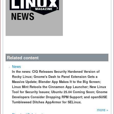
Related content
News
In the news: CIQ Releases Security Hardened Version of
Rocky Linux; Gnome's Dash to Panel Extension Gets a
Massive Update; Blender App Makes It to the Big Screen;
Linux Mint Retools the Cinnamon App Launcher; New Linux
Tool for Security Issues; Ubuntu 25.04 Coming Soon; Gnome
Developers Consider Dropping RPM Support; and openSUSE
Tumbleweed Ditches AppArmor for SELinux.
more »