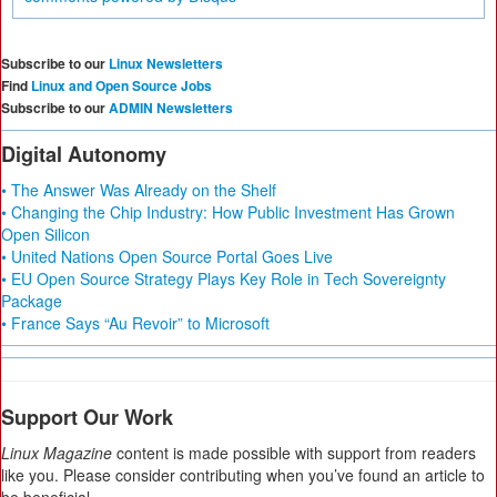
Subscribe to our
Linux Newsletters
Find
Linux and Open Source Jobs
Subscribe to our
ADMIN Newsletters
Digital Autonomy
• The Answer Was Already on the Shelf
• Changing the Chip Industry: How Public Investment Has Grown
Open Silicon
• United Nations Open Source Portal Goes Live
• EU Open Source Strategy Plays Key Role in Tech Sovereignty
Package
• France Says “Au Revoir” to Microsoft
Support Our Work
Linux Magazine
content is made possible with support from readers
like you. Please consider contributing when you’ve found an article to