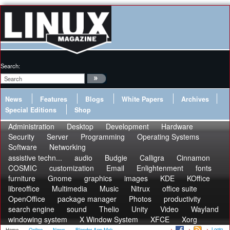
Search:
News
Features
Blogs
White Papers
Archives
Special Editions
Shop
Administration
Desktop
Development
Hardware
Security
Server
Programming
Operating Systems
Software
Networking
assistive techn...
audio
Budgie
Calligra
Cinnamon
COSMIC
customization
Email
Enlightenment
fonts
furniture
Gnome
graphics
images
KDE
KOffice
libreoffice
Multimedia
Music
Nitrux
office suite
OpenOffice
package manager
Photos
productivity
search engine
sound
Thelio
Unity
Video
Wayland
windowing system
X Window System
XFCE
Xorg
Login