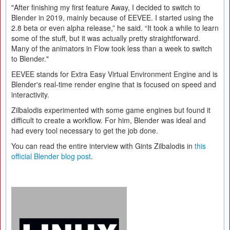
"After finishing my first feature Away, I decided to switch to
Blender in 2019, mainly because of EEVEE. I started using the
2.8 beta or even alpha release,” he said. “It took a while to learn
some of the stuff, but it was actually pretty straightforward.
Many of the animators in Flow took less than a week to switch
to Blender."
EEVEE stands for Extra Easy Virtual Environment Engine and is
Blender's real-time render engine that is focused on speed and
interactivity.
Zilbalodis experimented with some game engines but found it
difficult to create a workflow. For him, Blender was ideal and
had every tool necessary to get the job done.
You can read the entire interview with Gints Zilbalodis in
this
official Blender blog post
.