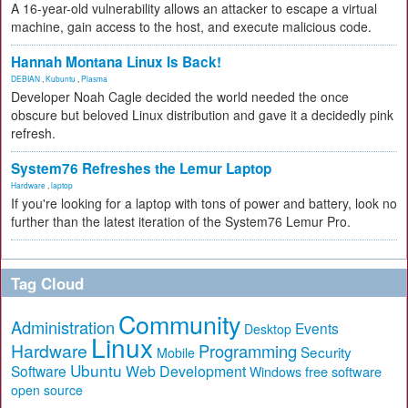
A 16-year-old vulnerability allows an attacker to escape a virtual
machine, gain access to the host, and execute malicious code.
Hannah Montana Linux Is Back!
DEBIAN
,
Kubuntu
,
Plasma
Developer Noah Cagle decided the world needed the once
obscure but beloved Linux distribution and gave it a decidedly pink
refresh.
System76 Refreshes the Lemur Laptop
Hardware
,
laptop
If you're looking for a laptop with tons of power and battery, look no
further than the latest iteration of the System76 Lemur Pro.
Tag Cloud
Community
Administration
Events
Desktop
Linux
Hardware
Programming
Security
Mobile
Ubuntu
Software
Web Development
free software
Windows
open source