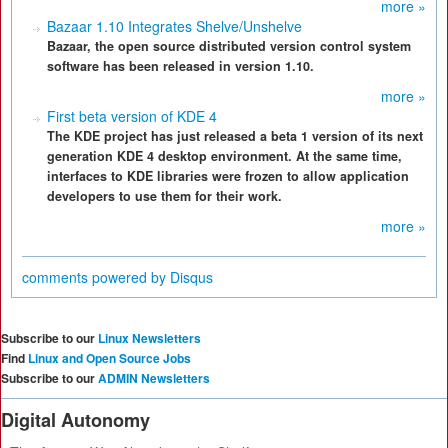
more »
Bazaar 1.10 Integrates Shelve/Unshelve
Bazaar, the open source distributed version control system
software has been released in version 1.10.
more »
First beta version of KDE 4
The KDE project has just released a beta 1 version of its next
generation KDE 4 desktop environment. At the same time,
interfaces to KDE libraries were frozen to allow application
developers to use them for their work.
more »
comments powered by
Disqus
Subscribe to our
Linux Newsletters
Find
Linux and Open Source Jobs
Subscribe to our
ADMIN Newsletters
Digital Autonomy