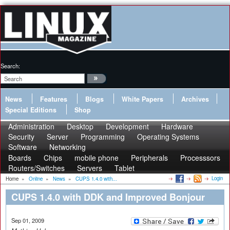
Search:
News
Features
Blogs
White Papers
Archives
Special Editions
Shop
Administration
Desktop
Development
Hardware
Security
Server
Programming
Operating Systems
Software
Networking
Boards
Chips
mobile phone
Peripherals
Processsors
Routers/Switches
Servers
Tablet
Login
Home
»
Online
»
News
»
CUPS 1.4.0 with...
CUPS 1.4.0 with DDK and Improved Bonjour
Sep 01, 2009