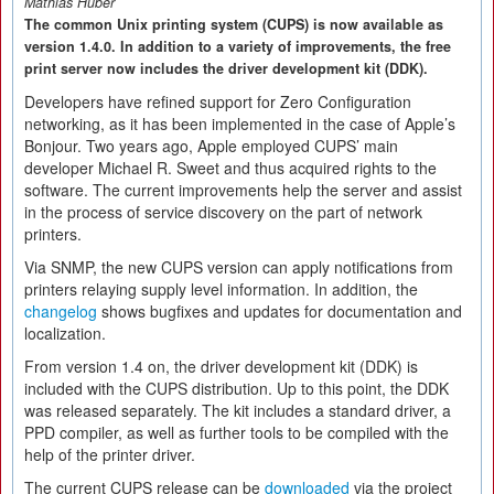
Mathias Huber
The common Unix printing system (CUPS) is now available as
version 1.4.0. In addition to a variety of improvements, the free
print server now includes the driver development kit (DDK).
Developers have refined support for Zero Configuration
networking, as it has been implemented in the case of Apple’s
Bonjour. Two years ago, Apple employed CUPS’ main
developer Michael R. Sweet and thus acquired rights to the
software. The current improvements help the server and assist
in the process of service discovery on the part of network
printers.
Via SNMP, the new CUPS version can apply notifications from
printers relaying supply level information. In addition, the
changelog
shows bugfixes and updates for documentation and
localization.
From version 1.4 on, the driver development kit (DDK) is
included with the CUPS distribution. Up to this point, the DDK
was released separately. The kit includes a standard driver, a
PPD compiler, as well as further tools to be compiled with the
help of the printer driver.
The current CUPS release can be
downloaded
via the project