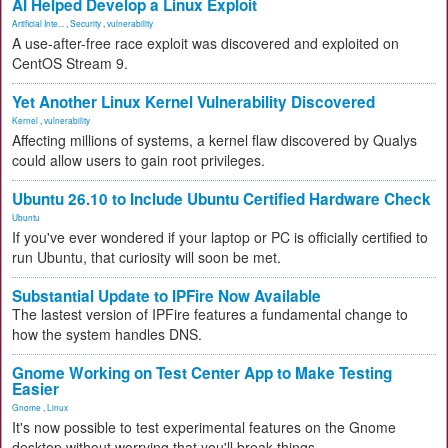
AI Helped Develop a Linux Exploit
Artificial Inte...
,
Security
,
vulnerability
A use-after-free race exploit was discovered and exploited on
CentOS Stream 9.
Yet Another Linux Kernel Vulnerability Discovered
Kernel
,
vulnerability
Affecting millions of systems, a kernel flaw discovered by Qualys
could allow users to gain root privileges.
Ubuntu 26.10 to Include Ubuntu Certified Hardware Check
Ubuntu
If you've ever wondered if your laptop or PC is officially certified to
run Ubuntu, that curiosity will soon be met.
Substantial Update to IPFire Now Available
The lastest version of IPFire features a fundamental change to
how the system handles DNS.
Gnome Working on Test Center App to Make Testing
Easier
Gnome
,
Linux
It's now possible to test experimental features on the Gnome
desktop without worrying that you'll break things.