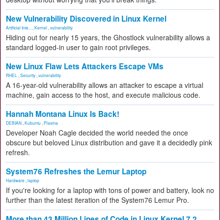
New Vulnerability Discovered in Linux Kernel
Artificial Inte...
,
Kernel
,
vulnerability
Hiding out for nearly 15 years, the Ghostlock vulnerability allows a
standard logged-in user to gain root privileges.
New Linux Flaw Lets Attackers Escape VMs
RHEL
,
Security
,
vulnerability
A 16-year-old vulnerability allows an attacker to escape a virtual
machine, gain access to the host, and execute malicious code.
Hannah Montana Linux Is Back!
DEBIAN
,
Kubuntu
,
Plasma
Developer Noah Cagle decided the world needed the once
obscure but beloved Linux distribution and gave it a decidedly pink
refresh.
System76 Refreshes the Lemur Laptop
Hardware
,
laptop
If you're looking for a laptop with tons of power and battery, look no
further than the latest iteration of the System76 Lemur Pro.
More than 43 Million Lines of Code in Linux Kernel 7.2