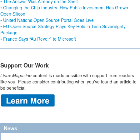
• The Answer Was Already on the Shelf
• Changing the Chip Industry: How Public Investment Has Grown
Open Silicon
• United Nations Open Source Portal Goes Live
• EU Open Source Strategy Plays Key Role in Tech Sovereignty
Package
• France Says “Au Revoir” to Microsoft
Support Our Work
Linux Magazine
content is made possible with support from readers
like you. Please consider contributing when you’ve found an article to
be beneficial.
News