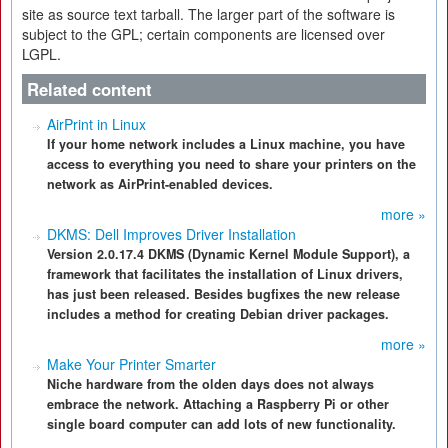
site as source text tarball. The larger part of the software is
subject to the GPL; certain components are licensed over
LGPL.
Related content
AirPrint in Linux
If your home network includes a Linux machine, you have
access to everything you need to share your printers on the
network as AirPrint-enabled devices.
more »
DKMS: Dell Improves Driver Installation
Version 2.0.17.4 DKMS (Dynamic Kernel Module Support), a
framework that facilitates the installation of Linux drivers,
has just been released. Besides bugfixes the new release
includes a method for creating Debian driver packages.
more »
Make Your Printer Smarter
Niche hardware from the olden days does not always
embrace the network. Attaching a Raspberry Pi or other
single board computer can add lots of new functionality.