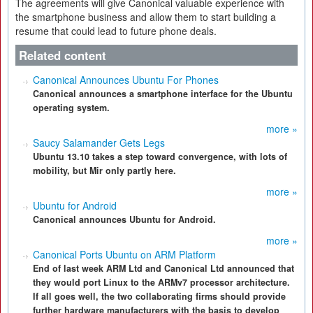
The agreements will give Canonical valuable experience with
the smartphone business and allow them to start building a
resume that could lead to future phone deals.
Related content
Canonical Announces Ubuntu For Phones
Canonical announces a smartphone interface for the Ubuntu
operating system.
more »
Saucy Salamander Gets Legs
Ubuntu 13.10 takes a step toward convergence, with lots of
mobility, but Mir only partly here.
more »
Ubuntu for Android
Canonical announces Ubuntu for Android.
more »
Canonical Ports Ubuntu on ARM Platform
End of last week ARM Ltd and Canonical Ltd announced that
they would port Linux to the ARMv7 processor architecture.
If all goes well, the two collaborating firms should provide
further hardware manufacturers with the basis to develop