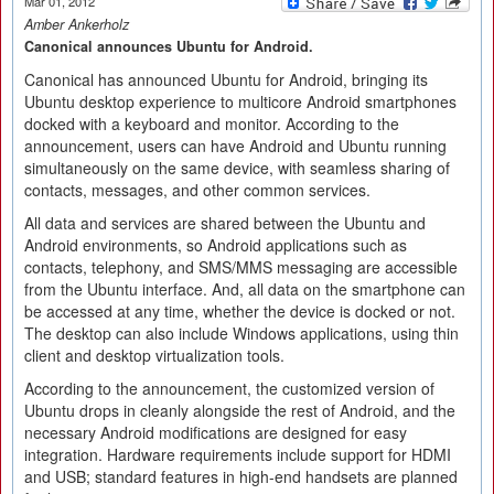
Mar 01, 2012
Amber Ankerholz
Canonical announces Ubuntu for Android.
Canonical has announced Ubuntu for Android, bringing its
Ubuntu desktop experience to multicore Android smartphones
docked with a keyboard and monitor. According to the
announcement, users can have Android and Ubuntu running
simultaneously on the same device, with seamless sharing of
contacts, messages, and other common services.
All data and services are shared between the Ubuntu and
Android environments, so Android applications such as
contacts, telephony, and SMS/MMS messaging are accessible
from the Ubuntu interface. And, all data on the smartphone can
be accessed at any time, whether the device is docked or not.
The desktop can also include Windows applications, using thin
client and desktop virtualization tools.
According to the announcement, the customized version of
Ubuntu drops in cleanly alongside the rest of Android, and the
necessary Android modifications are designed for easy
integration. Hardware requirements include support for HDMI
and USB; standard features in high-end handsets are planned