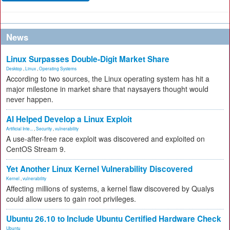
News
Linux Surpasses Double-Digit Market Share
Desktop
,
Linux
,
Operating Systems
According to two sources, the Linux operating system has hit a
major milestone in market share that naysayers thought would
never happen.
AI Helped Develop a Linux Exploit
Artificial Inte...
,
Security
,
vulnerability
A use-after-free race exploit was discovered and exploited on
CentOS Stream 9.
Yet Another Linux Kernel Vulnerability Discovered
Kernel
,
vulnerability
Affecting millions of systems, a kernel flaw discovered by Qualys
could allow users to gain root privileges.
Ubuntu 26.10 to Include Ubuntu Certified Hardware Check
Ubuntu