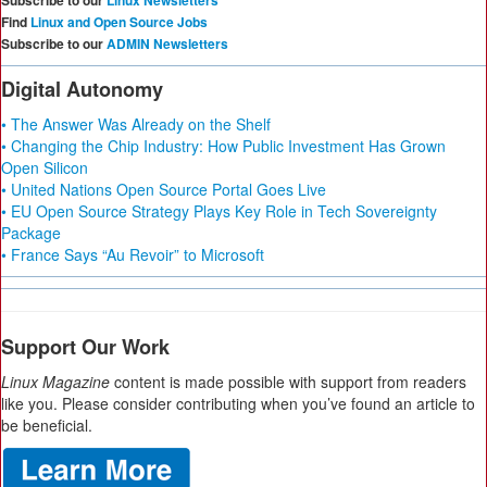
Subscribe to our
Linux Newsletters
Find
Linux and Open Source Jobs
Subscribe to our
ADMIN Newsletters
Digital Autonomy
• The Answer Was Already on the Shelf
• Changing the Chip Industry: How Public Investment Has Grown
Open Silicon
• United Nations Open Source Portal Goes Live
• EU Open Source Strategy Plays Key Role in Tech Sovereignty
Package
• France Says “Au Revoir” to Microsoft
Support Our Work
Linux Magazine
content is made possible with support from readers
like you. Please consider contributing when you’ve found an article to
be beneficial.