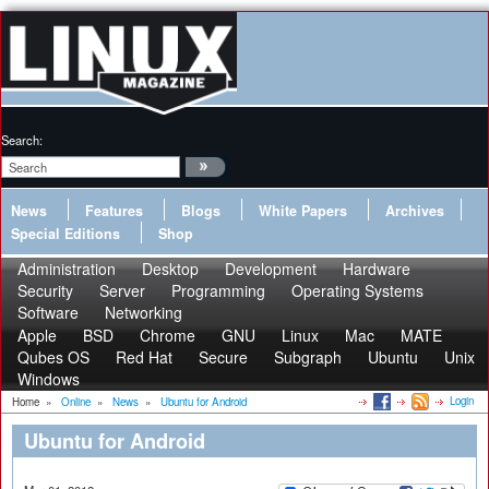
Search:
News
Features
Blogs
White Papers
Archives
Special Editions
Shop
Administration
Desktop
Development
Hardware
Security
Server
Programming
Operating Systems
Software
Networking
Apple
BSD
Chrome
GNU
Linux
Mac
MATE
Qubes OS
Red Hat
Secure
Subgraph
Ubuntu
Unix
Windows
Login
Home
»
Online
»
News
»
Ubuntu for Android
Ubuntu for Android