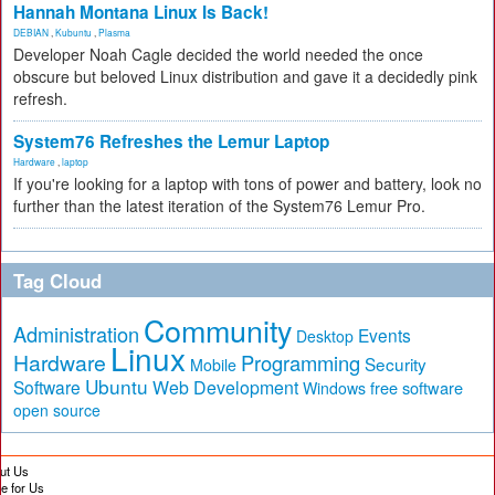
Hannah Montana Linux Is Back!
DEBIAN
,
Kubuntu
,
Plasma
Developer Noah Cagle decided the world needed the once
obscure but beloved Linux distribution and gave it a decidedly pink
refresh.
System76 Refreshes the Lemur Laptop
Hardware
,
laptop
If you're looking for a laptop with tons of power and battery, look no
further than the latest iteration of the System76 Lemur Pro.
Tag Cloud
Community
Administration
Events
Desktop
Linux
Hardware
Programming
Security
Mobile
Ubuntu
Software
Web Development
free software
Windows
open source
ut Us
te for Us