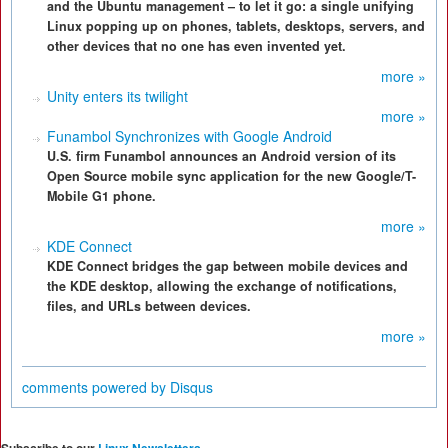
and the Ubuntu management – to let it go: a single unifying
Linux popping up on phones, tablets, desktops, servers, and
other devices that no one has even invented yet.
more »
Unity enters its twilight
more »
Funambol Synchronizes with Google Android
U.S. firm Funambol announces an Android version of its
Open Source mobile sync application for the new Google/T-
Mobile G1 phone.
more »
KDE Connect
KDE Connect bridges the gap between mobile devices and
the KDE desktop, allowing the exchange of notifications,
files, and URLs between devices.
more »
comments powered by
Disqus