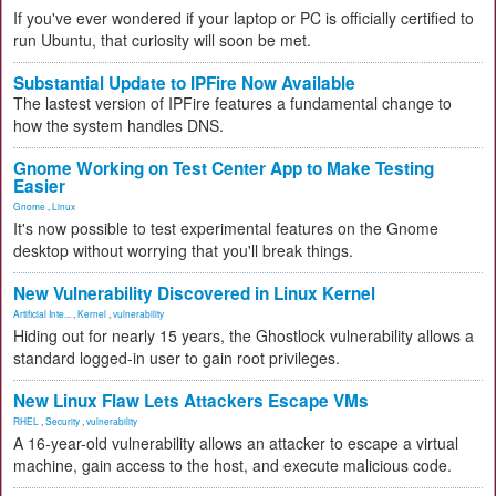
If you've ever wondered if your laptop or PC is officially certified to
run Ubuntu, that curiosity will soon be met.
Substantial Update to IPFire Now Available
The lastest version of IPFire features a fundamental change to
how the system handles DNS.
Gnome Working on Test Center App to Make Testing
Easier
Gnome
,
Linux
It's now possible to test experimental features on the Gnome
desktop without worrying that you'll break things.
New Vulnerability Discovered in Linux Kernel
Artificial Inte...
,
Kernel
,
vulnerability
Hiding out for nearly 15 years, the Ghostlock vulnerability allows a
standard logged-in user to gain root privileges.
New Linux Flaw Lets Attackers Escape VMs
RHEL
,
Security
,
vulnerability
A 16-year-old vulnerability allows an attacker to escape a virtual
machine, gain access to the host, and execute malicious code.