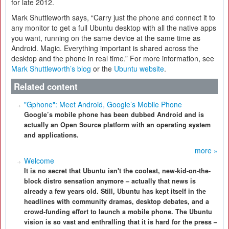
for late 2012.
Mark Shuttleworth says, “Carry just the phone and connect it to
any monitor to get a full Ubuntu desktop with all the native apps
you want, running on the same device at the same time as
Android. Magic. Everything important is shared across the
desktop and the phone in real time.” For more information, see
Mark Shuttleworth’s blog
or the
Ubuntu website
.
Related content
"Gphone": Meet Android, Google’s Mobile Phone
Google’s mobile phone has been dubbed Android and is
actually an Open Source platform with an operating system
and applications.
more »
Welcome
It is no secret that Ubuntu isn't the coolest, new-kid-on-the-
block distro sensation anymore – actually that news is
already a few years old. Still, Ubuntu has kept itself in the
headlines with community dramas, desktop debates, and a
crowd-funding effort to launch a mobile phone. The Ubuntu
vision is so vast and enthralling that it is hard for the press –