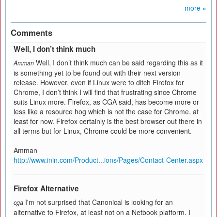
more »
Comments
Well, I don’t think much
Well, I don’t think much can be said regarding this as it
Amman
is something yet to be found out with their next version
release. However, even if Linux were to ditch Firefox for
Chrome, I don’t think I will find that frustrating since Chrome
suits Linux more. Firefox, as CGA said, has become more or
less like a resource hog which is not the case for Chrome, at
least for now. Firefox certainly is the best browser out there in
all terms but for Linux, Chrome could be more convenient.
Amman
http://www.inin.com/Product...ions/Pages/Contact-Center.aspx
Firefox Alternative
I'm not surprised that Canonical is looking for an
cga
alternative to Firefox, at least not on a Netbook platform. I