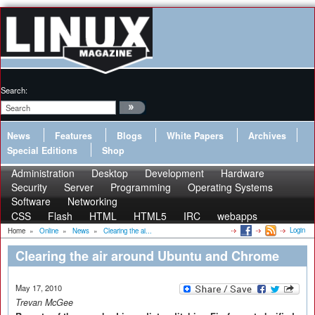
Search:
News
Features
Blogs
White Papers
Archives
Special Editions
Shop
Administration
Desktop
Development
Hardware
Security
Server
Programming
Operating Systems
Software
Networking
CSS
Flash
HTML
HTML5
IRC
webapps
Login
Home
»
Online
»
News
»
Clearing the ai...
Clearing the air around Ubuntu and Chrome
May 17, 2010
Trevan McGee