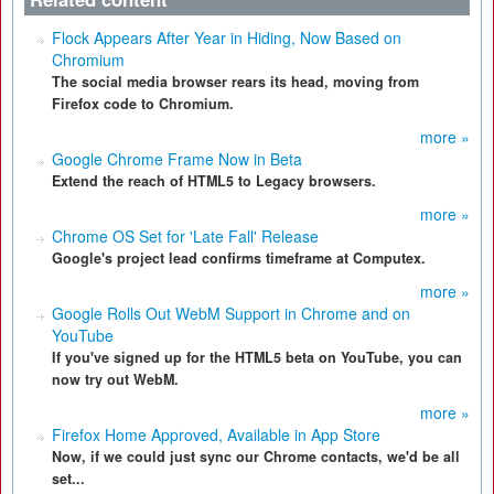
Flock Appears After Year in Hiding, Now Based on
Chromium
The social media browser rears its head, moving from
Firefox code to Chromium.
more »
Google Chrome Frame Now in Beta
Extend the reach of HTML5 to Legacy browsers.
more »
Chrome OS Set for 'Late Fall' Release
Google's project lead confirms timeframe at Computex.
more »
Google Rolls Out WebM Support in Chrome and on
YouTube
If you've signed up for the HTML5 beta on YouTube, you can
now try out WebM.
more »
Firefox Home Approved, Available in App Store
Now, if we could just sync our Chrome contacts, we'd be all
set...