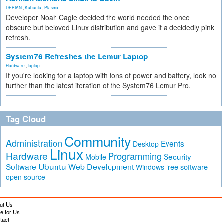
DEBIAN
,
Kubuntu
,
Plasma
Developer Noah Cagle decided the world needed the once
obscure but beloved Linux distribution and gave it a decidedly pink
refresh.
System76 Refreshes the Lemur Laptop
Hardware
,
laptop
If you're looking for a laptop with tons of power and battery, look no
further than the latest iteration of the System76 Lemur Pro.
Tag Cloud
Community
Administration
Events
Desktop
Linux
Hardware
Programming
Security
Mobile
Ubuntu
Software
Web Development
free software
Windows
open source
ut Us
te for Us
tact