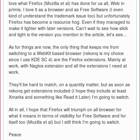
love what Firefox (Mozilla et al) has done for us all, Web in
primis. I love it as a browser and as Free Software (I even
kind of understand the trademark issue too) but unfortunately
Firefox has become a resource hog. Even if they managed to
make it lighter with later versions. Can't wait to see how slick
and light is the version you mention in the article, let's see...
As for things are now, the only thing that keeps me from
switching to a WebKit based browser (rekonq is my choice
since I use KDE SC 4) are the Firefox extensions. Mainly at
work, with Nagios extension and all the extensions I need at
work.
They'll be hard to match, on a quantity matter, but as soon as
rekonq get extensions included (I hope they include at least
Xmarks and something like Read it Later) I'm going to switch.
All in all, I hope that Firefox will triumph on all browser for
what it means in terms of visibility for Free Software and for
itself too (Mozilla et al) but I still think I'm going to switch.
Peace