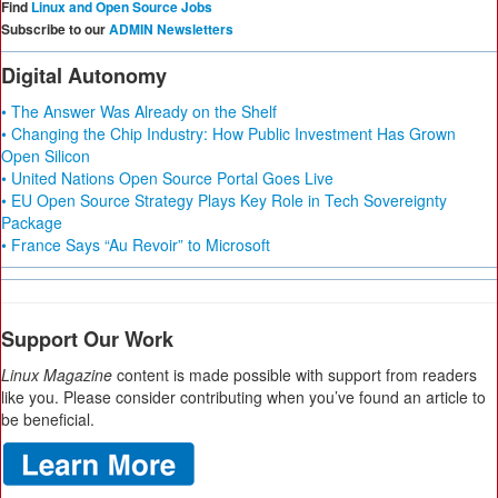
Find
Linux and Open Source Jobs
Subscribe to our
ADMIN Newsletters
Digital Autonomy
• The Answer Was Already on the Shelf
• Changing the Chip Industry: How Public Investment Has Grown
Open Silicon
• United Nations Open Source Portal Goes Live
• EU Open Source Strategy Plays Key Role in Tech Sovereignty
Package
• France Says “Au Revoir” to Microsoft
Support Our Work
Linux Magazine
content is made possible with support from readers
like you. Please consider contributing when you’ve found an article to
be beneficial.