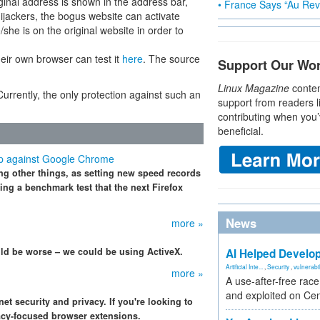
ginal address is shown in the address bar,
• France Says “Au Revo
ijackers, the bogus website can activate
she is on the original website in order to
heir own browser can test it
here
. The source
Support Our Wo
Linux Magazine
conten
Currently, the only protection against such an
support from readers l
contributing when you’
beneficial.
 up against Google Chrome
ng other things, as setting new speed records
ng a benchmark test that the next Firefox
News
more »
ould be worse – we could be using ActiveX.
AI Helped Develop
Artificial Inte...
,
Security
,
vulnerabil
more »
A use-after-free rac
and exploited on Ce
t security and privacy. If you're looking to
vacy-focused browser extensions.