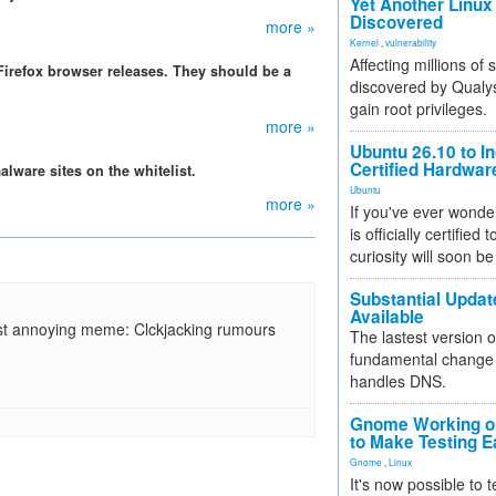
Yet Another Linux 
Discovered
more »
Kernel
,
vulnerability
Affecting millions of
irefox browser releases. They should be a
discovered by Qualys
gain root privileges.
more »
Ubuntu 26.10 to I
Certified Hardwa
alware sites on the whitelist.
Ubuntu
more »
If you've ever wonde
is officially certified
curiosity will soon be
Substantial Updat
Available
st annoying meme: Clckjacking rumours
The lastest version o
fundamental change 
handles DNS.
Gnome Working on
to Make Testing E
Gnome
,
Linux
It's now possible to 