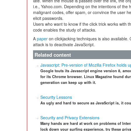
late. When the mouse is passed over the link, the ori
i.e., Yahoo.com. Depending on the intentions of the h
malignant codes, offer spam, or convince the user he/
elicit passwords.
Users who want to know if the click trick works with t
code enables the study of attacks.
A
paper
on clickjacking techniques is also available. 
attack is to deactivate JavaScript.
Related content
Javascript: Pre-version of Mozilla Firefox holds
Google touts its Javascript engine version 8, amo
for its Chrome browser. Linux Magazine found duri
generation can keep up with it.
Security Lessons
As ugly and hard to secure as JavaScript is, it c
Security and Privacy Extensions
Many hands are hard at work on problems of Interne
lock down your surfing experience, try these pri