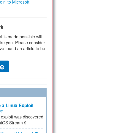
ir” to Microsoft
rk
t is made possible with
ike you. Please consider
ve found an article to be
 a Linux Exploit
ity
e exploit was discovered
ntOS Stream 9.