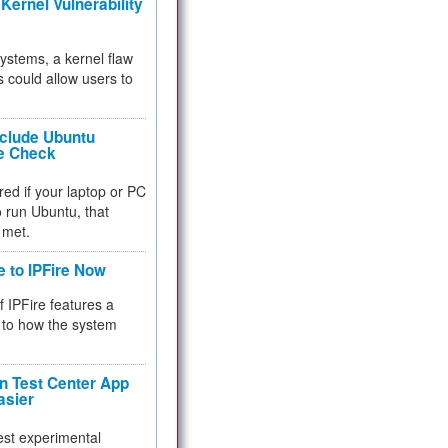
Kernel Vulnerability
 systems, a kernel flaw
 could allow users to
nclude Ubuntu
re Check
red if your laptop or PC
 to run Ubuntu, that
 met.
e to IPFire Now
f IPFire features a
to how the system
 Test Center App
asier
test experimental