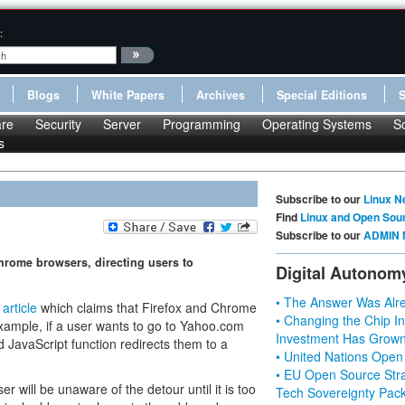
:
Blogs
White Papers
Archives
Special Editions
re
Security
Server
Programming
Operating Systems
S
s
Subscribe to our
Linux N
Find
Linux and Open Sou
Subscribe to our
ADMIN 
Chrome browsers, directing users to
Digital Autonom
• The Answer Was Alre
n
article
which claims that Firefox and Chrome
• Changing the Chip In
 example, if a user wants to go to Yahoo.com
Investment Has Grown
d JavaScript function redirects them to a
• United Nations Open
• EU Open Source Stra
r will be unaware of the detour until it is too
Tech Sovereignty Pac