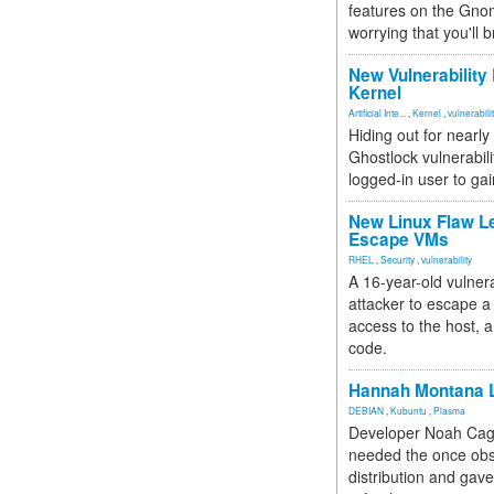
features on the Gno
worrying that you'll b
New Vulnerability
Kernel
Artificial Inte...
,
Kernel
,
vulnerabili
Hiding out for nearly
Ghostlock vulnerabili
logged-in user to gai
New Linux Flaw L
Escape VMs
RHEL
,
Security
,
vulnerability
A 16-year-old vulnera
attacker to escape a 
access to the host, 
code.
Hannah Montana L
DEBIAN
,
Kubuntu
,
Plasma
Developer Noah Cagl
needed the once obs
distribution and gave