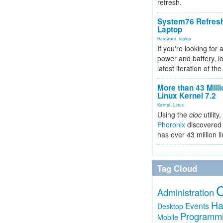
refresh.
System76 Refres
Laptop
Hardware
,
laptop
If you're looking for 
power and battery, lo
latest iteration of 
More than 43 Milli
Linux Kernel 7.2
Kernel
,
Linux
Using the
cloc
utility,
Phoronix
discovered 
has over 43 million l
Tag Cloud
Administration
Ha
Events
Desktop
Programm
Mobile