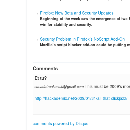
Firefox: New Beta and Security Updates
Beginning of the week saw the emergence of two F
win for stability and security.
Security Problem in Firefox’s NoScript Add-On
Mozilla’s script blocker add-on could be putting m
Comments
Et tu?
This must be 2009's mo
canadafreakazoid@gmail.com
http://hackademix.net/2009/01/31/all-that-clickjazz/
comments powered by
Disqus