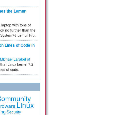
hes the Lemur
a laptop with tons of
ok no further than the
the System76 Lemur Pro.
on Lines of Code in
Michael Larabel of
that Linux kernel 7.2
ines of code.
Community
Linux
rdware
ing
Security