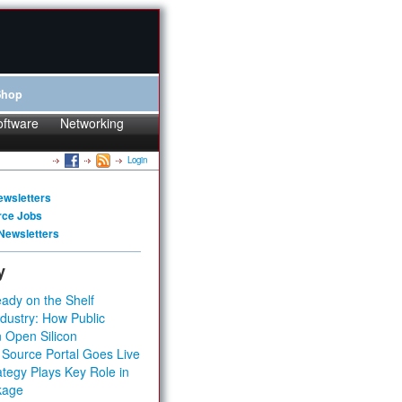
Shop
oftware
Networking
Login
ewsletters
rce Jobs
Newsletters
y
ady on the Shelf
dustry: How Public
 Open Silicon
 Source Portal Goes Live
tegy Plays Key Role in
kage