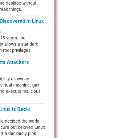
me desktop without
reak things.
 Discovered in Linux
ty
 15 years, the
ty allows a standard
n root privileges.
ets Attackers
bility allows an
virtual machine, gain
and execute malicious
inux Is Back!
e decided the world
cure but beloved Linux
 it a decidedly pink