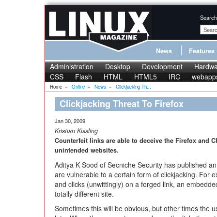
Search
News
Features
Administration
Desktop
Development
Hardwa
CSS
Flash
HTML
HTML5
IRC
webapp
Home
»
Online
»
News
»
Clickjacking Th...
Clickjacking Threat To Firefox
Jan 30, 2009
Kristian Kissling
Counterfeit links are able to deceive the Firefox and 
unintended websites.
Aditya K Sood of Secniche Security has published a
are vulnerable to a certain form of clickjacking. For
and clicks (unwittingly) on a forged link, an embedde
totally different site.
Sometimes this will be obvious, but other times the use