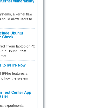
Kernel Vulnerability
 systems, a kernel flaw
 could allow users to
nclude Ubuntu
re Check
red if your laptop or PC
 to run Ubuntu, that
 met.
e to IPFire Now
f IPFire features a
to how the system
 Test Center App
asier
test experimental