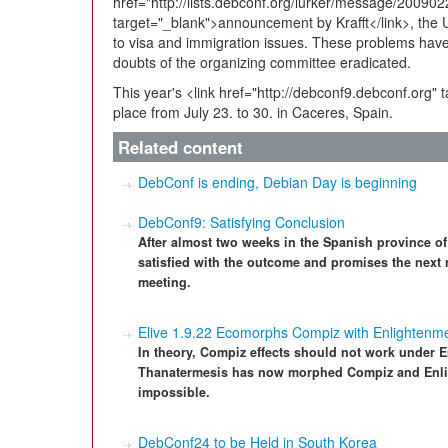
href="http://lists.debconf.org/lurker/message/2009
target="_blank">announcement by Krafft</link>, the
to visa and immigration issues. These problems ha
doubts of the organizing committee eradicated.
This year's <link href="http://debconf9.debconf.org" 
place from July 23. to 30. in Caceres, Spain.
Related content
DebConf is ending, Debian Day is beginning
DebConf9: Satisfying Conclusion
After almost two weeks in the Spanish province of
satisfied with the outcome and promises the next r
meeting.
Elive 1.9.22 Ecomorphs Compiz with Enlightenm
In theory, Compiz effects should not work under E
Thanatermesis has now morphed Compiz and Enlig
impossible.
DebConf24 to be Held in South Korea