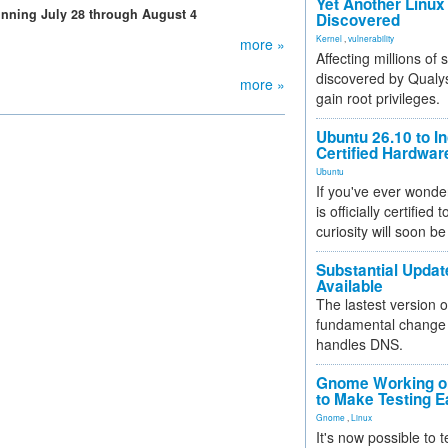
Yet Another Linux 
running July 28 through August 4
Discovered
Kernel
,
vulnerability
more »
Affecting millions of
discovered by Qualys
more »
gain root privileges.
Ubuntu 26.10 to I
Certified Hardwa
Ubuntu
If you've ever wonde
is officially certified
curiosity will soon be
Substantial Updat
Available
The lastest version o
fundamental change 
handles DNS.
Gnome Working on
to Make Testing E
Gnome
,
Linux
It's now possible to 