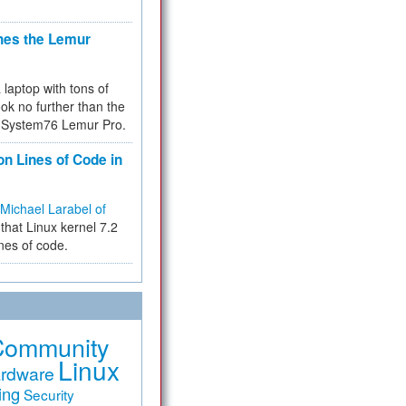
hes the Lemur
a laptop with tons of
ok no further than the
the System76 Lemur Pro.
on Lines of Code in
Michael Larabel of
that Linux kernel 7.2
ines of code.
Community
Linux
rdware
ing
Security