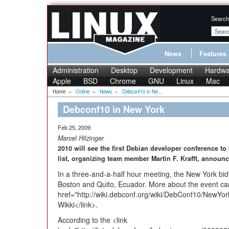
Search
News
Features
Administration
Desktop
Development
Hardwa
Apple
BSD
Chrome
GNU
Linux
Mac
Home
»
Online
»
News
»
Debconf10 in Ne...
Debconf10 in New York
Feb 25, 2009
Marcel Hilzinger
2010 will see the first Debian developer conference to
list, organizing team member Martin F. Krafft, announ
In a three-and-a-half hour meeting, the New York bid
Boston and Quito, Ecuador. More about the event can
href="http://wiki.debconf.org/wiki/DebConf10/NewY
Wikki</link>.
According to the <link