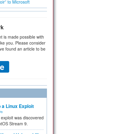
ir” to Microsoft
rk
t is made possible with
ike you. Please consider
ve found an article to be
 a Linux Exploit
ity
e exploit was discovered
ntOS Stream 9.