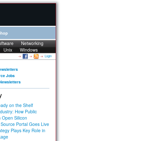
Shop
oftware
Networking
Unix
Windows
Login
ewsletters
rce Jobs
Newsletters
y
ady on the Shelf
dustry: How Public
 Open Silicon
 Source Portal Goes Live
tegy Plays Key Role in
kage