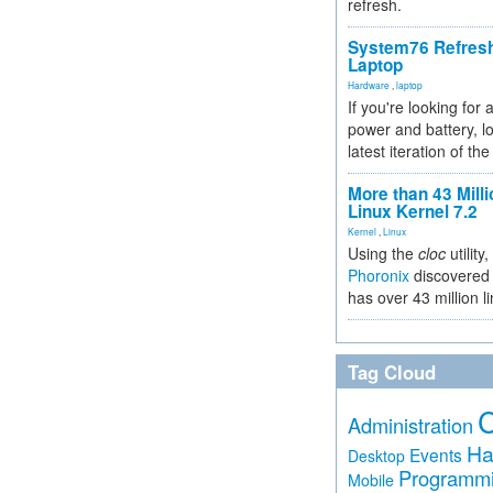
refresh.
System76 Refres
Laptop
Hardware
,
laptop
If you're looking for 
power and battery, lo
latest iteration of 
More than 43 Milli
Linux Kernel 7.2
Kernel
,
Linux
Using the
cloc
utility,
Phoronix
discovered 
has over 43 million l
Tag Cloud
Administration
Ha
Events
Desktop
Programm
Mobile