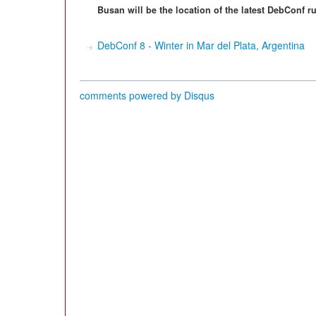
Busan will be the location of the latest DebConf 
DebConf 8 - Winter in Mar del Plata, Argentina
comments powered by
Disqus