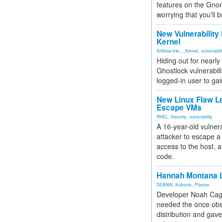
features on the Gno
worrying that you'll b
New Vulnerability
Kernel
Artificial Inte...
,
Kernel
,
vulnerabili
Hiding out for nearly
Ghostlock vulnerabili
logged-in user to gai
New Linux Flaw L
Escape VMs
RHEL
,
Security
,
vulnerability
A 16-year-old vulnera
attacker to escape a 
access to the host, 
code.
Hannah Montana L
DEBIAN
,
Kubuntu
,
Plasma
Developer Noah Cagl
needed the once obs
distribution and gave