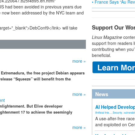
0224.220647.b25f4b95.en.html"
• France Says “Au Revo
 US had been avoided in previous years due
ve now been addressed by the NYC team and
Support Our Wo
target="_blank">DebConf9</link> will take
Linux Magazine
conten
support from readers l
contributing when you’
beneficial.
more »
 Extremadura, the free project Debian appears
elease “Squeeze” will benefit from the
News
more »
ent
nlightenment. But Elive developer
AI Helped Develop
htenment 17 to achieve the seemingly
Artificial Inte...
,
Security
,
vulnerabil
A use-after-free rac
and exploited on Ce
more »