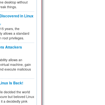
me desktop without
reak things.
 Discovered in Linux
ty
 15 years, the
ty allows a standard
n root privileges.
ets Attackers
bility allows an
virtual machine, gain
and execute malicious
inux Is Back!
e decided the world
cure but beloved Linux
 it a decidedly pink