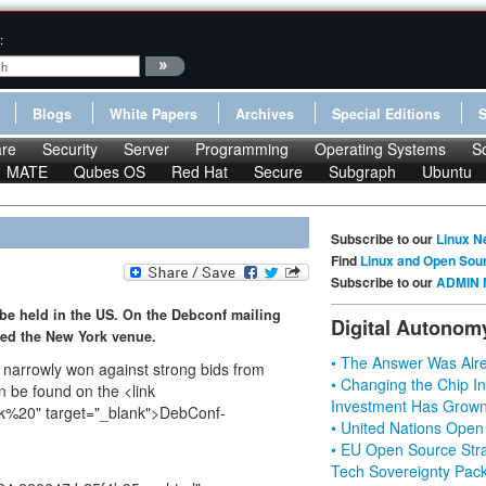
:
Blogs
White Papers
Archives
Special Editions
re
Security
Server
Programming
Operating Systems
S
MATE
Qubes OS
Red Hat
Secure
Subgraph
Ubuntu
Subscribe to our
Linux N
Find
Linux and Open Sou
Subscribe to our
ADMIN 
 be held in the US. On the Debconf mailing
Digital Autonom
ced the New York venue.
• The Answer Was Alre
 narrowly won against strong bids from
• Changing the Chip In
 be found on the <link
Investment Has Grown
ork%20" target="_blank">DebConf-
• United Nations Open
• EU Open Source Stra
Tech Sovereignty Pac