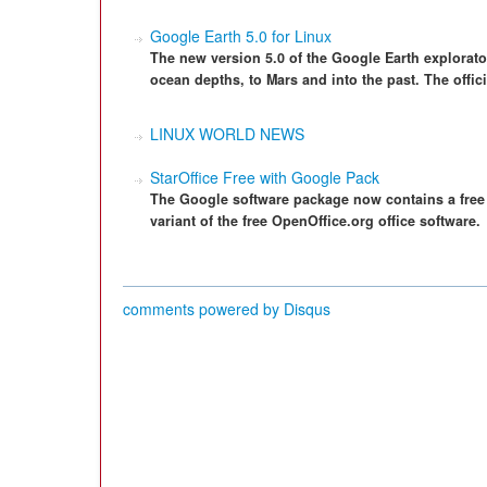
Google Earth 5.0 for Linux
The new version 5.0 of the Google Earth explorato
ocean depths, to Mars and into the past. The offici
LINUX WORLD NEWS
StarOffice Free with Google Pack
The Google software package now contains a free 
variant of the free OpenOffice.org office software.
comments powered by
Disqus