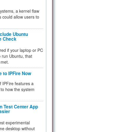
 systems, a kernel flaw
 could allow users to
nclude Ubuntu
re Check
red if your laptop or PC
 to run Ubuntu, that
 met.
e to IPFire Now
f IPFire features a
to how the system
 Test Center App
asier
test experimental
me desktop without