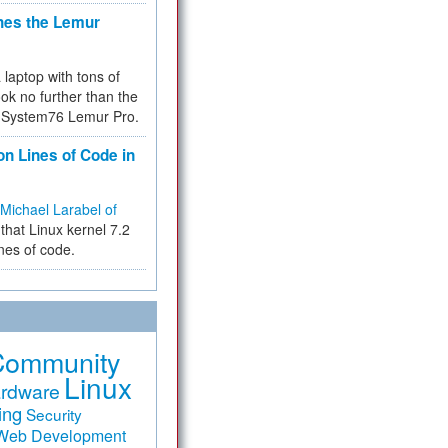
hes the Lemur
a laptop with tons of
ok no further than the
the System76 Lemur Pro.
on Lines of Code in
Michael Larabel of
that Linux kernel 7.2
ines of code.
Community
Linux
rdware
ing
Security
Web Development