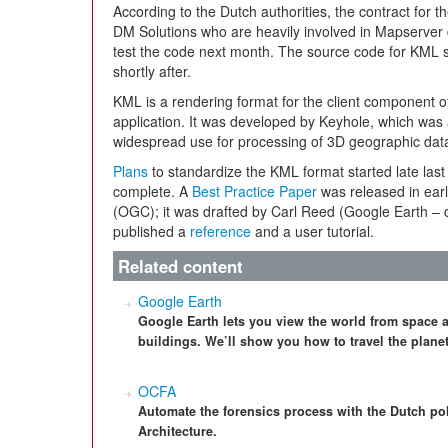
According to the Dutch authorities, the contract for
DM Solutions who are heavily involved in Mapserver d
test the code next month. The source code for KML 
shortly after.
KML is a rendering format for the client component 
application. It was developed by Keyhole, which was
widespread use for processing of 3D geographic da
Plans
to standardize the KML format started late last 
complete. A
Best Practice Paper
was released in ear
(OGC); it was drafted by Carl Reed (Google Earth – c
published a
reference
and a user tutorial.
Related content
Google Earth
Google Earth lets you view the world from space 
buildings. We’ll show you how to travel the plane
OCFA
Automate the forensics process with the Dutch p
Architecture.