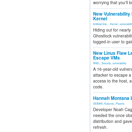
worrying that you'll b
New Vulnerability
Kernel
Artificial Inte...
,
Kernel
,
vulnerabili
Hiding out for nearly
Ghostlock vulnerabili
logged-in user to gai
New Linux Flaw L
Escape VMs
RHEL
,
Security
,
vulnerability
A 16-year-old vulnera
attacker to escape a 
access to the host, 
code.
Hannah Montana L
DEBIAN
,
Kubuntu
,
Plasma
Developer Noah Cagl
needed the once obs
distribution and gave
refresh.