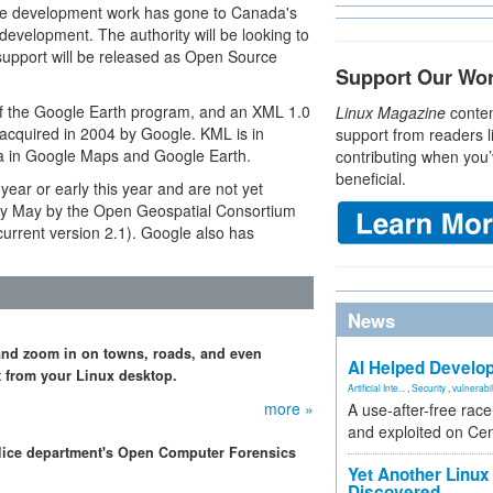
 the development work has gone to Canada's
evelopment. The authority will be looking to
support will be released as Open Source
Support Our Wo
of the Google Earth program, and an XML 1.0
Linux Magazine
conten
 acquired in 2004 by Google. KML is in
support from readers l
ta in Google Maps and Google Earth.
contributing when you’
beneficial.
year or early this year and are not yet
ly May by the Open Geospatial Consortium
urrent version 2.1). Google also has
News
and zoom in on towns, roads, and even
AI Helped Develop
t from your Linux desktop.
Artificial Inte...
,
Security
,
vulnerabil
more »
A use-after-free rac
and exploited on Ce
olice department's Open Computer Forensics
Yet Another Linux 
Discovered