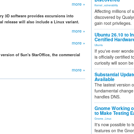
more »
Kernel
,
vulnerability
Affecting millions of
ry 3D software provides excursions into
discovered by Qualys
al release will also include a Linux variant.
gain root privileges.
more »
Ubuntu 26.10 to I
Certified Hardwa
more »
Ubuntu
If you've ever wonde
version of Sun's StarOffice, the commercial
is officially certified
curiosity will soon be
more »
Substantial Updat
Available
The lastest version o
fundamental change 
handles DNS.
Gnome Working on
to Make Testing E
Gnome
,
Linux
It's now possible to 
features on the Gno