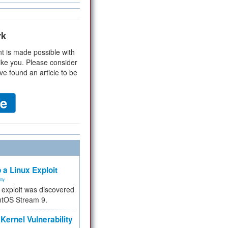
rk
t is made possible with
ike you. Please consider
ve found an article to be
 a Linux Exploit
ity
e exploit was discovered
ntOS Stream 9.
Kernel Vulnerability