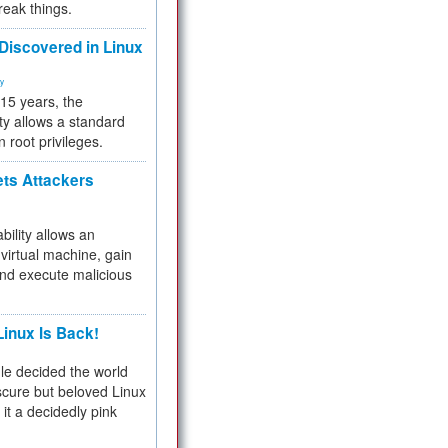
reak things.
 Discovered in Linux
ty
 15 years, the
ty allows a standard
n root privileges.
ets Attackers
bility allows an
virtual machine, gain
and execute malicious
inux Is Back!
e decided the world
cure but beloved Linux
 it a decidedly pink