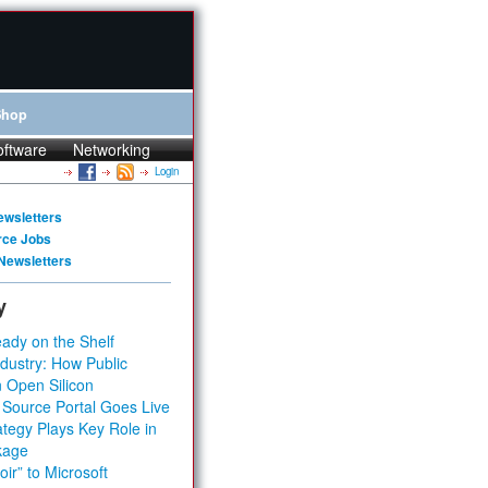
Shop
oftware
Networking
Login
ewsletters
rce Jobs
Newsletters
y
ady on the Shelf
dustry: How Public
 Open Silicon
 Source Portal Goes Live
tegy Plays Key Role in
kage
ir” to Microsoft