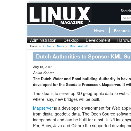
Search
News
Features
Administration
Desktop
Development
Hardwa
Home
»
Online
»
News
»
Dutch Authoriti...
Dutch Authorities to Sponsor KML Su
Aug 13, 2007
Anika Kehrer
The Dutch Water and Road building Authority is hav
developed for the Geodata Processor, Mapserver. It wi
The idea is to serve up 3D geographic data to website 
where, say, new bridges will be built.
Mapserver
is a developer environment for Web appli
from digital geodetic data. The Open Source software 
independent and can be built for most Unix/Linux 
Per, Ruby, Java and C# are the supported developm