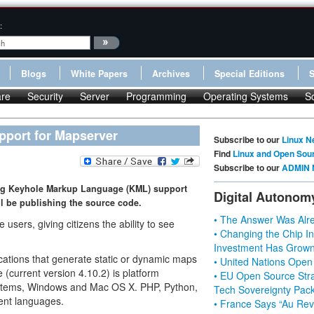
:
Blogs
White Papers
Archives
Special Editions
re
Security
Server
Programming
Operating Systems
S
pport for Mapserver
Subscribe to our
Linux N
Find
Linux and Open Sou
Subscribe to our
ADMIN 
ing Keyhole Markup Language (KML) support
Digital Autonom
ll be publishing the source code.
• The Answer Was Alre
users, giving citizens the ability to see
• Changing the Chip In
Investment Has Grown
cations that generate static or dynamic maps
• United Nations Open
(current version 4.10.2) is platform
• EU Open Source Stra
systems, Windows and Mac OS X. PHP, Python,
Tech Sovereignty Pac
ent languages.
• France Says “Au Revo