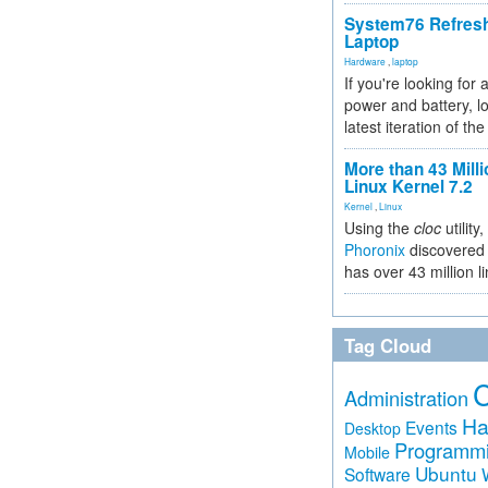
System76 Refres
Laptop
Hardware
,
laptop
If you're looking for 
power and battery, lo
latest iteration of 
More than 43 Milli
Linux Kernel 7.2
Kernel
,
Linux
Using the
cloc
utility,
Phoronix
discovered 
has over 43 million l
Tag Cloud
Administration
Ha
Events
Desktop
Programm
Mobile
Ubuntu
Software