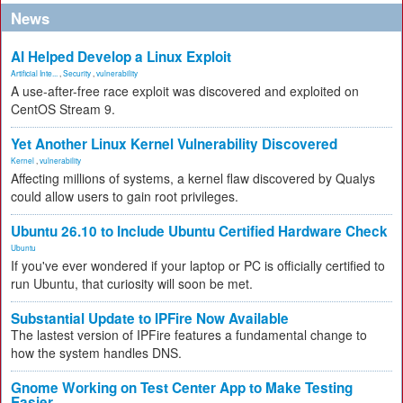
News
AI Helped Develop a Linux Exploit
Artificial Inte...
,
Security
,
vulnerability
A use-after-free race exploit was discovered and exploited on
CentOS Stream 9.
Yet Another Linux Kernel Vulnerability Discovered
Kernel
,
vulnerability
Affecting millions of systems, a kernel flaw discovered by Qualys
could allow users to gain root privileges.
Ubuntu 26.10 to Include Ubuntu Certified Hardware Check
Ubuntu
If you've ever wondered if your laptop or PC is officially certified to
run Ubuntu, that curiosity will soon be met.
Substantial Update to IPFire Now Available
The lastest version of IPFire features a fundamental change to
how the system handles DNS.
Gnome Working on Test Center App to Make Testing
Easier