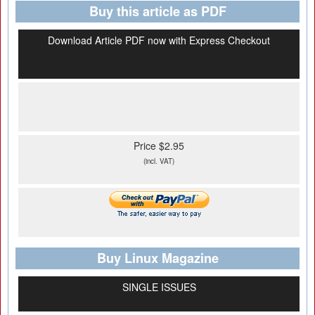
Buy this article as PDF
Download Article PDF now with Express Checkout
Price $2.95
(incl. VAT)
Buy Linux Magazine
SINGLE ISSUES