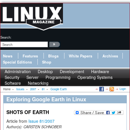
Search:
News
Features
Blogs
White Papers
Archives
Special Editions
Shop
Administration
Desktop
Development
Hardware
Security
Server
Programming
Operating Systems
Software
Networking
Login
Home
»
Issues
»
2007
»
81
»
Google Earth
Exploring Google Earth in Linux
SHOTS OF EARTH
Article from
Issue 81/2007
Author(s):
CARSTEN SCHNOBER