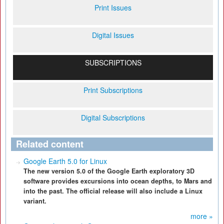
Print Issues
Digital Issues
SUBSCRIPTIONS
Print Subscriptions
Digital Subscriptions
Related content
Google Earth 5.0 for Linux
The new version 5.0 of the Google Earth exploratory 3D
software provides excursions into ocean depths, to Mars and
into the past. The official release will also include a Linux
variant.
more »