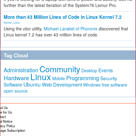
further than the latest iteration of the System76 Lemur Pro.
More than 43 Million Lines of Code in Linux Kernel 7.2
Kernel
,
Linux
Using the
cloc
utility,
Michael Larabel of Phoronix
discovered that
Linux kernel 7.2 has over 43 million lines of code.
Tag Cloud
Community
Administration
Events
Desktop
Linux
Hardware
Programming
Security
Mobile
Ubuntu
Software
Web Development
free software
Windows
open source
ut Us
te for Us
tact
al Notice
vacy Policy
age Subscription