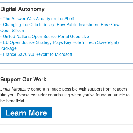
Digital Autonomy
• The Answer Was Already on the Shelf
• Changing the Chip Industry: How Public Investment Has Grown
Open Silicon
• United Nations Open Source Portal Goes Live
• EU Open Source Strategy Plays Key Role in Tech Sovereignty
Package
• France Says “Au Revoir” to Microsoft
Support Our Work
Linux Magazine
content is made possible with support from readers
like you. Please consider contributing when you’ve found an article to
be beneficial.