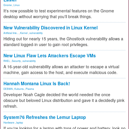
Gnome
,
Linux
It's now possible to test experimental features on the Gnome
desktop without worrying that you'll break things.
New Vulnerability Discovered in Linux Kernel
Artificial Inte...
,
Kernel
,
vulnerability
Hiding out for nearly 15 years, the Ghostlock vulnerability allows a
standard logged-in user to gain root privileges.
New Linux Flaw Lets Attackers Escape VMs
RHEL
,
Security
,
vulnerability
A 16-year-old vulnerability allows an attacker to escape a virtual
machine, gain access to the host, and execute malicious code.
Hannah Montana Linux Is Back!
DEBIAN
,
Kubuntu
,
Plasma
Developer Noah Cagle decided the world needed the once
obscure but beloved Linux distribution and gave it a decidedly pink
refresh.
System76 Refreshes the Lemur Laptop
Hardware
,
laptop
If you're looking for a laptop with tons of power and battery, look no