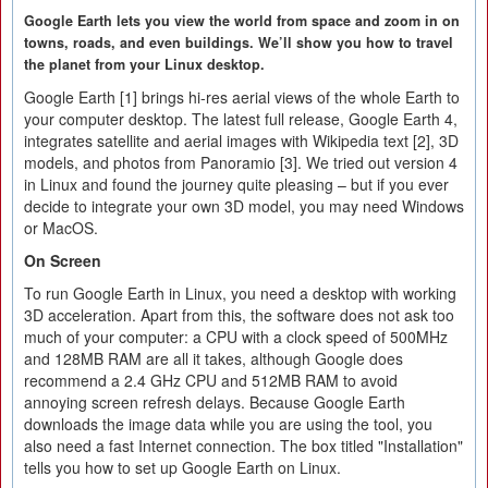
Google Earth lets you view the world from space and zoom in on
towns, roads, and even buildings. We’ll show you how to travel
the planet from your Linux desktop.
Google Earth [1] brings hi-res aerial views of the whole Earth to
your computer desktop. The latest full release, Google Earth 4,
integrates satellite and aerial images with Wikipedia text [2], 3D
models, and photos from Panoramio [3]. We tried out version 4
in Linux and found the journey quite pleasing – but if you ever
decide to integrate your own 3D model, you may need Windows
or MacOS.
On Screen
To run Google Earth in Linux, you need a desktop with working
3D acceleration. Apart from this, the software does not ask too
much of your computer: a CPU with a clock speed of 500MHz
and 128MB RAM are all it takes, although Google does
recommend a 2.4 GHz CPU and 512MB RAM to avoid
annoying screen refresh delays. Because Google Earth
downloads the image data while you are using the tool, you
also need a fast Internet connection. The box titled "Installation"
tells you how to set up Google Earth on Linux.