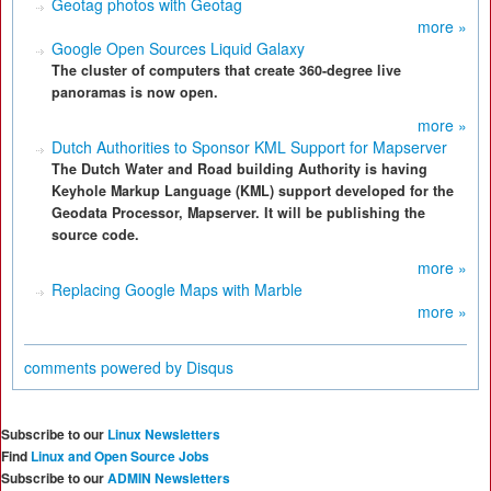
Geotag photos with Geotag
more »
Google Open Sources Liquid Galaxy
The cluster of computers that create 360-degree live
panoramas is now open.
more »
Dutch Authorities to Sponsor KML Support for Mapserver
The Dutch Water and Road building Authority is having
Keyhole Markup Language (KML) support developed for the
Geodata Processor, Mapserver. It will be publishing the
source code.
more »
Replacing Google Maps with Marble
more »
comments powered by
Disqus
Subscribe to our
Linux Newsletters
Find
Linux and Open Source Jobs
Subscribe to our
ADMIN Newsletters