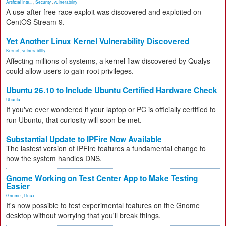
Artificial Inte...
,
Security
,
vulnerability
A use-after-free race exploit was discovered and exploited on
CentOS Stream 9.
Yet Another Linux Kernel Vulnerability Discovered
Kernel
,
vulnerability
Affecting millions of systems, a kernel flaw discovered by Qualys
could allow users to gain root privileges.
Ubuntu 26.10 to Include Ubuntu Certified Hardware Check
Ubuntu
If you've ever wondered if your laptop or PC is officially certified to
run Ubuntu, that curiosity will soon be met.
Substantial Update to IPFire Now Available
The lastest version of IPFire features a fundamental change to
how the system handles DNS.
Gnome Working on Test Center App to Make Testing
Easier
Gnome
,
Linux
It's now possible to test experimental features on the Gnome
desktop without worrying that you'll break things.