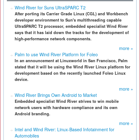
Wind River for Suns UltraSPARC T2
After porting its Carrier Grade Linux (CGL) and Workbench
developer environment to Sun's multithreading capable
UltraSPARC T2 processor, embedded specialist Wind River
says that it has laid down the tracks for the development of
high-performance network components.
more »
Palm to use Wind River Platform for Foleo
In an announcement at Linuxworld in San Francisco, Palm
stated that it will be using the Wind River Linux platform for
development based on the recently launched Foleo Linux
device.
more »
Wind River Brings Own Android to Market
Embedded specialist Wind River strives to win mobile
network users with hardware compliance and its own
Android branding.
more »
Intel and Wind River: Linux-Based Infotainment for
Automobiles