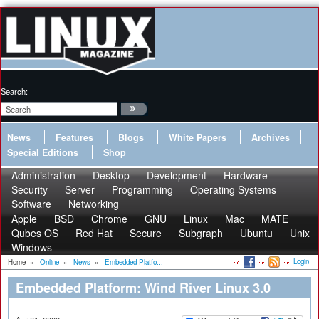
Search:
News
Features
Blogs
White Papers
Archives
Special Editions
Shop
Administration
Desktop
Development
Hardware
Security
Server
Programming
Operating Systems
Software
Networking
Apple
BSD
Chrome
GNU
Linux
Mac
MATE
Qubes OS
Red Hat
Secure
Subgraph
Ubuntu
Unix
Windows
Login
Home
»
Online
»
News
»
Embedded Platfo...
Embedded Platform: Wind River Linux 3.0