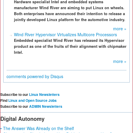
Hardware specialist Intel and embedded systems
manufacturer Wind River are aiming to put Linux on wheels.
Both enterprises have announced their intention to release a
jointly developed Linux platform for the automotive industry.
more »
Wind River Hypervisor Virtualizes Multicore Processors
Embedded specialist Wind River has released its Hypervisor
product as one of the fruits of their alignment with chipmaker
Intel.
more »
comments powered by
Disqus
Subscribe to our
Linux Newsletters
Find
Linux and Open Source Jobs
Subscribe to our
ADMIN Newsletters
Digital Autonomy
• The Answer Was Already on the Shelf