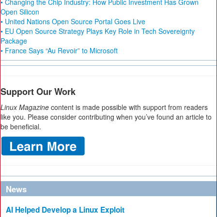
• Changing the Chip Industry: How Public Investment Has Grown
Open Silicon
• United Nations Open Source Portal Goes Live
• EU Open Source Strategy Plays Key Role in Tech Sovereignty
Package
• France Says “Au Revoir” to Microsoft
Support Our Work
Linux Magazine
content is made possible with support from readers
like you. Please consider contributing when you’ve found an article to
be beneficial.
News
AI Helped Develop a Linux Exploit