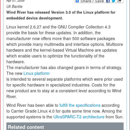
Apr 01, 2009
Uli Bantle
Wind River has released Version 3.0 of the Linux platform for
embedded device development.
Linux kernel 2.6.27 and the GNU Compiler Collection 4.3
provide the basis for these updates. In addition, the
manufacturer now offers more than 500 software packages
which provide many multimedia and interface options. Multicore
hardware and the kernel-based Virtual Machine are updates
which enable users to optimize the functionality of the
hardware.
The manufacturer has also changed gears in terms of strategy.
The new
Linux platform
is intended to several separate platforms which were prior used
for specific hardware in specialized industries. Costs for the
new product are to stay at a consistent level according to Wind
River.
Wind River has been able to
fulfill the specifications
according
to Carrier Grade Linux 4.0 for quite some time now. Among the
supported systems is the
UltraSPARC-T2 architecture
from Sun.
Related content