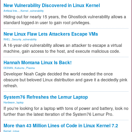
New Vulnerability Discovered in Linux Kernel
Artificial Inte...
,
Kernel
,
vulnerability
Hiding out for nearly 15 years, the Ghostlock vulnerability allows a
standard logged-in user to gain root privileges.
New Linux Flaw Lets Attackers Escape VMs
RHEL
,
Security
,
vulnerability
A 16-year-old vulnerability allows an attacker to escape a virtual
machine, gain access to the host, and execute malicious code.
Hannah Montana Linux Is Back!
DEBIAN
,
Kubuntu
,
Plasma
Developer Noah Cagle decided the world needed the once
obscure but beloved Linux distribution and gave it a decidedly pink
refresh.
System76 Refreshes the Lemur Laptop
Hardware
,
laptop
If you're looking for a laptop with tons of power and battery, look no
further than the latest iteration of the System76 Lemur Pro.
More than 43 Million Lines of Code in Linux Kernel 7.2
Kernel
,
Linux