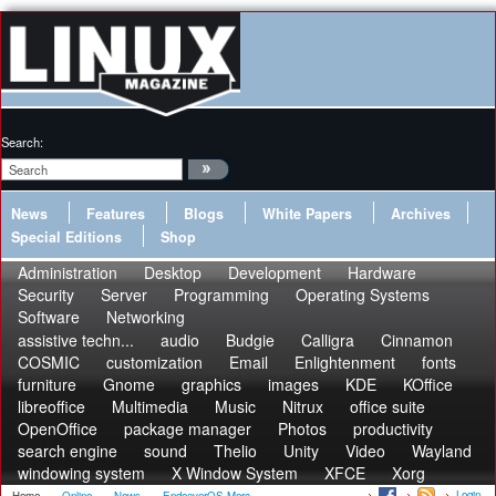
Search:
News
Features
Blogs
White Papers
Archives
Special Editions
Shop
Administration
Desktop
Development
Hardware
Security
Server
Programming
Operating Systems
Software
Networking
assistive techn...
audio
Budgie
Calligra
Cinnamon
COSMIC
customization
Email
Enlightenment
fonts
furniture
Gnome
graphics
images
KDE
KOffice
libreoffice
Multimedia
Music
Nitrux
office suite
OpenOffice
package manager
Photos
productivity
search engine
sound
Thelio
Unity
Video
Wayland
windowing system
X Window System
XFCE
Xorg
Login