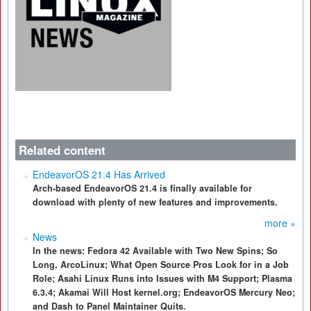
Related content
EndeavorOS 21.4 Has Arrived
Arch-based EndeavorOS 21.4 is finally available for
download with plenty of new features and improvements.
more »
News
In the news: Fedora 42 Available with Two New Spins; So
Long, ArcoLinux; What Open Source Pros Look for in a Job
Role; Asahi Linux Runs into Issues with M4 Support; Plasma
6.3.4; Akamai Will Host kernel.org; EndeavorOS Mercury Neo;
and Dash to Panel Maintainer Quits.