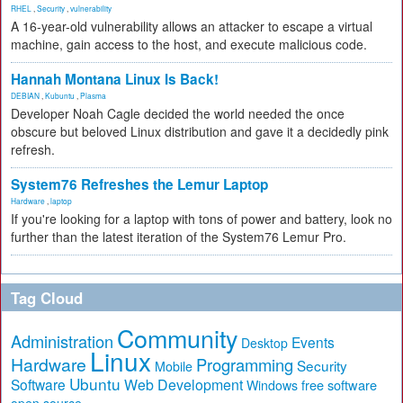
RHEL
,
Security
,
vulnerability
A 16-year-old vulnerability allows an attacker to escape a virtual
machine, gain access to the host, and execute malicious code.
Hannah Montana Linux Is Back!
DEBIAN
,
Kubuntu
,
Plasma
Developer Noah Cagle decided the world needed the once
obscure but beloved Linux distribution and gave it a decidedly pink
refresh.
System76 Refreshes the Lemur Laptop
Hardware
,
laptop
If you're looking for a laptop with tons of power and battery, look no
further than the latest iteration of the System76 Lemur Pro.
Tag Cloud
Community
Administration
Events
Desktop
Linux
Hardware
Programming
Security
Mobile
Ubuntu
Software
Web Development
free software
Windows