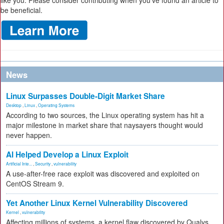
like you. Please consider contributing when you’ve found an article to
be beneficial.
News
Linux Surpasses Double-Digit Market Share
Desktop
,
Linux
,
Operating Systems
According to two sources, the Linux operating system has hit a
major milestone in market share that naysayers thought would
never happen.
AI Helped Develop a Linux Exploit
Artificial Inte...
,
Security
,
vulnerability
A use-after-free race exploit was discovered and exploited on
CentOS Stream 9.
Yet Another Linux Kernel Vulnerability Discovered
Kernel
,
vulnerability
Affecting millions of systems, a kernel flaw discovered by Qualys