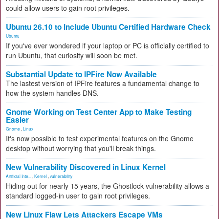
could allow users to gain root privileges.
Ubuntu 26.10 to Include Ubuntu Certified Hardware Check
Ubuntu
If you've ever wondered if your laptop or PC is officially certified to
run Ubuntu, that curiosity will soon be met.
Substantial Update to IPFire Now Available
The lastest version of IPFire features a fundamental change to
how the system handles DNS.
Gnome Working on Test Center App to Make Testing
Easier
Gnome
,
Linux
It's now possible to test experimental features on the Gnome
desktop without worrying that you'll break things.
New Vulnerability Discovered in Linux Kernel
Artificial Inte...
,
Kernel
,
vulnerability
Hiding out for nearly 15 years, the Ghostlock vulnerability allows a
standard logged-in user to gain root privileges.
New Linux Flaw Lets Attackers Escape VMs