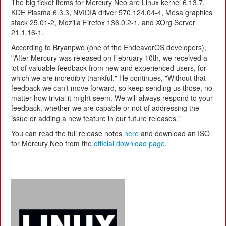
The big ticket items for Mercury Neo are Linux kernel 6.13.7,
KDE Plasma 6.3.3, NVIDIA driver 570.124.04-4, Mesa graphics
stack 25.01-2, Mozilla Firefox 136.0.2-1, and XOrg Server
21.1.16-1.
According to Bryanpwo (one of the EndeavorOS developers),
"After Mercury was released on February 10th, we received a
lot of valuable feedback from new and experienced users, for
which we are incredibly thankful." He continues, "Without that
feedback we can’t move forward, so keep sending us those, no
matter how trivial it might seem. We will always respond to your
feedback, whether we are capable or not of addressing the
issue or adding a new feature in our future releases."
You can read the full release notes
here
and download an ISO
for Mercury Neo from the
official download page
.