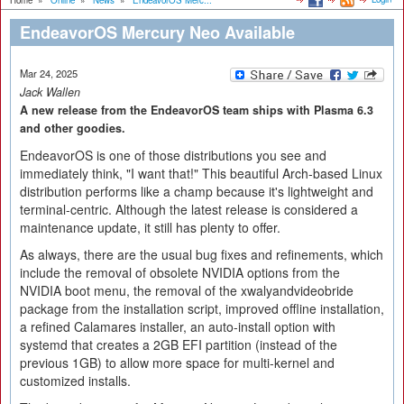
Home
»
Online
»
News
»
EndeavorOS Merc...
EndeavorOS Mercury Neo Available
Mar 24, 2025
Jack Wallen
A new release from the EndeavorOS team ships with Plasma 6.3
and other goodies.
EndeavorOS is one of those distributions you see and
immediately think, "I want that!" This beautiful Arch-based Linux
distribution performs like a champ because it's lightweight and
terminal-centric. Although the latest release is considered a
maintenance update, it still has plenty to offer.
As always, there are the usual bug fixes and refinements, which
include the removal of obsolete NVIDIA options from the
NVIDIA boot menu, the removal of the xwalyandvideobride
package from the installation script, improved offline installation,
a refined Calamares installer, an auto-install option with
systemd that creates a 2GB EFI partition (instead of the
previous 1GB) to allow more space for multi-kernel and
customized installs.