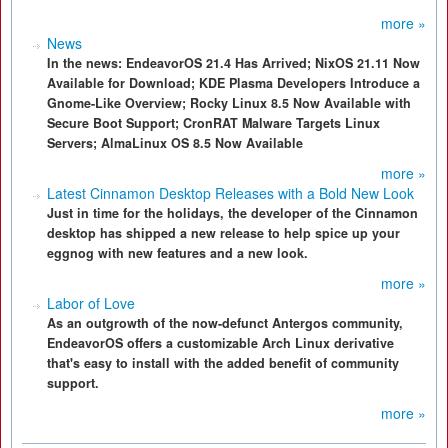
more »
News
In the news: EndeavorOS 21.4 Has Arrived; NixOS 21.11 Now
Available for Download; KDE Plasma Developers Introduce a
Gnome-Like Overview; Rocky Linux 8.5 Now Available with
Secure Boot Support; CronRAT Malware Targets Linux
Servers; AlmaLinux OS 8.5 Now Available
more »
Latest Cinnamon Desktop Releases with a Bold New Look
Just in time for the holidays, the developer of the Cinnamon
desktop has shipped a new release to help spice up your
eggnog with new features and a new look.
more »
Labor of Love
As an outgrowth of the now-defunct Antergos community,
EndeavorOS offers a customizable Arch Linux derivative
that's easy to install with the added benefit of community
support.
more »