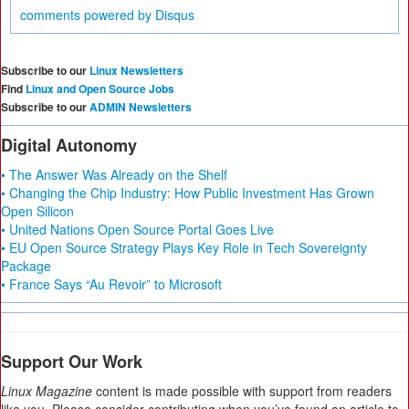
comments powered by
Disqus
Subscribe to our
Linux Newsletters
Find
Linux and Open Source Jobs
Subscribe to our
ADMIN Newsletters
Digital Autonomy
• The Answer Was Already on the Shelf
• Changing the Chip Industry: How Public Investment Has Grown
Open Silicon
• United Nations Open Source Portal Goes Live
• EU Open Source Strategy Plays Key Role in Tech Sovereignty
Package
• France Says “Au Revoir” to Microsoft
Support Our Work
Linux Magazine
content is made possible with support from readers