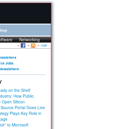
Shop
oftware
Networking
Login
ewsletters
rce Jobs
Newsletters
y
ady on the Shelf
dustry: How Public
 Open Silicon
 Source Portal Goes Live
tegy Plays Key Role in
kage
ir” to Microsoft