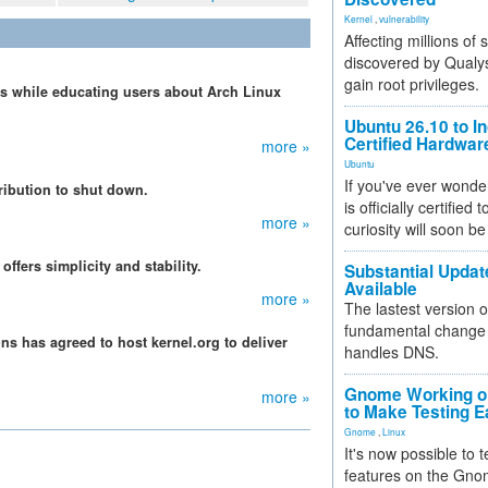
Kernel
,
vulnerability
Affecting millions of
discovered by Qualys
gain root privileges.
lls while educating users about Arch Linux
Ubuntu 26.10 to I
Certified Hardwa
more »
Ubuntu
If you've ever wonde
tribution to shut down.
is officially certified
more »
curiosity will soon be
ffers simplicity and stability.
Substantial Updat
Available
more »
The lastest version o
fundamental change 
ns has agreed to host kernel.org to deliver
handles DNS.
Gnome Working on
more »
to Make Testing E
Gnome
,
Linux
It's now possible to 
features on the Gno