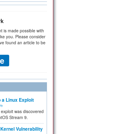
rk
t is made possible with
ike you. Please consider
ve found an article to be
 a Linux Exploit
ity
e exploit was discovered
ntOS Stream 9.
Kernel Vulnerability