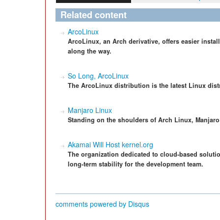
Related content
ArcoLinux
ArcoLinux, an Arch derivative, offers easier insta
along the way.
So Long, ArcoLinux
The ArcoLinux distribution is the latest Linux dis
Manjaro Linux
Standing on the shoulders of Arch Linux, Manjaro o
Akamai Will Host kernel.org
The organization dedicated to cloud-based solutio
long-term stability for the development team.
comments powered by
Disqus