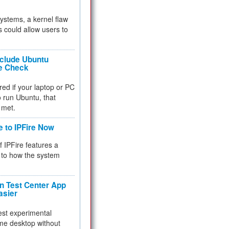
 systems, a kernel flaw
 could allow users to
nclude Ubuntu
re Check
red if your laptop or PC
 to run Ubuntu, that
 met.
e to IPFire Now
f IPFire features a
to how the system
 Test Center App
asier
test experimental
me desktop without