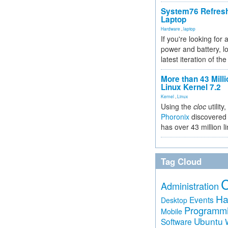
System76 Refres
Laptop
Hardware
,
laptop
If you're looking for 
power and battery, lo
latest iteration of 
More than 43 Milli
Linux Kernel 7.2
Kernel
,
Linux
Using the
cloc
utility,
Phoronix
discovered 
has over 43 million l
Tag Cloud
Administration
Ha
Events
Desktop
Programm
Mobile
Ubuntu
Software