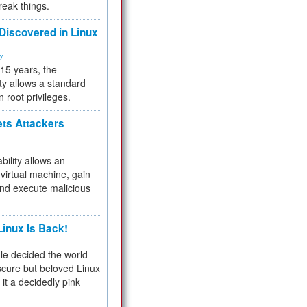
reak things.
 Discovered in Linux
ty
 15 years, the
ty allows a standard
n root privileges.
ets Attackers
bility allows an
virtual machine, gain
and execute malicious
inux Is Back!
e decided the world
cure but beloved Linux
 it a decidedly pink