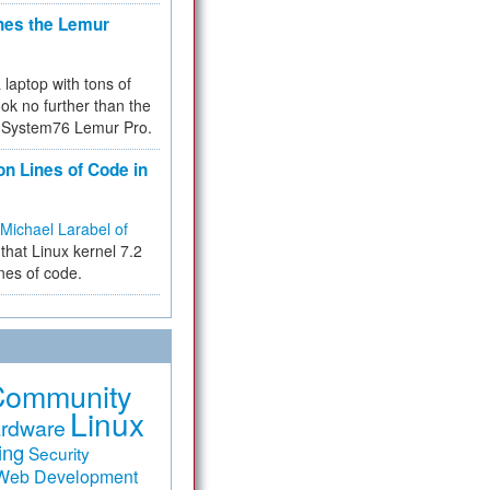
hes the Lemur
a laptop with tons of
ok no further than the
the System76 Lemur Pro.
on Lines of Code in
Michael Larabel of
that Linux kernel 7.2
ines of code.
Community
Linux
rdware
ing
Security
Web Development