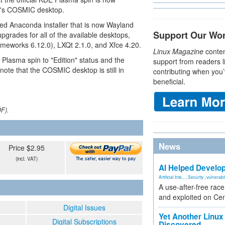
76's COSMIC desktop.
ed Anaconda installer that is now Wayland
Support Our Wo
upgrades for all of the available desktops,
eworks 6.12.0), LXQt 2.1.0, and Xfce 4.20.
Linux Magazine
conten
 Plasma spin to "Edition" status and the
support from readers l
 note that the COSMIC desktop is still in
contributing when you’
beneficial.
DF).
News
Price $2.95
(incl. VAT)
AI Helped Develop
Artificial Inte...
,
Security
,
vulnerabil
A use-after-free rac
and exploited on Ce
Digital Issues
Yet Another Linux 
Digital Subscriptions
Discovered