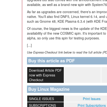
available, as well as a brand new spin with System
As far as upgrades are concerned, there's an improv
native. You'll also find DNF5, Linux kernel 6.14, and 
such as Gnome 48, KDE Plasma 6.3.4 (with KDE Fram
Of course, the biggest news is the update of the KDE
availability of the new COSMIC spin. It's important to
alpha, so only use this spin for testing purposes.
[...]
Use Express-Checkout link below to read the full article (P
Buy this article as PDF
Download Article PDF
now with Express
Checkout
Buy Linux Magazine
SINGLE ISSUES
Print Issues
SUBSCRIPTIONS
Print Subscriptions