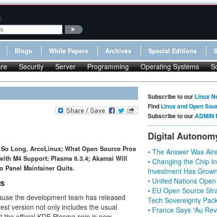
:
Blogs
White Papers
Archives
Special Editions
re
Security
Server
Programming
Operating Systems
S
Subscribe to our
Linux N
Find
Linux and Open Sou
Subscribe to our
ADMIN 
Digital Autonom
; So Long, ArcoLinux; What Open Source Pros
• The Answer Was Alre
with M4 Support; Plasma 6.3.4; Akamai Will
• Changing the Chip In
 Panel Maintainer Quits.
Investment Has Grown
• United Nations Open
ns
• EU Open Source Stra
because the development team has released
Tech Sovereignty Pac
test version not only includes the usual
• France Says “Au Revo
 the official KDE Plasma spin is now