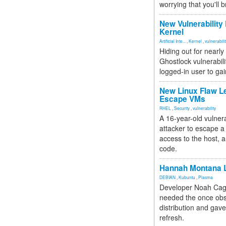
worrying that you'll b
New Vulnerability
Kernel
Artificial Inte...
,
Kernel
,
vulnerabili
Hiding out for nearly
Ghostlock vulnerabili
logged-in user to gai
New Linux Flaw L
Escape VMs
RHEL
,
Security
,
vulnerability
A 16-year-old vulnera
attacker to escape a 
access to the host, 
code.
Hannah Montana L
DEBIAN
,
Kubuntu
,
Plasma
Developer Noah Cagl
needed the once obs
distribution and gave
refresh.