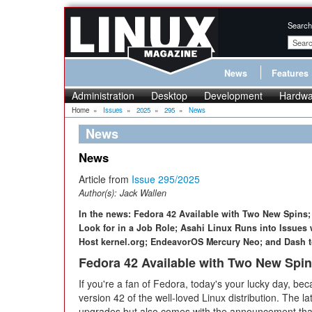
Search
News
Features
Administration
Desktop
Development
Hardwa
Home
»
Issues
»
2025
»
295
»
News
News
News
Article from
Issue 295/2025
Author(s):
Jack Wallen
In the news: Fedora 42 Available with Two New Spins
Look for in a Job Role; Asahi Linux Runs into Issues 
Host kernel.org; EndeavorOS Mercury Neo; and Dash to
Fedora 42 Available with Two New Spi
If you're a fan of Fedora, today's your lucky day, 
version 42 of the well-loved Linux distribution. The la
upgrades but also comes with the announcement that