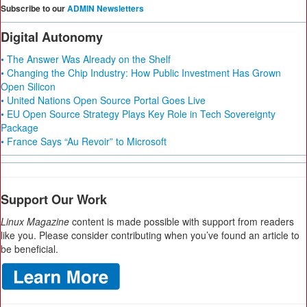
Subscribe to our
ADMIN Newsletters
Digital Autonomy
• The Answer Was Already on the Shelf
• Changing the Chip Industry: How Public Investment Has Grown
Open Silicon
• United Nations Open Source Portal Goes Live
• EU Open Source Strategy Plays Key Role in Tech Sovereignty
Package
• France Says “Au Revoir” to Microsoft
Support Our Work
Linux Magazine
content is made possible with support from readers
like you. Please consider contributing when you’ve found an article to
be beneficial.