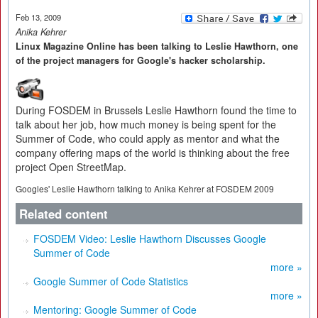
Feb 13, 2009
Anika Kehrer
Linux Magazine Online has been talking to Leslie Hawthorn, one
of the project managers for Google's hacker scholarship.
During FOSDEM in Brussels Leslie Hawthorn found the time to
talk about her job, how much money is being spent for the
Summer of Code, who could apply as mentor and what the
company offering maps of the world is thinking about the free
project Open StreetMap.
Googles' Leslie Hawthorn talking to Anika Kehrer at FOSDEM 2009
Related content
FOSDEM Video: Leslie Hawthorn Discusses Google
Summer of Code
more »
Google Summer of Code Statistics
more »
Mentoring: Google Summer of Code