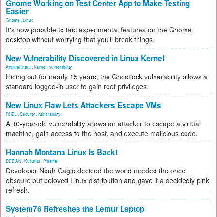
Gnome Working on Test Center App to Make Testing
Easier
Gnome
,
Linux
It's now possible to test experimental features on the Gnome
desktop without worrying that you'll break things.
New Vulnerability Discovered in Linux Kernel
Artificial Inte...
,
Kernel
,
vulnerability
Hiding out for nearly 15 years, the Ghostlock vulnerability allows a
standard logged-in user to gain root privileges.
New Linux Flaw Lets Attackers Escape VMs
RHEL
,
Security
,
vulnerability
A 16-year-old vulnerability allows an attacker to escape a virtual
machine, gain access to the host, and execute malicious code.
Hannah Montana Linux Is Back!
DEBIAN
,
Kubuntu
,
Plasma
Developer Noah Cagle decided the world needed the once
obscure but beloved Linux distribution and gave it a decidedly pink
refresh.
System76 Refreshes the Lemur Laptop