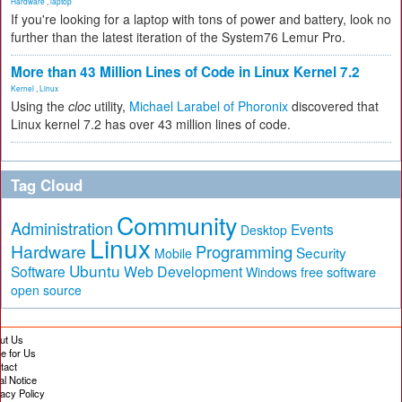
Hardware
,
laptop
If you're looking for a laptop with tons of power and battery, look no
further than the latest iteration of the System76 Lemur Pro.
More than 43 Million Lines of Code in Linux Kernel 7.2
Kernel
,
Linux
Using the
cloc
utility,
Michael Larabel of Phoronix
discovered that
Linux kernel 7.2 has over 43 million lines of code.
Tag Cloud
Community
Administration
Events
Desktop
Linux
Hardware
Programming
Security
Mobile
Ubuntu
Software
Web Development
free software
Windows
open source
ut Us
te for Us
tact
al Notice
vacy Policy