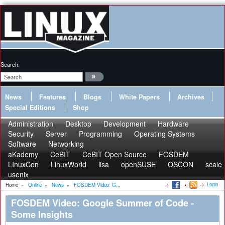
Search:
News
Features
Blogs
White Papers
Archives
Special Editions
Shop
Administration
Desktop
Development
Hardware
Security
Server
Programming
Operating Systems
Software
Networking
aKademy
CeBIT
CeBIT Open Source
FOSDEM
LInuxCon
LinuxWorld
lisa
openSUSE
OSCON
scale
usenix
Login
Home
»
Online
»
News
»
FOSDEM Video: G...
FOSDEM Video: Google Summer of Code -
Some Insights