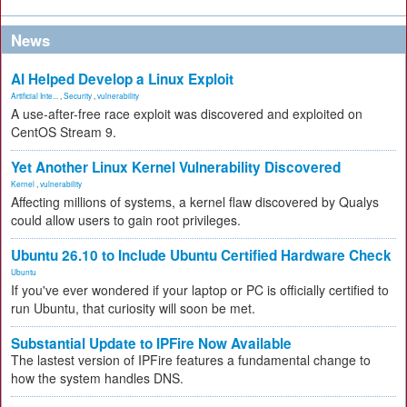
News
AI Helped Develop a Linux Exploit
Artificial Inte...
,
Security
,
vulnerability
A use-after-free race exploit was discovered and exploited on
CentOS Stream 9.
Yet Another Linux Kernel Vulnerability Discovered
Kernel
,
vulnerability
Affecting millions of systems, a kernel flaw discovered by Qualys
could allow users to gain root privileges.
Ubuntu 26.10 to Include Ubuntu Certified Hardware Check
Ubuntu
If you've ever wondered if your laptop or PC is officially certified to
run Ubuntu, that curiosity will soon be met.
Substantial Update to IPFire Now Available
The lastest version of IPFire features a fundamental change to
how the system handles DNS.