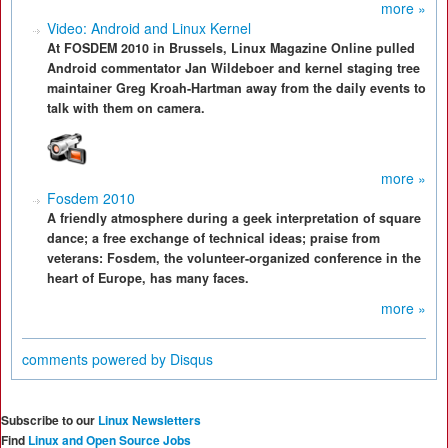
more »
Video: Android and Linux Kernel
At FOSDEM 2010 in Brussels, Linux Magazine Online pulled
Android commentator Jan Wildeboer and kernel staging tree
maintainer Greg Kroah-Hartman away from the daily events to
talk with them on camera.
more »
Fosdem 2010
A friendly atmosphere during a geek interpretation of square
dance; a free exchange of technical ideas; praise from
veterans: Fosdem, the volunteer-organized conference in the
heart of Europe, has many faces.
more »
comments powered by
Disqus
Subscribe to our
Linux Newsletters
Find
Linux and Open Source Jobs