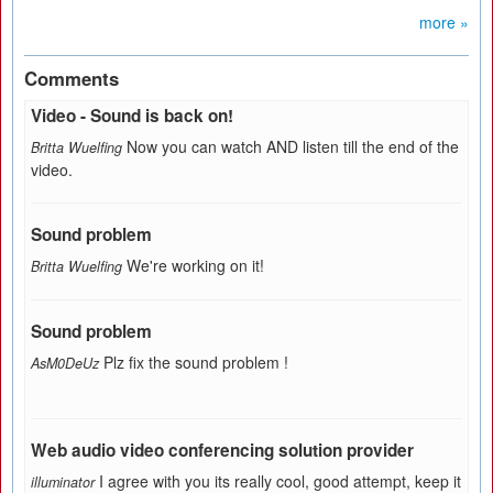
more »
Comments
Video - Sound is back on!
Now you can watch AND listen till the end of the
Britta Wuelfing
video.
Sound problem
We're working on it!
Britta Wuelfing
Sound problem
Plz fix the sound problem !
AsM0DeUz
Web audio video conferencing solution provider
I agree with you its really cool, good attempt, keep it
illuminator