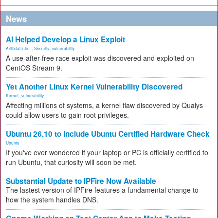
News
AI Helped Develop a Linux Exploit
Artificial Inte...
,
Security
,
vulnerability
A use-after-free race exploit was discovered and exploited on
CentOS Stream 9.
Yet Another Linux Kernel Vulnerability Discovered
Kernel
,
vulnerability
Affecting millions of systems, a kernel flaw discovered by Qualys
could allow users to gain root privileges.
Ubuntu 26.10 to Include Ubuntu Certified Hardware Check
Ubuntu
If you've ever wondered if your laptop or PC is officially certified to
run Ubuntu, that curiosity will soon be met.
Substantial Update to IPFire Now Available
The lastest version of IPFire features a fundamental change to
how the system handles DNS.