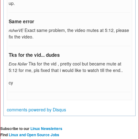
up.
Same error
Exact same problem, the video mutes at 5:12, please
richerVE
fix the video.
Tks for the vid... dudes
Tks for the vid , pretty cool but became mute at
Eros Koller
5:12 for me, pls fixed that i would like to watch till the end..
cy
comments powered by
Disqus
Subscribe to our
Linux Newsletters
Find
Linux and Open Source Jobs