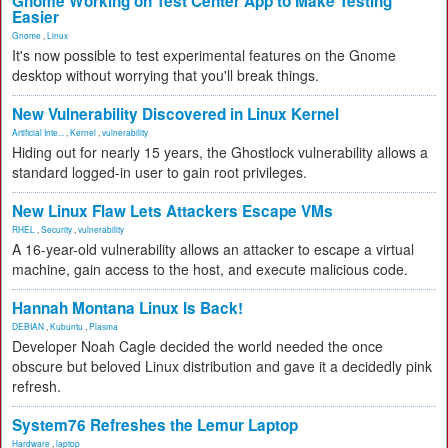
Gnome Working on Test Center App to Make Testing
Easier
Gnome
,
Linux
It's now possible to test experimental features on the Gnome
desktop without worrying that you'll break things.
New Vulnerability Discovered in Linux Kernel
Artificial Inte...
,
Kernel
,
vulnerability
Hiding out for nearly 15 years, the Ghostlock vulnerability allows a
standard logged-in user to gain root privileges.
New Linux Flaw Lets Attackers Escape VMs
RHEL
,
Security
,
vulnerability
A 16-year-old vulnerability allows an attacker to escape a virtual
machine, gain access to the host, and execute malicious code.
Hannah Montana Linux Is Back!
DEBIAN
,
Kubuntu
,
Plasma
Developer Noah Cagle decided the world needed the once
obscure but beloved Linux distribution and gave it a decidedly pink
refresh.
System76 Refreshes the Lemur Laptop
Hardware
,
laptop