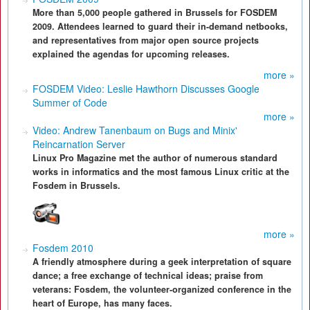
More than 5,000 people gathered in Brussels for FOSDEM
2009. Attendees learned to guard their in-demand netbooks,
and representatives from major open source projects
explained the agendas for upcoming releases.
more »
FOSDEM Video: Leslie Hawthorn Discusses Google
Summer of Code
more »
Video: Andrew Tanenbaum on Bugs and Minix'
Reincarnation Server
Linux Pro Magazine met the author of numerous standard
works in informatics and the most famous Linux critic at the
Fosdem in Brussels.
more »
Fosdem 2010
A friendly atmosphere during a geek interpretation of square
dance; a free exchange of technical ideas; praise from
veterans: Fosdem, the volunteer-organized conference in the
heart of Europe, has many faces.