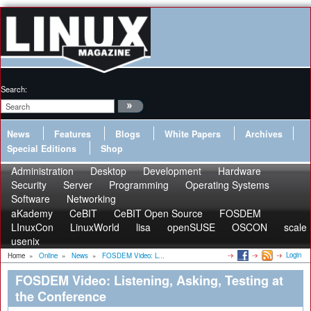
Search:
News
Features
Blogs
White Papers
Archives
Special Editions
Shop
Administration
Desktop
Development
Hardware
Security
Server
Programming
Operating Systems
Software
Networking
aKademy
CeBIT
CeBIT Open Source
FOSDEM
LInuxCon
LinuxWorld
lisa
openSUSE
OSCON
scale
usenix
Login
Home
»
Online
»
News
»
FOSDEM Video: L...
FOSDEM Video: Listening, Asking, Testing at
the Conference