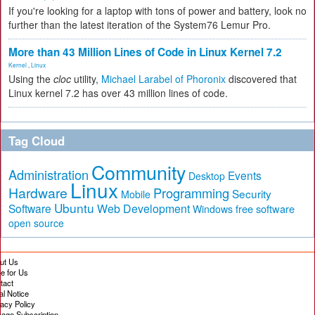
If you're looking for a laptop with tons of power and battery, look no
further than the latest iteration of the System76 Lemur Pro.
More than 43 Million Lines of Code in Linux Kernel 7.2
Kernel
,
Linux
Using the
cloc
utility,
Michael Larabel of Phoronix
discovered that
Linux kernel 7.2 has over 43 million lines of code.
Tag Cloud
Community
Administration
Events
Desktop
Linux
Hardware
Programming
Security
Mobile
Ubuntu
Software
Web Development
free software
Windows
open source
ut Us
te for Us
tact
al Notice
vacy Policy
age Subscription