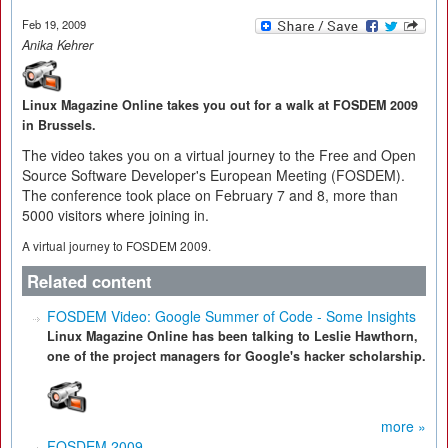
Feb 19, 2009
Anika Kehrer
Linux Magazine Online takes you out for a walk at FOSDEM 2009
in Brussels.
The video takes you on a virtual journey to the Free and Open
Source Software Developer's European Meeting (FOSDEM).
The conference took place on February 7 and 8, more than
5000 visitors where joining in.
A virtual journey to FOSDEM 2009.
Related content
FOSDEM Video: Google Summer of Code - Some Insights
Linux Magazine Online has been talking to Leslie Hawthorn,
one of the project managers for Google's hacker scholarship.
more »
FOSDEM 2009