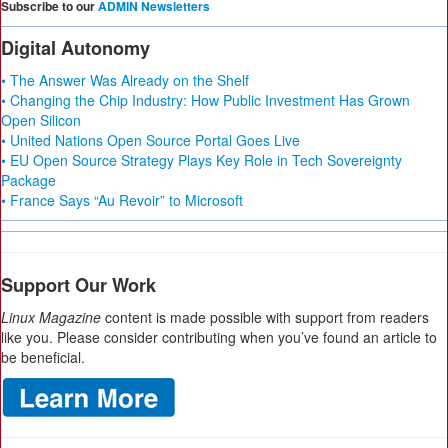
Subscribe to our
ADMIN Newsletters
Digital Autonomy
• The Answer Was Already on the Shelf
• Changing the Chip Industry: How Public Investment Has Grown
Open Silicon
• United Nations Open Source Portal Goes Live
• EU Open Source Strategy Plays Key Role in Tech Sovereignty
Package
• France Says “Au Revoir” to Microsoft
Support Our Work
Linux Magazine
content is made possible with support from readers
like you. Please consider contributing when you’ve found an article to
be beneficial.