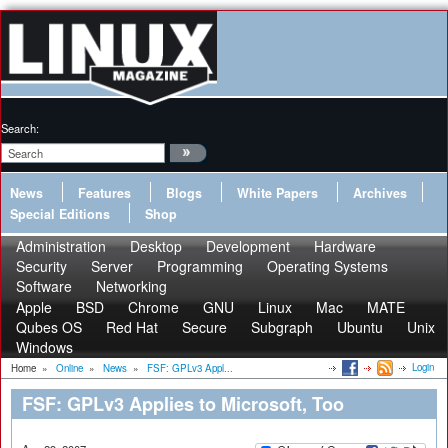
Search:
News
Features
Blogs
White Papers
Archives
Special Editions
Shop
Administration
Desktop
Development
Hardware
Security
Server
Programming
Operating Systems
Software
Networking
Apple
BSD
Chrome
GNU
Linux
Mac
MATE
Qubes OS
Red Hat
Secure
Subgraph
Ubuntu
Unix
Windows
Login
Home
»
Online
»
News
»
FSF: GPLv3 Appl...
FSF: GPLv3 Applies to Microsoft, Too