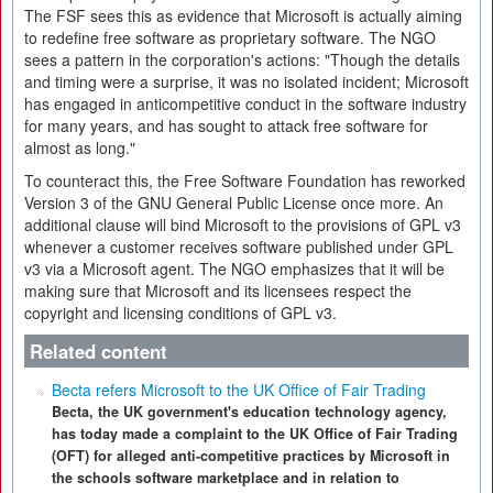
The FSF sees this as evidence that Microsoft is actually aiming
to redefine free software as proprietary software. The NGO
sees a pattern in the corporation's actions: "Though the details
and timing were a surprise, it was no isolated incident; Microsoft
has engaged in anticompetitive conduct in the software industry
for many years, and has sought to attack free software for
almost as long."
To counteract this, the Free Software Foundation has reworked
Version 3 of the GNU General Public License once more. An
additional clause will bind Microsoft to the provisions of GPL v3
whenever a customer receives software published under GPL
v3 via a Microsoft agent. The NGO emphasizes that it will be
making sure that Microsoft and its licensees respect the
copyright and licensing conditions of GPL v3.
Related content
Becta refers Microsoft to the UK Office of Fair Trading
Becta, the UK government's education technology agency,
has today made a complaint to the UK Office of Fair Trading
(OFT) for alleged anti-competitive practices by Microsoft in
the schools software marketplace and in relation to