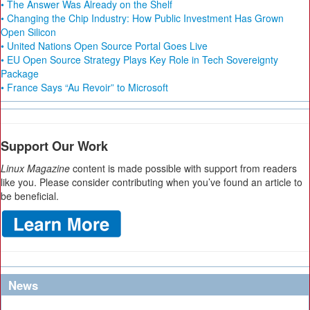
• The Answer Was Already on the Shelf
• Changing the Chip Industry: How Public Investment Has Grown
Open Silicon
• United Nations Open Source Portal Goes Live
• EU Open Source Strategy Plays Key Role in Tech Sovereignty
Package
• France Says “Au Revoir” to Microsoft
Support Our Work
Linux Magazine
content is made possible with support from readers
like you. Please consider contributing when you’ve found an article to
be beneficial.
News