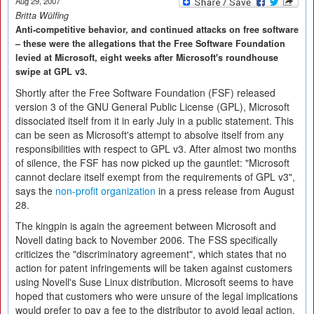
Aug 29, 2007
Britta Wülfing
Anti-competitive behavior, and continued attacks on free software
– these were the allegations that the Free Software Foundation
levied at Microsoft, eight weeks after Microsoft's roundhouse
swipe at GPL v3.
Shortly after the Free Software Foundation (FSF) released
version 3 of the GNU General Public License (GPL), Microsoft
dissociated itself from it in early July in a public statement. This
can be seen as Microsoft's attempt to absolve itself from any
responsibilities with respect to GPL v3. After almost two months
of silence, the FSF has now picked up the gauntlet: "Microsoft
cannot declare itself exempt from the requirements of GPL v3",
says the
non-profit organization
in a press release from August
28.
The kingpin is again the agreement between Microsoft and
Novell dating back to November 2006. The FSS specifically
criticizes the "discriminatory agreement", which states that no
action for patent infringements will be taken against customers
using Novell's Suse Linux distribution. Microsoft seems to have
hoped that customers who were unsure of the legal implications
would prefer to pay a fee to the distributor to avoid legal action.