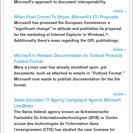
Microsoft's approach to document interoperability.
more »
When Push Comes To Shove: Microsoft's EU Proposals
Microsoft has promised the European Commission a
"significant change" in attitude and publishes its proposal
for the marketing of Internet Explorer in Windows 7.
Additionally there's news regarding the GPL publishings.
more »
Microsoft to Release Documentation for Outlook Personal
Folders Format
Many a Linux user has already stumbled upon .pst
documents, such as attached to emails in "Outlook Format."
Microsoft now wants to publish documentation for the file
format.
more »
Swiss Education IT Agency Campaigns Against Microsoft
Live@edu
The Swiss federal agency known as Schweizerische
Fachstelle für Informationstechnologien (SFIB) or Centre
suisse des technologies de l'information dans
l'enseignement (CTIE) has studied the user licenses for