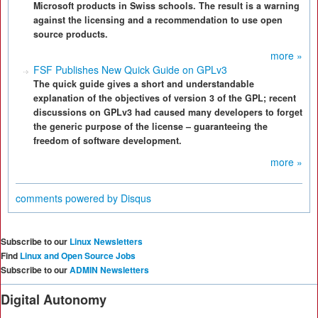
Microsoft products in Swiss schools. The result is a warning
against the licensing and a recommendation to use open
source products.
more »
FSF Publishes New Quick Guide on GPLv3
The quick guide gives a short and understandable
explanation of the objectives of version 3 of the GPL; recent
discussions on GPLv3 had caused many developers to forget
the generic purpose of the license – guaranteeing the
freedom of software development.
more »
comments powered by
Disqus
Subscribe to our
Linux Newsletters
Find
Linux and Open Source Jobs
Subscribe to our
ADMIN Newsletters
Digital Autonomy