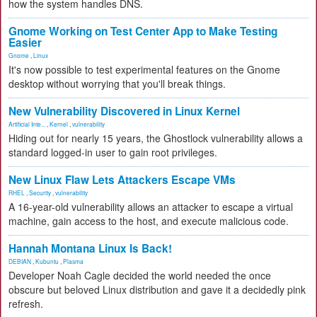
how the system handles DNS.
Gnome Working on Test Center App to Make Testing
Easier
Gnome
,
Linux
It's now possible to test experimental features on the Gnome
desktop without worrying that you'll break things.
New Vulnerability Discovered in Linux Kernel
Artificial Inte...
,
Kernel
,
vulnerability
Hiding out for nearly 15 years, the Ghostlock vulnerability allows a
standard logged-in user to gain root privileges.
New Linux Flaw Lets Attackers Escape VMs
RHEL
,
Security
,
vulnerability
A 16-year-old vulnerability allows an attacker to escape a virtual
machine, gain access to the host, and execute malicious code.
Hannah Montana Linux Is Back!
DEBIAN
,
Kubuntu
,
Plasma
Developer Noah Cagle decided the world needed the once
obscure but beloved Linux distribution and gave it a decidedly pink
refresh.