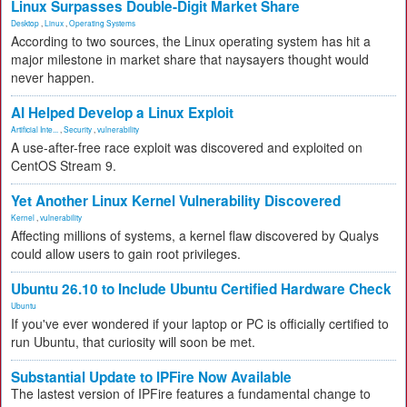
Linux Surpasses Double-Digit Market Share
Desktop
,
Linux
,
Operating Systems
According to two sources, the Linux operating system has hit a
major milestone in market share that naysayers thought would
never happen.
AI Helped Develop a Linux Exploit
Artificial Inte...
,
Security
,
vulnerability
A use-after-free race exploit was discovered and exploited on
CentOS Stream 9.
Yet Another Linux Kernel Vulnerability Discovered
Kernel
,
vulnerability
Affecting millions of systems, a kernel flaw discovered by Qualys
could allow users to gain root privileges.
Ubuntu 26.10 to Include Ubuntu Certified Hardware Check
Ubuntu
If you've ever wondered if your laptop or PC is officially certified to
run Ubuntu, that curiosity will soon be met.
Substantial Update to IPFire Now Available
The lastest version of IPFire features a fundamental change to