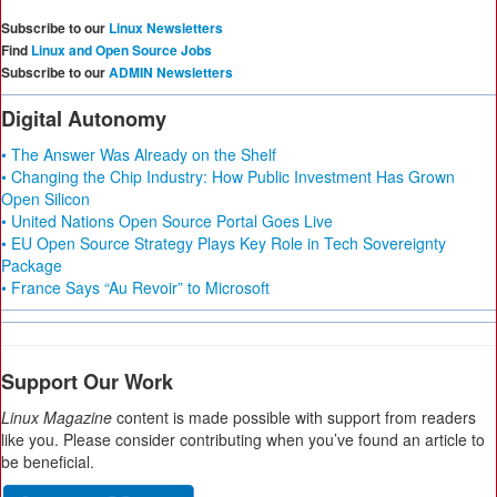
Subscribe to our
Linux Newsletters
Find
Linux and Open Source Jobs
Subscribe to our
ADMIN Newsletters
Digital Autonomy
• The Answer Was Already on the Shelf
• Changing the Chip Industry: How Public Investment Has Grown
Open Silicon
• United Nations Open Source Portal Goes Live
• EU Open Source Strategy Plays Key Role in Tech Sovereignty
Package
• France Says “Au Revoir” to Microsoft
Support Our Work
Linux Magazine
content is made possible with support from readers
like you. Please consider contributing when you’ve found an article to
be beneficial.