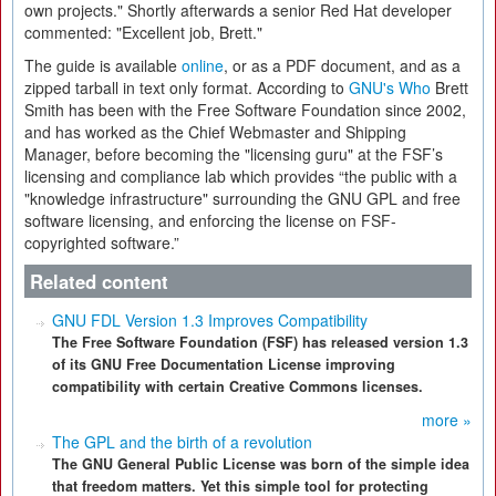
own projects." Shortly afterwards a senior Red Hat developer
commented: "Excellent job, Brett."
The guide is available
online
, or as a PDF document, and as a
zipped tarball in text only format. According to
GNU's Who
Brett
Smith has been with the Free Software Foundation since 2002,
and has worked as the Chief Webmaster and Shipping
Manager, before becoming the "licensing guru" at the FSF’s
licensing and compliance lab which provides “the public with a
"knowledge infrastructure" surrounding the GNU GPL and free
software licensing, and enforcing the license on FSF-
copyrighted software.”
Related content
GNU FDL Version 1.3 Improves Compatibility
The Free Software Foundation (FSF) has released version 1.3
of its GNU Free Documentation License improving
compatibility with certain Creative Commons licenses.
more »
The GPL and the birth of a revolution
The GNU General Public License was born of the simple idea
that freedom matters. Yet this simple tool for protecting