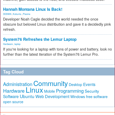
Hannah Montana Linux Is Back!
DEBIAN
,
Kubuntu
,
Plasma
Developer Noah Cagle decided the world needed the once
obscure but beloved Linux distribution and gave it a decidedly pink
refresh.
System76 Refreshes the Lemur Laptop
Hardware
,
laptop
If you're looking for a laptop with tons of power and battery, look no
further than the latest iteration of the System76 Lemur Pro.
Tag Cloud
Community
Administration
Events
Desktop
Linux
Hardware
Programming
Security
Mobile
Ubuntu
Software
Web Development
free software
Windows
open source