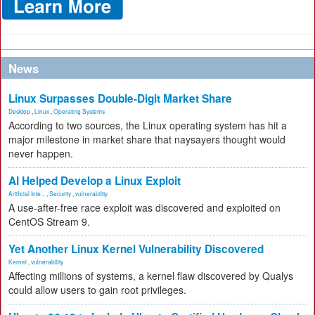
News
Linux Surpasses Double-Digit Market Share
Desktop
,
Linux
,
Operating Systems
According to two sources, the Linux operating system has hit a
major milestone in market share that naysayers thought would
never happen.
AI Helped Develop a Linux Exploit
Artificial Inte...
,
Security
,
vulnerability
A use-after-free race exploit was discovered and exploited on
CentOS Stream 9.
Yet Another Linux Kernel Vulnerability Discovered
Kernel
,
vulnerability
Affecting millions of systems, a kernel flaw discovered by Qualys
could allow users to gain root privileges.