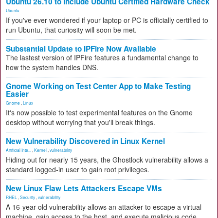
Ubuntu 26.10 to Include Ubuntu Certified Hardware Check
Ubuntu
If you've ever wondered if your laptop or PC is officially certified to
run Ubuntu, that curiosity will soon be met.
Substantial Update to IPFire Now Available
The lastest version of IPFire features a fundamental change to
how the system handles DNS.
Gnome Working on Test Center App to Make Testing
Easier
Gnome
,
Linux
It's now possible to test experimental features on the Gnome
desktop without worrying that you'll break things.
New Vulnerability Discovered in Linux Kernel
Artificial Inte...
,
Kernel
,
vulnerability
Hiding out for nearly 15 years, the Ghostlock vulnerability allows a
standard logged-in user to gain root privileges.
New Linux Flaw Lets Attackers Escape VMs
RHEL
,
Security
,
vulnerability
A 16-year-old vulnerability allows an attacker to escape a virtual
machine, gain access to the host, and execute malicious code.