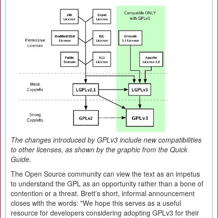
The changes introduced by GPLv3 include new compatibilities
to other licenses, as shown by the graphic from the Quick
Guide.
The Open Source community can view the text as an impetus
to understand the GPL as an opportunity rather than a bone of
contention or a threat. Brett’s short, informal announcement
closes with the words: "We hope this serves as a useful
resource for developers considering adopting GPLv3 for their