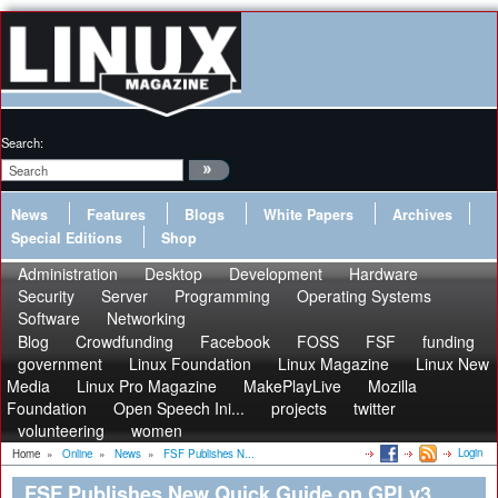
Search:
News
Features
Blogs
White Papers
Archives
Special Editions
Shop
Administration
Desktop
Development
Hardware
Security
Server
Programming
Operating Systems
Software
Networking
Blog
Crowdfunding
Facebook
FOSS
FSF
funding
government
Linux Foundation
Linux Magazine
Linux New
Media
Linux Pro Magazine
MakePlayLive
Mozilla
Foundation
Open Speech Ini...
projects
twitter
volunteering
women
Login
Home
»
Online
»
News
»
FSF Publishes N...
FSF Publishes New Quick Guide on GPLv3