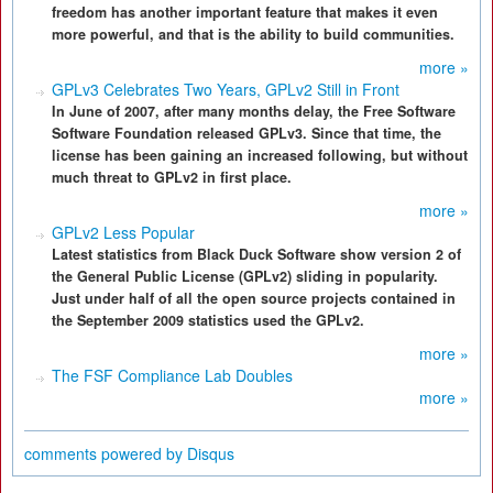
freedom has another important feature that makes it even
more powerful, and that is the ability to build communities.
more »
GPLv3 Celebrates Two Years, GPLv2 Still in Front
In June of 2007, after many months delay, the Free Software
Software Foundation released GPLv3. Since that time, the
license has been gaining an increased following, but without
much threat to GPLv2 in first place.
more »
GPLv2 Less Popular
Latest statistics from Black Duck Software show version 2 of
the General Public License (GPLv2) sliding in popularity.
Just under half of all the open source projects contained in
the September 2009 statistics used the GPLv2.
more »
The FSF Compliance Lab Doubles
more »
comments powered by
Disqus