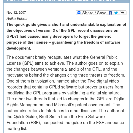
Nov 12, 2007
Anika Kehrer
The quick guide gives a short and understandable explanation of
the objectives of version 3 of the GPL; recent discussions on
GPLv3 had caused many developers to forget the generic
purpose of the license – guaranteeing the freedom of software
development.
The document briefly recapitulates what the General Public
License (GPL) aims to achieve. The author goes on to explain
the changes between versions 2 and 3 of the GPL, and the
motivations behind the changes citing three threats to freedom.
One of them is tivoization, named after the Tivo digital video
recorder that contains GPL’d software but prevents users from
modifying the GPL programs by validating a digital signature.
The other two threats that led to changes in the GPL are Digital
Rights Management and Microsoft’s patent covenenant. The
author also refers to interfaces to other licenses. The author of
the Quick Guide, Brett Smith from the Free Software
Foundation (FSF), has posted the guide on the FSF announce
mailing list.