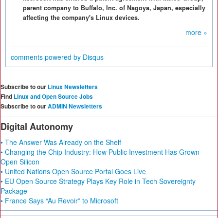
parent company to Buffalo, Inc. of Nagoya, Japan, especially
affecting the company's Linux devices.
more »
comments powered by
Disqus
Subscribe to our
Linux Newsletters
Find
Linux and Open Source Jobs
Subscribe to our
ADMIN Newsletters
Digital Autonomy
• The Answer Was Already on the Shelf
• Changing the Chip Industry: How Public Investment Has Grown
Open Silicon
• United Nations Open Source Portal Goes Live
• EU Open Source Strategy Plays Key Role in Tech Sovereignty
Package
• France Says “Au Revoir” to Microsoft