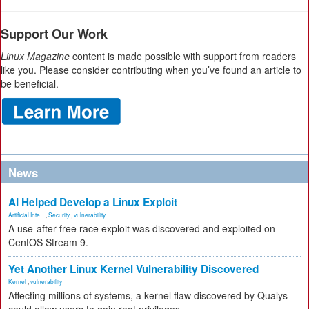
Support Our Work
Linux Magazine
content is made possible with support from readers
like you. Please consider contributing when you’ve found an article to
be beneficial.
News
AI Helped Develop a Linux Exploit
Artificial Inte...
,
Security
,
vulnerability
A use-after-free race exploit was discovered and exploited on
CentOS Stream 9.
Yet Another Linux Kernel Vulnerability Discovered
Kernel
,
vulnerability
Affecting millions of systems, a kernel flaw discovered by Qualys