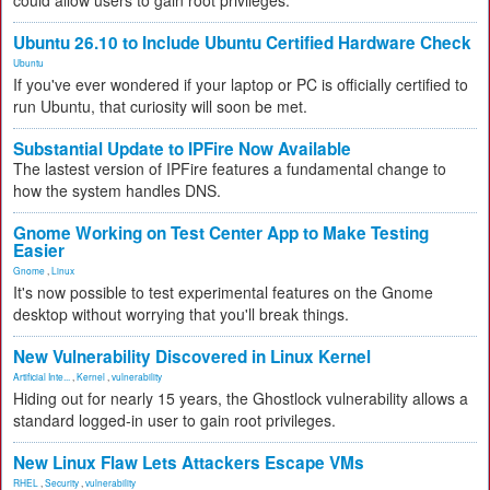
could allow users to gain root privileges.
Ubuntu 26.10 to Include Ubuntu Certified Hardware Check
Ubuntu
If you've ever wondered if your laptop or PC is officially certified to
run Ubuntu, that curiosity will soon be met.
Substantial Update to IPFire Now Available
The lastest version of IPFire features a fundamental change to
how the system handles DNS.
Gnome Working on Test Center App to Make Testing
Easier
Gnome
,
Linux
It's now possible to test experimental features on the Gnome
desktop without worrying that you'll break things.
New Vulnerability Discovered in Linux Kernel
Artificial Inte...
,
Kernel
,
vulnerability
Hiding out for nearly 15 years, the Ghostlock vulnerability allows a
standard logged-in user to gain root privileges.
New Linux Flaw Lets Attackers Escape VMs
RHEL
,
Security
,
vulnerability