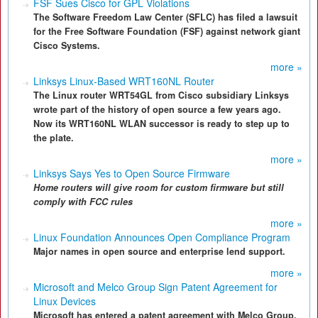
FSF Sues Cisco for GPL Violations
The Software Freedom Law Center (SFLC) has filed a lawsuit
for the Free Software Foundation (FSF) against network giant
Cisco Systems.
more »
Linksys Linux-Based WRT160NL Router
The Linux router WRT54GL from Cisco subsidiary Linksys
wrote part of the history of open source a few years ago.
Now its WRT160NL WLAN successor is ready to step up to
the plate.
more »
Linksys Says Yes to Open Source Firmware
Home routers will give room for custom firmware but still
comply with FCC rules
more »
Linux Foundation Announces Open Compliance Program
Major names in open source and enterprise lend support.
more »
Microsoft and Melco Group Sign Patent Agreement for
Linux Devices
Microsoft has entered a patent agreement with Melco Group,