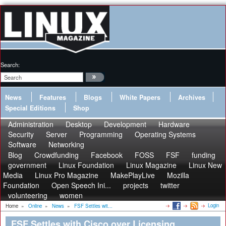
Search:
News
Features
Blogs
White Papers
Archives
Special Editions
Shop
Administration
Desktop
Development
Hardware
Security
Server
Programming
Operating Systems
Software
Networking
Blog
Crowdfunding
Facebook
FOSS
FSF
funding
government
Linux Foundation
Linux Magazine
Linux New
Media
Linux Pro Magazine
MakePlayLive
Mozilla
Foundation
Open Speech Ini...
projects
twitter
volunteering
women
Login
Home
»
Online
»
News
»
FSF Settles wit...
FSF Settles with Cisco over Licensing