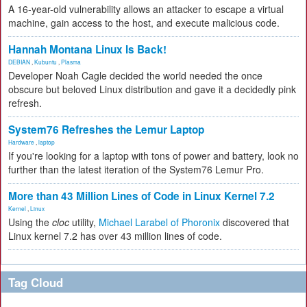
A 16-year-old vulnerability allows an attacker to escape a virtual
machine, gain access to the host, and execute malicious code.
Hannah Montana Linux Is Back!
DEBIAN
,
Kubuntu
,
Plasma
Developer Noah Cagle decided the world needed the once
obscure but beloved Linux distribution and gave it a decidedly pink
refresh.
System76 Refreshes the Lemur Laptop
Hardware
,
laptop
If you're looking for a laptop with tons of power and battery, look no
further than the latest iteration of the System76 Lemur Pro.
More than 43 Million Lines of Code in Linux Kernel 7.2
Kernel
,
Linux
Using the
cloc
utility,
Michael Larabel of Phoronix
discovered that
Linux kernel 7.2 has over 43 million lines of code.
Tag Cloud