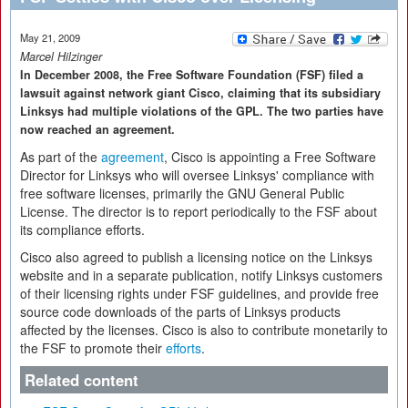
May 21, 2009
Marcel Hilzinger
In December 2008, the Free Software Foundation (FSF) filed a
lawsuit against network giant Cisco, claiming that its subsidiary
Linksys had multiple violations of the GPL. The two parties have
now reached an agreement.
As part of the
agreement
, Cisco is appointing a Free Software
Director for Linksys who will oversee Linksys' compliance with
free software licenses, primarily the GNU General Public
License. The director is to report periodically to the FSF about
its compliance efforts.
Cisco also agreed to publish a licensing notice on the Linksys
website and in a separate publication, notify Linksys customers
of their licensing rights under FSF guidelines, and provide free
source code downloads of the parts of Linksys products
affected by the licenses. Cisco is also to contribute monetarily to
the FSF to promote their
efforts
.
Related content