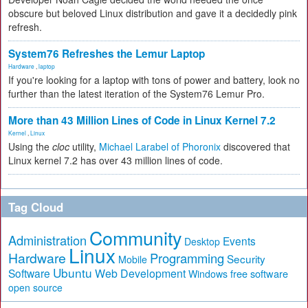
obscure but beloved Linux distribution and gave it a decidedly pink
refresh.
System76 Refreshes the Lemur Laptop
Hardware
,
laptop
If you're looking for a laptop with tons of power and battery, look no
further than the latest iteration of the System76 Lemur Pro.
More than 43 Million Lines of Code in Linux Kernel 7.2
Kernel
,
Linux
Using the
cloc
utility,
Michael Larabel of Phoronix
discovered that
Linux kernel 7.2 has over 43 million lines of code.
Tag Cloud
Community
Administration
Events
Desktop
Linux
Hardware
Programming
Security
Mobile
Ubuntu
Software
Web Development
free software
Windows
open source