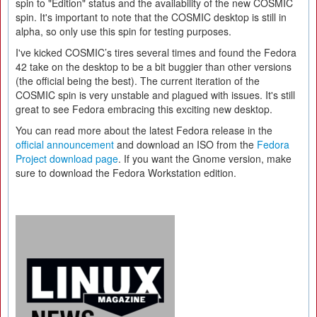
spin to "Edition" status and the availability of the new COSMIC
spin. It's important to note that the COSMIC desktop is still in
alpha, so only use this spin for testing purposes.
I've kicked COSMIC’s tires several times and found the Fedora
42 take on the desktop to be a bit buggier than other versions
(the official being the best). The current iteration of the
COSMIC spin is very unstable and plagued with issues. It's still
great to see Fedora embracing this exciting new desktop.
You can read more about the latest Fedora release in the
official announcement
and download an ISO from the
Fedora
Project download page
. If you want the Gnome version, make
sure to download the Fedora Workstation edition.