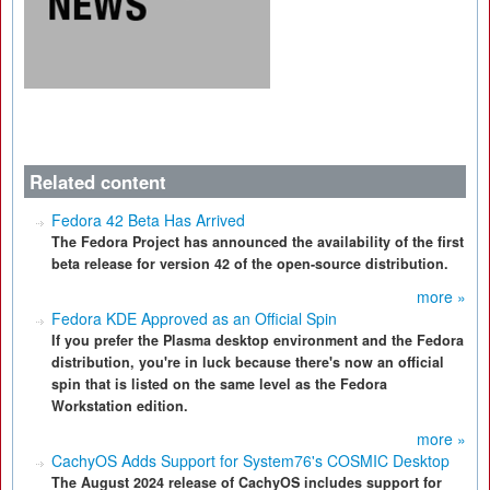
Related content
Fedora 42 Beta Has Arrived
The Fedora Project has announced the availability of the first
beta release for version 42 of the open-source distribution.
more »
Fedora KDE Approved as an Official Spin
If you prefer the Plasma desktop environment and the Fedora
distribution, you're in luck because there's now an official
spin that is listed on the same level as the Fedora
Workstation edition.
more »
CachyOS Adds Support for System76's COSMIC Desktop
The August 2024 release of CachyOS includes support for