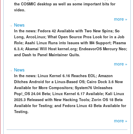
the COSMIC desktop as well as some important bits for
video.
more »
News
In the news: Fedora 42 Available with Two New Spins; So
Long, ArcoLinux; What Open Source Pros Look for in a Job
Role; Asahi Linux Runs into Issues with M4 Support; Plasma
6.3.4; Akamai Will Host kernel.org; EndeavorOS Mercury Neo;
and Dash to Panel Maintainer Quits.
more »
News
In the news: Linux Kernel 6.16 Reaches EOL; Amazon
Ditches Android for a Linux-Based OS; Cairo Dock 3.6 Now
Available for More Compositors; System76 Unleashes
Pop!_OS 24.04 Beta; Linux Kernel 6.17 Available; Kali Linux
2025.3 Released with New Hacking Tools; Zorin OS 18 Beta
Available for Testing; and Fedora Linux 43 Beta Available for
Testing.
more »