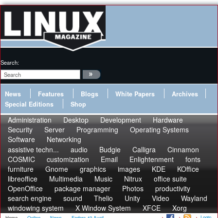
Search:
News
Features
Blogs
White Papers
Archives
Special Editions
Shop
Administration
Desktop
Development
Hardware
Security
Server
Programming
Operating Systems
Software
Networking
assistive techn...
audio
Budgie
Calligra
Cinnamon
COSMIC
customization
Email
Enlightenment
fonts
furniture
Gnome
graphics
images
KDE
KOffice
libreoffice
Multimedia
Music
Nitrux
office suite
OpenOffice
package manager
Photos
productivity
search engine
sound
Thelio
Unity
Video
Wayland
windowing system
X Window System
XFCE
Xorg
Login