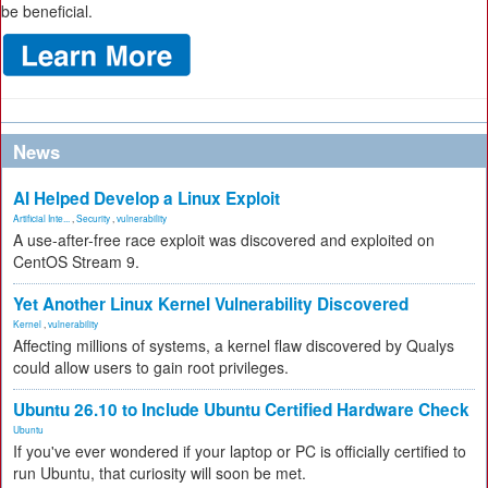
be beneficial.
News
AI Helped Develop a Linux Exploit
Artificial Inte...
,
Security
,
vulnerability
A use-after-free race exploit was discovered and exploited on
CentOS Stream 9.
Yet Another Linux Kernel Vulnerability Discovered
Kernel
,
vulnerability
Affecting millions of systems, a kernel flaw discovered by Qualys
could allow users to gain root privileges.
Ubuntu 26.10 to Include Ubuntu Certified Hardware Check
Ubuntu
If you've ever wondered if your laptop or PC is officially certified to
run Ubuntu, that curiosity will soon be met.