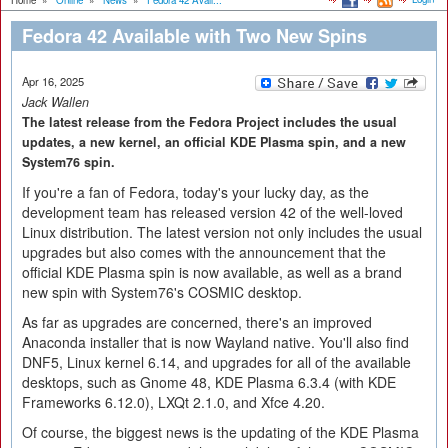
Home
»
Online
»
News
»
Fedora 42 Avail...
Fedora 42 Available with Two New Spins
Apr 16, 2025
Jack Wallen
The latest release from the Fedora Project includes the usual
updates, a new kernel, an official KDE Plasma spin, and a new
System76 spin.
If you're a fan of Fedora, today's your lucky day, as the
development team has released version 42 of the well-loved
Linux distribution. The latest version not only includes the usual
upgrades but also comes with the announcement that the
official KDE Plasma spin is now available, as well as a brand
new spin with System76's COSMIC desktop.
As far as upgrades are concerned, there's an improved
Anaconda installer that is now Wayland native. You'll also find
DNF5, Linux kernel 6.14, and upgrades for all of the available
desktops, such as Gnome 48, KDE Plasma 6.3.4 (with KDE
Frameworks 6.12.0), LXQt 2.1.0, and Xfce 4.20.
Of course, the biggest news is the updating of the KDE Plasma