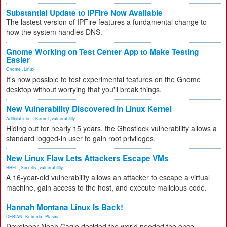
Substantial Update to IPFire Now Available
The lastest version of IPFire features a fundamental change to
how the system handles DNS.
Gnome Working on Test Center App to Make Testing
Easier
Gnome
,
Linux
It's now possible to test experimental features on the Gnome
desktop without worrying that you'll break things.
New Vulnerability Discovered in Linux Kernel
Artificial Inte...
,
Kernel
,
vulnerability
Hiding out for nearly 15 years, the Ghostlock vulnerability allows a
standard logged-in user to gain root privileges.
New Linux Flaw Lets Attackers Escape VMs
RHEL
,
Security
,
vulnerability
A 16-year-old vulnerability allows an attacker to escape a virtual
machine, gain access to the host, and execute malicious code.
Hannah Montana Linux Is Back!
DEBIAN
,
Kubuntu
,
Plasma
Developer Noah Cagle decided the world needed the once