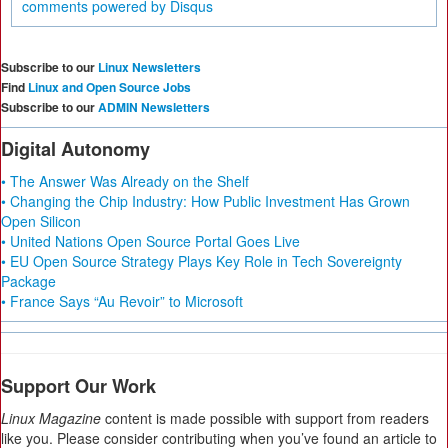
comments powered by
Disqus
Subscribe to our
Linux Newsletters
Find
Linux and Open Source Jobs
Subscribe to our
ADMIN Newsletters
Digital Autonomy
• The Answer Was Already on the Shelf
• Changing the Chip Industry: How Public Investment Has Grown
Open Silicon
• United Nations Open Source Portal Goes Live
• EU Open Source Strategy Plays Key Role in Tech Sovereignty
Package
• France Says “Au Revoir” to Microsoft
Support Our Work
Linux Magazine
content is made possible with support from readers
like you. Please consider contributing when you’ve found an article to