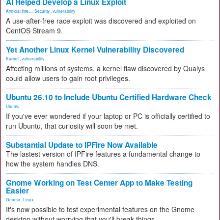
AI Helped Develop a Linux Exploit
Artificial Inte...
,
Security
,
vulnerability
A use-after-free race exploit was discovered and exploited on
CentOS Stream 9.
Yet Another Linux Kernel Vulnerability Discovered
Kernel
,
vulnerability
Affecting millions of systems, a kernel flaw discovered by Qualys
could allow users to gain root privileges.
Ubuntu 26.10 to Include Ubuntu Certified Hardware Check
Ubuntu
If you've ever wondered if your laptop or PC is officially certified to
run Ubuntu, that curiosity will soon be met.
Substantial Update to IPFire Now Available
The lastest version of IPFire features a fundamental change to
how the system handles DNS.
Gnome Working on Test Center App to Make Testing
Easier
Gnome
,
Linux
It's now possible to test experimental features on the Gnome
desktop without worrying that you'll break things.