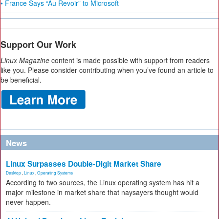
• France Says “Au Revoir” to Microsoft
Support Our Work
Linux Magazine
content is made possible with support from readers
like you. Please consider contributing when you’ve found an article to
be beneficial.
News
Linux Surpasses Double-Digit Market Share
Desktop
,
Linux
,
Operating Systems
According to two sources, the Linux operating system has hit a
major milestone in market share that naysayers thought would
never happen.