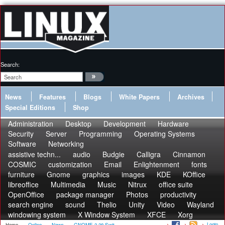
Search:
News
Features
Blogs
White Papers
Archives
Special Editions
Shop
Administration
Desktop
Development
Hardware
Security
Server
Programming
Operating Systems
Software
Networking
assistive techn...
audio
Budgie
Calligra
Cinnamon
COSMIC
customization
Email
Enlightenment
fonts
furniture
Gnome
graphics
images
KDE
KOffice
libreoffice
Multimedia
Music
Nitrux
office suite
OpenOffice
package manager
Photos
productivity
search engine
sound
Thelio
Unity
Video
Wayland
windowing system
X Window System
XFCE
Xorg
Login