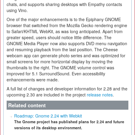
chats, and supports sharing desktops with Empathy contacts
using Vino.
One of the major enhancements is to the Epiphany GNOME
browser that switched from the Mozilla Gecko rendering engine
to Safari/KHTML WebKit, as was long anticipated. Apart from
greater speed, users should notice little difference. The
GNOME Media Player now also supports DVD menu navigation
and resuming playback from the last position. The Cheese
webcam app can generate photo series and was optimized for
small screens for more horizontal display by moving the
thumbnails to the right. The GNOME volume control was
improved for 5.1 SurroundSound. Even accessibility
enhancements were made.
A full list of changes and developer information for 2.28 and the
upcoming 2.30 are included in the project
release notes
.
Related content
Roadmap: Gnome 2.24 with Webkit
The Gnome project has published plans for 2.24 and future
versions of its desktop environment.