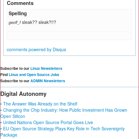
Comments
Spelling
sleak?? sleak?!!?
geoff_f
comments powered by
Disqus
Subscribe to our
Linux Newsletters
Find
Linux and Open Source Jobs
Subscribe to our
ADMIN Newsletters
Digital Autonomy
• The Answer Was Already on the Shelf
• Changing the Chip Industry: How Public Investment Has Grown
Open Silicon
• United Nations Open Source Portal Goes Live
• EU Open Source Strategy Plays Key Role in Tech Sovereignty
Package