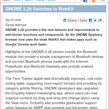
Home
»
Online
»
News
»
GNOME 2.28 Swit...
GNOME 2.28 Switches to WebKit
Sep 25, 2009
Daniel Kottmair
GNOME 2.28 provides a few new features and improvements to
well-known functions and components. So the GNOME Epiphany
browser now uses the sleak WebKit that makes apps such as
Google Chrome work faster.
Highlights of the GNOME 2.28 version include the Bluetooth
module that provide a simple management of Bluetooth devices
and connect Bluetooth phones easily with the Internet.
PulseAudio and Bluetooth headsets also provide unwired
opportunities.
The Time Tracker applet was dramatically improved, now color-
coding tasks, supporting more export formats and providing by-
category activity filtering. GNOME developers also upgraded
the Empathy instant messenging app, where users can now
organize contacts by drag-and-drop and change layout using
the View menu. Empathy also provides geolocation support
using Geoclue for XMPP chat contacts and full-screen video