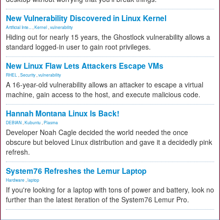
New Vulnerability Discovered in Linux Kernel
Artificial Inte...
,
Kernel
,
vulnerability
Hiding out for nearly 15 years, the Ghostlock vulnerability allows a
standard logged-in user to gain root privileges.
New Linux Flaw Lets Attackers Escape VMs
RHEL
,
Security
,
vulnerability
A 16-year-old vulnerability allows an attacker to escape a virtual
machine, gain access to the host, and execute malicious code.
Hannah Montana Linux Is Back!
DEBIAN
,
Kubuntu
,
Plasma
Developer Noah Cagle decided the world needed the once
obscure but beloved Linux distribution and gave it a decidedly pink
refresh.
System76 Refreshes the Lemur Laptop
Hardware
,
laptop
If you're looking for a laptop with tons of power and battery, look no
further than the latest iteration of the System76 Lemur Pro.