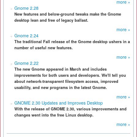
more »
Gnome 2.28
New features and below-ground tweaks make the Gnome
desktop lean and free of legacy ballast.
more »
Gnome 2.24
The traditional Fall release of the Gnome desktop ushers in a
number of useful new features.
more »
Gnome 2.22
The new Gnome appeared in March and includes
improvements for both users and developers. We'll tell you
about network-transparent filesystem access, improved
usability, and new programs in the latest Gnome.
more »
GNOME 2.30 Updates and Improves Desktop
With the release of GNOME 2.30, various improvements and
changes went into the free Linux desktop.
more »